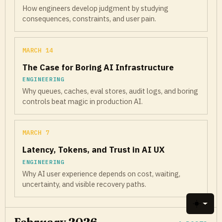
How engineers develop judgment by studying
consequences, constraints, and user pain.
MARCH 14
The Case for Boring AI Infrastructure
ENGINEERING
Why queues, caches, eval stores, audit logs, and boring
controls beat magic in production AI.
MARCH 7
Latency, Tokens, and Trust in AI UX
ENGINEERING
Why AI user experience depends on cost, waiting,
uncertainty, and visible recovery paths.
Toggle 