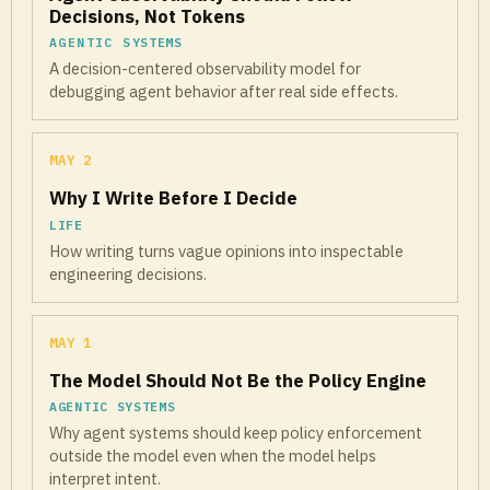
Decisions, Not Tokens
AGENTIC SYSTEMS
A decision-centered observability model for
debugging agent behavior after real side effects.
MAY 2
Why I Write Before I Decide
LIFE
How writing turns vague opinions into inspectable
engineering decisions.
MAY 1
The Model Should Not Be the Policy Engine
AGENTIC SYSTEMS
Why agent systems should keep policy enforcement
outside the model even when the model helps
interpret intent.