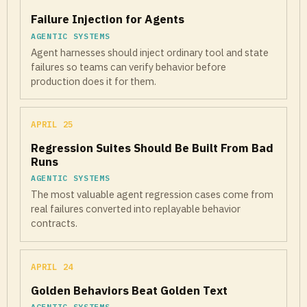
Failure Injection for Agents
AGENTIC SYSTEMS
Agent harnesses should inject ordinary tool and state
failures so teams can verify behavior before
production does it for them.
APRIL 25
Regression Suites Should Be Built From Bad
Runs
AGENTIC SYSTEMS
The most valuable agent regression cases come from
real failures converted into replayable behavior
contracts.
APRIL 24
Golden Behaviors Beat Golden Text
AGENTIC SYSTEMS