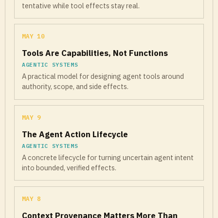
tentative while tool effects stay real.
MAY 10
Tools Are Capabilities, Not Functions
AGENTIC SYSTEMS
A practical model for designing agent tools around
authority, scope, and side effects.
MAY 9
The Agent Action Lifecycle
AGENTIC SYSTEMS
A concrete lifecycle for turning uncertain agent intent
into bounded, verified effects.
MAY 8
Context Provenance Matters More Than