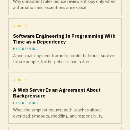
Why consistent rules reduce review entropy only when
automation and exceptions are explicit.
JUNE 9
Software Engineering Is Programming With
Time as a Dependency
ENGINEERING
A principal-engineer frame for code that must survive
future people, traffic, policies, and failures.
JUNE 8
A Web Server Is an Agreement About
Backpressure
ENGINEERING
What the simplest request path teaches about
overload, timeouts, shedding, and responsibility.