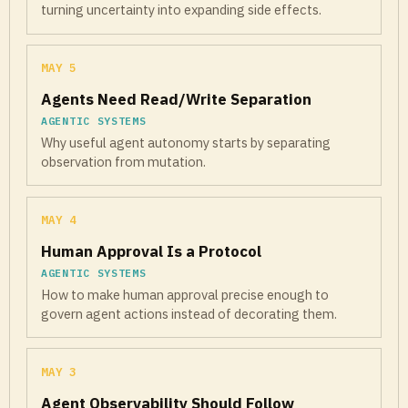
turning uncertainty into expanding side effects.
MAY 5
Agents Need Read/Write Separation
AGENTIC SYSTEMS
Why useful agent autonomy starts by separating
observation from mutation.
MAY 4
Human Approval Is a Protocol
AGENTIC SYSTEMS
How to make human approval precise enough to
govern agent actions instead of decorating them.
MAY 3
Agent Observability Should Follow