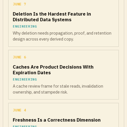
JUNE 7
Deletion Is the Hardest Feature in
Distributed Data Systems
ENGINEERING
Why deletion needs propagation, proof, and retention
design across every derived copy.
JUNE 6
Caches Are Product Decisions With
Expiration Dates
ENGINEERING
A cache review frame for stale reads, invalidation
ownership, and stampede risk.
JUNE 4
Freshness Is a Correctness Dimension
ENGINEERING