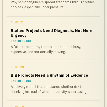
Why senior engineers spread standards through visible
choices, especially under pressure.
JUNE 21
Stalled Projects Need Diagnosis, Not More
Urgency
ENGINEERING
A failure taxonomy for projects that are busy,
expensive, and not actually moving.
JUNE 20
Big Projects Need a Rhythm of Evidence
ENGINEERING
A delivery model that measures whether risk is
shrinking instead of whether activity is increasing.
JUNE 19