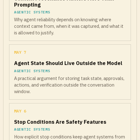
Prompting
AGENTIC SYSTEMS
Why agent reliability depends on knowing where
context came from, when it was captured, and what it
is allowed to justify.
MAY 7
Agent State Should Live Outside the Model
AGENTIC SYSTEMS
A practical argument for storing task state, approvals,
actions, and verification outside the conversation
window.
MAY 6
Stop Conditions Are Safety Features
AGENTIC SYSTEMS
How explicit stop conditions keep agent systems from