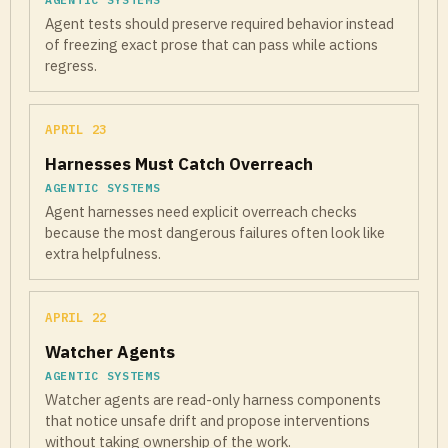
Agent tests should preserve required behavior instead
of freezing exact prose that can pass while actions
regress.
APRIL 23
Harnesses Must Catch Overreach
AGENTIC SYSTEMS
Agent harnesses need explicit overreach checks
because the most dangerous failures often look like
extra helpfulness.
APRIL 22
Watcher Agents
AGENTIC SYSTEMS
Watcher agents are read-only harness components
that notice unsafe drift and propose interventions
without taking ownership of the work.