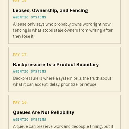
MAY 18
Leases, Ownership, and Fencing
AGENTIC SYSTEMS
A lease only says who probably owns work right now;
fencing is what stops stale owners from writing after
they lose it.
MAY 17
Backpressure Is a Product Boundary
AGENTIC SYSTEMS
Backpressure is where a system tells the truth about
what it can accept, delay, prioritize, or refuse.
MAY 16
Queues Are Not Reliability
AGENTIC SYSTEMS
A queue can preserve work and decouple timing, but it