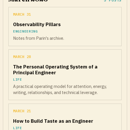
5 POSTS
MARCH 31
Observability Pillars
ENGINEERING
Notes from Parin's archive.
MARCH 28
The Personal Operating System of a
Principal Engineer
LIFE
A practical operating model for attention, energy,
writing, relationships, and technical leverage.
MARCH 21
How to Build Taste as an Engineer
LIFE