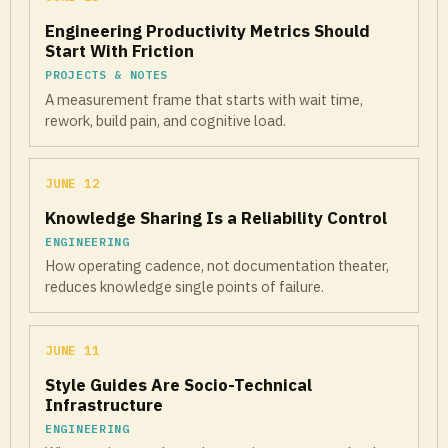
Engineering Productivity Metrics Should
Start With Friction
PROJECTS & NOTES
A measurement frame that starts with wait time,
rework, build pain, and cognitive load.
JUNE 12
Knowledge Sharing Is a Reliability Control
ENGINEERING
How operating cadence, not documentation theater,
reduces knowledge single points of failure.
JUNE 11
Style Guides Are Socio-Technical
Infrastructure
ENGINEERING