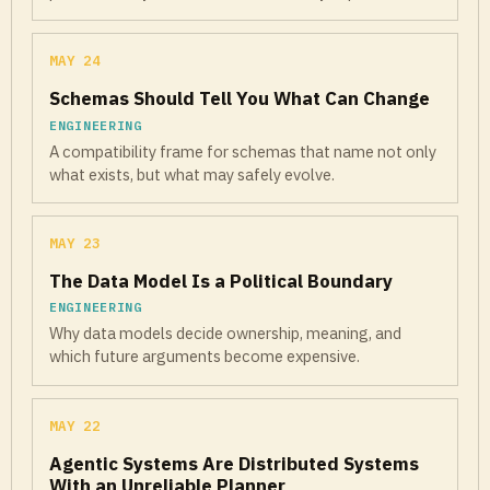
MAY 24
Schemas Should Tell You What Can Change
ENGINEERING
A compatibility frame for schemas that name not only
what exists, but what may safely evolve.
MAY 23
The Data Model Is a Political Boundary
ENGINEERING
Why data models decide ownership, meaning, and
which future arguments become expensive.
MAY 22
Agentic Systems Are Distributed Systems
With an Unreliable Planner