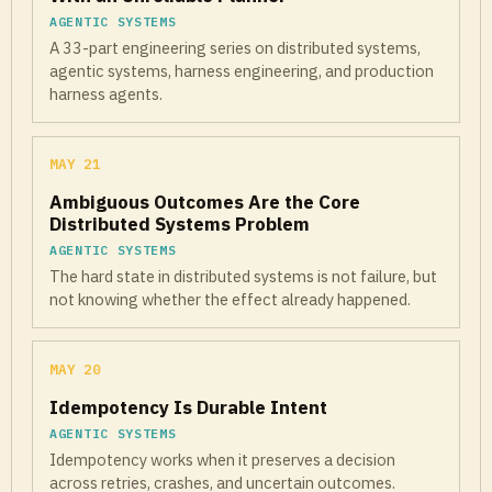
AGENTIC SYSTEMS
A 33-part engineering series on distributed systems,
agentic systems, harness engineering, and production
harness agents.
MAY 21
Ambiguous Outcomes Are the Core
Distributed Systems Problem
AGENTIC SYSTEMS
The hard state in distributed systems is not failure, but
not knowing whether the effect already happened.
MAY 20
Idempotency Is Durable Intent
AGENTIC SYSTEMS
Idempotency works when it preserves a decision
across retries, crashes, and uncertain outcomes.