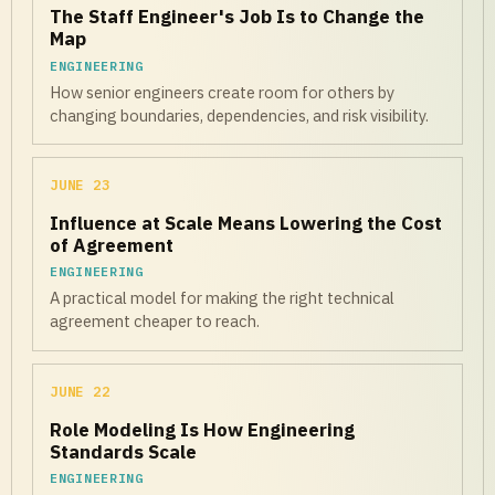
The Staff Engineer's Job Is to Change the
Map
ENGINEERING
How senior engineers create room for others by
changing boundaries, dependencies, and risk visibility.
JUNE 23
Influence at Scale Means Lowering the Cost
of Agreement
ENGINEERING
A practical model for making the right technical
agreement cheaper to reach.
JUNE 22
Role Modeling Is How Engineering
Standards Scale
ENGINEERING