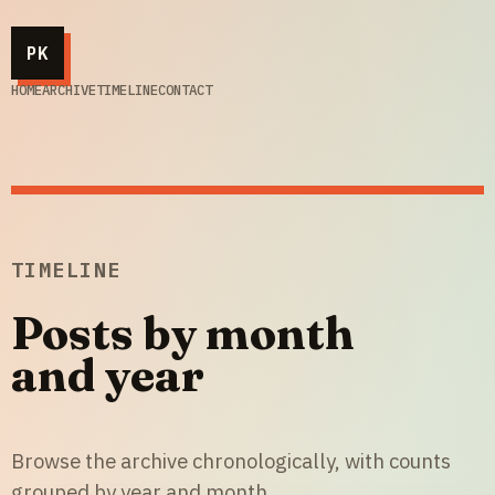
PK
HOME
ARCHIVE
TIMELINE
CONTACT
TIMELINE
Posts by month
and year
Browse the archive chronologically, with counts
grouped by year and month.