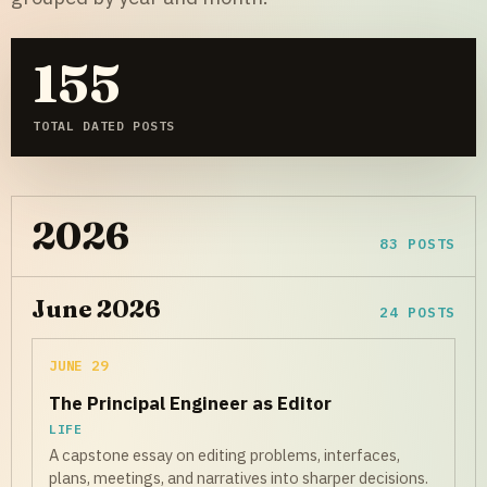
155
TOTAL DATED POSTS
2026
83 POSTS
June 2026
24 POSTS
JUNE 29
The Principal Engineer as Editor
LIFE
A capstone essay on editing problems, interfaces,
plans, meetings, and narratives into sharper decisions.