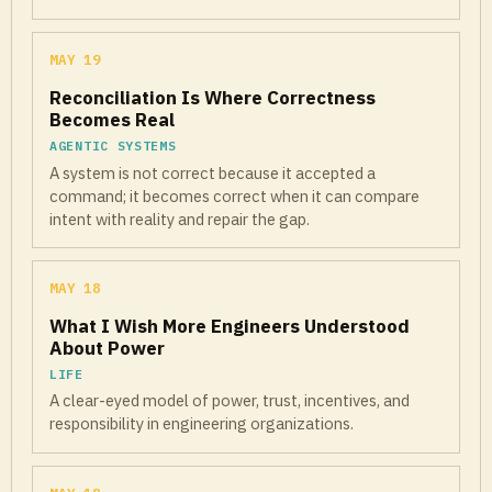
MAY 19
Reconciliation Is Where Correctness
Becomes Real
AGENTIC SYSTEMS
A system is not correct because it accepted a
command; it becomes correct when it can compare
intent with reality and repair the gap.
MAY 18
What I Wish More Engineers Understood
About Power
LIFE
A clear-eyed model of power, trust, incentives, and
responsibility in engineering organizations.