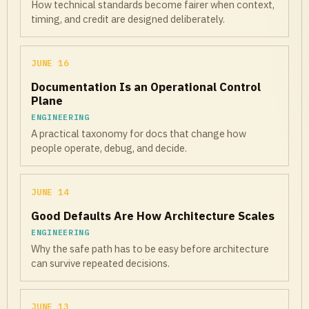
How technical standards become fairer when context,
timing, and credit are designed deliberately.
JUNE 16
Documentation Is an Operational Control
Plane
ENGINEERING
A practical taxonomy for docs that change how
people operate, debug, and decide.
JUNE 14
Good Defaults Are How Architecture Scales
ENGINEERING
Why the safe path has to be easy before architecture
can survive repeated decisions.
JUNE 13