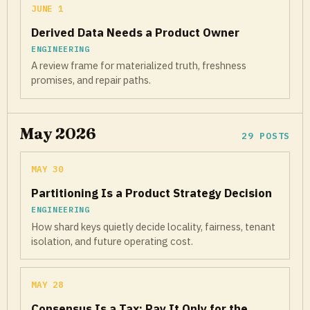
JUNE 1
Derived Data Needs a Product Owner
ENGINEERING
A review frame for materialized truth, freshness
promises, and repair paths.
May 2026
29 POSTS
MAY 30
Partitioning Is a Product Strategy Decision
ENGINEERING
How shard keys quietly decide locality, fairness, tenant
isolation, and future operating cost.
MAY 28
Consensus Is a Tax: Pay It Only for the