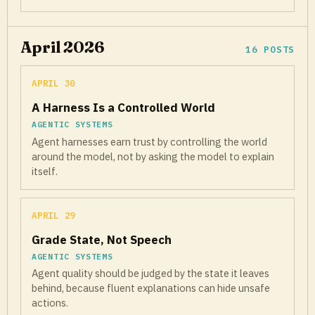
April 2026
16 POSTS
APRIL 30
A Harness Is a Controlled World
AGENTIC SYSTEMS
Agent harnesses earn trust by controlling the world
around the model, not by asking the model to explain
itself.
APRIL 29
Grade State, Not Speech
AGENTIC SYSTEMS
Agent quality should be judged by the state it leaves
behind, because fluent explanations can hide unsafe
actions.