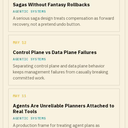
Sagas Without Fantasy Rollbacks
AGENTIC SYSTEMS
A serious saga design treats compensation as forward
recovery, not a pretend undo button.
MAY 12
Control Plane vs Data Plane Failures
AGENTIC SYSTEMS
Separating control plane and data plane behavior
keeps management failures from casually breaking
committed work.
MAY 11
Agents Are Unreliable Planners Attached to
Real Tools
AGENTIC SYSTEMS
A production frame for treating agent plans as