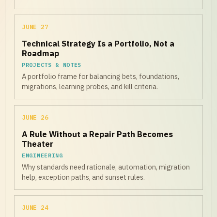
JUNE 27
Technical Strategy Is a Portfolio, Not a
Roadmap
PROJECTS & NOTES
A portfolio frame for balancing bets, foundations,
migrations, learning probes, and kill criteria.
JUNE 26
A Rule Without a Repair Path Becomes
Theater
ENGINEERING
Why standards need rationale, automation, migration
help, exception paths, and sunset rules.
JUNE 24