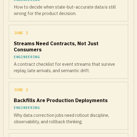
How to decide when stale-but-accurate data is still
wrong for the product decision.
JUNE 3
Streams Need Contracts, Not Just
Consumers
ENGINEERING
A contract checklist for event streams that survive
replay, late arrivals, and semantic drift.
JUNE 2
Backfills Are Production Deployments
ENGINEERING
Why data correction jobs need rollout discipline,
observability, and rollback thinking.