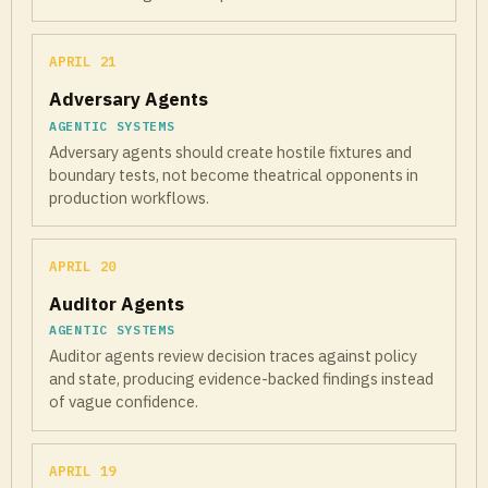
APRIL 21
Adversary Agents
AGENTIC SYSTEMS
Adversary agents should create hostile fixtures and
boundary tests, not become theatrical opponents in
production workflows.
APRIL 20
Auditor Agents
AGENTIC SYSTEMS
Auditor agents review decision traces against policy
and state, producing evidence-backed findings instead
of vague confidence.
APRIL 19