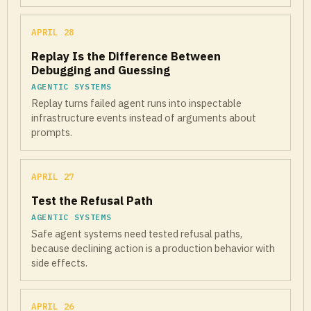
APRIL 28
Replay Is the Difference Between
Debugging and Guessing
AGENTIC SYSTEMS
Replay turns failed agent runs into inspectable
infrastructure events instead of arguments about
prompts.
APRIL 27
Test the Refusal Path
AGENTIC SYSTEMS
Safe agent systems need tested refusal paths,
because declining action is a production behavior with
side effects.
APRIL 26