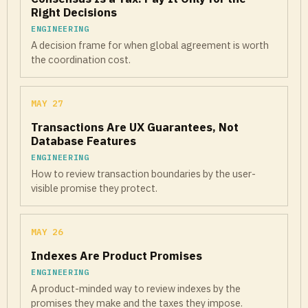
Right Decisions
ENGINEERING
A decision frame for when global agreement is worth
the coordination cost.
MAY 27
Transactions Are UX Guarantees, Not
Database Features
ENGINEERING
How to review transaction boundaries by the user-
visible promise they protect.
MAY 26
Indexes Are Product Promises
ENGINEERING
A product-minded way to review indexes by the
promises they make and the taxes they impose.