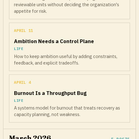
reviewable units without deciding the organization's
appetite for risk.
APRIL 11
Ambition Needs a Control Plane
LIFE
How to keep ambition useful by adding constraints,
feedback, and explicit tradeoffs.
APRIL 4
Burnout Is a Throughput Bug
LIFE
A systems model for burnout that treats recovery as
capacity planning, not weakness.
March 2026