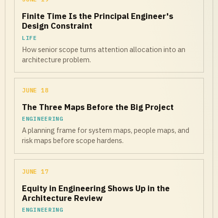
Finite Time Is the Principal Engineer's
Design Constraint
LIFE
How senior scope turns attention allocation into an
architecture problem.
JUNE 18
The Three Maps Before the Big Project
ENGINEERING
A planning frame for system maps, people maps, and
risk maps before scope hardens.
JUNE 17
Equity in Engineering Shows Up in the
Architecture Review
ENGINEERING