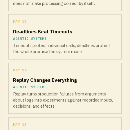
does not make processing correct by itself.
MAY 15
Deadlines Beat Timeouts
AGENTIC SYSTEMS
Timeouts protect individual calls; deadlines protect
the whole promise the system made.
MAY 14
Replay Changes Everything
AGENTIC SYSTEMS
Replay turns production failures from arguments
about logs into experiments against recorded inputs,
decisions, and effects.
MAY 13