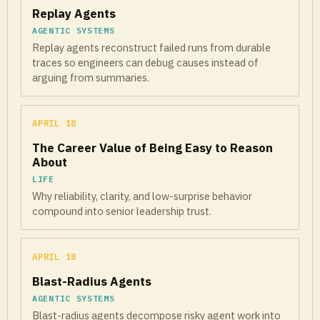
Replay Agents
AGENTIC SYSTEMS
Replay agents reconstruct failed runs from durable
traces so engineers can debug causes instead of
arguing from summaries.
APRIL 18
The Career Value of Being Easy to Reason
About
LIFE
Why reliability, clarity, and low-surprise behavior
compound into senior leadership trust.
APRIL 18
Blast-Radius Agents
AGENTIC SYSTEMS
Blast-radius agents decompose risky agent work into