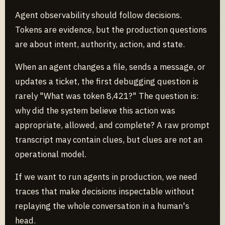
Agent observability should follow decisions.
Tokens are evidence, but the production questions
are about intent, authority, action, and state.
When an agent changes a file, sends a message, or
updates a ticket, the first debugging question is
rarely "What was token 8,421?" The question is:
why did the system believe this action was
appropriate, allowed, and complete? A raw prompt
transcript may contain clues, but clues are not an
operational model.
If we want to run agents in production, we need
traces that make decisions inspectable without
replaying the whole conversation in a human's
head.