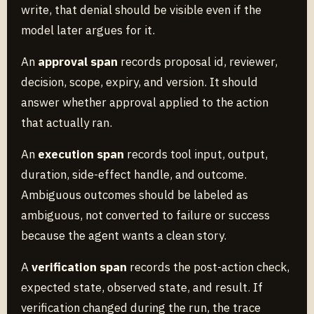
write, that denial should be visible even if the
model later argues for it.
An
approval span
records proposal id, reviewer,
decision, scope, expiry, and version. It should
answer whether approval applied to the action
that actually ran.
An
execution span
records tool input, output,
duration, side-effect handle, and outcome.
Ambiguous outcomes should be labeled as
ambiguous, not converted to failure or success
because the agent wants a clean story.
A
verification span
records the post-action check,
expected state, observed state, and result. If
verification changed during the run, the trace