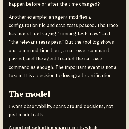
happen before or after the time changed?
Another example: an agent modifies a
configuration file and says tests passed. The trace
has model text saying "running tests now" and
"the relevant tests pass." But the tool log shows
one command timed out, a narrower command
passed, and the agent treated the narrower
command as enough. The important event is not a
token. It is a decision to downgrade verification.
The model
I want observability spans around decisions, not
just model calls.
A
context selection span
records which