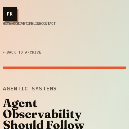
PK
HOME
ARCHIVE
TIMELINE
CONTACT
BACK TO ARCHIVE
AGENTIC SYSTEMS
Agent
Observability
Should Follow