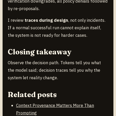
verification downgrades, all policy denials followed
by re-proposals.
I review
traces during design
, not only incidents.
If a normal successful run cannot explain itself,
the system is not ready for harder cases.
Closing takeaway
Observe the decision path. Tokens tell you what
the model said; decision traces tell you why the
system let reality change.
Related posts
Context Provenance Matters More Than
Prompting