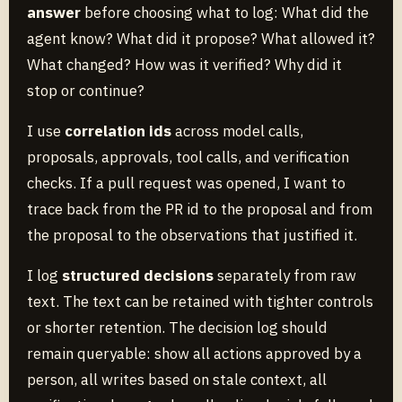
answer
before choosing what to log: What did the
agent know? What did it propose? What allowed it?
What changed? How was it verified? Why did it
stop or continue?
I use
correlation ids
across model calls,
proposals, approvals, tool calls, and verification
checks. If a pull request was opened, I want to
trace back from the PR id to the proposal and from
the proposal to the observations that justified it.
I log
structured decisions
separately from raw
text. The text can be retained with tighter controls
or shorter retention. The decision log should
remain queryable: show all actions approved by a
person, all writes based on stale context, all