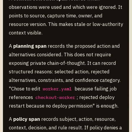
observations were used and which were ignored. It
points to source, capture time, owner, and
resource version. This makes stale or low-authority
context visible.
A
planning span
records the proposed action and
alternatives considered. This does not require
exposing private chain-of-thought. It can record
structured reasons: selected action, rejected
alternatives, constraints, and confidence category.
"Chose to edit
because failing job
worker.yaml
references
; rejected deploy
checkout-worker
restart because no deploy permission" is enough.
A
policy span
records subject, action, resource,
context, decision, and rule result. If policy denies a