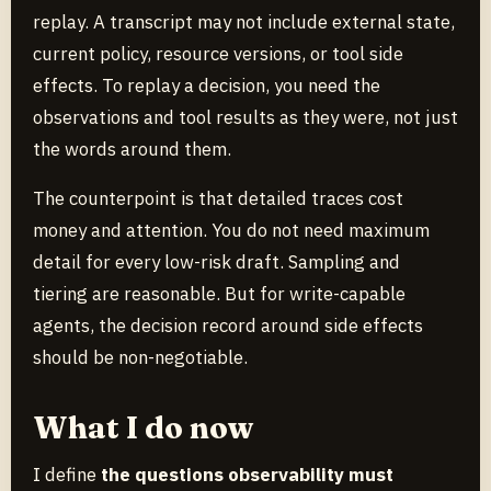
replay. A transcript may not include external state,
current policy, resource versions, or tool side
effects. To replay a decision, you need the
observations and tool results as they were, not just
the words around them.
The counterpoint is that detailed traces cost
money and attention. You do not need maximum
detail for every low-risk draft. Sampling and
tiering are reasonable. But for write-capable
agents, the decision record around side effects
should be non-negotiable.
What I do now
I define
the questions observability must