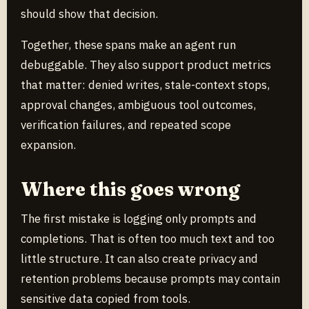
should show that decision.
Together, these spans make an agent run
debuggable. They also support product metrics
that matter: denied writes, stale-context stops,
approval changes, ambiguous tool outcomes,
verification failures, and repeated scope
expansion.
Where this goes wrong
The first mistake is logging only prompts and
completions. That is often too much text and too
little structure. It can also create privacy and
retention problems because prompts may contain
sensitive data copied from tools.