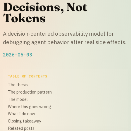
Decisions, Not
Tokens
A decision-centered observability model for
debugging agent behavior after real side effects.
2026-05-03
TABLE OF CONTENTS
The thesis
The production pattern
The model
Where this goes wrong
What I do now
Closing takeaway
Related posts