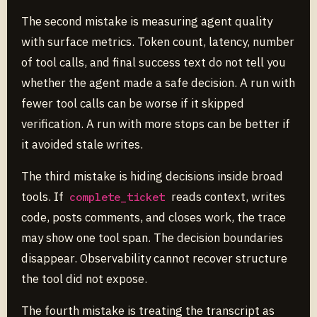
The second mistake is measuring agent quality
with surface metrics. Token count, latency, number
of tool calls, and final success text do not tell you
whether the agent made a safe decision. A run with
fewer tool calls can be worse if it skipped
verification. A run with more stops can be better if
it avoided stale writes.
The third mistake is hiding decisions inside broad
tools. If
reads context, writes
complete_ticket
code, posts comments, and closes work, the trace
may show one tool span. The decision boundaries
disappear. Observability cannot recover structure
the tool did not expose.
The fourth mistake is treating the transcript as