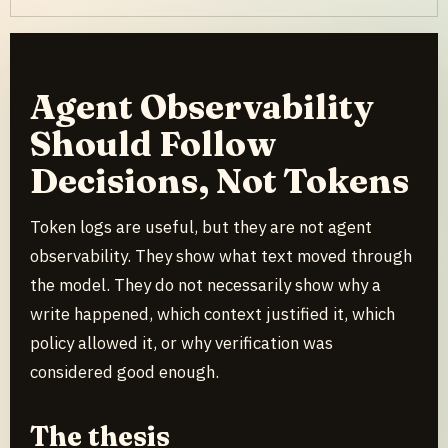
Agent Observability
Should Follow
Decisions, Not Tokens
Token logs are useful, but they are not agent
observability. They show what text moved through
the model. They do not necessarily show why a
write happened, which context justified it, which
policy allowed it, or why verification was
considered good enough.
The thesis