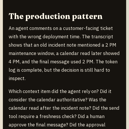
The production pattern
An agent comments on a customer-facing ticket
with the wrong deployment time. The transcript
shows that an old incident note mentioned a 2 PM
maintenance window, a calendar read later showed
4 PM, and the final message used 2 PM. The token
log is complete, but the decision is still hard to
inspect.
Which context item did the agent rely on? Did it
consider the calendar authoritative? Was the
calendar read after the incident note? Did the send
tool require a freshness check? Did a human
approve the final message? Did the approval