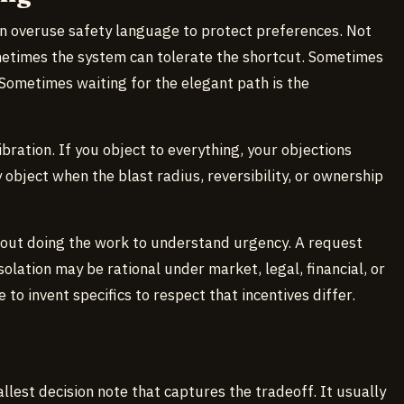
an overuse safety language to protect preferences. Not
ometimes the system can tolerate the shortcut. Sometimes
Sometimes waiting for the elegant path is the
ibration. If you object to everything, your objections
object when the blast radius, reversibility, or ownership
hout doing the work to understand urgency. A request
solation may be rational under market, legal, financial, or
to invent specifics to respect that incentives differ.
llest decision note that captures the tradeoff. It usually