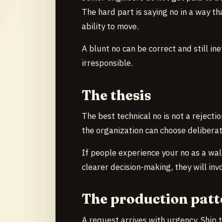
The hard part is saying no in a way t
ability to move.
A blunt no can be correct and still in
irresponsible.
The thesis
The best technical no is not a rejection
the organization can choose deliberat
If people experience your no as a wall
clearer decision-making, they will invo
The production patt
A request arrives with urgency. Ship t