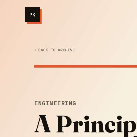
PK
BACK TO ARCHIVE
ENGINEERING
A Princip