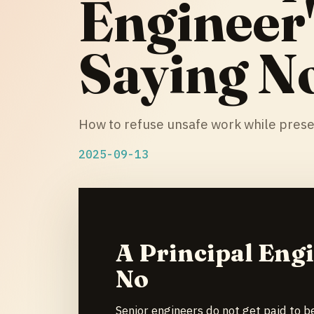
Engineer'
Saying N
How to refuse unsafe work while prese
2025-09-13
A Principal Engi
No
Senior engineers do not get paid to b