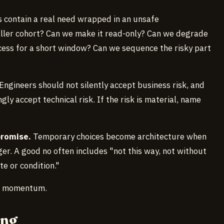
 contain a real need wrapped in an unsafe
ller cohort? Can we make it read-only? Can we degrade
ess for a short window? Can we sequence the risky part
Engineers should not silently accept business risk, and
y accept technical risk. If the risk is material, name
promise.
Temporary choices become architecture when
r. A good no often includes "not this way, not without
te or condition."
to momentum.
ong