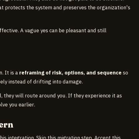
hat protects the system and preserves the organization's
effective. A vague yes can be pleasant and still
. It is a
reframing of risk, options, and sequence
so
ely instead of drifting into damage.
, they will route around you. If they experience it as
lve you earlier.
ern
his integration. Skip this migration step. Accept this