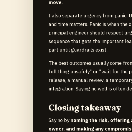
move
.
I also separate urgency from panic. U
and time matters. Panic is when the o
principal engineer should respect ur
sequence that gets the important learn
part until guardrails exist.
The best outcomes usually come from 
full thing unsafely" or "wait for the 
release, a manual review, a temporary 
integration. Saying no well is often 
Closing takeaway
Say no by
naming the risk, offering 
owner, and making any compromis