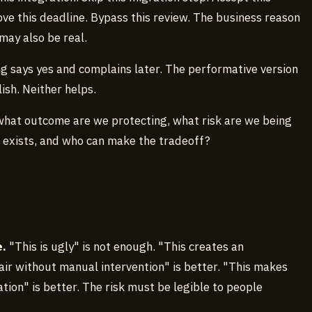
ve this deadline. Bypass this review. The business reason
may also be real.
g says yes and complains later. The performative version
ish. Neither helps.
 what outcome are we protecting, what risk are we being
 exists, and who can make the tradeoff?
e.
"This is ugly" is not enough. "This creates an
air without manual intervention" is better. "This makes
tion" is better. The risk must be legible to people