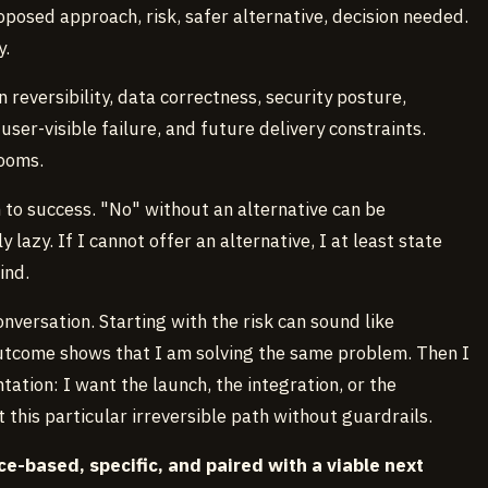
oposed approach, risk, safer alternative, decision needed.
y.
n reversibility, data correctness, security posture,
user-visible failure, and future delivery constraints.
rooms.
h to success. "No" without an alternative can be
 lazy. If I cannot offer an alternative, I at least state
ind.
nversation. Starting with the risk can sound like
 outcome shows that I am solving the same problem. Then I
tion: I want the launch, the integration, or the
 this particular irreversible path without guardrails.
e-based, specific, and paired with a viable next