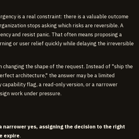
rgency is a real constraint: there is a valuable outcome
rganization stops asking which risks are reversible. A
gency and resist panic. That often means proposing a
ing or user relief quickly while delaying the irreversible
changing the shape of the request. Instead of "ship the
perfect architecture," the answer may be a limited
capability flag, a read-only version, or a narrower
design work under pressure.
a narrower yes, assigning the decision to the right
e expire
.