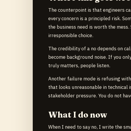
The counterpoint is that engineers c
every concern is a principled risk. S
the business need is worth the mess. 
irresponsible choice.
The credibility of a no depends on cal
become background noise. If you only 
truly matters, people listen.
Another failure mode is refusing wit
that looks unreasonable in technical i
stakeholder pressure. You do not have 
What I do now
When I need to say no, I write the sma