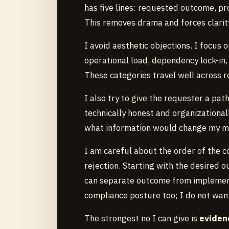
has five lines: requested outcome, pr
This removes drama and forces clarit
I avoid aesthetic objections. I focus o
operational load, dependency lock-in, 
These categories travel well across 
I also try to give the requester a pat
technically honest and organizationally
what information would change my m
I am careful about the order of the co
rejection. Starting with the desired
can separate outcome from implementa
compliance posture too; I do not want
The strongest no I can give is
evidenc