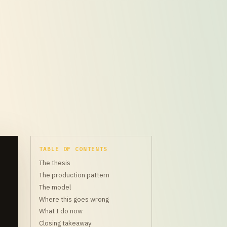
TABLE OF CONTENTS
The thesis
The production pattern
The model
Where this goes wrong
What I do now
Closing takeaway