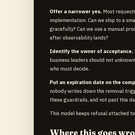
Offer a narrower yes.
Most requests
implementation. Can we ship to a sma
gracefully? Can we use a manual proc
after observability lands?
Identify the owner of acceptance.
business leaders should not unknowingl
who must decide.
Put an expiration date on the com
nobody writes down the removal trigge
these guardrails, and not past this da
This model keeps refusal attached 
Where this goes wr