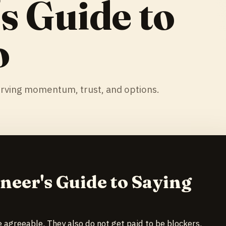
s Guide to
o
rving momentum, trust, and options.
neer's Guide to Saying
e agreeable. They also do not get paid to be blockers.