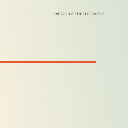
HOME
ARCHIVE
TIMELINE
CONTACT