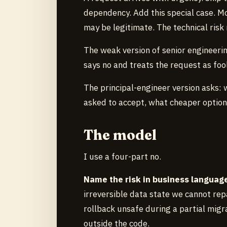
dependency. Add this special case. Mo
may be legitimate. The technical risk 
The weak version of senior engineerin
says no and treats the request as fool
The principal-engineer version asks:
asked to accept, what cheaper option
The model
I use a four-part no.
Name the risk in business languag
irreversible data state we cannot rep
rollback unsafe during a partial migra
outside the code.