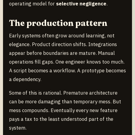
operating model for
selective negligence
.
The production pattern
Early systems often grow around learning, not
elegance. Product direction shifts. Integrations
appear before boundaries are mature. Manual
operations fill gaps. One engineer knows too much.
A script becomes a workflow. A prototype becomes
a dependency.
Some of this is rational. Premature architecture
can be more damaging than temporary mess. But
mess compounds. Eventually every new feature
pays a tax to the least understood part of the
system.