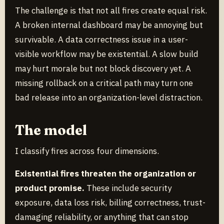
The challenge is that not all fires create equal risk.
A broken internal dashboard may be annoying but
survivable. A data correctness issue in a user-
visible workflow may be existential. A slow build
may hurt morale but not block discovery yet. A
missing rollback on a critical path may turn one
bad release into an organization-level distraction.
The model
I classify fires across four dimensions.
Existential fires threaten the organization or
product promise.
These include security
exposure, data loss risk, billing correctness, trust-
damaging reliability, or anything that can stop