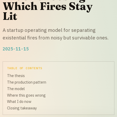
Which Fires Stay
Lit
A startup operating model for separating
existential fires from noisy but survivable ones.
2025-11-15
TABLE OF CONTENTS
The thesis
The production pattern
The model
Where this goes wrong
What I do now
Closing takeaway