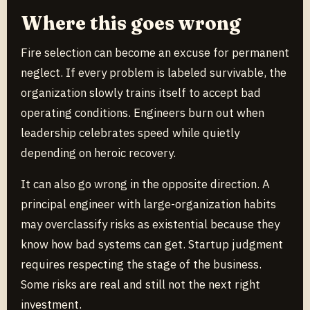
Where this goes wrong
Fire selection can become an excuse for permanent
neglect. If every problem is labeled survivable, the
organization slowly trains itself to accept bad
operating conditions. Engineers burn out when
leadership celebrates speed while quietly
depending on heroic recovery.
It can also go wrong in the opposite direction. A
principal engineer with large-organization habits
may overclassify risks as existential because they
know how bad systems can get. Startup judgment
requires respecting the stage of the business.
Some risks are real and still not the next right
investment.