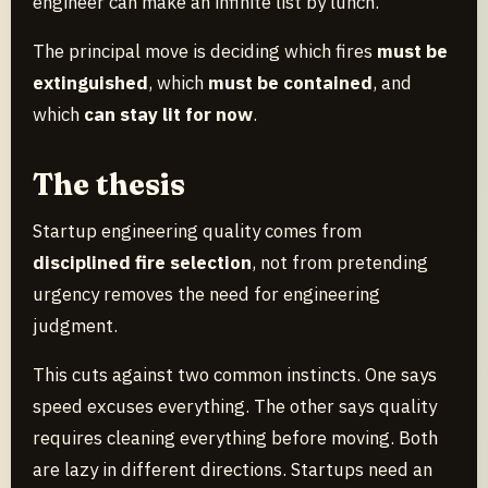
engineer can make an infinite list by lunch.
The principal move is deciding which fires
must be
extinguished
, which
must be contained
, and
which
can stay lit for now
.
The thesis
Startup engineering quality comes from
disciplined fire selection
, not from pretending
urgency removes the need for engineering
judgment.
This cuts against two common instincts. One says
speed excuses everything. The other says quality
requires cleaning everything before moving. Both
are lazy in different directions. Startups need an