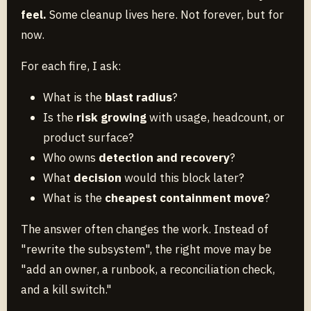
feel.
Some cleanup lives here. Not forever, but for
now.
For each fire, I ask:
What is the
blast radius
?
Is the
risk growing
with usage, headcount, or
product surface?
Who owns
detection and recovery
?
What
decision
would this block later?
What is the
cheapest containment move
?
The answer often changes the work. Instead of
"rewrite the subsystem", the right move may be
"add an owner, a runbook, a reconciliation check,
and a kill switch."