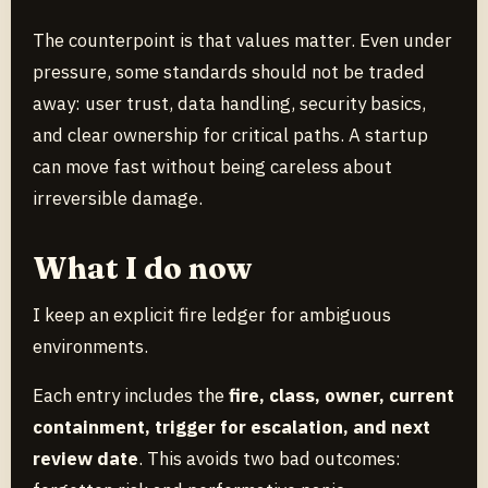
The counterpoint is that values matter. Even under
pressure, some standards should not be traded
away: user trust, data handling, security basics,
and clear ownership for critical paths. A startup
can move fast without being careless about
irreversible damage.
What I do now
I keep an explicit fire ledger for ambiguous
environments.
Each entry includes the
fire, class, owner, current
containment, trigger for escalation, and next
review date
. This avoids two bad outcomes: