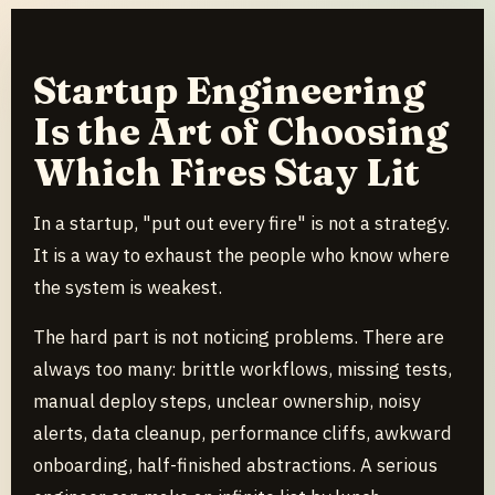
Startup Engineering
Is the Art of Choosing
Which Fires Stay Lit
In a startup, "put out every fire" is not a strategy.
It is a way to exhaust the people who know where
the system is weakest.
The hard part is not noticing problems. There are
always too many: brittle workflows, missing tests,
manual deploy steps, unclear ownership, noisy
alerts, data cleanup, performance cliffs, awkward
onboarding, half-finished abstractions. A serious