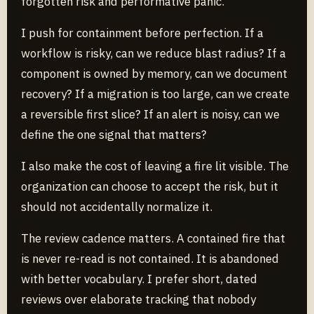
forgotten risk and performative panic.
I push for containment before perfection. If a
workflow is risky, can we reduce blast radius? If a
component is owned by memory, can we document
recovery? If a migration is too large, can we create
a reversible first slice? If an alert is noisy, can we
define the one signal that matters?
I also make the cost of leaving a fire lit visible. The
organization can choose to accept the risk, but it
should not accidentally normalize it.
The review cadence matters. A contained fire that
is never re-read is not contained. It is abandoned
with better vocabulary. I prefer short, dated
reviews over elaborate tracking that nobody