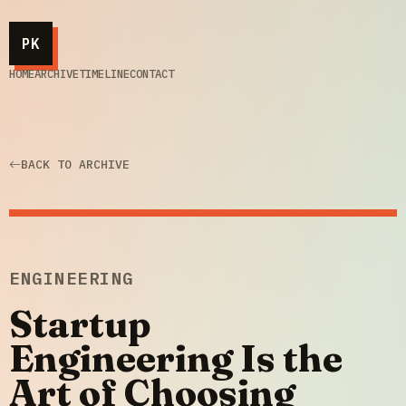
PK
HOME
ARCHIVE
TIMELINE
CONTACT
BACK TO ARCHIVE
ENGINEERING
Startup
Engineering Is the
Art of Choosing