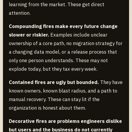
learning from the market. These get direct
attention.
Compounding fires make every future change
slower or riskier.
Examples include unclear
ownership of a core path, no migration strategy for
a changing data model, or a release process that
only one person understands. These may not
explode today, but they tax every week.
Contained fires are ugly but bounded.
They have
known owners, known blast radius, and a path to
manual recovery. These can stay lit if the
organization is honest about them.
Decorative fires are problems engineers dislike
but users and the business do not currently