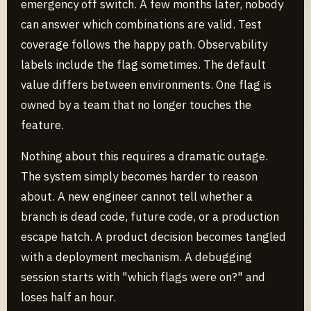
emergency off switch. A few months later, nobody
can answer which combinations are valid. Test
coverage follows the happy path. Observability
labels include the flag sometimes. The default
value differs between environments. One flag is
owned by a team that no longer touches the
feature.
Nothing about this requires a dramatic outage.
The system simply becomes harder to reason
about. A new engineer cannot tell whether a
branch is dead code, future code, or a production
escape hatch. A product decision becomes tangled
with a deployment mechanism. A debugging
session starts with "which flags were on?" and
loses half an hour.