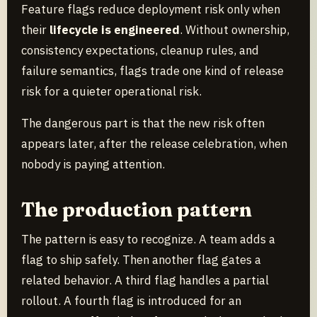
Feature flags reduce deployment risk only when
their
lifecycle is engineered
. Without ownership,
consistency expectations, cleanup rules, and
failure semantics, flags trade one kind of release
risk for a quieter operational risk.
The dangerous part is that the new risk often
appears later, after the release celebration, when
nobody is paying attention.
The production pattern
The pattern is easy to recognize. A team adds a
flag to ship safely. Then another flag gates a
related behavior. A third flag handles a partial
rollout. A fourth flag is introduced for an