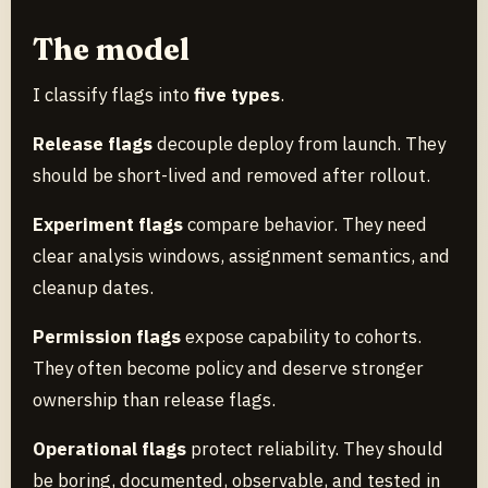
The model
I classify flags into
five types
.
Release flags
decouple deploy from launch. They
should be short-lived and removed after rollout.
Experiment flags
compare behavior. They need
clear analysis windows, assignment semantics, and
cleanup dates.
Permission flags
expose capability to cohorts.
They often become policy and deserve stronger
ownership than release flags.
Operational flags
protect reliability. They should
be boring, documented, observable, and tested in