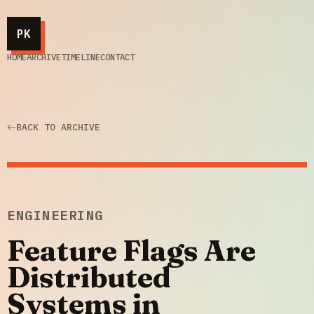
PK
HOME
ARCHIVE
TIMELINE
CONTACT
BACK TO ARCHIVE
ENGINEERING
Feature Flags Are
Distributed
Systems in