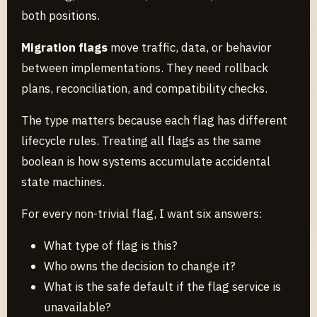
both positions.
Migration flags
move traffic, data, or behavior
between implementations. They need rollback
plans, reconciliation, and compatibility checks.
The type matters because each flag has different
lifecycle rules. Treating all flags as the same
boolean is how systems accumulate accidental
state machines.
For every non-trivial flag, I want six answers:
What type of flag is this?
Who owns the decision to change it?
What is the safe default if the flag service is
unavailable?