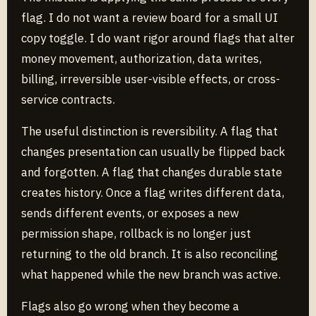
flag. I do not want a review board for a small UI
copy toggle. I do want rigor around flags that alter
money movement, authorization, data writes,
billing, irreversible user-visible effects, or cross-
service contracts.
The useful distinction is reversibility. A flag that
changes presentation can usually be flipped back
and forgotten. A flag that changes durable state
creates history. Once a flag writes different data,
sends different events, or exposes a new
permission shape, rollback is no longer just
returning to the old branch. It is also reconciling
what happened while the new branch was active.
Flags also go wrong when they become a