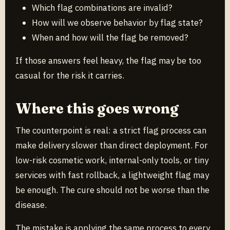
Which flag combinations are invalid?
How will we observe behavior by flag state?
When and how will the flag be removed?
If those answers feel heavy, the flag may be too
casual for the risk it carries.
Where this goes wrong
The counterpoint is real: a strict flag process can
make delivery slower than direct deployment. For
low-risk cosmetic work, internal-only tools, or tiny
services with fast rollback, a lightweight flag may
be enough. The cure should not be worse than the
disease.
The mistake is applying the same process to every