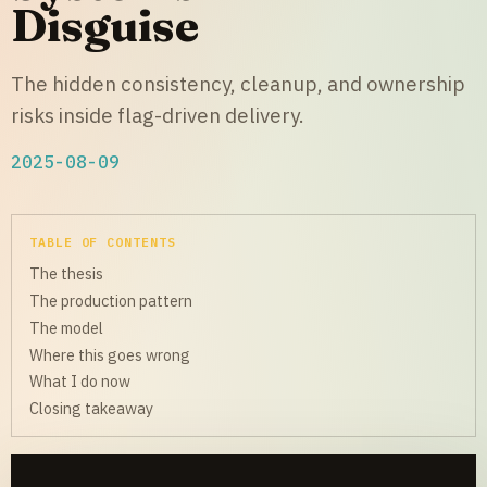
Disguise
The hidden consistency, cleanup, and ownership
risks inside flag-driven delivery.
2025-08-09
TABLE OF CONTENTS
The thesis
The production pattern
The model
Where this goes wrong
What I do now
Closing takeaway