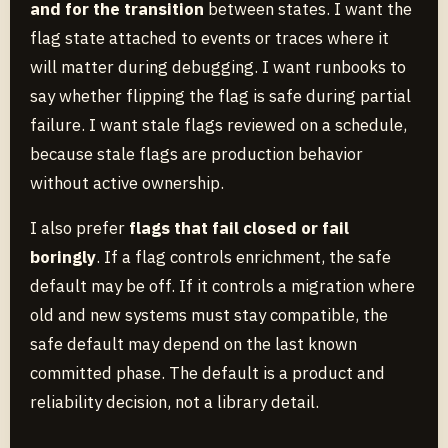
and for the transition
between states. I want the
flag state attached to events or traces where it
will matter during debugging. I want runbooks to
say whether flipping the flag is safe during partial
failure. I want stale flags reviewed on a schedule,
because stale flags are production behavior
without active ownership.
I also prefer
flags that fail closed or fail
boringly
. If a flag controls enrichment, the safe
default may be off. If it controls a migration where
old and new systems must stay compatible, the
safe default may depend on the last known
committed phase. The default is a product and
reliability decision, not a library detail.