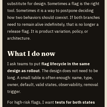
substitute for design. Sometimes a flag is the right
tool. Sometimes it is a way to postpone deciding
how two behaviors should coexist. If both branches
need to remain alive indefinitely, that is no longer a
release flag. It is product variation, policy, or
architecture.
What I do now
I ask teams to put
flag lifecycle in the same
design as rollout
. The design does not need to be
long. A small table is often enough: name, type,
owner, default, valid states, observability, removal
trigger.
For high-risk flags, I want
tests for both states