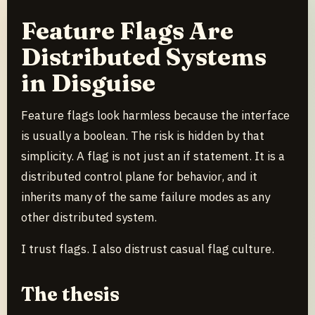
Feature Flags Are
Distributed Systems
in Disguise
Feature flags look harmless because the interface
is usually a boolean. The risk is hidden by that
simplicity. A flag is not just an if statement. It is a
distributed control plane for behavior, and it
inherits many of the same failure modes as any
other distributed system.
I trust flags. I also distrust casual flag culture.
The thesis