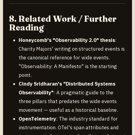
8. Related Work / Further
Reading
Honeycomb's "Observability 2.0" thesis
:
Charity Majors' writing on structured events is
the canonical reference for wide events.
"Observability: A Manifesto" is the starting
point.
Cindy Sridharan's "Distributed Systems
Observability"
: A pragmatic guide to the
three pillars that predates the wide events
movement — useful as a historical baseline.
OpenTelemetry
: The industry standard for
instrumentation. OTel's span attributes and