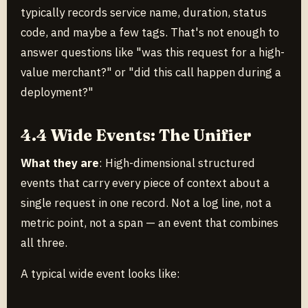
typically records service name, duration, status
code, and maybe a few tags. That's not enough to
answer questions like "was this request for a high-
value merchant?" or "did this call happen during a
deployment?"
4.4 Wide Events: The Unifier
What they are
: High-dimensional structured
events that carry every piece of context about a
single request in one record. Not a log line, not a
metric point, not a span — an event that combines
all three.
A typical wide event looks like: