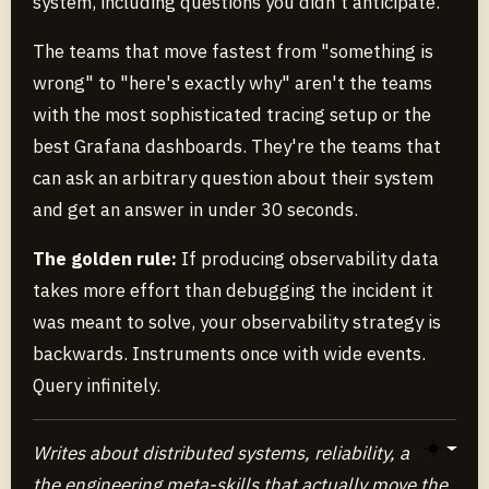
system, including questions you didn't anticipate.
The teams that move fastest from "something is
wrong" to "here's exactly why" aren't the teams
with the most sophisticated tracing setup or the
best Grafana dashboards. They're the teams that
can ask an arbitrary question about their system
and get an answer in under 30 seconds.
The golden rule:
If producing observability data
takes more effort than debugging the incident it
was meant to solve, your observability strategy is
backwards. Instruments once with wide events.
Query infinitely.
Writes about distributed systems, reliability, and
Toggle 
the engineering meta-skills that actually move the