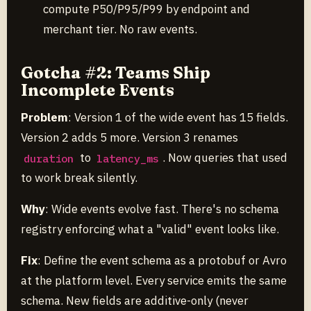
compute P50/P95/P99 by endpoint and
merchant tier. No raw events.
Gotcha #2: Teams Ship
Incomplete Events
Problem
: Version 1 of the wide event has 15 fields.
Version 2 adds 5 more. Version 3 renames
to
. Now queries that used
duration
latency_ms
to work break silently.
Why
: Wide events evolve fast. There's no schema
registry enforcing what a "valid" event looks like.
Fix
: Define the event schema as a protobuf or Avro
at the platform level. Every service emits the same
schema. New fields are additive-only (never