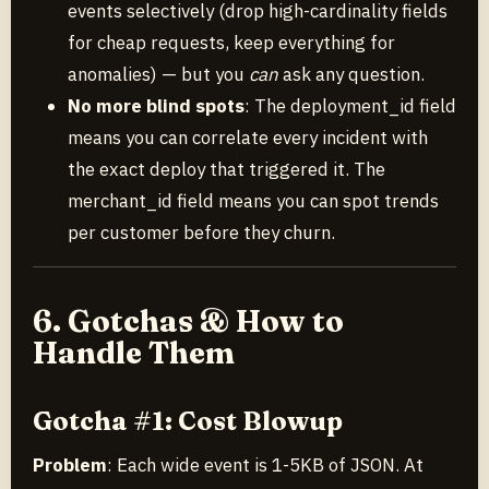
events selectively (drop high-cardinality fields
for cheap requests, keep everything for
anomalies) — but you
can
ask any question.
No more blind spots
: The deployment_id field
means you can correlate every incident with
the exact deploy that triggered it. The
merchant_id field means you can spot trends
per customer before they churn.
6. Gotchas & How to
Handle Them
Gotcha #1: Cost Blowup
Problem
: Each wide event is 1-5KB of JSON. At