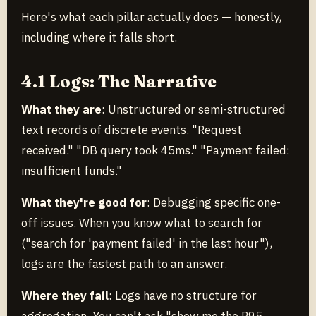
Here's what each pillar actually does — honestly,
including where it falls short.
4.1 Logs: The Narrative
What they are
: Unstructured or semi-structured
text records of discrete events. "Request
received." "DB query took 45ms." "Payment failed:
insufficient funds."
What they're good for
: Debugging specific one-
off issues. When you know what to search for
("search for 'payment failed' in the last hour"),
logs are the fastest path to an answer.
Where they fail
: Logs have no structure for