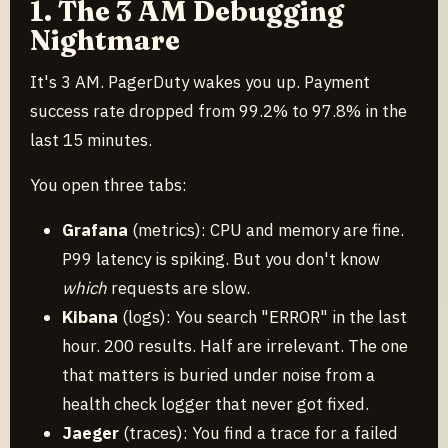
1. The 3 AM Debugging
Nightmare
It's 3 AM. PagerDuty wakes you up. Payment
success rate dropped from 99.2% to 97.8% in the
last 15 minutes.
You open three tabs:
Grafana
(metrics): CPU and memory are fine.
P99 latency is spiking. But you don't know
which
requests are slow.
Kibana
(logs): You search "ERROR" in the last
hour. 200 results. Half are irrelevant. The one
that matters is buried under noise from a
health check logger that never got fixed.
Jaeger
(traces): You find a trace for a failed