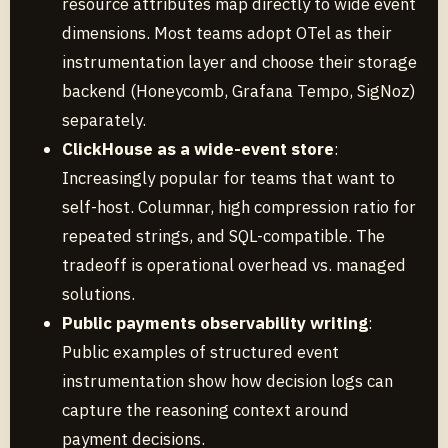
resource attributes map directly to wide event
dimensions. Most teams adopt OTel as their
instrumentation layer and choose their storage
backend (Honeycomb, Grafana Tempo, SigNoz)
separately.
ClickHouse as a wide-event store
:
Increasingly popular for teams that want to
self-host. Columnar, high compression ratio for
repeated strings, and SQL-compatible. The
tradeoff is operational overhead vs. managed
solutions.
Public payments observability writing
:
Public examples of structured event
instrumentation show how decision logs can
capture the reasoning context around
payment decisions.