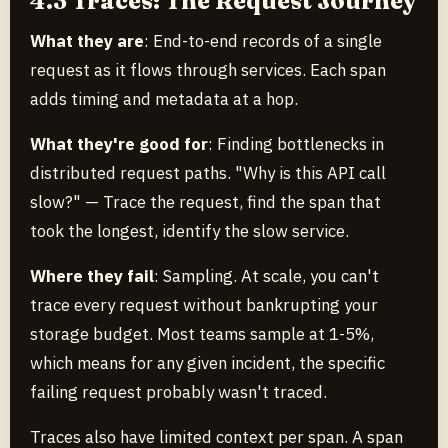
4.3 Traces: The Request Journey
What they are
: End-to-end records of a single
request as it flows through services. Each span
adds timing and metadata at a hop.
What they're good for
: Finding bottlenecks in
distributed request paths. "Why is this API call
slow?" — Trace the request, find the span that
took the longest, identify the slow service.
Where they fail
: Sampling. At scale, you can't
trace every request without bankrupting your
storage budget. Most teams sample at 1-5%,
which means for any given incident, the specific
failing request probably wasn't traced.
Traces also have limited context per span. A span