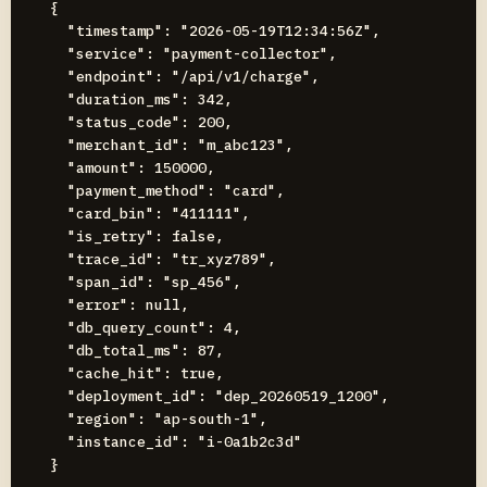
{

  "timestamp": "2026-05-19T12:34:56Z",

  "service": "payment-collector",

  "endpoint": "/api/v1/charge",

  "duration_ms": 342,

  "status_code": 200,

  "merchant_id": "m_abc123",

  "amount": 150000,

  "payment_method": "card",

  "card_bin": "411111",

  "is_retry": false,

  "trace_id": "tr_xyz789",

  "span_id": "sp_456",

  "error": null,

  "db_query_count": 4,

  "db_total_ms": 87,

  "cache_hit": true,

  "deployment_id": "dep_20260519_1200",

  "region": "ap-south-1",

  "instance_id": "i-0a1b2c3d"
