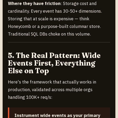
Where they have friction
: Storage cost and
cardinality. Every event has 30-50+ dimensions.
Storing that at scale is expensive — think
Honeycomb or a purpose-built columnar store.
Traditional SQL DBs choke on this volume.
5. The Real Pattern: Wide
Events First, Everything
Else on Top
Here's the framework that actually works in
production, validated across multiple orgs
handling 100K+ req/s:
Instrument wide events as your primary