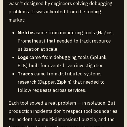
wasn't designed by engineers solving debugging
problems. It was inherited from the tooling
market:
Metrics
came from monitoring tools (Nagios,
Prometheus) that needed to track resource
utilization at scale.
Logs
came from debugging tools (Splunk,
ELK) built for event-driven investigation.
Traces
came from distributed systems
research (Dapper, Zipkin) that needed to
follow requests across services.
Each tool solved a real problem — in isolation. But
production incidents don't respect tool boundaries.
An incident is a multi-dimensional puzzle, and the