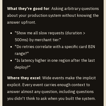
What they're good for
: Asking arbitrary questions
about your production system without knowing the
answer upfront.
"Show me all slow requests (duration >
500ms) by merchant tier."
"Do retries correlate with a specific card BIN
range?"
"Is latency higher in one region after the last
deploy?"
Where they excel
: Wide events make the implicit
explicit. Every event carries enough context to
answer almost any question, including questions
you didn't think to ask when you built the system.