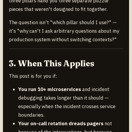
three pillars hand you three separate puzzle
pieces that weren't designed to fit together.
The question isn't "which pillar should I use?" —
it's "why can't I ask arbitrary questions about my
production system without switching contexts?"
3. When This Applies
This post is for you if:
You run 10+ microservices
and incident
debugging takes longer than it should —
especially when the incident crosses service
boundaries.
Your on-call rotation dreads pagers
not
because of the interruptions, but because