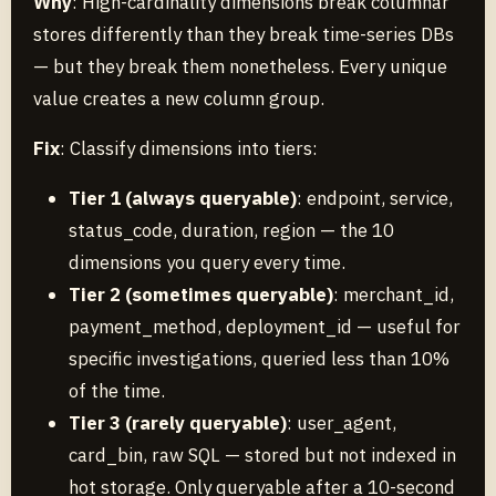
Why
: High-cardinality dimensions break columnar
stores differently than they break time-series DBs
— but they break them nonetheless. Every unique
value creates a new column group.
Fix
: Classify dimensions into tiers:
Tier 1 (always queryable)
: endpoint, service,
status_code, duration, region — the 10
dimensions you query every time.
Tier 2 (sometimes queryable)
: merchant_id,
payment_method, deployment_id — useful for
specific investigations, queried less than 10%
of the time.
Tier 3 (rarely queryable)
: user_agent,
card_bin, raw SQL — stored but not indexed in
hot storage. Only queryable after a 10-second