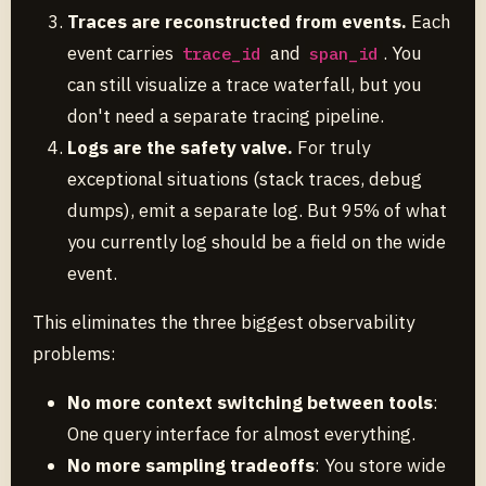
Traces are reconstructed from events.
Each
event carries
and
. You
trace_id
span_id
can still visualize a trace waterfall, but you
don't need a separate tracing pipeline.
Logs are the safety valve.
For truly
exceptional situations (stack traces, debug
dumps), emit a separate log. But 95% of what
you currently log should be a field on the wide
event.
This eliminates the three biggest observability
problems:
No more context switching between tools
:
One query interface for almost everything.
No more sampling tradeoffs
: You store wide