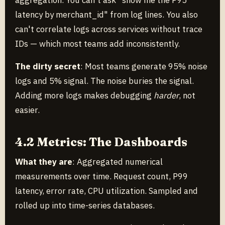
aggregation. You can't ask "show me the P95
latency by merchant_id" from log lines. You also
can't correlate logs across services without trace
IDs — which most teams add inconsistently.
The dirty secret
: Most teams generate 95% noise
logs and 5% signal. The noise buries the signal.
Adding more logs makes debugging
harder
, not
easier.
4.2 Metrics: The Dashboards
What they are
: Aggregated numerical
measurements over time. Request count, P99
latency, error rate, CPU utilization. Sampled and
rolled up into time-series databases.