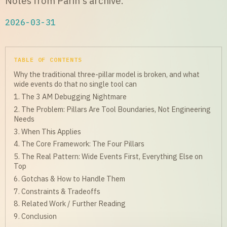
Notes from Parin's archive.
2026-03-31
TABLE OF CONTENTS
Why the traditional three-pillar model is broken, and what
wide events do that no single tool can
1. The 3 AM Debugging Nightmare
2. The Problem: Pillars Are Tool Boundaries, Not Engineering
Needs
3. When This Applies
4. The Core Framework: The Four Pillars
5. The Real Pattern: Wide Events First, Everything Else on
Top
6. Gotchas & How to Handle Them
7. Constraints & Tradeoffs
8. Related Work / Further Reading
9. Conclusion