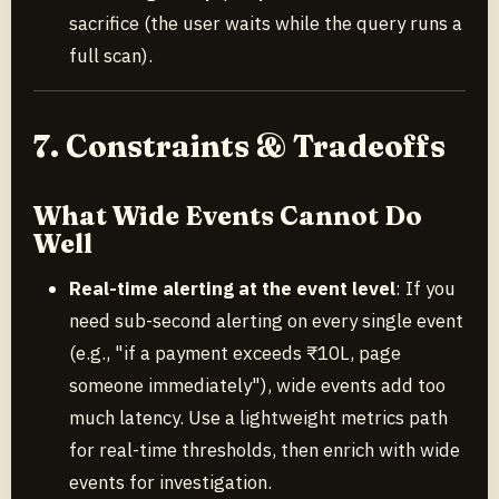
sacrifice (the user waits while the query runs a
full scan).
7. Constraints & Tradeoffs
What Wide Events Cannot Do
Well
Real-time alerting at the event level
: If you
need sub-second alerting on every single event
(e.g., "if a payment exceeds ₹10L, page
someone immediately"), wide events add too
much latency. Use a lightweight metrics path
for real-time thresholds, then enrich with wide
events for investigation.