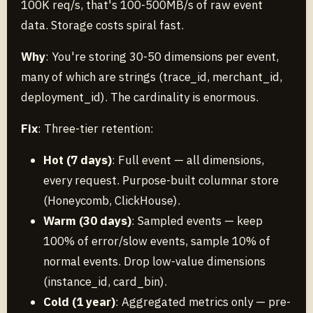
100K req/s, that's 100-500MB/s of raw event
data. Storage costs spiral fast.
Why
: You're storing 30-50 dimensions per event,
many of which are strings (trace_id, merchant_id,
deployment_id). The cardinality is enormous.
Fix
: Three-tier retention:
Hot (7 days)
: Full event — all dimensions,
every request. Purpose-built columnar store
(Honeycomb, ClickHouse).
Warm (30 days)
: Sampled events — keep
100% of error/slow events, sample 10% of
normal events. Drop low-value dimensions
(instance_id, card_bin).
Cold (1 year)
: Aggregated metrics only — pre-