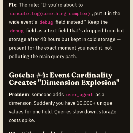
Fix
: The rule: "If you're about to
, put it in the
console.log(something complex)
wide event's
field instead." Keep the
debug
field as a text field that's dropped from hot
debug
storage after 48 hours but kept in cold storage —
present for the exact moment you need it, not
polluting the main query path.
Gotcha #4: Event Cardinality
Creates "Dimension Explosion"
Problem
: someone adds
as a
user_agent
dimension. Suddenly you have 10,000+ unique
values for one field. Queries slow down, storage
costs spike.