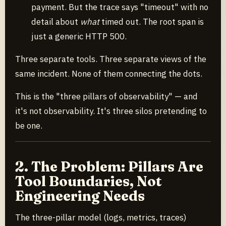
payment. But the trace says "timeout" with no
detail about
what
timed out. The root span is
just a generic HTTP 500.
Three separate tools. Three separate views of the
same incident. None of them connecting the dots.
This is the "three pillars of observability" — and
it's not observability. It's three silos pretending to
be one.
2. The Problem: Pillars Are
Tool Boundaries, Not
Engineering Needs
The three-pillar model (logs, metrics, traces)