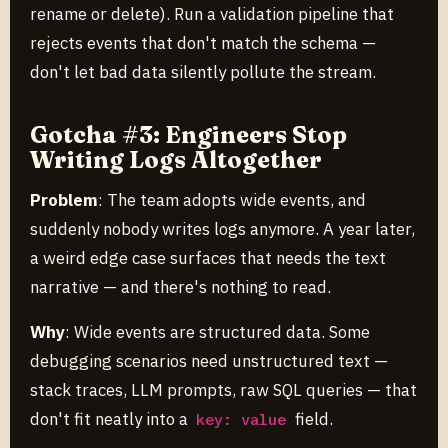
rename or delete). Run a validation pipeline that
rejects events that don't match the schema —
don't let bad data silently pollute the stream.
Gotcha #3: Engineers Stop
Writing Logs Altogether
Problem
: The team adopts wide events, and
suddenly nobody writes logs anymore. A year later,
a weird edge case surfaces that needs the text
narrative — and there's nothing to read.
Why
: Wide events are structured data. Some
debugging scenarios need unstructured text —
stack traces, LLM prompts, raw SQL queries — that
don't fit neatly into a
field.
key: value