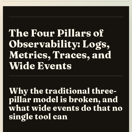
The Four Pillars of
Observability: Logs,
Metrics, Traces, and
Wide Events
Why the traditional three-
pillar model is broken, and
what wide events do that no
single tool can