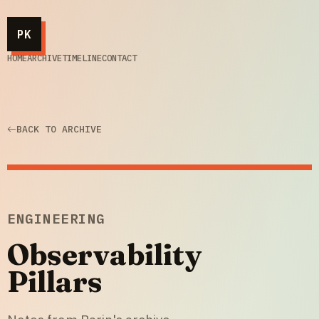
PK
HOME
ARCHIVE
TIMELINE
CONTACT
BACK TO ARCHIVE
ENGINEERING
Observability
Pillars