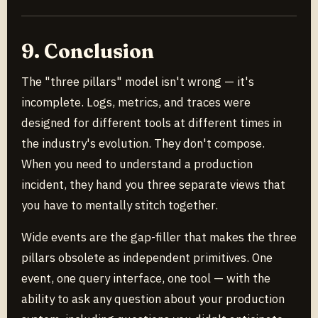
9. Conclusion
The "three pillars" model isn't wrong — it's
incomplete. Logs, metrics, and traces were
designed for different tools at different times in
the industry's evolution. They don't compose.
When you need to understand a production
incident, they hand you three separate views that
you have to mentally stitch together.
Wide events are the gap-filler that makes the three
pillars obsolete as independent primitives. One
event, one query interface, one tool — with the
ability to ask any question about your production