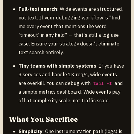
Full-text search
: Wide events are structured,
not text. If your debugging workflow is "find
me every event that mentions the word
'timeout' in any field" — that's still a log use
case. Ensure your strategy doesn't eliminate
text search entirely.
Tiny teams with simple systems
: If you have
3 services and handle 1K req/s, wide events
are overkill. You can debug with
and
tail -f
a simple metrics dashboard. Wide events pay
off at complexity scale, not traffic scale.
What You Sacrifice
Simplicity
: One instrumentation path (logs) is