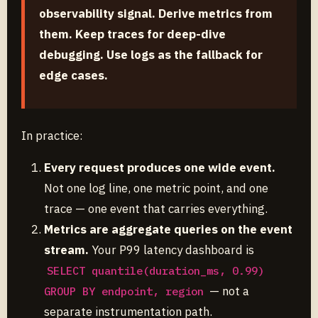
observability signal. Derive metrics from
them. Keep traces for deep-dive
debugging. Use logs as the fallback for
edge cases.
In practice:
Every request produces one wide event.
Not one log line, one metric point, and one
trace — one event that carries everything.
Metrics are aggregate queries on the event
stream.
Your P99 latency dashboard is
SELECT quantile(duration_ms, 0.99)
— not a
GROUP BY endpoint, region
separate instrumentation path.