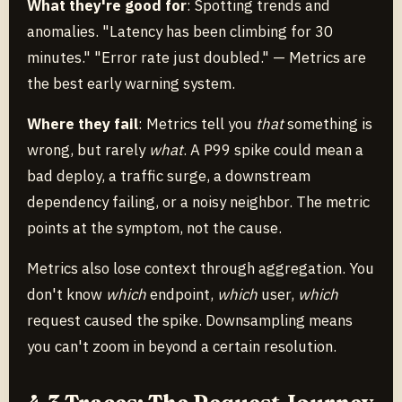
What they're good for
: Spotting trends and
anomalies. "Latency has been climbing for 30
minutes." "Error rate just doubled." — Metrics are
the best early warning system.
Where they fail
: Metrics tell you
that
something is
wrong, but rarely
what
. A P99 spike could mean a
bad deploy, a traffic surge, a downstream
dependency failing, or a noisy neighbor. The metric
points at the symptom, not the cause.
Metrics also lose context through aggregation. You
don't know
which
endpoint,
which
user,
which
request caused the spike. Downsampling means
you can't zoom in beyond a certain resolution.