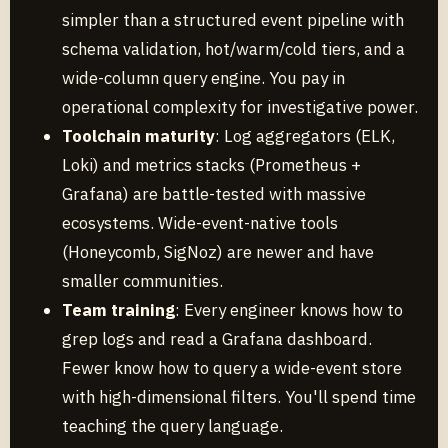
simpler than a structured event pipeline with
schema validation, hot/warm/cold tiers, and a
wide-column query engine. You pay in
operational complexity for investigative power.
Toolchain maturity
: Log aggregators (ELK,
Loki) and metrics stacks (Prometheus +
Grafana) are battle-tested with massive
ecosystems. Wide-event-native tools
(Honeycomb, SigNoz) are newer and have
smaller communities.
Team training
: Every engineer knows how to
grep logs and read a Grafana dashboard.
Fewer know how to query a wide-event store
with high-dimensional filters. You'll spend time
teaching the query language.