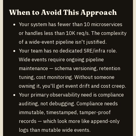
When to Avoid This Approach
Your system has fewer than 10 microservices
or handles less than 10K req/s. The complexity
of a wide-event pipeline isn't justified.
Your team has no dedicated SRE/infra role.
Wide events require ongoing pipeline
maintenance — schema versioning, retention
tuning, cost monitoring. Without someone
owning it, you'll get event drift and cost creep.
Your primary observability need is compliance
auditing, not debugging. Compliance needs
immutable, timestamped, tamper-proof
records — which look more like append-only
logs than mutable wide events.