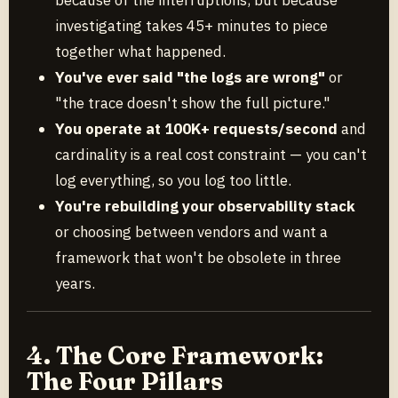
investigating takes 45+ minutes to piece
together what happened.
You've ever said "the logs are wrong"
or
"the trace doesn't show the full picture."
You operate at 100K+ requests/second
and
cardinality is a real cost constraint — you can't
log everything, so you log too little.
You're rebuilding your observability stack
or choosing between vendors and want a
framework that won't be obsolete in three
years.
4. The Core Framework:
The Four Pillars