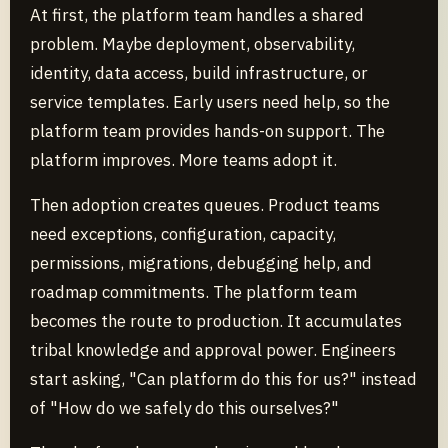
At first, the platform team handles a shared
problem. Maybe deployment, observability,
identity, data access, build infrastructure, or
service templates. Early users need help, so the
platform team provides hands-on support. The
platform improves. More teams adopt it.
Then adoption creates queues. Product teams
need exceptions, configuration, capacity,
permissions, migrations, debugging help, and
roadmap commitments. The platform team
becomes the route to production. It accumulates
tribal knowledge and approval power. Engineers
start asking, "Can platform do this for us?" instead
of "How do we safely do this ourselves?"