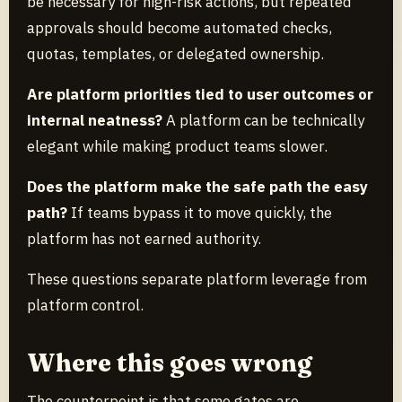
be necessary for high-risk actions, but repeated
approvals should become automated checks,
quotas, templates, or delegated ownership.
Are platform priorities tied to user outcomes or
internal neatness?
A platform can be technically
elegant while making product teams slower.
Does the platform make the safe path the easy
path?
If teams bypass it to move quickly, the
platform has not earned authority.
These questions separate platform leverage from
platform control.
Where this goes wrong
The counterpoint is that some gates are