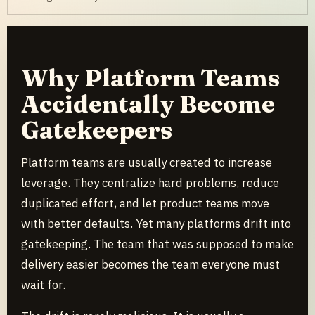
Why Platform Teams
Accidentally Become
Gatekeepers
Platform teams are usually created to increase
leverage. They centralize hard problems, reduce
duplicated effort, and let product teams move
with better defaults. Yet many platforms drift into
gatekeeping. The team that was supposed to make
delivery easier becomes the team everyone must
wait for.