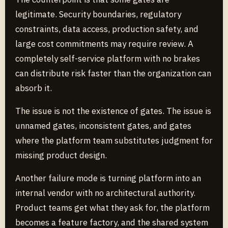
legitimate. Security boundaries, regulatory
constraints, data access, production safety, and
large cost commitments may require review. A
completely self-service platform with no brakes
can distribute risk faster than the organization can
absorb it.
The issue is not the existence of gates. The issue is
unnamed gates, inconsistent gates, and gates
where the platform team substitutes judgment for
missing product design.
Another failure mode is turning platform into an
internal vendor with no architectural authority.
Product teams get what they ask for, the platform
becomes a feature factory, and the shared system