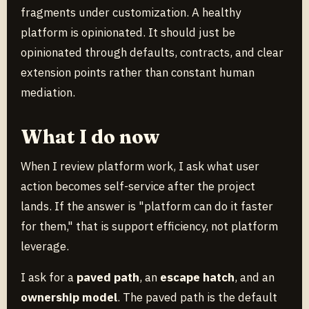
fragments under customization. A healthy
platform is opinionated. It should just be
opinionated through defaults, contracts, and clear
extension points rather than constant human
mediation.
What I do now
When I review platform work, I ask what user
action becomes self-service after the project
lands. If the answer is "platform can do it faster
for them," that is support efficiency, not platform
leverage.
I ask for a
paved path
, an
escape hatch
, and an
ownership model
. The paved path is the default