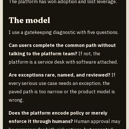
The platform has won adoption and lost leverage.
The model
I use a gatekeeping diagnostic with five questions.
Can users complete the common path without
talking to the platform team?
If not, the
platform is a service desk with software attached.
Are exceptions rare, named, and reviewed?
If
every serious use case needs an exception, the
paved path is too narrow or the product model is
wrong.
Does the platform encode policy or merely
enforce it through humans?
Human approval may