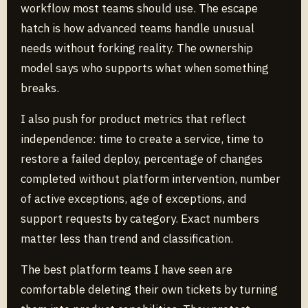
workflow most teams should use. The escape
hatch is how advanced teams handle unusual
needs without forking reality. The ownership
model says who supports what when something
breaks.
I also push for product metrics that reflect
independence: time to create a service, time to
restore a failed deploy, percentage of changes
completed without platform intervention, number
of active exceptions, age of exceptions, and
support requests by category. Exact numbers
matter less than trend and classification.
The best platform teams I have seen are
comfortable deleting their own tickets by turning