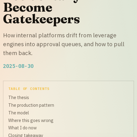
Become
Gatekeepers
How internal platforms drift from leverage
engines into approval queues, and how to pull
them back.
2025-08-30
TABLE OF CONTENTS
The thesis
The production pattern
The model
Where this goes wrong
What I do now
Closing takeaway