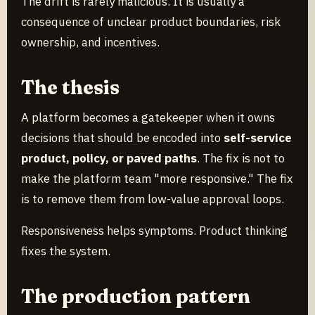
The drift is rarely malicious. It is usually a
consequence of unclear product boundaries, risk
ownership, and incentives.
The thesis
A platform becomes a gatekeeper when it owns
decisions that should be encoded into
self-service
product, policy, or paved paths
. The fix is not to
make the platform team "more responsive." The fix
is to remove them from low-value approval loops.
Responsiveness helps symptoms. Product thinking
fixes the system.
The production pattern