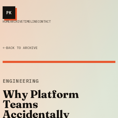
PK
HOME
ARCHIVE
TIMELINE
CONTACT
BACK TO ARCHIVE
ENGINEERING
Why Platform
Teams
Accidentally