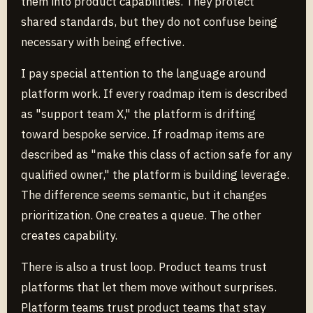
them into product capabilities. They protect
shared standards, but they do not confuse being
necessary with being effective.
I pay special attention to the language around
platform work. If every roadmap item is described
as "support team X," the platform is drifting
toward bespoke service. If roadmap items are
described as "make this class of action safe for any
qualified owner," the platform is building leverage.
The difference seems semantic, but it changes
prioritization. One creates a queue. The other
creates capability.
There is also a trust loop. Product teams trust
platforms that let them move without surprises.
Platform teams trust product teams that stay