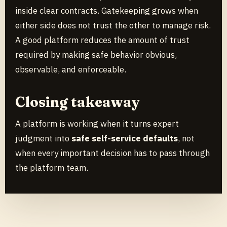
inside clear contracts. Gatekeeping grows when
either side does not trust the other to manage risk.
A good platform reduces the amount of trust
required by making safe behavior obvious,
observable, and enforceable.
Closing takeaway
A platform is working when it turns expert
judgment into
safe self-service defaults
, not
when every important decision has to pass through
the platform team.