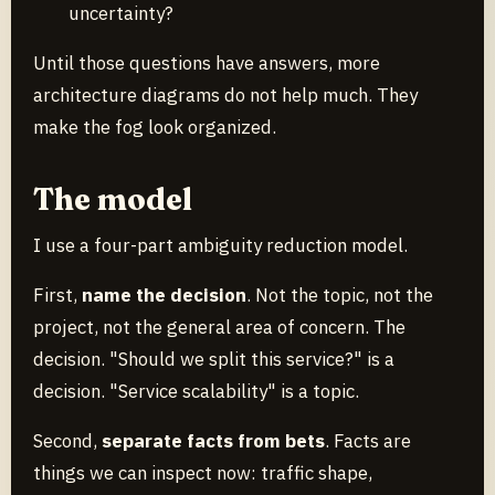
uncertainty?
Until those questions have answers, more
architecture diagrams do not help much. They
make the fog look organized.
The model
I use a four-part ambiguity reduction model.
First,
name the decision
. Not the topic, not the
project, not the general area of concern. The
decision. "Should we split this service?" is a
decision. "Service scalability" is a topic.
Second,
separate facts from bets
. Facts are
things we can inspect now: traffic shape,