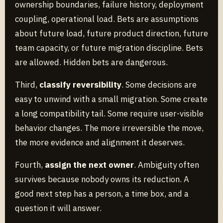
ownership boundaries, failure history, deployment
coupling, operational load. Bets are assumptions
about future load, future product direction, future
team capacity, or future migration discipline. Bets
are allowed. Hidden bets are dangerous.
Third,
classify reversibility
. Some decisions are
easy to unwind with a small migration. Some create
a long compatibility tail. Some require user-visible
behavior changes. The more irreversible the move,
the more evidence and alignment it deserves.
Fourth,
assign the next owner
. Ambiguity often
survives because nobody owns its reduction. A
good next step has a person, a time box, and a
question it will answer.