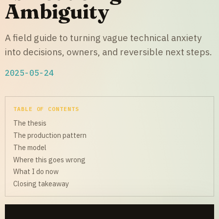
Ambiguity
A field guide to turning vague technical anxiety
into decisions, owners, and reversible next steps.
2025-05-24
TABLE OF CONTENTS
The thesis
The production pattern
The model
Where this goes wrong
What I do now
Closing takeaway