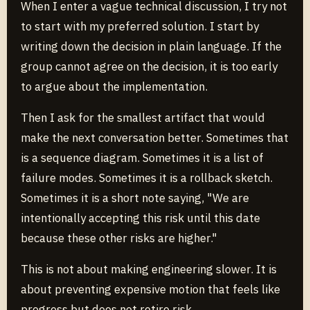
When I enter a vague technical discussion, I try not
to start with my preferred solution. I start by
writing down the decision in plain language. If the
group cannot agree on the decision, it is too early
to argue about the implementation.
Then I ask for the smallest artifact that would
make the next conversation better. Sometimes that
is a sequence diagram. Sometimes it is a list of
failure modes. Sometimes it is a rollback sketch.
Sometimes it is a short note saying, "We are
intentionally accepting this risk until this date
because these other risks are higher."
This is not about making engineering slower. It is
about preventing expensive motion that feels like
progress but does not retire risk.