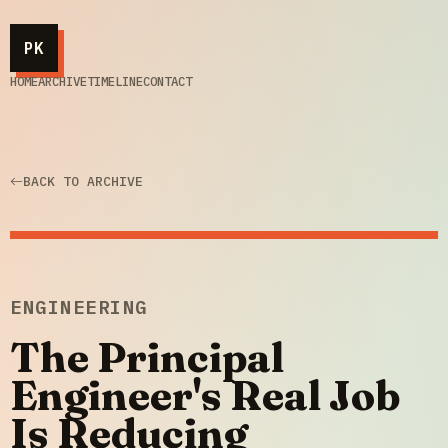
PK
HOME
ARCHIVE
TIMELINE
CONTACT
BACK TO ARCHIVE
ENGINEERING
The Principal
Engineer's Real Job
Is Reducing