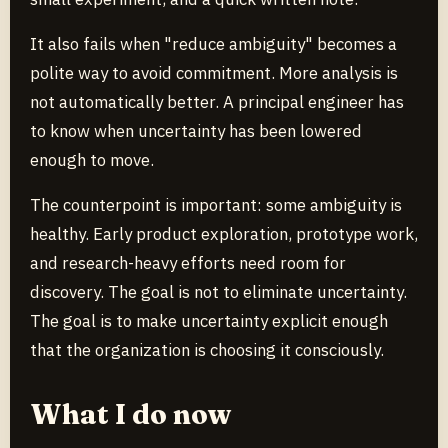
It also fails when "reduce ambiguity" becomes a
polite way to avoid commitment. More analysis is
not automatically better. A principal engineer has
to know when uncertainty has been lowered
enough to move.
The counterpoint is important: some ambiguity is
healthy. Early product exploration, prototype work,
and research-heavy efforts need room for
discovery. The goal is not to eliminate uncertainty.
The goal is to make uncertainty explicit enough
that the organization is choosing it consciously.
What I do now