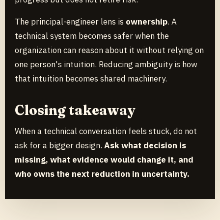
The principal-engineer lens is
ownership
. A
technical system becomes safer when the
organization can reason about it without relying on
one person's intuition. Reducing ambiguity is how
that intuition becomes shared machinery.
Closing takeaway
When a technical conversation feels stuck, do not
ask for a bigger design.
Ask what decision is
missing, what evidence would change it, and
who owns the next reduction in uncertainty.