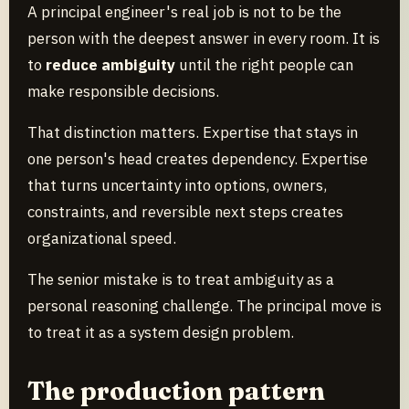
A principal engineer's real job is not to be the
person with the deepest answer in every room. It is
to
reduce ambiguity
until the right people can
make responsible decisions.
That distinction matters. Expertise that stays in
one person's head creates dependency. Expertise
that turns uncertainty into options, owners,
constraints, and reversible next steps creates
organizational speed.
The senior mistake is to treat ambiguity as a
personal reasoning challenge. The principal move is
to treat it as a system design problem.
The production pattern