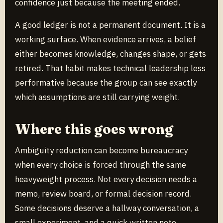
confidence just because the meeting ended.
A good ledger is not a permanent document. It is a
working surface. When evidence arrives, a belief
either becomes knowledge, changes shape, or gets
retired. That habit makes technical leadership less
performative because the group can see exactly
which assumptions are still carrying weight.
Where this goes wrong
Ambiguity reduction can become bureaucracy
when every choice is forced through the same
heavyweight process. Not every decision needs a
memo, review board, or formal decision record.
Some decisions deserve a hallway conversation, a
small experiment, and a quick written note.