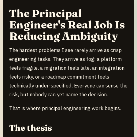
The Principal
Engineer's Real Job Is
Reducing Ambiguity
The hardest problems I see rarely arrive as crisp
engineering tasks. They arrive as fog: a platform
feels fragile, a migration feels late, an integration
feels risky, or a roadmap commitment feels
technically under-specified. Everyone can sense the
risk, but nobody can yet name the decision.
That is where principal engineering work begins.
The thesis