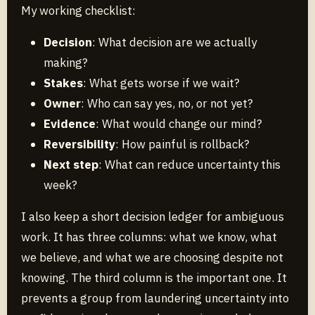
My working checklist:
Decision
: What decision are we actually
making?
Stakes
: What gets worse if we wait?
Owner
: Who can say yes, no, or not yet?
Evidence
: What would change our mind?
Reversibility
: How painful is rollback?
Next step
: What can reduce uncertainty this
week?
I also keep a short decision ledger for ambiguous
work. It has three columns: what we know, what
we believe, and what we are choosing despite not
knowing. The third column is the important one. It
prevents a group from laundering uncertainty into