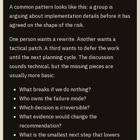
A common pattern looks like this: a group is
arguing about implementation details before it has
agreed on the shape of the risk.
One person wants a rewrite. Another wants a
tactical patch. A third wants to defer the work
until the next planning cycle. The discussion
sounds technical, but the missing pieces are
usually more basic:
What breaks if we do nothing?
Who owns the failure mode?
Which decision is irreversible?
What evidence would change the
recommendation?
What is the smallest next step that lowers