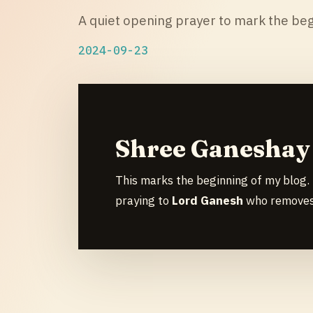
A quiet opening prayer to mark the beg
2024-09-23
Shree Ganesha
This marks the beginning of my blog. 
praying to
Lord Ganesh
who removes 