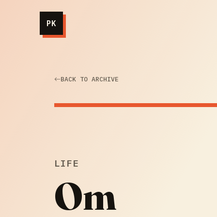
PK
BACK TO ARCHIVE
LIFE
Om