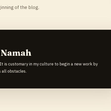
inning of the blog.
y Namah
It is customary in my culture to begin a new work by
all obstacles.