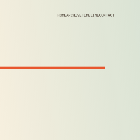
HOME
ARCHIVE
TIMELINE
CONTACT