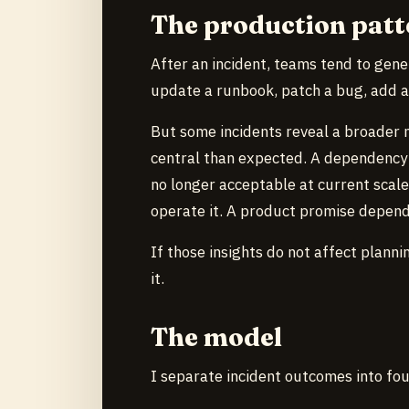
The production patt
After an incident, teams tend to gene
update a runbook, patch a bug, add a 
But some incidents reveal a broader 
central than expected. A dependency 
no longer acceptable at current scal
operate it. A product promise depen
If those insights do not affect plan
it.
The model
I separate incident outcomes into fou