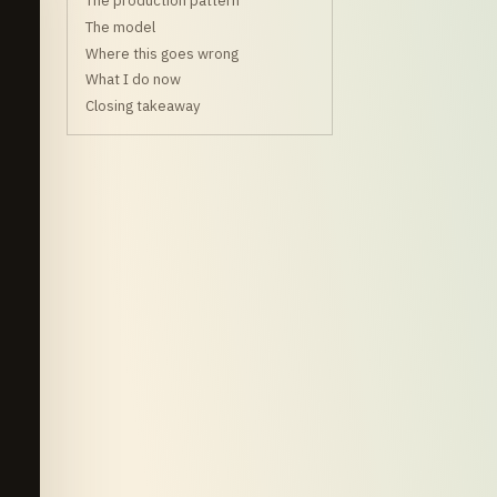
The production pattern
The model
Where this goes wrong
What I do now
Closing takeaway