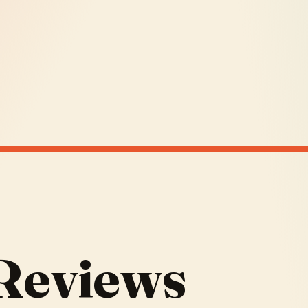
 Reviews