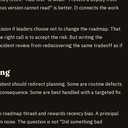
ous version cannot read" is better. It connects the work
cision if leaders choose not to change the roadmap. That
e right call is to accept the risk. But writing the
cident review from rediscovering the same tradeoff as if
ong
cident should redirect planning. Some are routine defects.
consequence. Some are best handled with a targeted fix
es roadmap thrash and rewards recency bias. A principal
om noise. The question is not "Did something bad