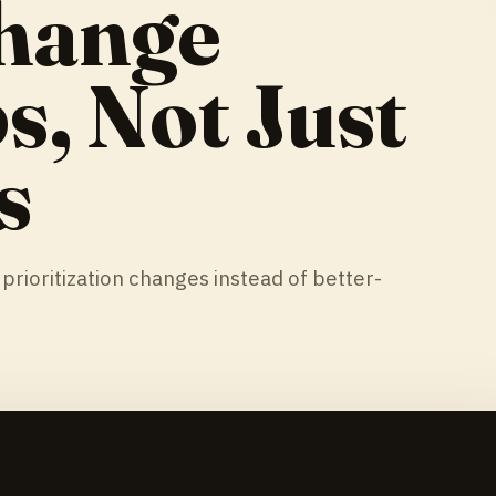
hange
, Not Just
s
rioritization changes instead of better-