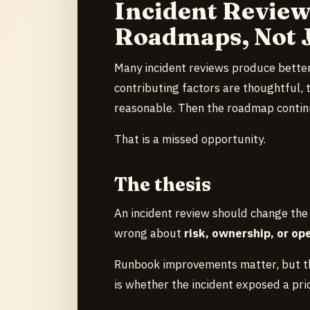
Incident Revie
Roadmaps, Not 
Many incident reviews produce better
contributing factors are thoughtful, 
reasonable. Then the roadmap continu
That is a missed opportunity.
The thesis
An incident review should change the
wrong about
risk, ownership, or op
Runbook improvements matter, but th
is whether the incident exposed a prio