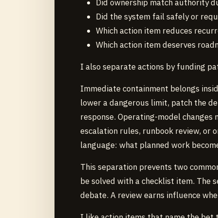
Did ownership match authority d
Did the system fail safely or req
Which action item reduces recurr
Which action item deserves road
I also separate actions by funding pa
Immediate containment belongs inside
lower a dangerous limit, patch the de
response. Operating-model changes n
escalation rules, runbook review, or 
language: what planned work becomes r
This separation prevents two common 
be solved with a checklist item. The s
debate. A review earns influence when 
I like action items that name the bet 