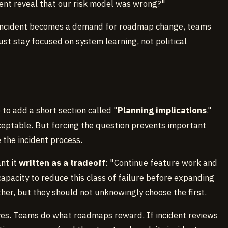
vent reveal that our risk model was wrong?"
ery incident becomes a demand for roadmap change, teams
t stay focused on system learning, not political
e to add a short section called "
Planning implications
."
ceptable. But forcing the question prevents important
 the incident process.
ant it
written as a tradeoff
: "Continue feature work and
capacity to reduce this class of failure before expanding
her, but they should not unknowingly choose the first.
ives. Teams do what roadmaps reward. If incident reviews