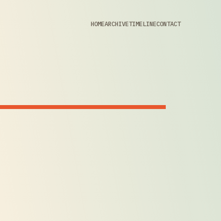
HOME
ARCHIVE
TIMELINE
CONTACT