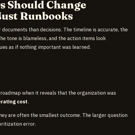
ws Should Change
Just Runbooks
 documents than decisions. The timeline is accurate, the
the tone is blameless, and the action items look
es as if nothing important was learned.
 roadmap when it reveals that the organization was
erating cost
.
ey are often the smallest outcome. The larger question
ritization error.