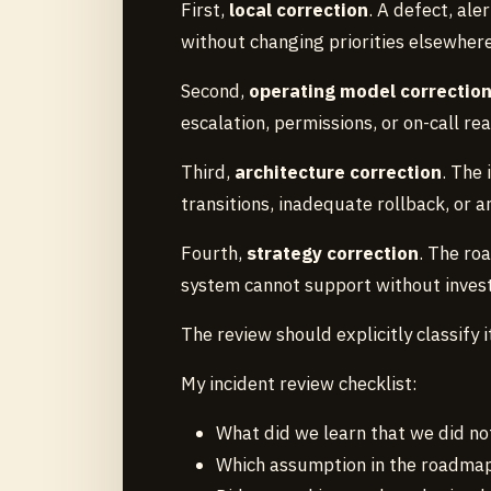
First,
local correction
. A defect, ale
without changing priorities elsewhere
Second,
operating model correctio
escalation, permissions, or on-call re
Third,
architecture correction
. The 
transitions, inadequate rollback, or 
Fourth,
strategy correction
. The ro
system cannot support without inves
The review should explicitly classify i
My incident review checklist:
What did we learn that we did no
Which assumption in the roadmap 