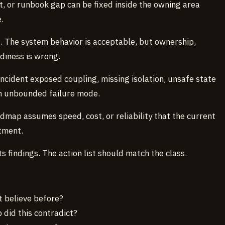
rt, or runbook gap can be fixed inside the owning area
.
n
. The system behavior is acceptable, but ownership,
adiness is wrong.
incident exposed coupling, missing isolation, unsafe state
an unbounded failure mode.
admap assumes speed, cost, or reliability that the current
tment.
ts findings. The action list should match the class.
t believe before?
did this contradict?