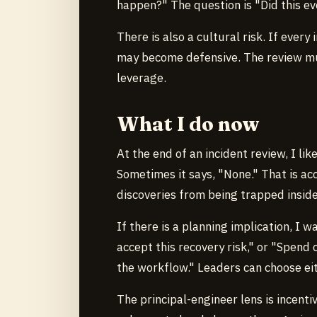
happen?" The question is "Did this e
There is also a cultural risk. If ev
may become defensive. The review mus
leverage.
What I do now
At the end of an incident review, I lik
Sometimes it says, "None." That is ac
discoveries from being trapped inside
If there is a planning implication, I w
accept this recovery risk," or "Spend 
the workflow." Leaders can choose eit
The principal-engineer lens is incent