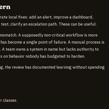
ern
rate local fixes: add an alert, improve a dashboard,
test, clarify an escalation path. These can be useful.
mismatch. A supposedly non-critical workflow is more
has become a single point of failure. A manual process is
e. A team owns a system in name but lacks authority to
ds on behavior nobody has budgeted to harden.
ning, the review has documented learning without spending
r classes.