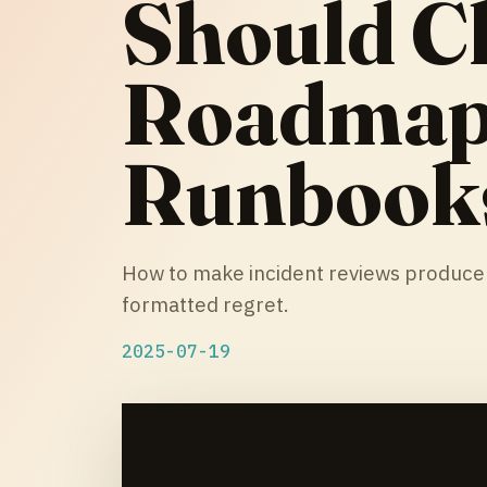
Should C
Roadmaps
Runbook
How to make incident reviews produce p
formatted regret.
2025-07-19