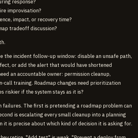
uring response?
uire improvisation?
ence, impact, or recovery time?
map tradeoff discussion?
th.
 the incident follow-up window: disable an unsafe path,
fect, or add the alert that would have shortened
eed an accountable owner: permission cleanup,
on-call training. Roadmap changes need prioritization
iskier if the system stays as it is?
failures. The first is pretending a roadmap problem can
econd is escalating every small cleanup into a planning
it is precise about which kind of decision it is asking for.
they retire. "Add test" is weak. "Prevent a deploy from