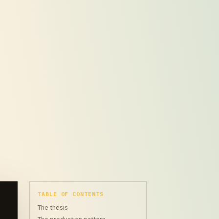
TABLE OF CONTENTS
The thesis