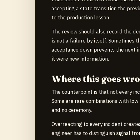
accepting a state transition the previ
to the production lesson.
The review should also record the de
is not a failure by itself. Sometimes th
acceptance down prevents the next in
it were new information.
Where this goes wr
The counterpoint is that not every in
Some are rare combinations with low 
and no ceremony.
Overreacting to every incident creat
engineer has to distinguish signal fr