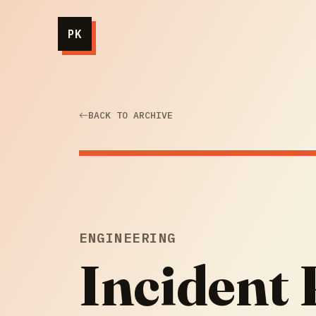
PK
BACK TO ARCHIVE
ENGINEERING
Incident