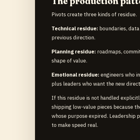
The production patt
Pivots create three kinds of residue.
Technical residue:
boundaries, data 
previous direction.
Planning residue:
roadmaps, commitm
shape of value.
Emotional residue:
engineers who in
plus leaders who want the new directi
If this residue is not handled explici
shipping low-value pieces because th
whose purpose expired. Leadership p
to make speed real.