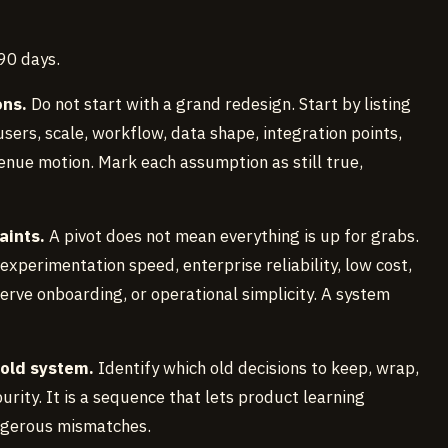
 90 days.
ons.
Do not start with a grand redesign. Start by listing
ers, scale, workflow, data shape, integration points,
enue motion. Mark each assumption as still true,
aints.
A pivot does not mean everything is up for grabs.
perimentation speed, enterprise reliability, low cost,
serve onboarding, or operational simplicity. A system
 old system.
Identify which old decisions to keep, wrap,
urity. It is a sequence that lets product learning
ngerous mismatches.