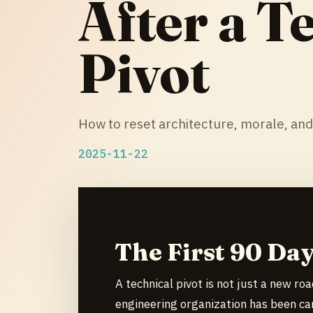
After a T
Pivot
How to reset architecture, morale, and
2025-11-22
The First 90 Day
A technical pivot is not just a new ro
engineering organization has been car