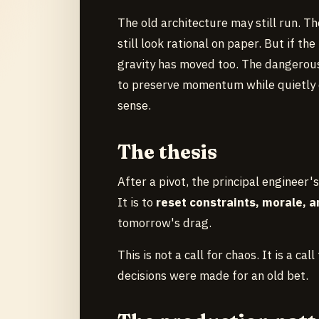
The old architecture may still run. Th
still look rational on paper. But if t
gravity has moved too. The dangerous 
to preserve momentum while quietly d
sense.
The thesis
After a pivot, the principal engineer's
It is to
reset constraints, morale, 
tomorrow's drag.
This is not a call for chaos. It is a ca
decisions were made for an old bet.