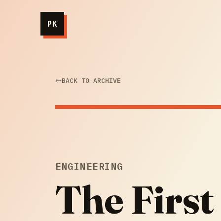
PK
BACK TO ARCHIVE
ENGINEERING
The First