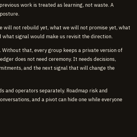
previous work is treated as learning, not waste. A
 posture.
e will not rebuild yet, what we will not promise yet, what
d what signal would make us revisit the direction.
. Without that, every group keeps a private version of
edger does not need ceremony. It needs decisions,
itments, and the next signal that will change the
ads and operators separately. Roadmap risk and
conversations, and a pivot can hide one while everyone