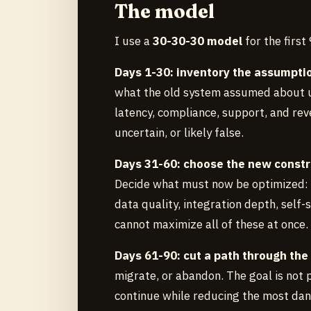
The model
I use a
30-30-30 model
for the first
Days 1-30: inventory the assumpti
what the old system assumed about us
latency, compliance, support, and rev
uncertain, or likely false.
Days 31-60: choose the new constr
Decide what must now be optimized: ex
data quality, integration depth, self-
cannot maximize all of these at once.
Days 61-90: cut a path through the
migrate, or abandon. The goal is not p
continue while reducing the most da