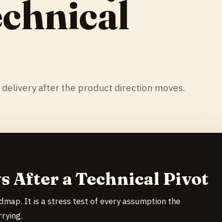
echnical
 delivery after the product direction moves.
s After a Technical Pivot
admap. It is a stress test of every assumption the
rying.