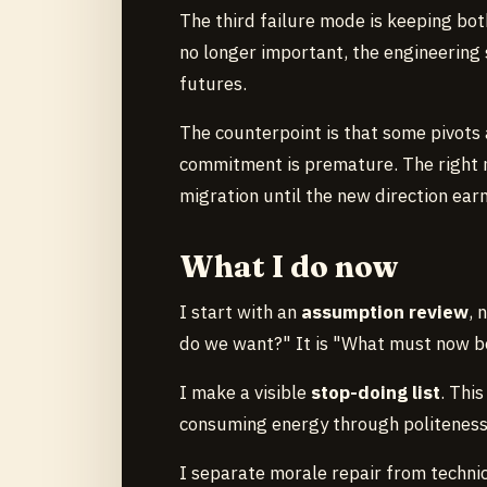
The third failure mode is keeping both
no longer important, the engineerin
futures.
The counterpoint is that some pivots 
commitment is premature. The right 
migration until the new direction ear
What I do now
I start with an
assumption review
, 
do we want?" It is "What must now be 
I make a visible
stop-doing list
. Thi
consuming energy through politeness 
I separate morale repair from technic