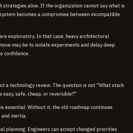
 strategies alive. If the organization cannot say what is
g system becomes a compromise between incompatible
are exploratory. In that case, heavy architectural
move may be to isolate experiments and delay deep
ns confidence.
not a technology review. The question is not "What stack
easy, safe, cheap, or reversible?"
s is essential. Without it, the old roadmap continues
and inertia.
al planning. Engineers can accept changed priorities