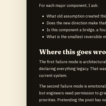
For each major component, I ask:
What old assumption created thi
Does the new direction make that
Is this component a bridge, a fou
What is the smallest reversible 
Where this goes wr
The first failure mode is architectura
declaring everything legacy. That wa
current system.
The second failure mode is emotional
but engineers need permission to gr
priorities. Pretending the pivot has n