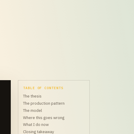
TABLE OF CONTENTS
The thesis
The production pattern
The model
Where this goes wrong
What I do now
Closing takeaway