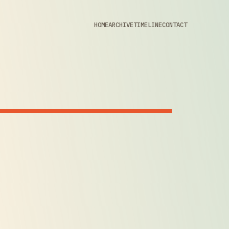
HOME
ARCHIVE
TIMELINE
CONTACT