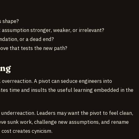
s shape?
 assumption stronger, weaker, or irrelevant?
ndation, or a dead end?
move that tests the new path?
ong
l overreaction. A pivot can seduce engineers into
stes time and insults the useful learning embedded in the
 underreaction. Leaders may want the pivot to feel clean,
ieve sunk work, challenge new assumptions, and rename
o cost creates cynicism.