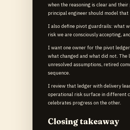
when the reasoning is clear and their 
principal engineer should model that
I also define pivot guardrails: what w
risk we are consciously accepting, an
I want one owner for the pivot ledger
what changed and what did not. The l
unresolved assumptions, retired comm
sequence.
I review that ledger with delivery le
operational risk surface in different 
celebrates progress on the other.
Closing takeaway