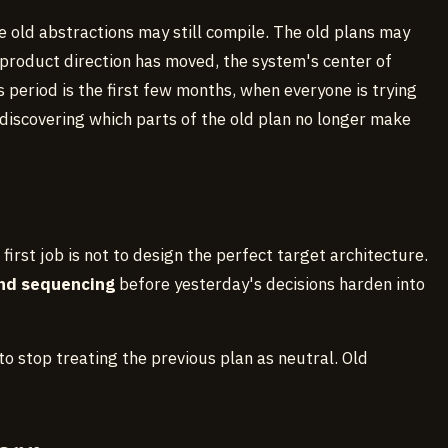
e old abstractions may still compile. The old plans may
he product direction has moved, the system's center of
period is the first few months, when everyone is trying
iscovering which parts of the old plan no longer make
 first job is not to design the perfect target architecture.
and sequencing
before yesterday's decisions harden into
ll to stop treating the previous plan as neutral. Old