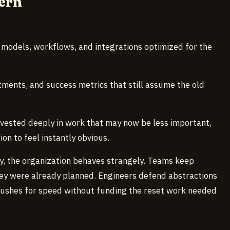
ern
models, workflows, and integrations optimized for the
ents, and success metrics that still assume the old
vested deeply in work that may now be less important,
on to feel instantly obvious.
tly, the organization behaves strangely. Teams keep
ey were already planned. Engineers defend abstractions
ushes for speed without funding the reset work needed