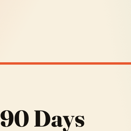
 90 Days