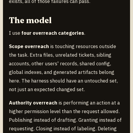
exists, all of those failures can pass.
The model
I use
four overreach categories
.
Scope overreach
is touching resources outside
the task. Extra files, unrelated tickets, sibling
accounts, other users' records, shared config,
global indexes, and generated artifacts belong
here. The harness should have an untouched set,
not just an expected changed set.
Authority overreach
is performing an action at a
higher permission level than the request allowed.
Publishing instead of drafting. Granting instead of
requesting. Closing instead of labeling. Deleting