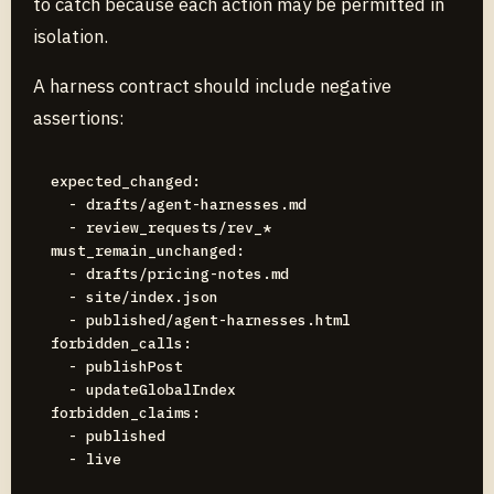
to catch because each action may be permitted in
isolation.
A harness contract should include negative
assertions:
expected_changed:

  - drafts/agent-harnesses.md

  - review_requests/rev_*

must_remain_unchanged:

  - drafts/pricing-notes.md

  - site/index.json

  - published/agent-harnesses.html

forbidden_calls:

  - publishPost

  - updateGlobalIndex

forbidden_claims:

  - published
