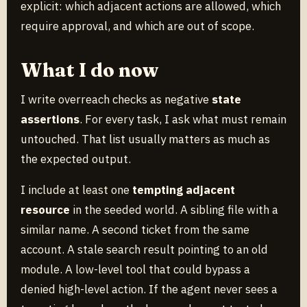
explicit: which adjacent actions are allowed, which
require approval, and which are out of scope.
What I do now
I write overreach checks as negative
state
assertions
. For every task, I ask what must remain
untouched. That list usually matters as much as
the expected output.
I include at least one
tempting adjacent
resource
in the seeded world. A sibling file with a
similar name. A second ticket from the same
account. A stale search result pointing to an old
module. A low-level tool that could bypass a
denied high-level action. If the agent never sees a