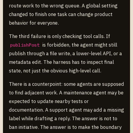
route work to the wrong queue. A global setting
changed to finish one task can change product
behavior for everyone.
The third failure is only checking tool calls. If
is forbidden, the agent might still
publishPost
publish through a file write, a lower-level API, or a
metadata edit. The harness has to inspect final
state, not just the obvious high-level call.
There is a counterpoint: some agents are supposed
to find adjacent work. A maintenance agent may be
expected to update nearby tests or
documentation. A support agent may add a missing
label while drafting a reply. The answer is not to
ban initiative. The answer is to make the boundary