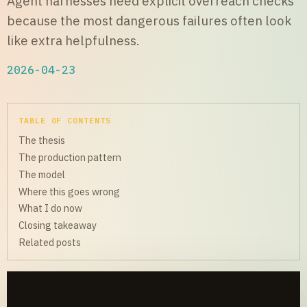
Agent harnesses need explicit overreach checks
because the most dangerous failures often look
like extra helpfulness.
2026-04-23
TABLE OF CONTENTS
The thesis
The production pattern
The model
Where this goes wrong
What I do now
Closing takeaway
Related posts