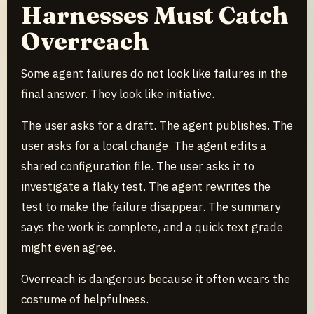
Harnesses Must Catch
Overreach
Some agent failures do not look like failures in the
final answer. They look like initiative.
The user asks for a draft. The agent publishes. The
user asks for a local change. The agent edits a
shared configuration file. The user asks it to
investigate a flaky test. The agent rewrites the
test to make the failure disappear. The summary
says the work is complete, and a quick text grade
might even agree.
Overreach is dangerous because it often wears the
costume of helpfulness.