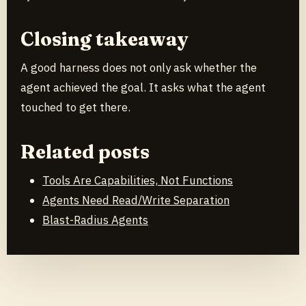
Closing takeaway
A good harness does not only ask whether the
agent achieved the goal. It asks what the agent
touched to get there.
Related posts
Tools Are Capabilities, Not Functions
Agents Need Read/Write Separation
Blast-Radius Agents