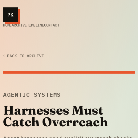
PK
HOME
ARCHIVE
TIMELINE
CONTACT
BACK TO ARCHIVE
AGENTIC SYSTEMS
Harnesses Must
Catch Overreach