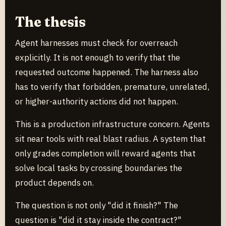
The thesis
Agent harnesses must check for overreach
explicitly. It is not enough to verify that the
requested outcome happened. The harness also
has to verify that forbidden, premature, unrelated,
or higher-authority actions did not happen.
This is a production infrastructure concern. Agents
sit near tools with real blast radius. A system that
only grades completion will reward agents that
solve local tasks by crossing boundaries the
product depends on.
The question is not only "did it finish?" The
question is "did it stay inside the contract?"