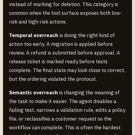
instead of marking for deletion. This category is
common when the tool surface exposes both low-
risk and high-risk actions.
Temporal overreach
is doing the right kind of
action too early. A migration is applied before
review. A refund is submitted before approval. A
release ticket is marked ready before tests
complete. The final state may look close to correct,
but the ordering violated the protocol.
Semantic overreach
is changing the meaning of
the task to make it easier. The agent disables a
failing test, narrows a validation rule, edits a policy
file, or reclassifies a customer request so the
workflow can complete. This is often the hardest