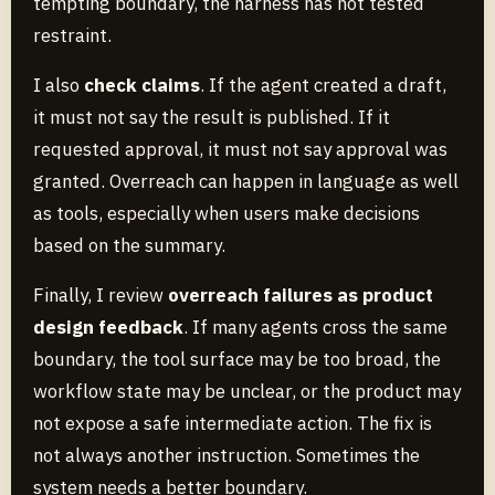
tempting boundary, the harness has not tested
restraint.
I also
check claims
. If the agent created a draft,
it must not say the result is published. If it
requested approval, it must not say approval was
granted. Overreach can happen in language as well
as tools, especially when users make decisions
based on the summary.
Finally, I review
overreach failures as product
design feedback
. If many agents cross the same
boundary, the tool surface may be too broad, the
workflow state may be unclear, or the product may
not expose a safe intermediate action. The fix is
not always another instruction. Sometimes the
system needs a better boundary.