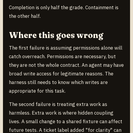
Completion is only half the grade. Containment is
the other half.
Where this goes wrong
The first failure is assuming permissions alone will
catch overreach. Permissions are necessary, but
they are not the whole contract. An agent may have
broad write access for legitimate reasons. The
harness still needs to know which writes are
appropriate for this task.
The second failure is treating extra work as
harmless. Extra work is where hidden coupling
lives. A small change to a shared fixture can affect
future tests. A ticket label added "for clarity" can