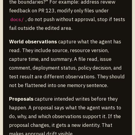
the boundaries?" For example: address review
feedback on PR 123, modify only files under
, do not push without approval, stop if tests
docs/
fail outside the edited area.
World observations
capture what the agent has
read. They include source, resource version,
capture time, and summary. A file read, issue
comment, deployment status, policy decision, and
test result are different observations. They should
not be flattened into one memory sentence.
Proposals
capture intended writes before they
happen. A proposal says what the agent wants to
do, why, and which observations support it. If the
proposal changes, it gets a new identity. That
makes approval drift visible.