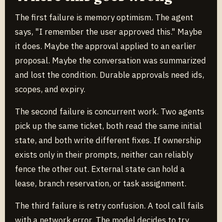
The first failure is memory optimism. The agent
says, "I remember the user approved this." Maybe
it does. Maybe the approval applied to an earlier
proposal. Maybe the conversation was summarized
and lost the condition. Durable approvals need ids,
scopes, and expiry.
The second failure is concurrent work. Two agents
pick up the same ticket, both read the same initial
state, and both write different fixes. If ownership
exists only in their prompts, neither can reliably
fence the other out. External state can hold a
lease, branch reservation, or task assignment.
The third failure is retry confusion. A tool call fails
with a network error. The model decides to try