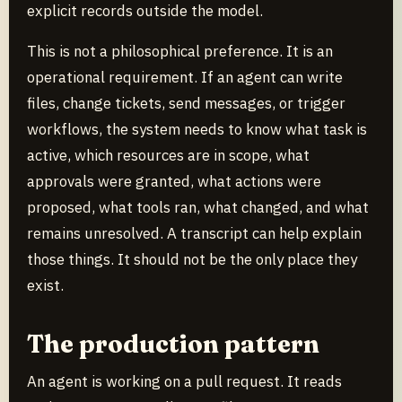
explicit records outside the model.
This is not a philosophical preference. It is an
operational requirement. If an agent can write
files, change tickets, send messages, or trigger
workflows, the system needs to know what task is
active, which resources are in scope, what
approvals were granted, what actions were
proposed, what tools ran, what changed, and what
remains unresolved. A transcript can help explain
those things. It should not be the only place they
exist.
The production pattern
An agent is working on a pull request. It reads