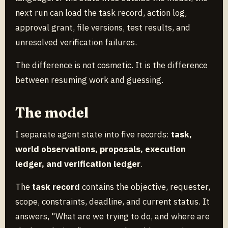
next run can load the task record, action log,
approval grant, file versions, test results, and
unresolved verification failures.
The difference is not cosmetic. It is the difference
between resuming work and guessing.
The model
I separate agent state into five records:
task,
world observations, proposals, execution
ledger, and verification ledger
.
The
task record
contains the objective, requester,
scope, constraints, deadline, and current status. It
answers, "What are we trying to do, and where are