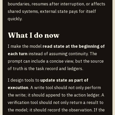
boundaries, resumes after interruption, or affects
shared systems, external state pays for itself
quickly.
What I do now
I make the model
read state at the beginning of
each turn
instead of assuming continuity. The
prompt can include a concise view, but the source
of truth is the task record and ledgers.
I design tools to
update state as part of
execution
. A write tool should not only perform
the write; it should append to the action ledger. A
verification tool should not only return a result to
the model; it should record the observation. If the