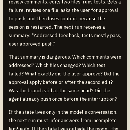
review comments, edits two files, runs tests, gets a
failure, revises one file, asks the user for approval
to push, and then loses context because the
session is restarted. The next run receives a
summary: "Addressed feedback, tests mostly pass,
user approved push."
That summary is dangerous. Which comments were
addressed? Which files changed? Which test
failed? What exactly did the user approve? Did the
approval apply before or after the second edit?
Was the branch still at the same head? Did the
agent already push once before the interruption?
If the state lives only in the model's conversation,
the next run must infer answers from incomplete
language. If the state lives outside the model, the