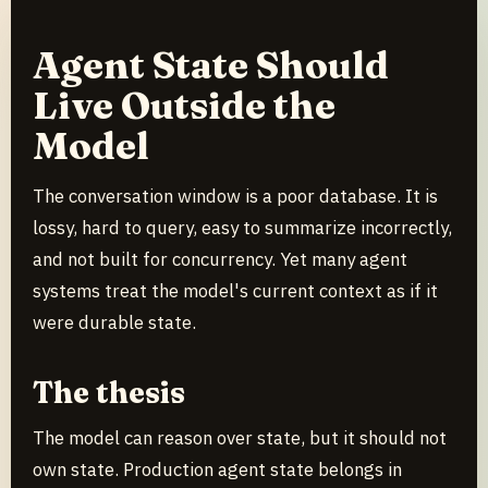
Agent State Should
Live Outside the
Model
The conversation window is a poor database. It is
lossy, hard to query, easy to summarize incorrectly,
and not built for concurrency. Yet many agent
systems treat the model's current context as if it
were durable state.
The thesis
The model can reason over state, but it should not
own state. Production agent state belongs in