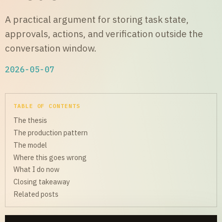
A practical argument for storing task state,
approvals, actions, and verification outside the
conversation window.
2026-05-07
TABLE OF CONTENTS
The thesis
The production pattern
The model
Where this goes wrong
What I do now
Closing takeaway
Related posts