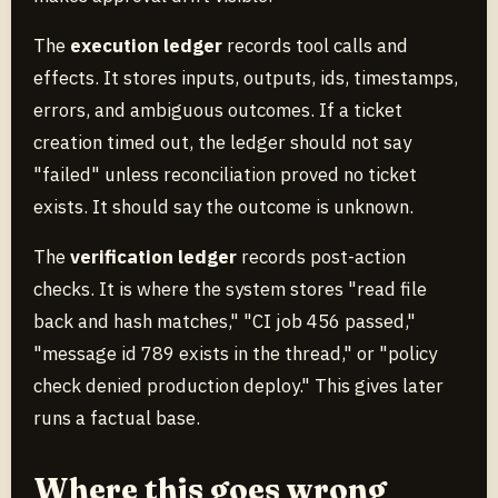
The
execution ledger
records tool calls and
effects. It stores inputs, outputs, ids, timestamps,
errors, and ambiguous outcomes. If a ticket
creation timed out, the ledger should not say
"failed" unless reconciliation proved no ticket
exists. It should say the outcome is unknown.
The
verification ledger
records post-action
checks. It is where the system stores "read file
back and hash matches," "CI job 456 passed,"
"message id 789 exists in the thread," or "policy
check denied production deploy." This gives later
runs a factual base.
Where this goes wrong