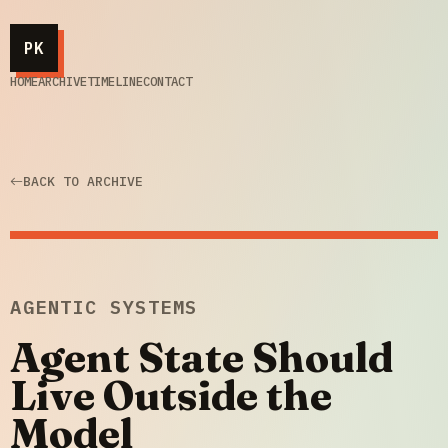
PK
HOME
ARCHIVE
TIMELINE
CONTACT
BACK TO ARCHIVE
AGENTIC SYSTEMS
Agent State Should
Live Outside the
Model