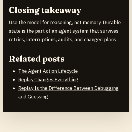
Closing takeaway
Use the model for reasoning, not memory. Durable
state is the part of an agent system that survives
retries, interruptions, audits, and changed plans.
Related posts
The Agent Action Lifecycle
Replay Changes Everything
Replay Is the Difference Between Debugging
and Guessing