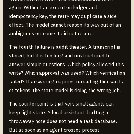
again. Without an execution ledger and
idempotency key, the retry may duplicate a side
effect. The model cannot reason its way out of an
ambiguous outcome it did not record.
The fourth failure is audit theater. A transcript is
stored, but it is too long and unstructured to
answer simple questions. Which policy allowed this
write? Which approval was used? Which verification
failed? If answering requires rereading thousands
of tokens, the state model is doing the wrong job.
The counterpoint is that very small agents can
keep light state. A local assistant drafting a
throwaway note does not need a task database.
But as soon as an agent crosses process