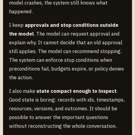
model crashes, the system still knows what
happened.
I keep
approvals and stop conditions outside
the model
. The model can request approval and
explain why. It cannot decide that an old approval
still applies. The model can recommend stopping.
The system can enforce stop conditions when
preconditions fail, budgets expire, or policy denies
the action.
I also make
state compact enough to inspect
.
Good state is boring: records with ids, timestamps,
resources, versions, and outcomes. It should be
possible to answer the important questions
without reconstructing the whole conversation.