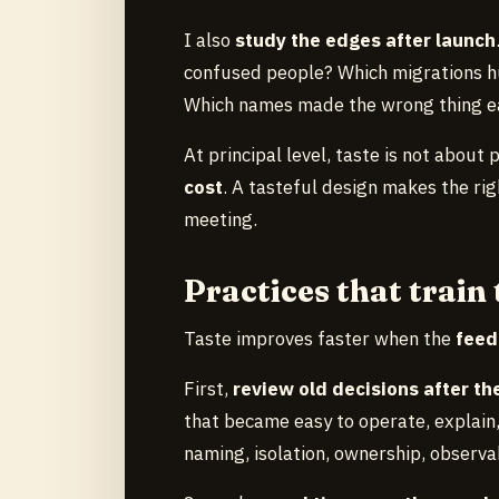
I also
study the edges after launch
confused people? Which migrations h
Which names made the wrong thing e
At principal level, taste is not about 
cost
. A tasteful design makes the rig
meeting.
Practices that train 
Taste improves faster when the
feed
First,
review old decisions after t
that became easy to operate, explain,
naming, isolation, ownership, observab