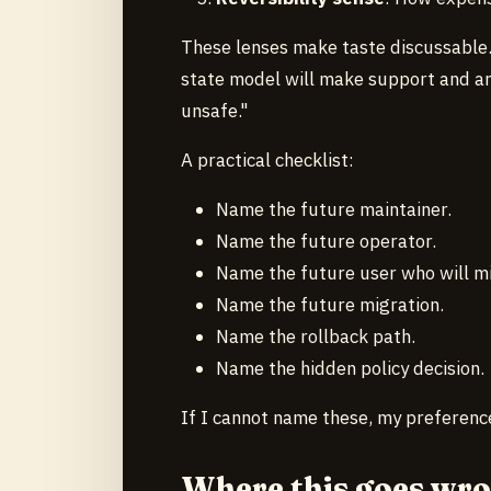
These lenses make taste discussable. 
state model will make support and an
unsafe."
A practical checklist:
Name the future maintainer.
Name the future operator.
Name the future user who will mi
Name the future migration.
Name the rollback path.
Name the hidden policy decision.
If I cannot name these, my preferenc
Where this goes wr