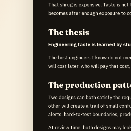
That shrug is expensive. Taste is not 
becomes after enough exposure to c
The thesis
Engineering taste is learned by stu
The best engineers I know do not mer
will cost later, who will pay that cos
The production patt
Two designs can both satisfy the req
other will create a trail of small con
alerts, hard-to-test boundaries, prod
At review time, both designs may loo