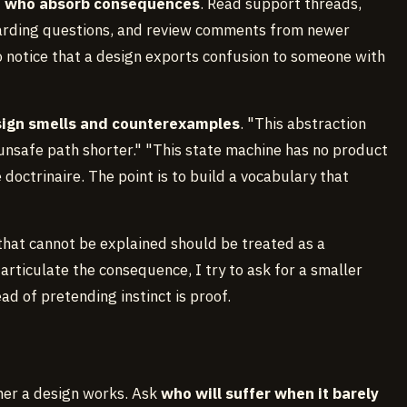
e who absorb consequences
. Read support threads,
oarding questions, and review comments from newer
to notice that a design exports confusion to someone with
esign smells and counterexamples
. "This abstraction
 unsafe path shorter." "This state machine has no product
doctrinaire. The point is to build a vocabulary that
that cannot be explained should be treated as a
articulate the consequence, I try to ask for a smaller
ad of pretending instinct is proof.
ther a design works. Ask
who will suffer when it barely