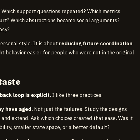
. Which support questions repeated? Which metrics
urt? Which abstractions became social arguments?
asy?
personal style. It is about
reducing future coordination
ht behavior easier for people who were not in the original
taste
back loop is explicit
. I like three practices.
hey have aged
. Not just the failures. Study the designs
 and extend. Ask which choices created that ease. Was it
ility, smaller state space, or a better default?