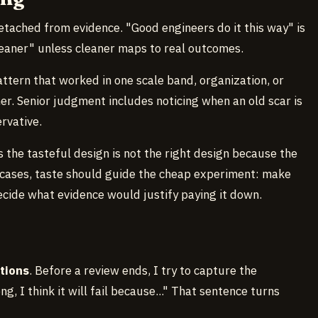
etached from evidence. "Good engineers do it this way" is
cleaner" unless cleaner maps to real outcomes.
ttern that worked in one scale band, organization, or
r. Senior judgment includes noticing when an old scar is
rvative.
the tasteful design is not the right design because the
e cases, taste should guide the cheap experiment: make
 decide what evidence would justify paying it down.
tions
. Before a review ends, I try to capture the
g, I think it will fail because..." That sentence turns