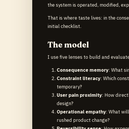
the system is operated, modified, exp
That is where taste lives: in the con
initial checklist.
The model
I use five lenses to build and evaluat
Consequence memory
: What si
Constraint literacy
: Which const
temporary?
User pain proximity
: How direct
design?
Operational empathy
: What will
rushed product change?
Reversibility sense
: How expens