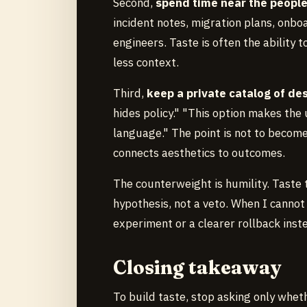
Second,
spend time near the peopl
incident notes, migration plans, onb
engineers. Taste is often the ability 
less context.
Third,
keep a private catalog of d
hides policy." "This option makes the
language." The point is not to become 
connects aesthetics to outcomes.
The counterweight is humility. Taste 
hypothesis, not a veto. When I cannot 
experiment or a clearer rollback inste
Closing takeaway
To build taste, stop asking only whe