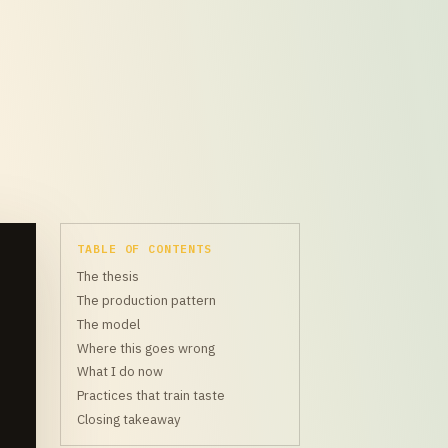
TABLE OF CONTENTS
The thesis
The production pattern
The model
Where this goes wrong
What I do now
Practices that train taste
Closing takeaway