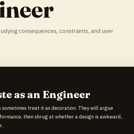
ineer
udying consequences, constraints, and user
ste as an Engineer
 sometimes treat it as decoration. They will argue
formance, then shrug at whether a design is awkward,
e.