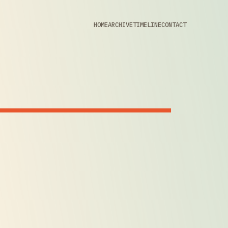
HOME
ARCHIVE
TIMELINE
CONTACT