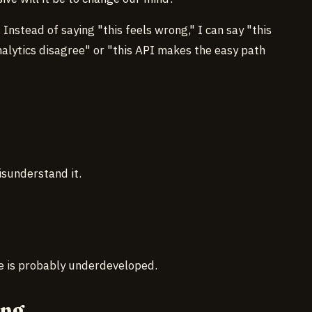
Instead of saying "this feels wrong," I can say "this
alytics disagree" or "this API makes the easy path
sunderstand it.
e is probably underdeveloped.
ong