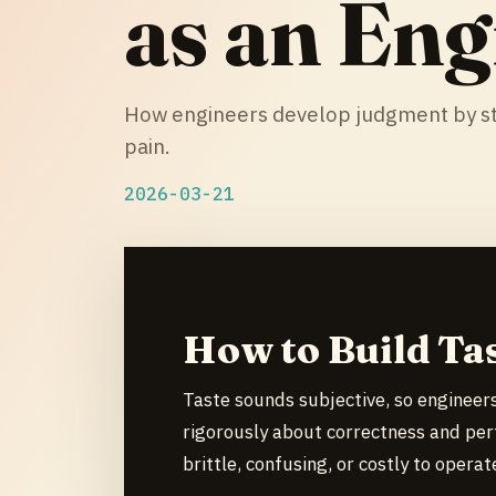
as an Eng
How engineers develop judgment by st
pain.
2026-03-21
How to Build Ta
Taste sounds subjective, so engineers
rigorously about correctness and per
brittle, confusing, or costly to operat