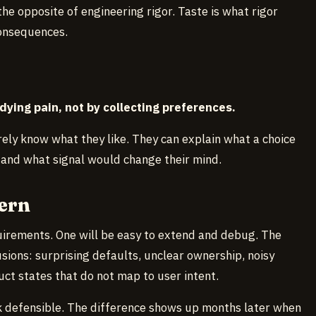
the opposite of engineering rigor. Taste is what rigor
onsequences.
dying pain, not by collecting preferences.
ely know what they like. They can explain what a choice
t, and what signal would change their mind.
ern
uirements. One will be easy to extend and debug. The
fusions: surprising defaults, unclear ownership, noisy
uct states that do not map to user intent.
k defensible. The difference shows up months later when