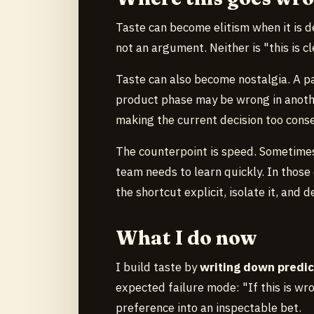
Taste can become elitism when it is d
not an argument. Neither is "this is 
Taste can also become nostalgia. A pa
product phase may be wrong in anothe
making the current decision too conse
The counterpoint is speed. Sometimes 
team needs to learn quickly. In thos
the shortcut explicit, isolate it, and
What I do now
I build taste by
writing down predic
expected failure mode: "If this is wron
preference into an inspectable bet.