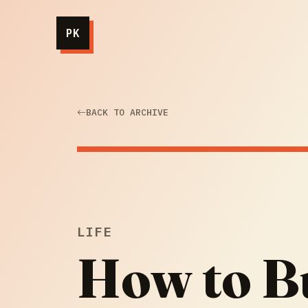
PK
BACK TO ARCHIVE
LIFE
How to Bu