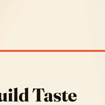
ild Taste