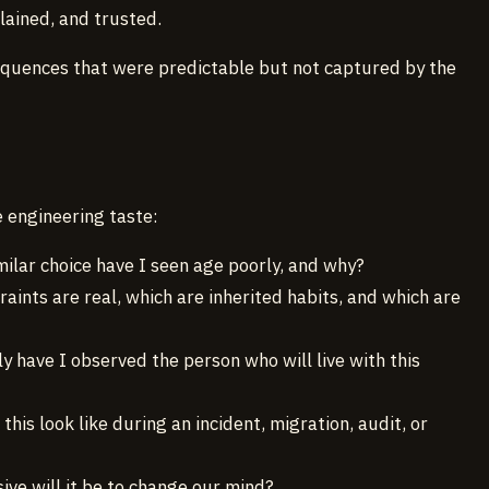
lained, and trusted.
sequences that were predictable but not captured by the
e engineering taste:
milar choice have I seen age poorly, and why?
raints are real, which are inherited habits, and which are
ly have I observed the person who will live with this
 this look like during an incident, migration, audit, or
ive will it be to change our mind?