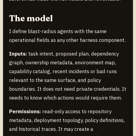
The model
I define blast-radius agents with the same
operational fields as any other harness component.
Inputs:
task intent, proposed plan, dependency
graph, ownership metadata, environment map,
capability catalog, recent incidents or bad runs
relevant to the same surface, and policy
boundaries. It does not need private credentials. It
needs to know which actions would require them.
Permissions:
read-only access to repository
metadata, deployment topology, policy definitions,
and historical traces. It may create a