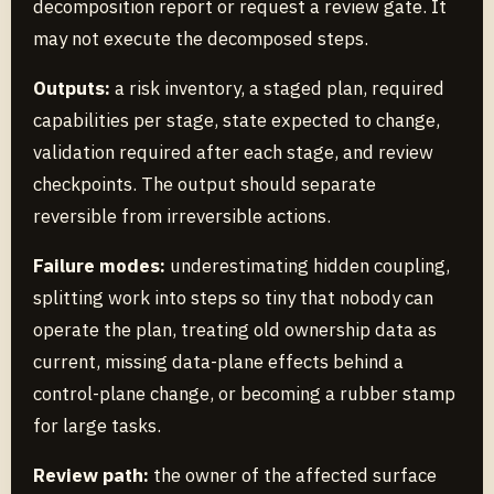
decomposition report or request a review gate. It
may not execute the decomposed steps.
Outputs:
a risk inventory, a staged plan, required
capabilities per stage, state expected to change,
validation required after each stage, and review
checkpoints. The output should separate
reversible from irreversible actions.
Failure modes:
underestimating hidden coupling,
splitting work into steps so tiny that nobody can
operate the plan, treating old ownership data as
current, missing data-plane effects behind a
control-plane change, or becoming a rubber stamp
for large tasks.
Review path:
the owner of the affected surface