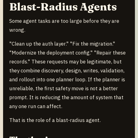
Blast-Radius Agents
Some agent tasks are too large before they are
wrong.
"Clean up the auth layer." "Fix the migration."
"Modernize the deployment config." "Repair these
records." These requests may be legitimate, but
they combine discovery, design, writes, validation,
and rollout into one planner loop. If the planner is
unreliable, the first safety move is not a better
prompt. It is reducing the amount of system that
any one run can affect.
That is the role of a blast-radius agent.