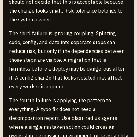
should not decide that this is acceptable because
the change looks small. Risk tolerance belongs to
the system owner.
The third failure is ignoring coupling. Splitting
code, config, and data into separate steps can
reduce risk, but only if the dependencies between
those steps are visible. A migration that is
harmless before a deploy may be dangerous after
it. A config change that looks isolated may affect
every worker in a queue.
The fourth failure is applying the pattern to
everything. A typo fix does not need a
decomposition report. Use blast-radius agents
where a single mistaken action could cross an
ownership, permission, environment, or reversibility