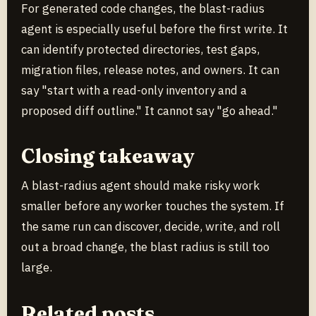
For generated code changes, the blast-radius
agent is especially useful before the first write. It
can identify protected directories, test gaps,
migration files, release notes, and owners. It can
say "start with a read-only inventory and a
proposed diff outline." It cannot say "go ahead."
Closing takeaway
A blast-radius agent should make risky work
smaller before any worker touches the system. If
the same run can discover, decide, write, and roll
out a broad change, the blast radius is still too
large.
Related posts