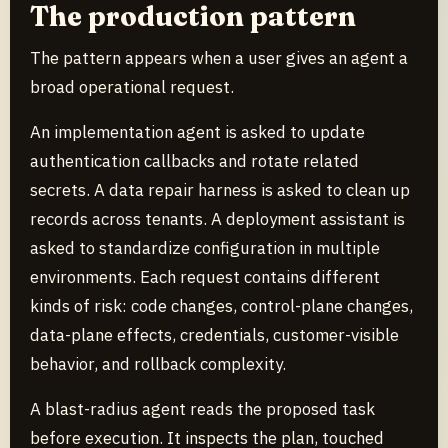
The production pattern
The pattern appears when a user gives an agent a
broad operational request.
An implementation agent is asked to update
authentication callbacks and rotate related
secrets. A data repair harness is asked to clean up
records across tenants. A deployment assistant is
asked to standardize configuration in multiple
environments. Each request contains different
kinds of risk: code changes, control-plane changes,
data-plane effects, credentials, customer-visible
behavior, and rollback complexity.
A blast-radius agent reads the proposed task
before execution. It inspects the plan, touched