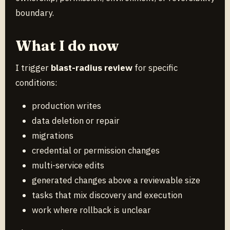
boundary.
What I do now
I trigger
blast-radius review
for specific
conditions:
production writes
data deletion or repair
migrations
credential or permission changes
multi-service edits
generated changes above a reviewable size
tasks that mix discovery and execution
work where rollback is unclear