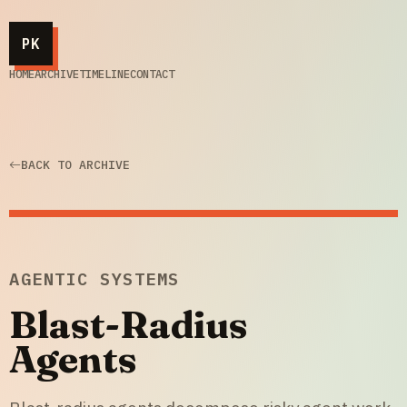
PK
HOME
ARCHIVE
TIMELINE
CONTACT
BACK TO ARCHIVE
AGENTIC SYSTEMS
Blast-Radius
Agents