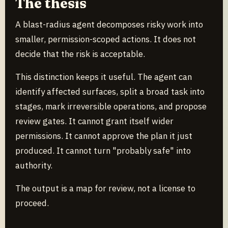
The thesis
A blast-radius agent decomposes risky work into
smaller, permission-scoped actions. It does not
decide that the risk is acceptable.
This distinction keeps it useful. The agent can
identify affected surfaces, split a broad task into
stages, mark irreversible operations, and propose
review gates. It cannot grant itself wider
permissions. It cannot approve the plan it just
produced. It cannot turn "probably safe" into
authority.
The output is a map for review, not a license to
proceed.