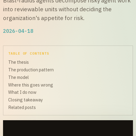
Blast-radius agents decompose risky agent work
into reviewable units without deciding the
organization's appetite for risk.
2026-04-18
TABLE OF CONTENTS
The thesis
The production pattern
The model
Where this goes wrong
What I do now
Closing takeaway
Related posts