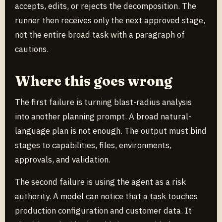
accepts, edits, or rejects the decomposition. The
runner then receives only the next approved stage,
not the entire broad task with a paragraph of
cautions.
Where this goes wrong
The first failure is turning blast-radius analysis
into another planning prompt. A broad natural-
language plan is not enough. The output must bind
stages to capabilities, files, environments,
approvals, and validation.
The second failure is using the agent as a risk
authority. A model can notice that a task touches
production configuration and customer data. It