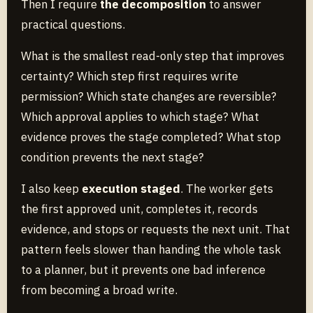
Then I require
the decomposition
to answer
practical questions.
What is the smallest read-only step that improves
certainty? Which step first requires write
permission? Which state changes are reversible?
Which approval applies to which stage? What
evidence proves the stage completed? What stop
condition prevents the next stage?
I also keep
execution staged
. The worker gets
the first approved unit, completes it, records
evidence, and stops or requests the next unit. That
pattern feels slower than handing the whole task
to a planner, but it prevents one bad inference
from becoming a broad write.