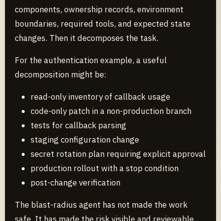
components, ownership records, environment
boundaries, required tools, and expected state
changes. Then it decomposes the task.
For the authentication example, a useful
decomposition might be:
read-only inventory of callback usage
code-only patch in a non-production branch
tests for callback parsing
staging configuration change
secret rotation plan requiring explicit approval
production rollout with a stop condition
post-change verification
The blast-radius agent has not made the work
safe. It has made the risk visible and reviewable.