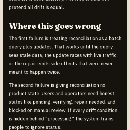
pretend all drift is equal.
Where this goes wrong
The first failure is treating reconciliation as a batch
query plus updates. That works until the query
sees stale data, the update races with live traffic,
or the repair emits side effects that were never
meant to happen twice.
The second failure is giving reconciliation no
product state. Users and operators need honest
states like pending, verifying, repair needed, and
blocked on manual review. If every drift condition
is hidden behind "processing," the system trains
people to ignore status.