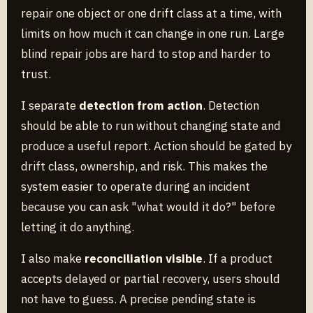
repair one object or one drift class at a time, with
limits on how much it can change in one run. Large
blind repair jobs are hard to stop and harder to
trust.
I separate
detection from action
. Detection
should be able to run without changing state and
produce a useful report. Action should be gated by
drift class, ownership, and risk. This makes the
system easier to operate during an incident
because you can ask "what would it do?" before
letting it do anything.
I also make
reconciliation visible
. If a product
accepts delayed or partial recovery, users should
not have to guess. A precise pending state is