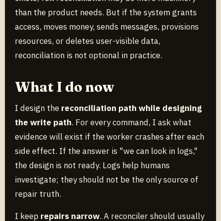
than the product needs. But if the system grants
access, moves money, sends messages, provisions
resources, or deletes user-visible data,
reconciliation is not optional in practice.
What I do now
I design the
reconciliation path while designing
the write path
. For every command, I ask what
evidence will exist if the worker crashes after each
side effect. If the answer is "we can look in logs,"
the design is not ready. Logs help humans
investigate; they should not be the only source of
repair truth.
I keep
repairs narrow
. A reconciler should usually