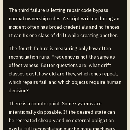
The third failure is letting repair code bypass
normal ownership rules. A script written during an
incident often has broad credentials and no fences.
It can fix one class of drift while creating another.
The fourth failure is measuring only how often
reconciliation runs. Frequency is not the same as
effectiveness. Better questions are: what drift
classes exist, how old are they, which ones repeat,
which repairs fail, and which objects require human
decision?
There is a counterpoint. Some systems are
intentionally disposable. If the desired state can
be recreated cheaply and no external obligation
exists, full reconciliation may be more machinery