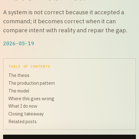
A system is not correct because it accepted a
command; it becomes correct when it can
compare intent with reality and repair the gap.
2026-05-19
TABLE OF CONTENTS
The thesis
The production pattern
The model
Where this goes wrong
What I do now
Closing takeaway
Related posts