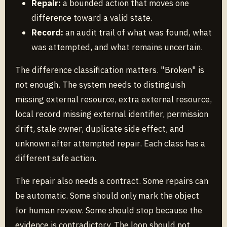
Repair:
a bounded action that moves one
difference toward a valid state.
Record:
an audit trail of what was found, what
was attempted, and what remains uncertain.
The difference classification matters. "Broken" is
not enough. The system needs to distinguish
missing external resource, extra external resource,
local record missing external identifier, permission
drift, stale owner, duplicate side effect, and
unknown after attempted repair. Each class has a
different safe action.
The repair also needs a contract. Some repairs can
be automatic. Some should only mark the object
for human review. Some should stop because the
evidence is contradictory. The loop should not