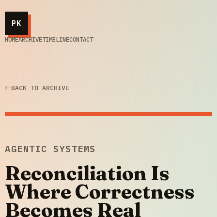
PK
HOME
ARCHIVE
TIMELINE
CONTACT
BACK TO ARCHIVE
AGENTIC SYSTEMS
Reconciliation Is
Where Correctness
Becomes Real