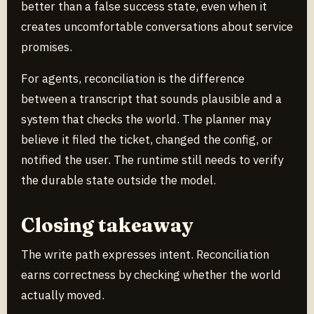
better than a false success state, even when it
creates uncomfortable conversations about service
promises.
For agents, reconciliation is the difference
between a transcript that sounds plausible and a
system that checks the world. The planner may
believe it filed the ticket, changed the config, or
notified the user. The runtime still needs to verify
the durable state outside the model.
Closing takeaway
The write path expresses intent. Reconciliation
earns correctness by checking whether the world
actually moved.