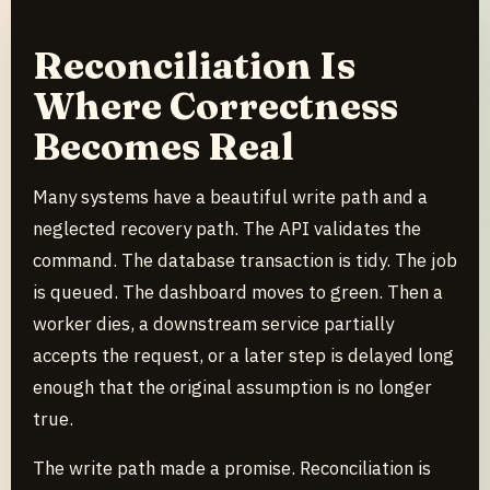
Reconciliation Is
Where Correctness
Becomes Real
Many systems have a beautiful write path and a
neglected recovery path. The API validates the
command. The database transaction is tidy. The job
is queued. The dashboard moves to green. Then a
worker dies, a downstream service partially
accepts the request, or a later step is delayed long
enough that the original assumption is no longer
true.
The write path made a promise. Reconciliation is