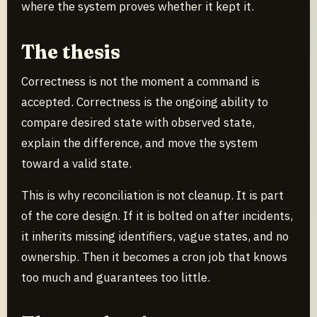
where the system proves whether it kept it.
The thesis
Correctness is not the moment a command is
accepted. Correctness is the ongoing ability to
compare desired state with observed state,
explain the difference, and move the system
toward a valid state.
This is why reconciliation is not cleanup. It is part
of the core design. If it is bolted on after incidents,
it inherits missing identifiers, vague states, and no
ownership. Then it becomes a cron job that knows
too much and guarantees too little.