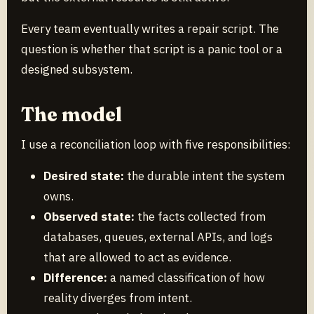
Every team eventually writes a repair script. The
question is whether that script is a panic tool or a
designed subsystem.
The model
I use a reconciliation loop with five responsibilities:
Desired state:
the durable intent the system
owns.
Observed state:
the facts collected from
databases, queues, external APIs, and logs
that are allowed to act as evidence.
Difference:
a named classification of how
reality diverges from intent.