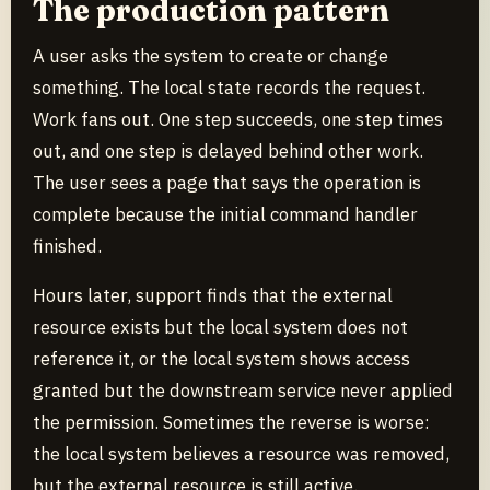
The production pattern
A user asks the system to create or change
something. The local state records the request.
Work fans out. One step succeeds, one step times
out, and one step is delayed behind other work.
The user sees a page that says the operation is
complete because the initial command handler
finished.
Hours later, support finds that the external
resource exists but the local system does not
reference it, or the local system shows access
granted but the downstream service never applied
the permission. Sometimes the reverse is worse:
the local system believes a resource was removed,
but the external resource is still active.