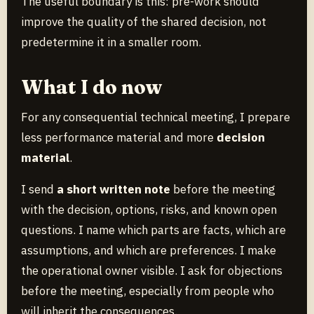
The useful boundary is this: pre-work should
improve the quality of the shared decision, not
predetermine it in a smaller room.
What I do now
For any consequential technical meeting, I prepare
less performance material and more
decision
material
.
I send
a short written note
before the meeting
with the decision, options, risks, and known open
questions. I name which parts are facts, which are
assumptions, and which are preferences. I make
the operational owner visible. I ask for objections
before the meeting, especially from people who
will inherit the consequences.