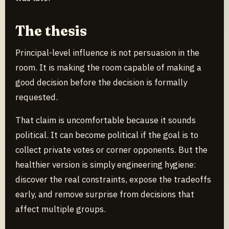
The thesis
Principal-level influence is not persuasion in the
room. It is making the room capable of making a
good decision before the decision is formally
requested.
That claim is uncomfortable because it sounds
political. It can become political if the goal is to
collect private votes or corner opponents. But the
healthier version is simply engineering hygiene:
discover the real constraints, expose the tradeoffs
early, and remove surprise from decisions that
affect multiple groups.