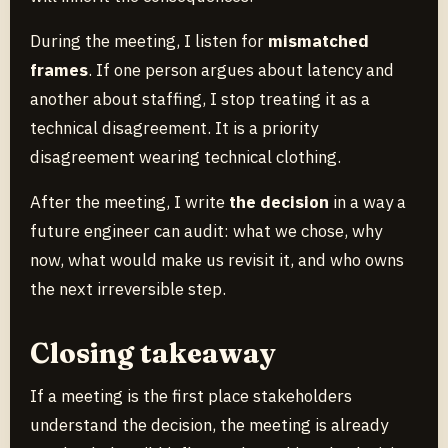
During the meeting, I listen for
mismatched
frames
. If one person argues about latency and
another about staffing, I stop treating it as a
technical disagreement. It is a priority
disagreement wearing technical clothing.
After the meeting, I write
the decision
in a way a
future engineer can audit: what we chose, why
now, what would make us revisit it, and who owns
the next irreversible step.
Closing takeaway
If a meeting is the first place stakeholders
understand the decision, the meeting is already