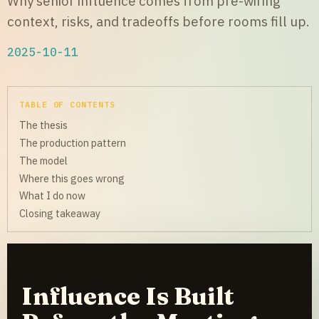
Why senior influence comes from pre-wiring
context, risks, and tradeoffs before rooms fill up.
2025-10-11
TABLE OF CONTENTS
The thesis
The production pattern
The model
Where this goes wrong
What I do now
Closing takeaway
Influence Is Built