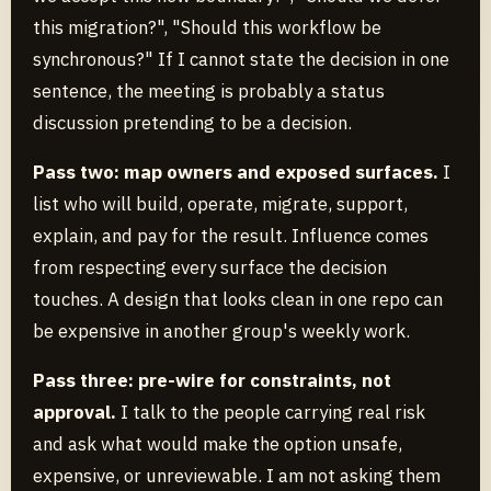
this migration?", "Should this workflow be
synchronous?" If I cannot state the decision in one
sentence, the meeting is probably a status
discussion pretending to be a decision.
Pass two: map owners and exposed surfaces.
I
list who will build, operate, migrate, support,
explain, and pay for the result. Influence comes
from respecting every surface the decision
touches. A design that looks clean in one repo can
be expensive in another group's weekly work.
Pass three: pre-wire for constraints, not
approval.
I talk to the people carrying real risk
and ask what would make the option unsafe,
expensive, or unreviewable. I am not asking them