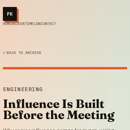
PK
HOME
ARCHIVE
TIMELINE
CONTACT
BACK TO ARCHIVE
ENGINEERING
Influence Is Built
Before the Meeting