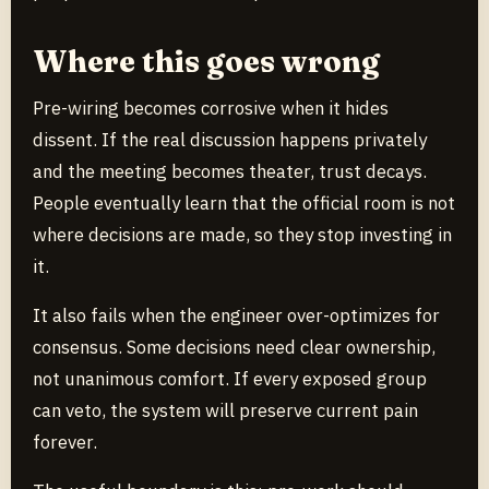
Where this goes wrong
Pre-wiring becomes corrosive when it hides
dissent. If the real discussion happens privately
and the meeting becomes theater, trust decays.
People eventually learn that the official room is not
where decisions are made, so they stop investing in
it.
It also fails when the engineer over-optimizes for
consensus. Some decisions need clear ownership,
not unanimous comfort. If every exposed group
can veto, the system will preserve current pain
forever.