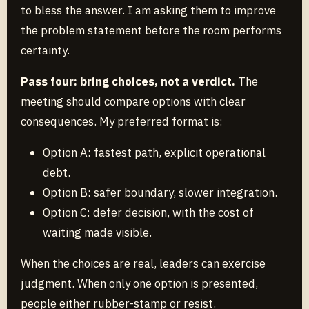
to bless the answer. I am asking them to improve
the problem statement before the room performs
certainty.
Pass four: bring choices, not a verdict.
The
meeting should compare options with clear
consequences. My preferred format is:
Option A: fastest path, explicit operational
debt.
Option B: safer boundary, slower integration.
Option C: defer decision, with the cost of
waiting made visible.
When the choices are real, leaders can exercise
judgment. When only one option is presented,
people either rubber-stamp or resist.