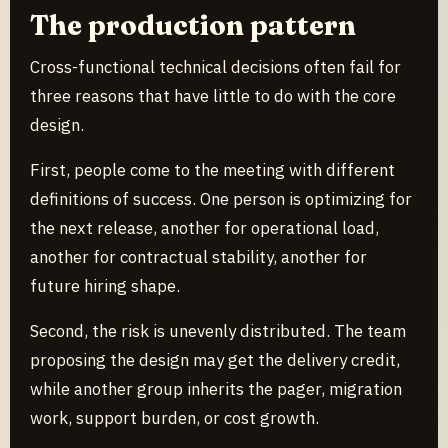
The production pattern
Cross-functional technical decisions often fail for
three reasons that have little to do with the core
design.
First, people come to the meeting with different
definitions of success. One person is optimizing for
the next release, another for operational load,
another for contractual stability, another for
future hiring shape.
Second, the risk is unevenly distributed. The team
proposing the design may get the delivery credit,
while another group inherits the pager, migration
work, support burden, or cost growth.