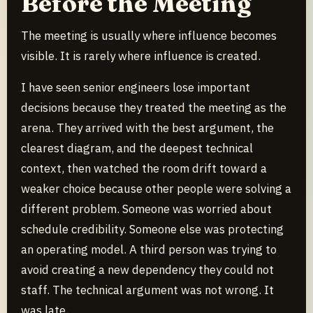
Before the Meeting
The meeting is usually where influence becomes
visible. It is rarely where influence is created.
I have seen senior engineers lose important
decisions because they treated the meeting as the
arena. They arrived with the best argument, the
clearest diagram, and the deepest technical
context, then watched the room drift toward a
weaker choice because other people were solving a
different problem. Someone was worried about
schedule credibility. Someone else was protecting
an operating model. A third person was trying to
avoid creating a new dependency they could not
staff. The technical argument was not wrong. It
was late.