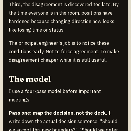
Third, the disagreement is discovered too late. By
the time everyone is in the room, positions have
hardened because changing direction now looks
like losing time or status.
The principal engineer's job is to notice these
conditions early. Not to force agreement. To make
disagreement cheaper while it is still useful.
The model
I use a four-pass model before important
meetings.
Pass one: map the decision, not the deck.
I
write down the actual decision sentence: "Should
we accept this new boundary?", "Should we defer