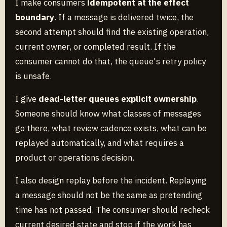
I make consumers
idempotent at the effect
boundary
. If a message is delivered twice, the
second attempt should find the existing operation,
current owner, or completed result. If the
consumer cannot do that, the queue's retry policy
is unsafe.
I give
dead-letter queues explicit ownership
.
Someone should know what classes of messages
go there, what review cadence exists, what can be
replayed automatically, and what requires a
product or operations decision.
I also design replay before the incident. Replaying
a message should not be the same as pretending
time has not passed. The consumer should recheck
current desired state and stop if the work has