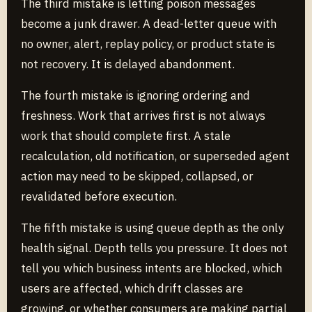
The third mistake is letting poison messages
become a junk drawer. A dead-letter queue with
no owner, alert, replay policy, or product state is
not recovery. It is delayed abandonment.
The fourth mistake is ignoring ordering and
freshness. Work that arrives first is not always
work that should complete first. A stale
recalculation, old notification, or superseded agent
action may need to be skipped, collapsed, or
revalidated before execution.
The fifth mistake is using queue depth as the only
health signal. Depth tells you pressure. It does not
tell you which business intents are blocked, which
users are affected, which drift classes are
growing, or whether consumers are making partial