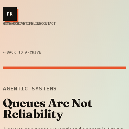
PK
HOME
ARCHIVE
TIMELINE
CONTACT
BACK TO ARCHIVE
AGENTIC SYSTEMS
Queues Are Not
Reliability