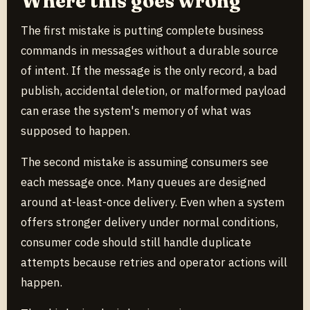
Where this goes wrong
The first mistake is putting complete business
commands in messages without a durable source
of intent. If the message is the only record, a bad
publish, accidental deletion, or malformed payload
can erase the system's memory of what was
supposed to happen.
The second mistake is assuming consumers see
each message once. Many queues are designed
around at-least-once delivery. Even when a system
offers stronger delivery under normal conditions,
consumer code should still handle duplicate
attempts because retries and operator actions will
happen.