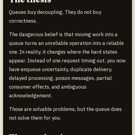
Queues buy decoupling. They do not buy
correctness.
The dangerous belief is that moving work into a
queue turns an unreliable operation into a reliable
one. In reality, it changes where the hard states
appear. Instead of one request timing out, you now
have enqueue uncertainty, duplicate delivery,
delayed processing, poison messages, partial
consumer effects, and ambiguous
acknowledgement.
Those are solvable problems, but the queue does
not solve them for you.