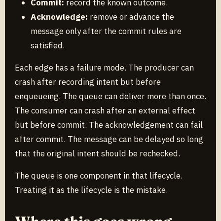
Commit:
record the known outcome.
Acknowledge:
remove or advance the
message only after the commit rules are
satisfied.
Each edge has a failure mode. The producer can
crash after recording intent but before
enqueueing. The queue can deliver more than once.
The consumer can crash after an external effect
but before commit. The acknowledgement can fail
after commit. The message can be delayed so long
that the original intent should be rechecked.
The queue is one component in that lifecycle.
Treating it as the lifecycle is the mistake.