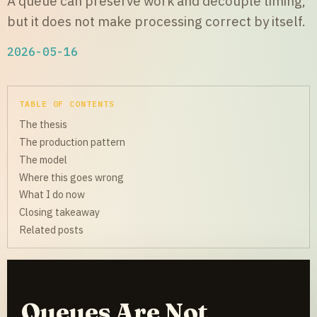
A queue can preserve work and decouple timing,
but it does not make processing correct by itself.
2026-05-16
TABLE OF CONTENTS
The thesis
The production pattern
The model
Where this goes wrong
What I do now
Closing takeaway
Related posts
Queues Are Not