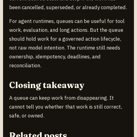
been cancelled, superseded, or already completed.
For agent runtimes, queues can be useful for tool
work, evaluation, and long actions. But the queue
should hold work for a governed action lifecycle,
not raw model intention. The runtime still needs
ownership, idempotency, deadlines, and
reconciliation.
Closing takeaway
A queue can keep work from disappearing. It
cannot tell you whether that work is still correct,
safe, or owned.
Related posts