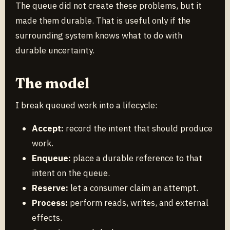
The queue did not create these problems, but it
made them durable. That is useful only if the
surrounding system knows what to do with
durable uncertainty.
The model
I break queued work into a lifecycle:
Accept:
record the intent that should produce
work.
Enqueue:
place a durable reference to that
intent on the queue.
Reserve:
let a consumer claim an attempt.
Process:
perform reads, writes, and external
effects.