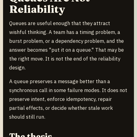
Reliability
Queues are useful enough that they attract
wishful thinking. A team has a timing problem, a
burst problem, or a dependency problem, and the
answer becomes "put it on a queue." That may be
the right move. It is not the end of the reliability
design.
A queue preserves a message better than a
synchronous call in some failure modes. It does not
preserve intent, enforce idempotency, repair
partial effects, or decide whether stale work
should still run.
The thesis