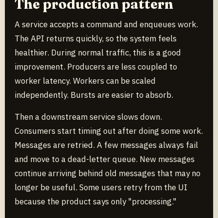
The production pattern
A service accepts a command and enqueues work.
The API returns quickly, so the system feels
healthier. During normal traffic, this is a good
improvement. Producers are less coupled to
worker latency. Workers can be scaled
independently. Bursts are easier to absorb.
Then a downstream service slows down.
Consumers start timing out after doing some work.
Messages are retried. A few messages always fail
and move to a dead-letter queue. New messages
continue arriving behind old messages that may no
longer be useful. Some users retry from the UI
because the product says only "processing."