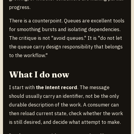
progress.
There is a counterpoint. Queues are excellent tools
for smoothing bursts and isolating dependencies.
The critique is not "avoid queues." It is "do not let
the queue carry design responsibility that belongs
to the workflow."
What I do now
I start with
the intent record
. The message
should usually carry an identifier, not be the only
durable description of the work. A consumer can
then reload current state, check whether the work
is still desired, and decide what attempt to make.