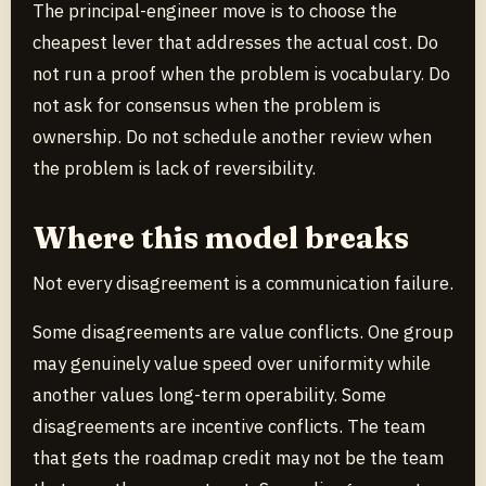
The principal-engineer move is to choose the
cheapest lever that addresses the actual cost. Do
not run a proof when the problem is vocabulary. Do
not ask for consensus when the problem is
ownership. Do not schedule another review when
the problem is lack of reversibility.
Where this model breaks
Not every disagreement is a communication failure.
Some disagreements are value conflicts. One group
may genuinely value speed over uniformity while
another values long-term operability. Some
disagreements are incentive conflicts. The team
that gets the roadmap credit may not be the team