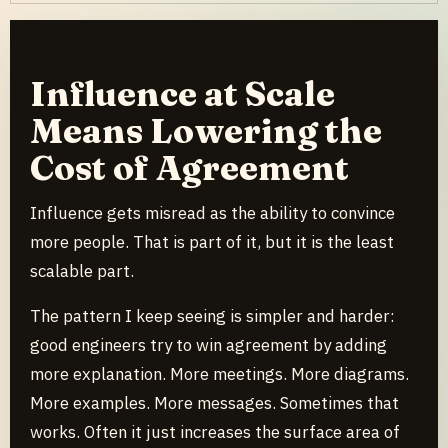
Influence at Scale
Means Lowering the
Cost of Agreement
Influence gets misread as the ability to convince
more people. That is part of it, but it is the least
scalable part.
The pattern I keep seeing is simpler and harder:
good engineers try to win agreement by adding
more explanation. More meetings. More diagrams.
More examples. More messages. Sometimes that
works. Often it just increases the surface area of