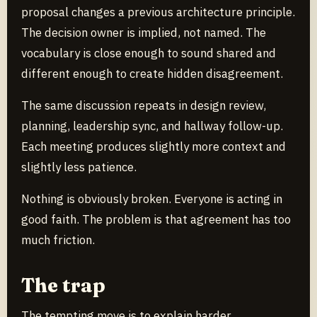
proposal changes a previous architecture principle.
The decision owner is implied, not named. The
vocabulary is close enough to sound shared and
different enough to create hidden disagreement.
The same discussion repeats in design review,
planning, leadership sync, and hallway follow-up.
Each meeting produces slightly more context and
slightly less patience.
Nothing is obviously broken. Everyone is acting in
good faith. The problem is that agreement has too
much friction.
The trap
The tempting move is to explain harder.