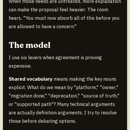
When those needs are untreated, more explanation
can make the proposal feel heavier. The room
hears, "You must now absorb all of this before you
are allowed to have a concern."
The model
I use six levers when agreement is proving
expensive.
Shared vocabulary
means making the key nouns
explicit. What do we mean by "platform," "owner,"
"migration done," "deprecation," "source of truth,"
or "supported path"? Many technical arguments
are actually definition arguments. I try to resolve
those before debating options.