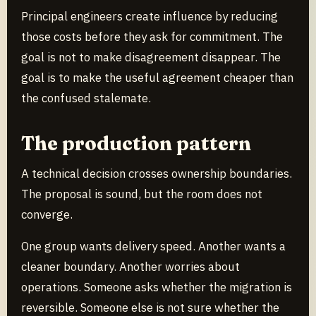
Principal engineers create influence by reducing
those costs before they ask for commitment. The
goal is not to make disagreement disappear. The
goal is to make the useful agreement cheaper than
the confused stalemate.
The production pattern
A technical decision crosses ownership boundaries.
The proposal is sound, but the room does not
converge.
One group wants delivery speed. Another wants a
cleaner boundary. Another worries about
operations. Someone asks whether the migration is
reversible. Someone else is not sure whether the