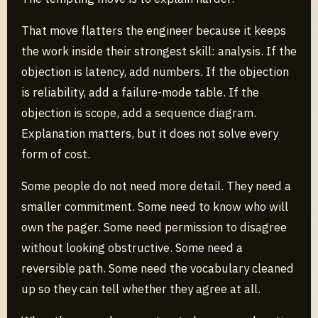
That move flatters the engineer because it keeps
the work inside their strongest skill: analysis. If the
objection is latency, add numbers. If the objection
is reliability, add a failure-mode table. If the
objection is scope, add a sequence diagram.
Explanation matters, but it does not solve every
form of cost.
Some people do not need more detail. They need a
smaller commitment. Some need to know who will
own the pager. Some need permission to disagree
without looking obstructive. Some need a
reversible path. Some need the vocabulary cleaned
up so they can tell whether they agree at all.