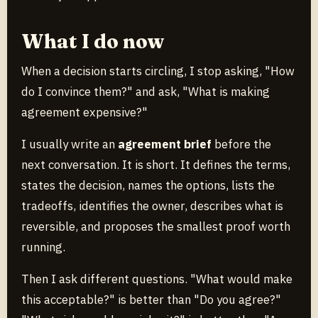
What I do now
When a decision starts circling, I stop asking, "How
do I convince them?" and ask, "What is making
agreement expensive?"
I usually write an
agreement brief
before the
next conversation. It is short. It defines the terms,
states the decision, names the options, lists the
tradeoffs, identifies the owner, describes what is
reversible, and proposes the smallest proof worth
running.
Then I ask different questions. "What would make
this acceptable?" is better than "Do you agree?"