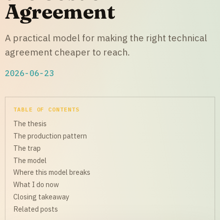
Agreement
A practical model for making the right technical
agreement cheaper to reach.
2026-06-23
TABLE OF CONTENTS
The thesis
The production pattern
The trap
The model
Where this model breaks
What I do now
Closing takeaway
Related posts