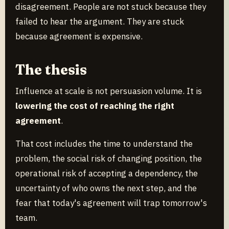
disagreement. People are not stuck because they
failed to hear the argument. They are stuck
because agreement is expensive.
The thesis
Influence at scale is not persuasion volume. It is
lowering the cost of reaching the right
agreement
.
That cost includes the time to understand the
problem, the social risk of changing position, the
operational risk of accepting a dependency, the
uncertainty of who owns the next step, and the
fear that today's agreement will trap tomorrow's
team.