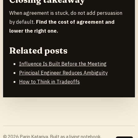
When agreement is stuck, do not add persuasion
by default.
Find the cost of agreement and
lower the right one.
Related posts
Influence Is Built Before the Meeting
Principal Engineer Reduces Ambiguity
How to Think in Tradeoffs
© 2026 Parin Katariya. Built as a living notebook.