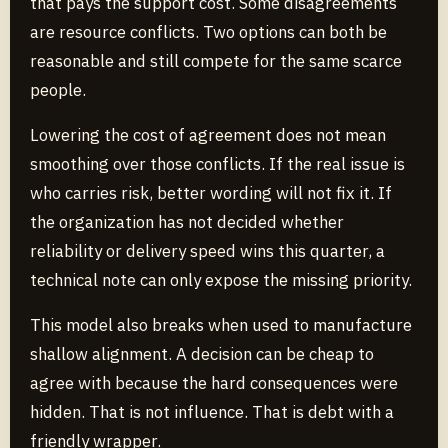
that pays the support cost. Some disagreements
are resource conflicts. Two options can both be
reasonable and still compete for the same scarce
people.
Lowering the cost of agreement does not mean
smoothing over those conflicts. If the real issue is
who carries risk, better wording will not fix it. If
the organization has not decided whether
reliability or delivery speed wins this quarter, a
technical note can only expose the missing priority.
This model also breaks when used to manufacture
shallow alignment. A decision can be cheap to
agree with because the hard consequences were
hidden. That is not influence. That is debt with a
friendly wrapper.