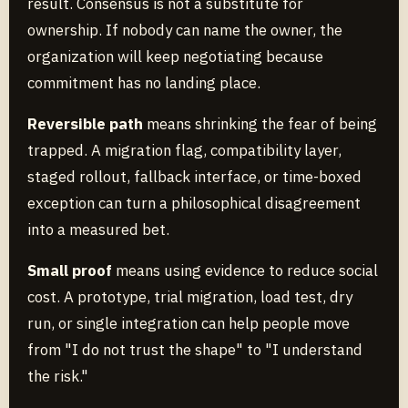
result. Consensus is not a substitute for
ownership. If nobody can name the owner, the
organization will keep negotiating because
commitment has no landing place.
Reversible path
means shrinking the fear of being
trapped. A migration flag, compatibility layer,
staged rollout, fallback interface, or time-boxed
exception can turn a philosophical disagreement
into a measured bet.
Small proof
means using evidence to reduce social
cost. A prototype, trial migration, load test, dry
run, or single integration can help people move
from "I do not trust the shape" to "I understand
the risk."