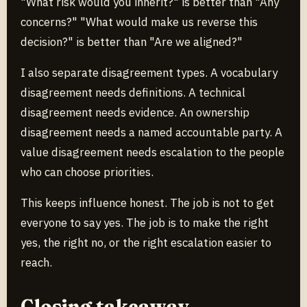
"What risk would you inherit?" is better than "Any
concerns?" "What would make us reverse this
decision?" is better than "Are we aligned?"
I also separate disagreement types. A vocabulary
disagreement needs definitions. A technical
disagreement needs evidence. An ownership
disagreement needs a named accountable party. A
value disagreement needs escalation to the people
who can choose priorities.
This keeps influence honest. The job is not to get
everyone to say yes. The job is to make the right
yes, the right no, or the right escalation easier to
reach.
Closing takeaway