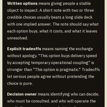
Written options
means giving people a stable
object to inspect. A short note with two or three
credible choices usually beats a long slide deck
with one implied answer. The note should say what
each option buys, what it costs, and what it leaves
unresolved.
Explicit tradeoffs
means naming the exchange
without apology. "This option buys delivery speed
by accepting temporary operational coupling" is
stronger than "This option is pragmatic." Tradeoffs
let serious people agree without pretending the
choice is pure.
Decision owner
means identifying who can decide,
who must be consulted, and who will operate the