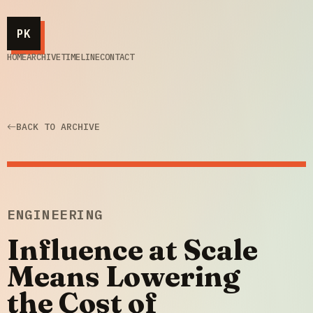
PK
HOME
ARCHIVE
TIMELINE
CONTACT
BACK TO ARCHIVE
ENGINEERING
Influence at Scale
Means Lowering
the Cost of