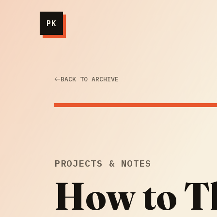
PK
BACK TO ARCHIVE
PROJECTS & NOTES
How to T