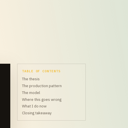
TABLE OF CONTENTS
The thesis
The production pattern
The model
Where this goes wrong
What I do now
Closing takeaway