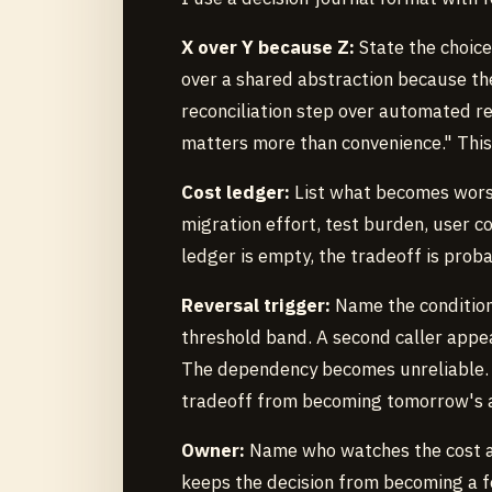
X over Y because Z:
State the choice
over a shared abstraction because the
reconciliation step over automated re
matters more than convenience." This
Cost ledger:
List what becomes worse
migration effort, test burden, user co
ledger is empty, the tradeoff is prob
Reversal trigger:
Name the condition
threshold band. A second caller appe
The dependency becomes unreliable. 
tradeoff from becoming tomorrow's a
Owner:
Name who watches the cost and
keeps the decision from becoming a fo