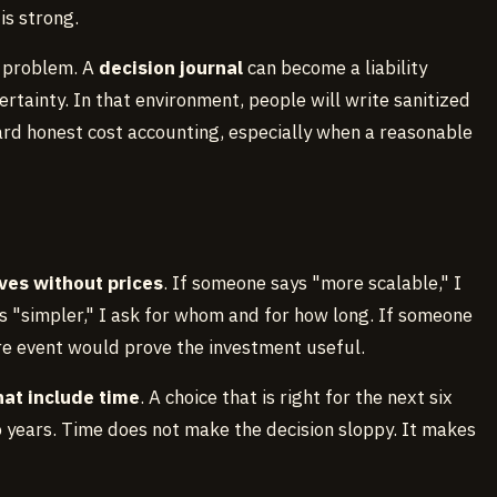
s strong.
he problem. A
decision journal
can become a liability
rtainty. In that environment, people will write sanitized
ard honest cost accounting, especially when a reasonable
ves without prices
. If someone says "more scalable," I
s "simpler," I ask for whom and for how long. If someone
re event would prove the investment useful.
hat include time
. A choice that is right for the next six
years. Time does not make the decision sloppy. It makes