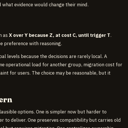
nd what evidence would change their mind.
en as
X over Y because Z, at cost C, until trigger T
.
e preference with reasoning.
al levels because the decisions are rarely local. A
 operational load for another group, migration cost for
aint for users. The choice may be reasonable, but it
ern
lausible options. One is simpler now but harder to
r to deliver. One preserves compatibility but carries old