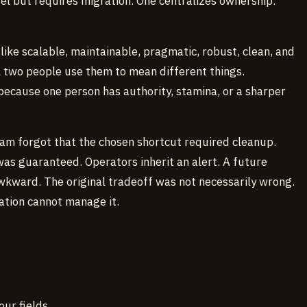
el but requires migration. One centralizes ownership.
ike scalable, maintainable, pragmatic, robust, clean, and
l two people use them to mean different things.
because one person has authority, stamina, or a sharper
eam forgot that the chosen shortcut required cleanup.
as guaranteed. Operators inherit an alert. A future
wkward. The original tradeoff was not necessarily wrong.
ation cannot manage it.
our fields.