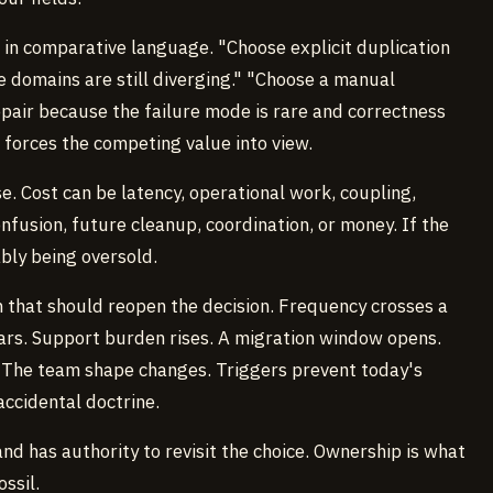
 in comparative language. "Choose explicit duplication
 domains are still diverging." "Choose a manual
pair because the failure mode is rare and correctness
 forces the competing value into view.
. Cost can be latency, operational work, coupling,
nfusion, future cleanup, coordination, or money. If the
ably being oversold.
 that should reopen the decision. Frequency crosses a
ars. Support burden rises. A migration window opens.
The team shape changes. Triggers prevent today's
ccidental doctrine.
 has authority to revisit the choice. Ownership is what
ssil.