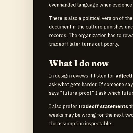
evenhanded language when evidence i
There is also a political version of t
document if the culture punishes unce
records. The organization has to rew
tradeoff later turns out poorly.
What I do now
In design reviews, I listen for
adjecti
ask what gets harder. If someone say
says "future-proof," I ask which futu
I also prefer
tradeoff statements t
weeks may be wrong for the next two 
the assumption inspectable.