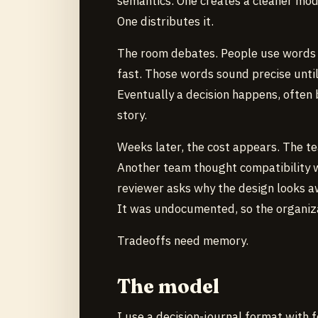
semantics. One creates a cleaner mod
One distributes it.
The room debates. People use words l
fast. Those words sound precise unti
Eventually a decision happens, often 
story.
Weeks later, the cost appears. The t
Another team thought compatibility w
reviewer asks why the design looks a
It was undocumented, so the organiz
Tradeoffs need memory.
The model
I use a decision-journal format with f