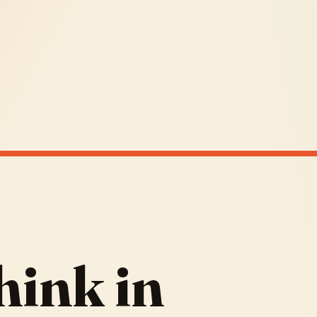
hink in