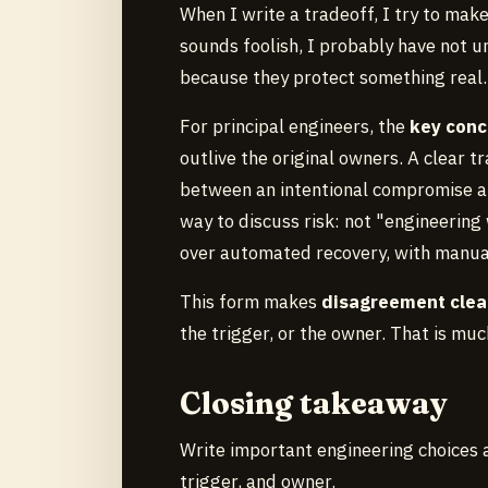
When I write a tradeoff, I try to mak
sounds foolish, I probably have not u
because they protect something real.
For principal engineers, the
key conc
outlive the original owners. A clear 
between an intentional compromise and
way to discuss risk: not "engineering
over automated recovery, with manual 
This form makes
disagreement clea
the trigger, or the owner. That is mu
Closing takeaway
Write important engineering choices a
trigger, and owner.