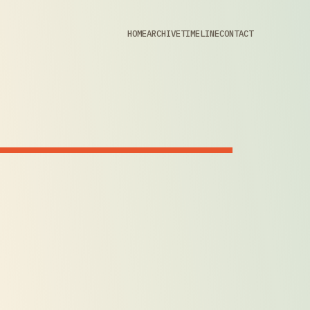
HOME
ARCHIVE
TIMELINE
CONTACT