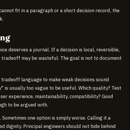
 cannot fit in a paragraph or a short decision record, the
k.
ong
ce deserves a journal. If a decision is local, reversible,
l tradeoff may be wasteful. The goal is not to document
e tradeoff language to make weak decisions sound
 is usually too vague to be useful. Which quality? Test
user experience, maintainability, compatibility? Good
ugh to be argued with.
. Sometimes one option is simply worse. Calling it a
d dignity. Principal engineers should not hide behind