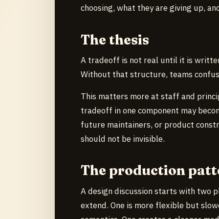
choosing, what they are giving up, a
The thesis
A tradeoff is not real until it is writt
Without that structure, teams confus
This matters more at staff and princip
tradeoff in one component may become
future maintainers, or product constr
should not be invisible.
The production patt
A design discussion starts with two p
extend. One is more flexible but slowe