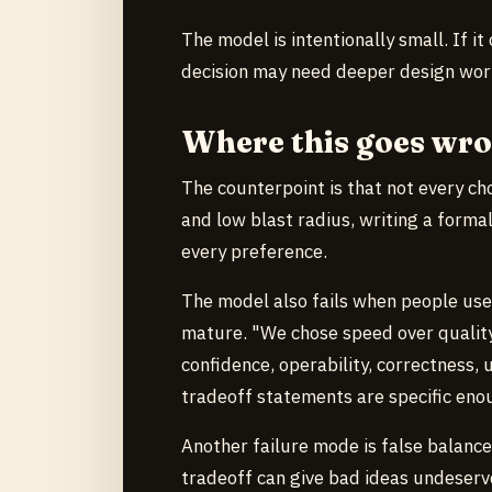
The model is intentionally small. If it
decision may need deeper design wor
Where this goes wr
The counterpoint is that not every choi
and low blast radius, writing a forma
every preference.
The model also fails when people us
mature. "We chose speed over quality"
confidence, operability, correctness, 
tradeoff statements are specific eno
Another failure mode is false balance
tradeoff can give bad ideas undeserve