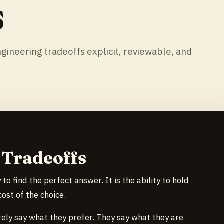
s
gineering tradeoffs explicit, reviewable, and
 Tradeoffs
 to find the perfect answer. It is the ability to hold
ost of the choice.
ely say what they prefer. They say what they are