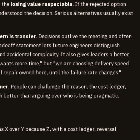
e the
losing value respectable
. If the rejected option
nderstood the decision. Serious alternatives usually exist
ern is transfer
. Decisions outlive the meeting and often
tradeoff statement lets future engineers distinguish
 accidental complexity. It also gives leaders a better
 wants more time," but "we are choosing delivery speed
repair owned here, until the failure rate changes."
ner
. People can challenge the reason, the cost ledger,
ch better than arguing over who is being pragmatic.
s X over Y because Z, with a cost ledger, reversal