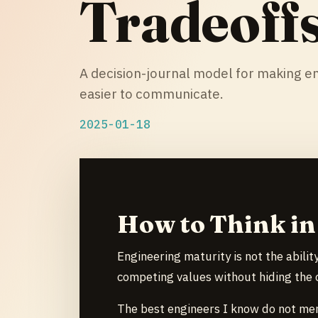
Tradeoff
A decision-journal model for making en
easier to communicate.
2025-01-18
How to Think in
Engineering maturity is not the ability
competing values without hiding the c
The best engineers I know do not mer