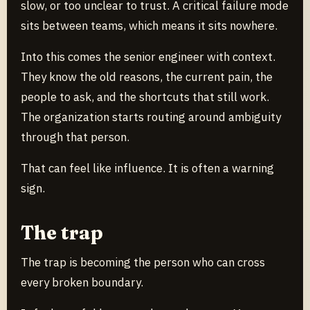
slow, or too unclear to trust. A critical failure mode
sits between teams, which means it sits nowhere.
Into this comes the senior engineer with context.
They know the old reasons, the current pain, the
people to ask, and the shortcuts that still work.
The organization starts routing around ambiguity
through that person.
That can feel like influence. It is often a warning
sign.
The trap
The trap is becoming the person who can cross
every broken boundary.