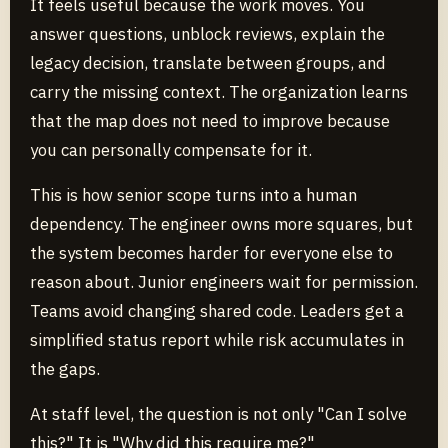
It feels useful because the work moves. You
answer questions, unblock reviews, explain the
legacy decision, translate between groups, and
carry the missing context. The organization learns
that the map does not need to improve because
you can personally compensate for it.
This is how senior scope turns into a human
dependency. The engineer owns more squares, but
the system becomes harder for everyone else to
reason about. Junior engineers wait for permission.
Teams avoid changing shared code. Leaders get a
simplified status report while risk accumulates in
the gaps.
At staff level, the question is not only "Can I solve
this?" It is "Why did this require me?"