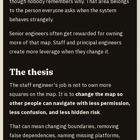
though nobody remembers why. That area belongs
to the person everyone asks when the system
behaves strangely.
Senior engineers often get rewarded for owning
more of that map. Staff and principal engineers
create more leverage when they change it.
The thesis
The staff engineer's job is not to own more
squares on the map. It is to
change the map so
other people can navigate with less permission,
less confusion, and less hidden risk
.
That can mean changing boundaries, removing
false dependencies, naming missing platforms,