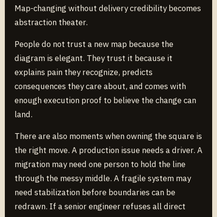
Map-changing without delivery credibility becomes
abstraction theater.
People do not trust a new map because the
diagram is elegant. They trust it because it
explains pain they recognize, predicts
consequences they care about, and comes with
enough execution proof to believe the change can
land.
There are also moments when owning the square is
the right move. A production issue needs a driver. A
migration may need one person to hold the line
through the messy middle. A fragile system may
need stabilization before boundaries can be
redrawn. If a senior engineer refuses all direct