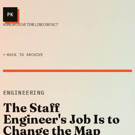
PK
HOME
ARCHIVE
TIMELINE
CONTACT
BACK TO ARCHIVE
ENGINEERING
The Staff
Engineer's Job Is to
Change the Map