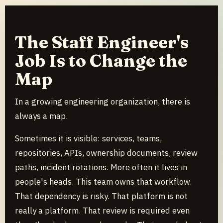
The Staff Engineer's
Job Is to Change the
Map
In a growing engineering organization, there is
always a map.
Sometimes it is visible: services, teams,
repositories, APIs, ownership documents, review
paths, incident rotations. More often it lives in
people's heads. This team owns that workflow.
That dependency is risky. That platform is not
really a platform. That review is required even