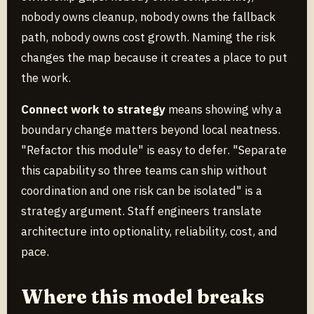
nobody owns cleanup, nobody owns the fallback
path, nobody owns cost growth. Naming the risk
changes the map because it creates a place to put
the work.
Connect work to strategy
means showing why a
boundary change matters beyond local neatness.
"Refactor this module" is easy to defer. "Separate
this capability so three teams can ship without
coordination and one risk can be isolated" is a
strategy argument. Staff engineers translate
architecture into optionality, reliability, cost, and
pace.
Where this model breaks