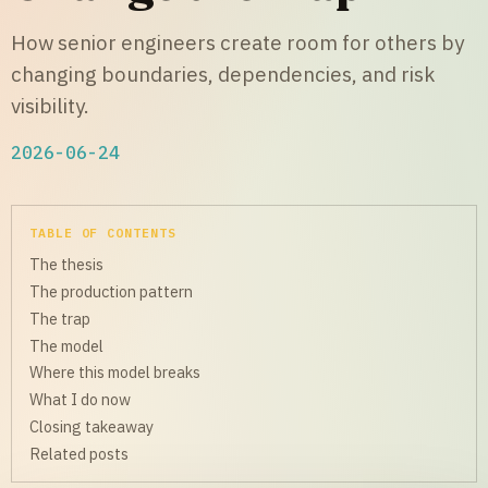
How senior engineers create room for others by
changing boundaries, dependencies, and risk
visibility.
2026-06-24
TABLE OF CONTENTS
The thesis
The production pattern
The trap
The model
Where this model breaks
What I do now
Closing takeaway
Related posts