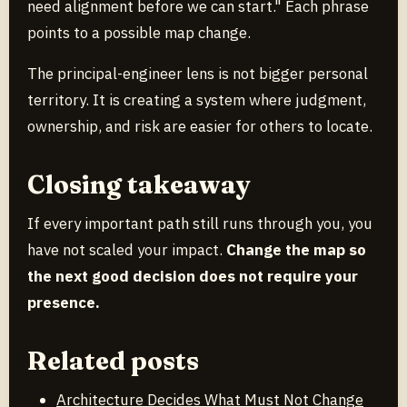
need alignment before we can start." Each phrase
points to a possible map change.
The principal-engineer lens is not bigger personal
territory. It is creating a system where judgment,
ownership, and risk are easier for others to locate.
Closing takeaway
If every important path still runs through you, you
have not scaled your impact.
Change the map so
the next good decision does not require your
presence.
Related posts
Architecture Decides What Must Not Change