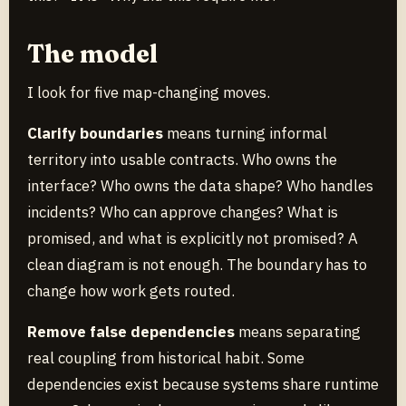
The model
I look for five map-changing moves.
Clarify boundaries
means turning informal
territory into usable contracts. Who owns the
interface? Who owns the data shape? Who handles
incidents? Who can approve changes? What is
promised, and what is explicitly not promised? A
clean diagram is not enough. The boundary has to
change how work gets routed.
Remove false dependencies
means separating
real coupling from historical habit. Some
dependencies exist because systems share runtime