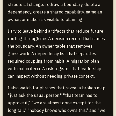
structural change: redraw a boundary, delete a
dependency, create a shared capability, name an
owner, or make risk visible to planning.
I try to leave behind artifacts that reduce future
routing through me. A decision record that names
the boundary. An owner table that removes
guesswork. A dependency list that separates
required coupling from habit. A migration plan
with exit criteria. A risk register that leadership
can inspect without needing private context.
I also watch for phrases that reveal a broken map:
"just ask the usual person," "that team has to
approve it," "we are almost done except for the
long tail," "nobody knows who owns this," and "we