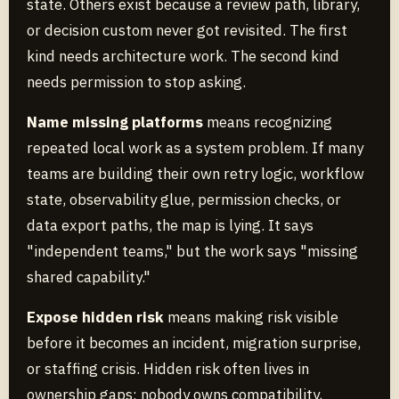
state. Others exist because a review path, library,
or decision custom never got revisited. The first
kind needs architecture work. The second kind
needs permission to stop asking.
Name missing platforms
means recognizing
repeated local work as a system problem. If many
teams are building their own retry logic, workflow
state, observability glue, permission checks, or
data export paths, the map is lying. It says
"independent teams," but the work says "missing
shared capability."
Expose hidden risk
means making risk visible
before it becomes an incident, migration surprise,
or staffing crisis. Hidden risk often lives in
ownership gaps: nobody owns compatibility,