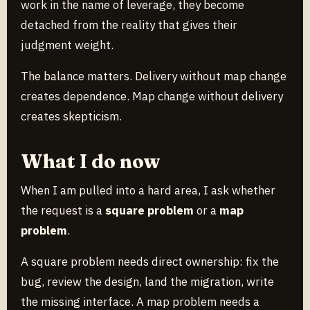
work in the name of leverage, they become
detached from the reality that gives their
judgment weight.
The balance matters. Delivery without map change
creates dependence. Map change without delivery
creates skepticism.
What I do now
When I am pulled into a hard area, I ask whether
the request is a
square problem
or a
map
problem
.
A square problem needs direct ownership: fix the
bug, review the design, land the migration, write
the missing interface. A map problem needs a