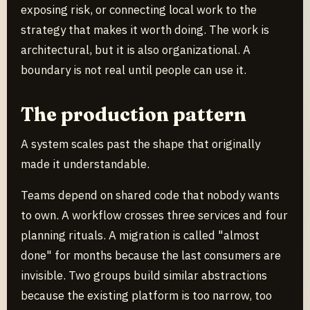
exposing risk, or connecting local work to the
strategy that makes it worth doing. The work is
architectural, but it is also organizational. A
boundary is not real until people can use it.
The production pattern
A system scales past the shape that originally
made it understandable.
Teams depend on shared code that nobody wants
to own. A workflow crosses three services and four
planning rituals. A migration is called "almost
done" for months because the last consumers are
invisible. Two groups build similar abstractions
because the existing platform is too narrow, too