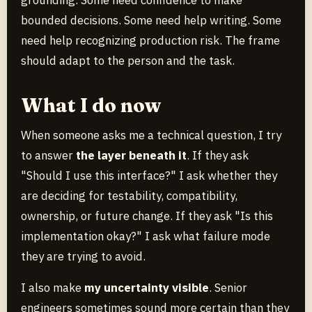
grounding. Some need confidence to make
bounded decisions. Some need help writing. Some
need help recognizing production risk. The frame
should adapt to the person and the task.
What I do now
When someone asks me a technical question, I try
to answer
the layer beneath it
. If they ask
"Should I use this interface?" I ask whether they
are deciding for testability, compatibility,
ownership, or future change. If they ask "Is this
implementation okay?" I ask what failure mode
they are trying to avoid.
I also make
my uncertainty visible
. Senior
engineers sometimes sound more certain than they