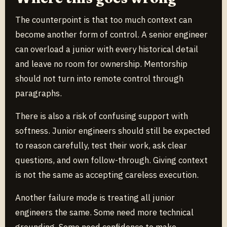
The counterpoint is that too much context can
become another form of control. A senior engineer
can overload a junior with every historical detail
and leave no room for ownership. Mentorship
should not turn into remote control through
paragraphs.
There is also a risk of confusing support with
softness. Junior engineers should still be expected
to reason carefully, test their work, ask clear
questions, and own follow-through. Giving context
is not the same as accepting careless execution.
Another failure mode is treating all junior
engineers the same. Some need more technical