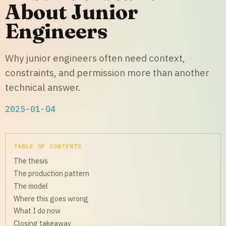
About Junior
Engineers
Why junior engineers often need context,
constraints, and permission more than another
technical answer.
2025-01-04
TABLE OF CONTENTS
The thesis
The production pattern
The model
Where this goes wrong
What I do now
Closing takeaway