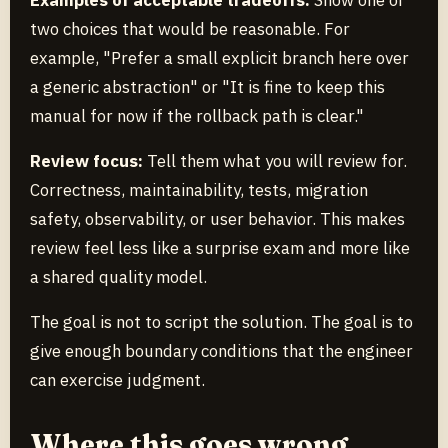
Examples of acceptable tradeoffs:
Show one or
two choices that would be reasonable. For
example, "Prefer a small explicit branch here over
a generic abstraction" or "It is fine to keep this
manual for now if the rollback path is clear."
Review focus:
Tell them what you will review for.
Correctness, maintainability, tests, migration
safety, observability, or user behavior. This makes
review feel less like a surprise exam and more like
a shared quality model.
The goal is not to script the solution. The goal is to
give enough boundary conditions that the engineer
can exercise judgment.
Where this goes wrong