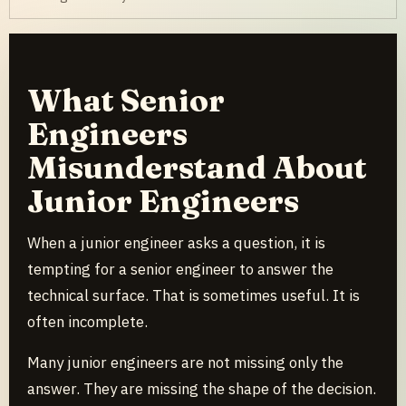
What Senior
Engineers
Misunderstand About
Junior Engineers
When a junior engineer asks a question, it is
tempting for a senior engineer to answer the
technical surface. That is sometimes useful. It is
often incomplete.
Many junior engineers are not missing only the
answer. They are missing the shape of the decision.