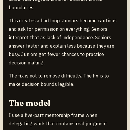
boundaries.
This creates a bad loop. Juniors become cautious
and ask for permission on everything. Seniors
interpret that as lack of independence. Seniors
answer faster and explain less because they are
busy. Juniors get fewer chances to practice
decision making.
The fix is not to remove difficulty. The fix is to
make decision bounds legible.
The model
I use a five-part mentorship frame when
delegating work that contains real judgment.