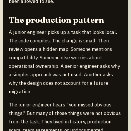
been allowed to see.
The production pattern
A junior engineer picks up a task that looks local.
The code compiles. The change is small. Then
review opens a hidden map. Someone mentions
compatibility. Someone else worries about
operational ownership. A senior engineer asks why
a simpler approach was not used. Another asks
why the design does not account for a future
migration.
The junior engineer hears "you missed obvious
things." But many of those things were not obvious
from the task. They lived in history, production
scars, team agreements, or undocumented