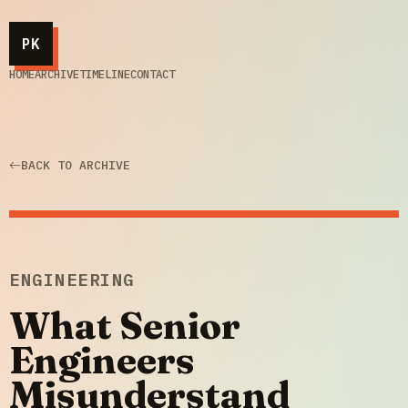
PK
HOME
ARCHIVE
TIMELINE
CONTACT
BACK TO ARCHIVE
ENGINEERING
What Senior
Engineers
Misunderstand