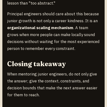
lesson than "too abstract."
Principal engineers should care about this because
junior growth is not only a career kindness. It is an
organizational scaling mechanism
. A team
grows when more people can make locally sound
decisions without waiting for the most experienced
person to remember every constraint.
Closing takeaway
When mentoring junior engineers, do not only give
the answer; give the context, constraints, and
decision bounds that make the next answer easier
for them to reach.