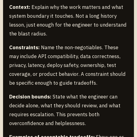
Context:
Explain why the work matters and what
system boundary it touches. Not a long history
lesson, just enough for the engineer to understand
the blast radius.
Constraints:
Name the non-negotiables. These
may include API compatibility, data correctness,
privacy, latency, deploy safety, ownership, test
coverage, or product behavior. A constraint should
be specific enough to guide tradeoffs.
Decision bounds:
State what the engineer can
decide alone, what they should review, and what
requires escalation. This prevents both
overconfidence and helplessness.