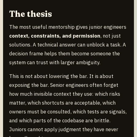
The thesis
The most useful mentorship gives junior engineers
context, constraints, and permission
, not just
solutions. A technical answer can unblock a task. A
decision frame helps them become someone the
system can trust with larger ambiguity.
This is not about lowering the bar. It is about
exposing the bar. Senior engineers often forget
how much invisible context they use: which risks
matter, which shortcuts are acceptable, which
owners must be consulted, which tests are signals,
and which parts of the codebase are brittle.
Juniors cannot apply judgment they have never