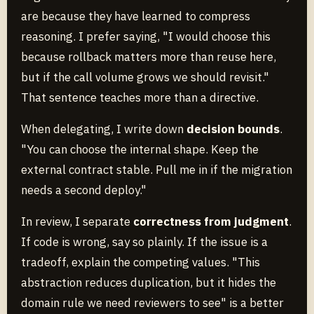
are because they have learned to compress
reasoning. I prefer saying, "I would choose this
because rollback matters more than reuse here,
but if the call volume grows we should revisit."
That sentence teaches more than a directive.
When delegating, I write down
decision bounds
.
"You can choose the internal shape. Keep the
external contract stable. Pull me in if the migration
needs a second deploy."
In review, I separate
correctness from judgment
.
If code is wrong, say so plainly. If the issue is a
tradeoff, explain the competing values. "This
abstraction reduces duplication, but it hides the
domain rule we need reviewers to see" is a better