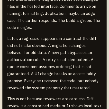
files in the hosted interface. Comments arrive on
naming, formatting, duplication, maybe an edge
case. The author responds. The build is green. The
code merges.
Later, a regression appears in a contract the diff
did not make obvious. A migration changes
behavior for old data. A new path bypasses an
authorization rule. A retry is not idempotent. A
queue consumer assumes ordering that is not
guaranteed. A UI change breaks an accessibility
promise. Everyone reviewed the code, but nobody
reviewed the system property that mattered.
This is not because reviewers are careless. Diff
review is a constrained medium. It shows local text