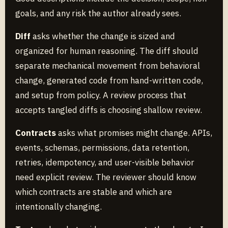
goals, and any risk the author already sees.
Diff
asks whether the change is sized and
organized for human reasoning. The diff should
separate mechanical movement from behavioral
change, generated code from hand-written code,
and setup from policy. A review process that
accepts tangled diffs is choosing shallow review.
Contracts
asks what promises might change. APIs,
events, schemas, permissions, data retention,
retries, idempotency, and user-visible behavior
need explicit review. The reviewer should know
which contracts are stable and which are
intentionally changing.