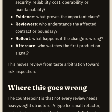
security, reliability, cost, operability, or
maintainability?
Evidence
: what proves the important claim?
Reviewers
: who understands the affected
contract or boundary?
Rollout
: what happens if the change is wrong?
Aftercare
: who watches the first production
signal?
This moves review from taste arbitration toward
risk inspection.
Where this goes wrong
The counterpoint is that not every review needs
heavyweight structure. A typo fix, small refactor,