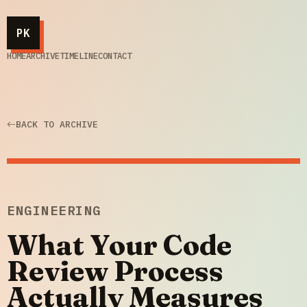
PK
HOME
ARCHIVE
TIMELINE
CONTACT
BACK TO ARCHIVE
ENGINEERING
What Your Code
Review Process
Actually Measures