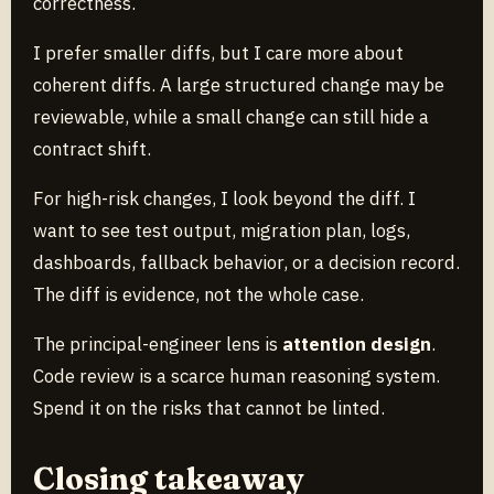
correctness.
I prefer smaller diffs, but I care more about
coherent diffs. A large structured change may be
reviewable, while a small change can still hide a
contract shift.
For high-risk changes, I look beyond the diff. I
want to see test output, migration plan, logs,
dashboards, fallback behavior, or a decision record.
The diff is evidence, not the whole case.
The principal-engineer lens is
attention design
.
Code review is a scarce human reasoning system.
Spend it on the risks that cannot be linted.
Closing takeaway