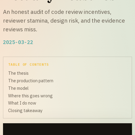
An honest audit of code review incentives,
reviewer stamina, design risk, and the evidence
reviews miss.
2025-03-22
TABLE OF CONTENTS
The thesis
The production pattern
The model
Where this goes wrong
What I do now
Closing takeaway