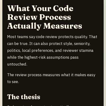
What Your Code
Review Process
Actually Measures
Most teams say code review protects quality. That
can be true. It can also protect style, seniority,
politics, local preferences, and reviewer stamina
while the highest-risk assumptions pass
untouched.
The review process measures what it makes easy
to see.
The thesis