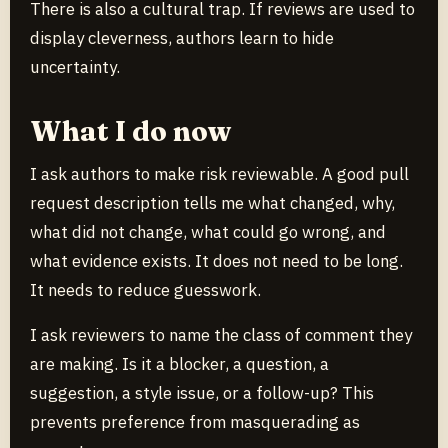
There is also a cultural trap. If reviews are used to
display cleverness, authors learn to hide
uncertainty.
What I do now
I ask authors to make risk reviewable. A good pull
request description tells me what changed, why,
what did not change, what could go wrong, and
what evidence exists. It does not need to be long.
It needs to reduce guesswork.
I ask reviewers to name the class of comment they
are making. Is it a blocker, a question, a
suggestion, a style issue, or a follow-up? This
prevents preference from masquerading as