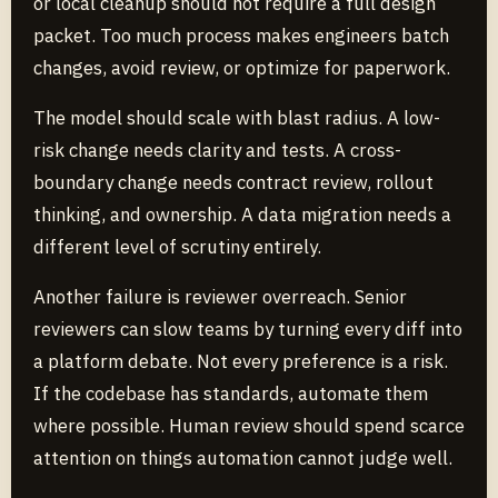
or local cleanup should not require a full design
packet. Too much process makes engineers batch
changes, avoid review, or optimize for paperwork.
The model should scale with blast radius. A low-
risk change needs clarity and tests. A cross-
boundary change needs contract review, rollout
thinking, and ownership. A data migration needs a
different level of scrutiny entirely.
Another failure is reviewer overreach. Senior
reviewers can slow teams by turning every diff into
a platform debate. Not every preference is a risk.
If the codebase has standards, automate them
where possible. Human review should spend scarce
attention on things automation cannot judge well.