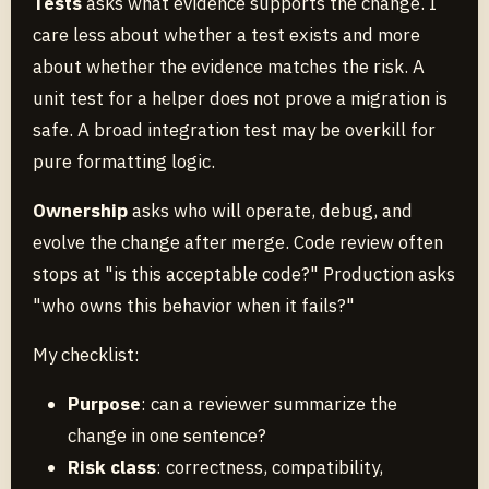
Tests
asks what evidence supports the change. I
care less about whether a test exists and more
about whether the evidence matches the risk. A
unit test for a helper does not prove a migration is
safe. A broad integration test may be overkill for
pure formatting logic.
Ownership
asks who will operate, debug, and
evolve the change after merge. Code review often
stops at "is this acceptable code?" Production asks
"who owns this behavior when it fails?"
My checklist:
Purpose
: can a reviewer summarize the
change in one sentence?
Risk class
: correctness, compatibility,