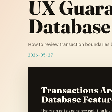
UX Guara
Database
How to review transaction boundaries b
2026-05-27
Transactions Ar
Database Featur
Users do not experience isolation lev