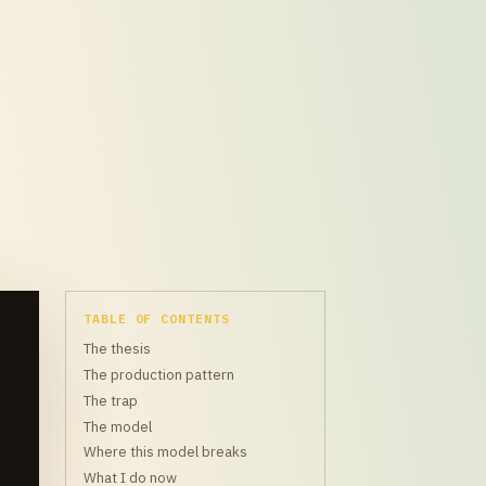
TABLE OF CONTENTS
The thesis
The production pattern
The trap
The model
Where this model breaks
What I do now