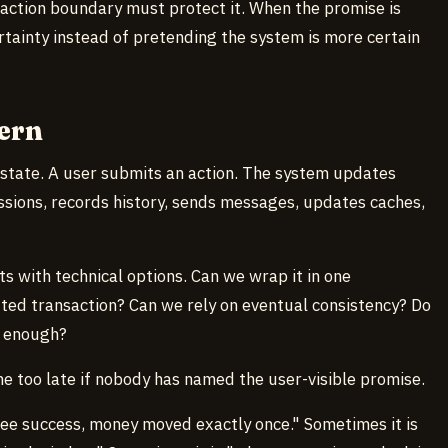
saction boundary must protect it. When the promise is
tainty instead of pretending the system is more certain
ern
 state. A user submits an action. The system updates
ssions, records history, sends messages, updates caches,
ts with technical options. Can we wrap it in one
uted transaction? Can we rely on eventual consistency? Do
s enough?
e too late if nobody has named the user-visible promise.
ee success, money moved exactly once." Sometimes it is