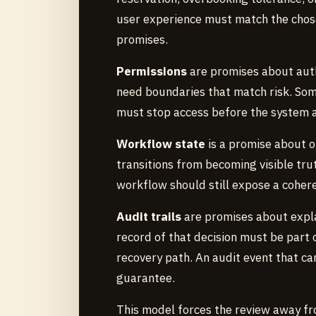
user experience must match the chos
promises.
Permissions
are promises about autho
need boundaries that match risk. So
must stop access before the system 
Workflow state
is a promise about o
transitions from becoming visible trut
workflow should still expose a cohere
Audit trails
are promises about explai
record of that decision must be part
recovery path. An audit event that ca
guarantee.
This model forces the review away fr