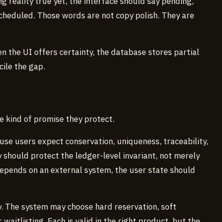
 reality true yet, the interface should say pending,
scheduled. Those words are not copy polish. They are
 the UI offers certainty, the database stores partial
cile the gap.
e kind of promise they protect.
se users expect conservation, uniqueness, traceability,
y should protect the ledger-level invariant, not merely
 depends on an external system, the user state should
y. The system may choose hard reservation, soft
waitlisting. Each is valid in the right product, but the