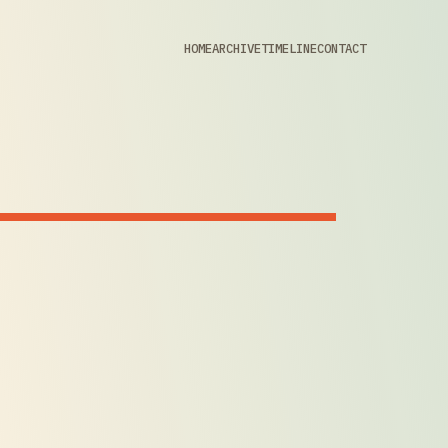
HOME
ARCHIVE
TIMELINE
CONTACT