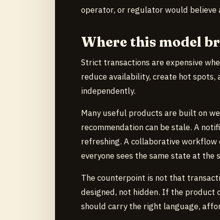
operator, or regulator would believe
Where this model b
Strict transactions are expensive whe
reduce availability, create hot spots,
independently.
Many useful products are built on we
recommendation can be stale. A notific
refreshing. A collaborative workflow
everyone sees the same state at the 
The counterpoint is not that transacti
designed, not hidden. If the product 
should carry the right language, affor