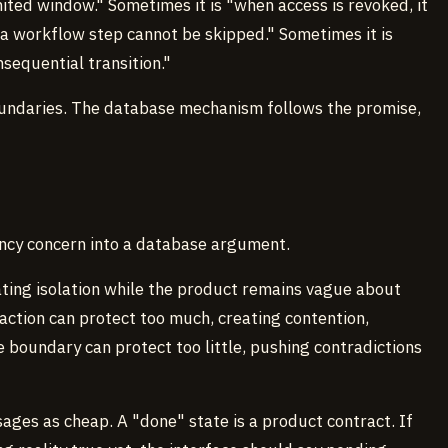
imited window." Sometimes it is "when access is revoked, it
"a workflow step cannot be skipped." Sometimes it is
nsequential transition."
oundaries. The database mechanism follows the promise,
ency concern into a database argument.
ting isolation while the product remains vague about
saction can protect too much, creating contention,
se boundary can protect too little, pushing contradictions
ages as cheap. A "done" state is a product contract. If