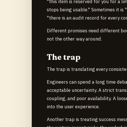
"this item is reserved for you for a l
stops being usable." Sometimes it is 
"there is an audit record for every co
Different promises need different b
not the other way around.
The trap
The trap is translating every consist
Engineers can spend a long time deba
acceptable uncertainty. A strict tran
coupling, and poor availability. A loo
into the user experience.
Another trap is treating success mess