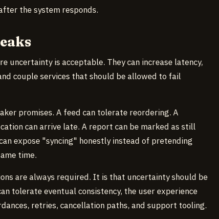
 after the system responds.
reaks
re uncertainty is acceptable. They can increase latency,
 and couple services that should be allowed to fail
aker promises. A feed can tolerate reordering. A
ation can arrive late. A report can be marked as still
 can expose "syncing" honestly instead of pretending
same time.
ons are always required. It is that uncertainty should be
can tolerate eventual consistency, the user experience
dances, retries, cancellation paths, and support tooling.