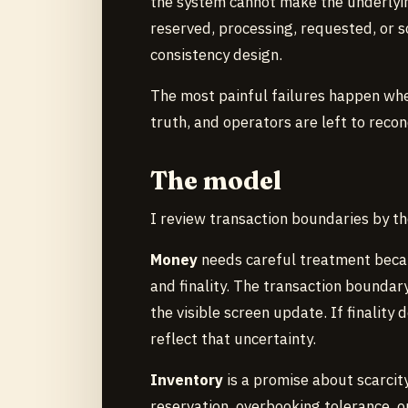
the system cannot make the underlying
reserved, processing, requested, or 
consistency design.
The most painful failures happen when
truth, and operators are left to recon
The model
I review transaction boundaries by th
Money
needs careful treatment becau
and finality. The transaction boundar
the visible screen update. If finality
reflect that uncertainty.
Inventory
is a promise about scarcit
reservation, overbooking tolerance, or 