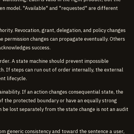
en model. "Available" and "requested" are different
rity. Revocation, grant, delegation, and policy changes
me permission changes can propagate eventually. Others
acknowledges success.
rder. A state machine should prevent impossible
h. If steps can run out of order internally, the external
nt lifecycle.
nability. If an action changes consequential state, the
 of the protected boundary or have an equally strong
n be lost separately from the state change is not an audit
om generic consistency and toward the sentence a user,