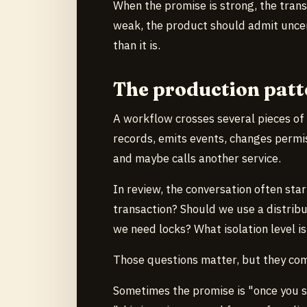
When the promise is strong, the tran
weak, the product should admit uncer
than it is.
The production patt
A workflow crosses several pieces of
records, emits events, changes permi
and maybe calls another service.
In review, the conversation often star
transaction? Should we use a distrib
we need locks? What isolation level i
Those questions matter, but they com
Sometimes the promise is "once you s