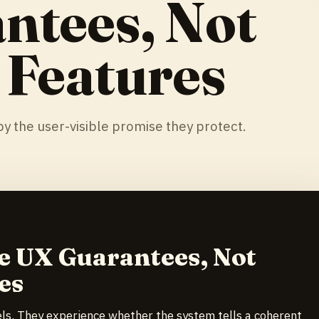
ntees, Not
 Features
y the user-visible promise they protect.
e UX Guarantees, Not
es
els. They experience whether the system tells a coherent