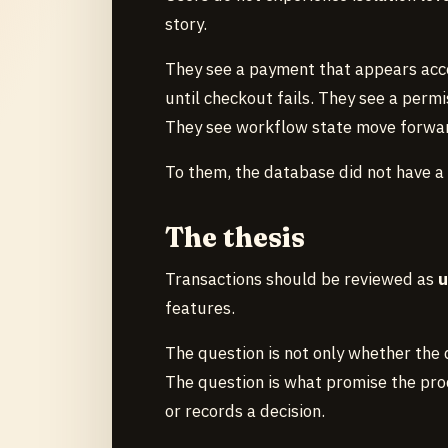
story.
They see a payment that appears acce
until checkout fails. They see a permi
They see workflow state move forward
To them, the database did not have a
The thesis
Transactions should be reviewed as
u
features.
The question is not only whether the d
The question is what promise the prod
or records a decision.