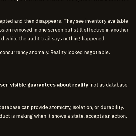
pted and then disappears. They see inventory available
ssion removed in one screen but still effective in another.
 while the audit trail says nothing happened.
 concurrency anomaly. Reality looked negotiable.
ser-visible guarantees about reality
, not as database
atabase can provide atomicity, isolation, or durability.
uct is making when it shows a state, accepts an action,