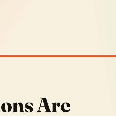
ions Are