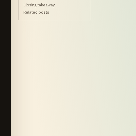
Closing takeaway
Related posts