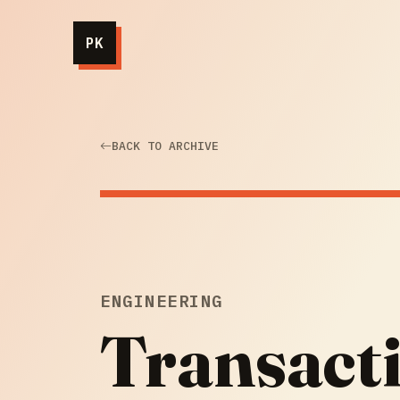
PK
BACK TO ARCHIVE
ENGINEERING
Transact