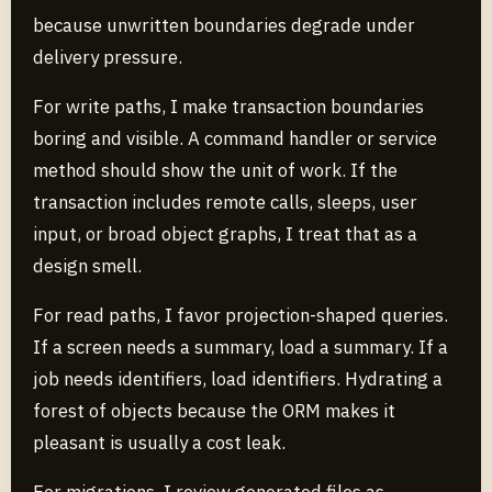
because unwritten boundaries degrade under
delivery pressure.
For write paths, I make transaction boundaries
boring and visible. A command handler or service
method should show the unit of work. If the
transaction includes remote calls, sleeps, user
input, or broad object graphs, I treat that as a
design smell.
For read paths, I favor projection-shaped queries.
If a screen needs a summary, load a summary. If a
job needs identifiers, load identifiers. Hydrating a
forest of objects because the ORM makes it
pleasant is usually a cost leak.
For migrations, I review generated files as