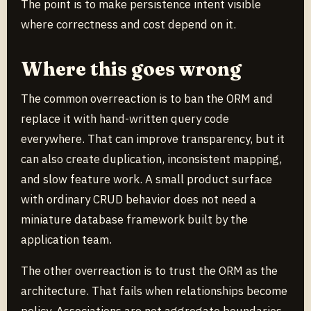
The point is to make persistence intent visible
where correctness and cost depend on it.
Where this goes wrong
The common overreaction is to ban the ORM and
replace it with hand-written query code
everywhere. That can improve transparency, but it
can also create duplication, inconsistent mapping,
and slow feature work. A small product surface
with ordinary CRUD behavior does not need a
miniature database framework built by the
application team.
The other overreaction is to trust the ORM as the
architecture. That fails when relationships become