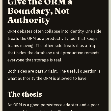
Give the ORM a
Boundary, Not
Authority
ORM debates often collapse into identity. One side
treats the ORM as a productivity tool that keeps
teams moving. The other side treats it as a trap
that hides the database until production reminds
everyone that storage is real.
Both sides are partly right. The useful question is
what authority the ORM is allowed to have.
The thesis
An ORM is a good persistence adapter and a poor