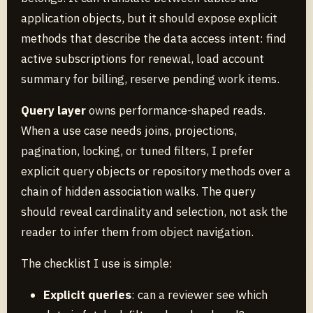
application objects, but it should expose explicit
methods that describe the data access intent: find
active subscriptions for renewal, load account
summary for billing, reserve pending work items.
Query layer
owns performance-shaped reads.
When a use case needs joins, projections,
pagination, locking, or tuned filters, I prefer
explicit query objects or repository methods over a
chain of hidden association walks. The query
should reveal cardinality and selection, not ask the
reader to infer them from object navigation.
The checklist I use is simple:
Explicit queries
: can a reviewer see which