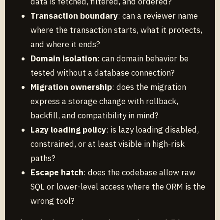
data is fetched, filtered, and ordered?
Transaction boundary
: can a reviewer name
where the transaction starts, what it protects,
and where it ends?
Domain isolation
: can domain behavior be
tested without a database connection?
Migration ownership
: does the migration
express a storage change with rollback,
backfill, and compatibility in mind?
Lazy loading policy
: is lazy loading disabled,
constrained, or at least visible in high-risk
paths?
Escape hatch
: does the codebase allow raw
SQL or lower-level access where the ORM is the
wrong tool?