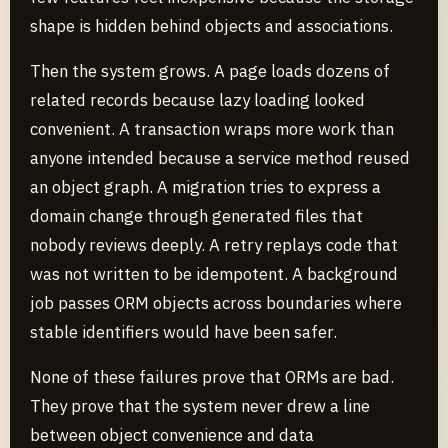
shape is hidden behind objects and associations.
Then the system grows. A page loads dozens of
related records because lazy loading looked
convenient. A transaction wraps more work than
anyone intended because a service method reused
an object graph. A migration tries to express a
domain change through generated files that
nobody reviews deeply. A retry replays code that
was not written to be idempotent. A background
job passes ORM objects across boundaries where
stable identifiers would have been safer.
None of these failures prove that ORMs are bad.
They prove that the system never drew a line
between object convenience and data