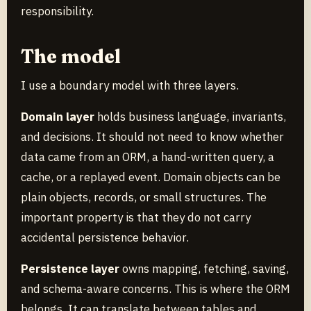
responsibility.
The model
I use a boundary model with three layers.
Domain layer
holds business language, invariants,
and decisions. It should not need to know whether
data came from an ORM, a hand-written query, a
cache, or a replayed event. Domain objects can be
plain objects, records, or small structures. The
important property is that they do not carry
accidental persistence behavior.
Persistence layer
owns mapping, fetching, saving,
and schema-aware concerns. This is where the ORM
belongs. It can translate between tables and