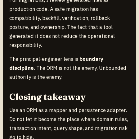
production code. A safe migration has
compatibility, backfill, verification, rollback
posture, and ownership. The fact that a tool
generated it does not reduce the operational
responsibility.
The principal-engineer lens is
boundary
discipline
. The ORM is not the enemy. Unbounded
authority is the enemy.
Closing takeaway
Use an ORM as a mapper and persistence adapter.
Do not let it become the place where domain rules,
transaction intent, query shape, and migration risk
go to hide.