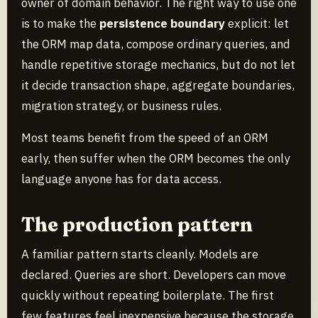
owner of domain behavior. The right way to use one
is to make the
persistence boundary
explicit: let
the ORM map data, compose ordinary queries, and
handle repetitive storage mechanics, but do not let
it decide transaction shape, aggregate boundaries,
migration strategy, or business rules.
Most teams benefit from the speed of an ORM
early, then suffer when the ORM becomes the only
language anyone has for data access.
The production pattern
A familiar pattern starts cleanly. Models are
declared. Queries are short. Developers can move
quickly without repeating boilerplate. The first
few features feel inexpensive because the storage