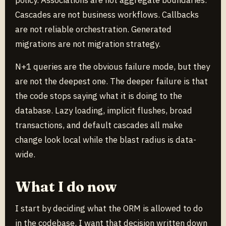
policy. Associations are not aggregate boundaries.
Cascades are not business workflows. Callbacks
are not reliable orchestration. Generated
migrations are not migration strategy.
N+1 queries are the obvious failure mode, but they
are not the deepest one. The deeper failure is that
the code stops saying what it is doing to the
database. Lazy loading, implicit flushes, broad
transactions, and default cascades all make
change look local while the blast radius is data-
wide.
What I do now
I start by deciding what the ORM is allowed to do
in the codebase. I want that decision written down