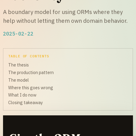
A boundary model for using ORMs where they
help without letting them own domain behavior.
2025-02-22
TABLE OF CONTENTS
The thesis
The production pattern
The model
Where this goes wrong
What I do now
Closing takeaway