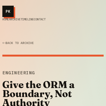
PK
HOME
ARCHIVE
TIMELINE
CONTACT
BACK TO ARCHIVE
ENGINEERING
Give the ORM a
Boundary, Not
Authority