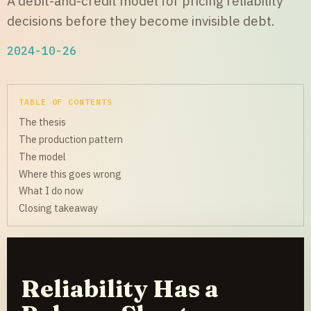
A debit-and-credit model for pricing reliability
decisions before they become invisible debt.
2024-10-26
TABLE OF CONTENTS
The thesis
The production pattern
The model
Where this goes wrong
What I do now
Closing takeaway
Reliability Has a