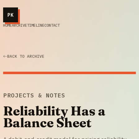
PK
HOME
ARCHIVE
TIMELINE
CONTACT
BACK TO ARCHIVE
PROJECTS & NOTES
Reliability Has a
Balance Sheet