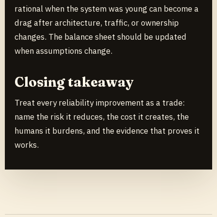
rational when the system was young can become a
drag after architecture, traffic, or ownership
changes. The balance sheet should be updated
when assumptions change.
Closing takeaway
Treat every reliability improvement as a trade:
name the risk it reduces, the cost it creates, the
humans it burdens, and the evidence that proves it
works.