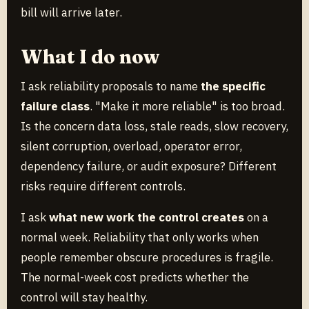
bill will arrive later.
What I do now
I ask reliability proposals to name
the specific
failure class
. "Make it more reliable" is too broad.
Is the concern data loss, stale reads, slow recovery,
silent corruption, overload, operator error,
dependency failure, or audit exposure? Different
risks require different controls.
I ask
what new work the control creates
on a
normal week. Reliability that only works when
people remember obscure procedures is fragile.
The normal-week cost predicts whether the
control will stay healthy.