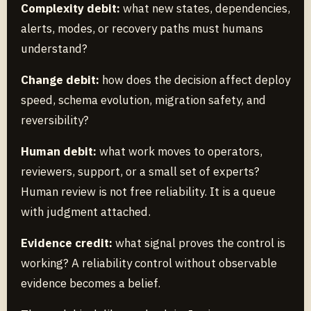
Complexity debit:
what new states, dependencies,
alerts, modes, or recovery paths must humans
understand?
Change debit:
how does the decision affect deploy
speed, schema evolution, migration safety, and
reversibility?
Human debit:
what work moves to operators,
reviewers, support, or a small set of experts?
Human review is not free reliability. It is a queue
with judgment attached.
Evidence credit:
what signal proves the control is
working? A reliability control without observable
evidence becomes a belief.