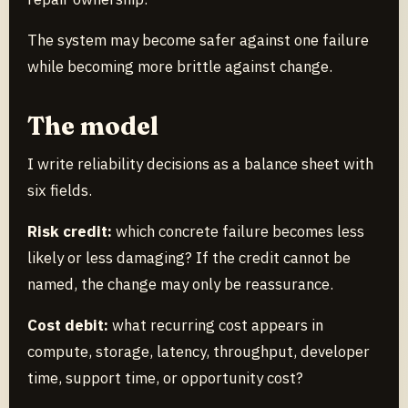
The system may become safer against one failure
while becoming more brittle against change.
The model
I write reliability decisions as a balance sheet with
six fields.
Risk credit:
which concrete failure becomes less
likely or less damaging? If the credit cannot be
named, the change may only be reassurance.
Cost debit:
what recurring cost appears in
compute, storage, latency, throughput, developer
time, support time, or opportunity cost?