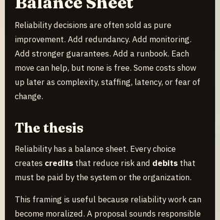
Balance Sheet
Reliability decisions are often sold as pure
improvement. Add redundancy. Add monitoring.
Add stronger guarantees. Add a runbook. Each
move can help, but none is free. Some costs show
up later as complexity, staffing, latency, or fear of
change.
The thesis
Reliability has a balance sheet. Every choice
creates
credits
that reduce risk and
debits
that
must be paid by the system or the organization.
This framing is useful because reliability work can
become moralized. A proposal sounds responsible