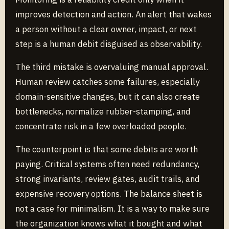
improves detection and action. An alert that wakes
a person without a clear owner, impact, or next
step is a human debit disguised as observability.
The third mistake is overvaluing manual approval.
Human review catches some failures, especially
domain-sensitive changes, but it can also create
bottlenecks, normalize rubber-stamping, and
concentrate risk in a few overloaded people.
The counterpoint is that some debits are worth
paying. Critical systems often need redundancy,
strong invariants, review gates, audit trails, and
expensive recovery options. The balance sheet is
not a case for minimalism. It is a way to make sure
the organization knows what it bought and what