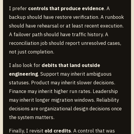
I prefer
controls that produce evidence
. A
backup should have restore verification. A runbook
should have rehearsal or at least recent execution.
A failover path should have traffic history. A
reconciliation job should report unresolved cases,
not just completion.
I also look for
debits that land outside
engineering
. Support may inherit ambiguous
statuses. Product may inherit slower decisions.
Finance may inherit higher run rates. Leadership
may inherit longer migration windows. Reliability
decisions are organizational design decisions once
the system matters.
Finally, I revisit
old credits
. A control that was