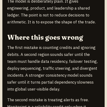
The model is deliberately plain. It gives
engineering, product, and leadership a shared
ledger. The point is not to reduce decisions to
arithmetic. It is to expose the shape of the trade.
Where this goes wrong
The first mistake is counting credits and ignoring
debits. A second region sounds safer until the
team must handle data residency, failover testing,
deploy sequencing, traffic steering, and divergent
incidents. A stronger consistency model sounds
safer until it turns partial dependency slowness
into global user-visible delay.
The second mistake is treating alerts as free.
Monitoring is a reliability credit only when it