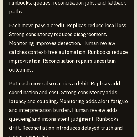
runbooks, queues, reconciliation jobs, and fallback
paths.
Each move pays a credit. Replicas reduce local loss.
Strong consistency reduces disagreement.
Monitoring improves detection. Human review
catches context-free automation. Runbooks reduce
improvisation. Reconciliation repairs uncertain
outcomes.
But each move also carries a debit. Replicas add
coordination and cost. Strong consistency adds
latency and coupling. Monitoring adds alert fatigue
and interpretation burden. Human review adds
queueing and inconsistent judgment. Runbooks
drift. Reconciliation introduces delayed truth and
repair ownership.