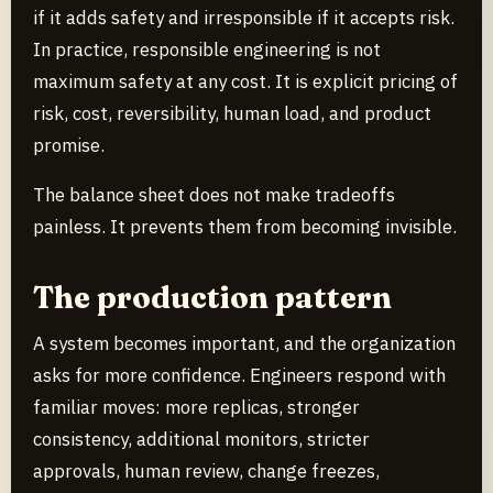
if it adds safety and irresponsible if it accepts risk.
In practice, responsible engineering is not
maximum safety at any cost. It is explicit pricing of
risk, cost, reversibility, human load, and product
promise.
The balance sheet does not make tradeoffs
painless. It prevents them from becoming invisible.
The production pattern
A system becomes important, and the organization
asks for more confidence. Engineers respond with
familiar moves: more replicas, stronger
consistency, additional monitors, stricter
approvals, human review, change freezes,