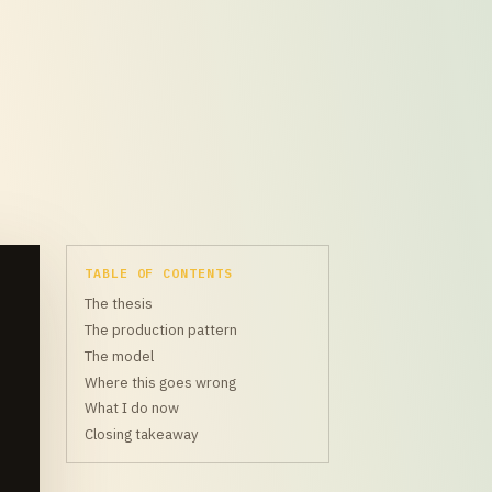
TABLE OF CONTENTS
The thesis
The production pattern
The model
Where this goes wrong
What I do now
Closing takeaway