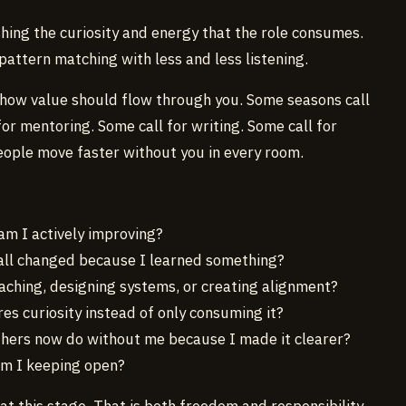
hing the curiosity and energy that the role consumes.
pattern matching with less and less listening.
ow value should flow through you. Some seasons call
or mentoring. Some call for writing. Some call for
eople move faster without you in every room.
 am I actively improving?
call changed because I learned something?
teaching, designing systems, or creating alignment?
es curiosity instead of only consuming it?
thers now do without me because I made it clearer?
am I keeping open?
 this stage. That is both freedom and responsibility.