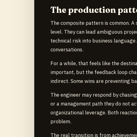
The production patt
The composite pattern is common. A s
level. They can lead ambiguous projec
technical risk into business language.
conversations.
For a while, that feels like the destin
important, but the feedback loop cha
indirect. Some wins are preventing bad
The engineer may respond by chasing
or a management path they do not act
organizational leverage. Both reacti
problem.
The real transition is from achieveme