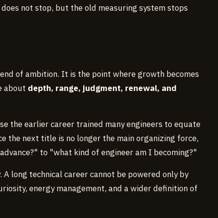
 does not stop, but the old measuring system stops
e end of ambition. It is the point where growth becomes
re about
depth, range, judgment, renewal, and
use the earlier career trained many engineers to equate
e the next title is no longer the main organizing force,
 advance?" to "what kind of engineer am I becoming?"
y. A long technical career cannot be powered only by
uriosity, energy management, and a wider definition of