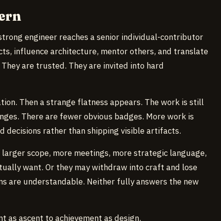
ern
trong engineer reaches a senior individual-contributor
ts, influence architecture, mentor others, and translate
 They are trusted. They are invited into hard
ation. Then a strange flatness appears. The work is still
nges. There are fewer obvious badges. More work is
 decisions rather than shipping visible artifacts.
 larger scope, more meetings, more strategic language,
ually want. Or they may withdraw into craft and lose
ons are understandable. Neither fully answers the new
nt as ascent to achievement as design.