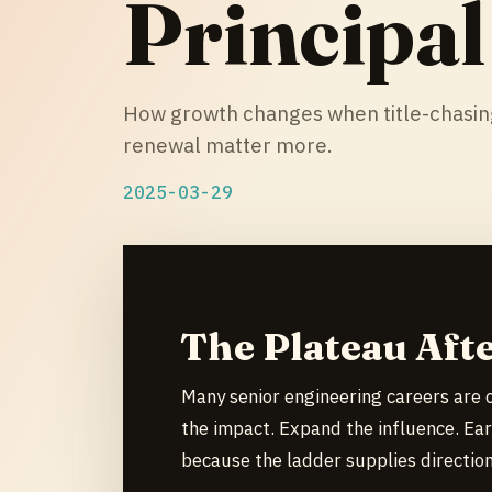
Principal
How growth changes when title-chasing
renewal matter more.
2025-03-29
The Plateau Afte
Many senior engineering careers are 
the impact. Expand the influence. Ear
because the ladder supplies direction