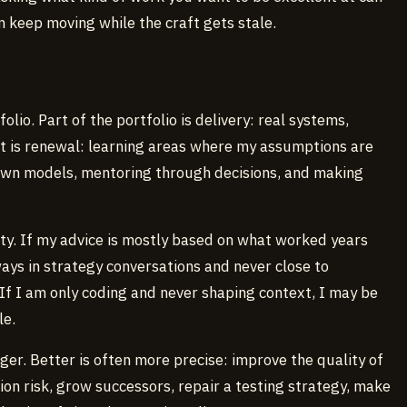
n keep moving while the craft gets stale.
olio. Part of the portfolio is delivery: real systems,
rt is renewal: learning areas where my assumptions are
down models, mentoring through decisions, and making
rity. If my advice is mostly based on what worked years
ays in strategy conversations and never close to
If I am only coding and never shaping context, I may be
le.
ger. Better is often more precise: improve the quality of
ion risk, grow successors, repair a testing strategy, make