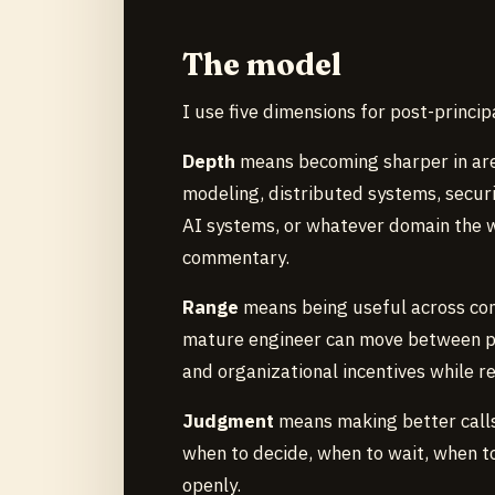
The model
I use five dimensions for post-princip
Depth
means becoming sharper in areas
modeling, distributed systems, secur
AI systems, or whatever domain the 
commentary.
Range
means being useful across con
mature engineer can move between pro
and organizational incentives while re
Judgment
means making better calls
when to decide, when to wait, when to
openly.