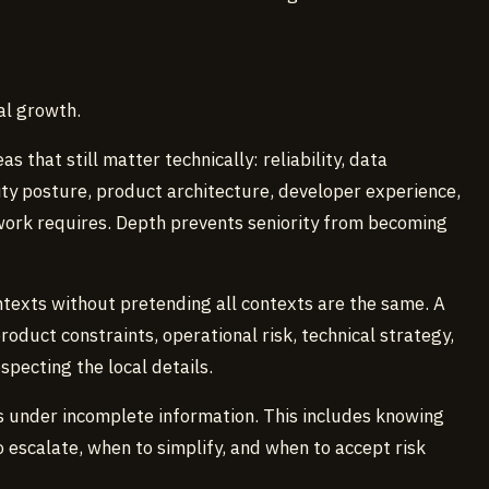
al growth.
 that still matter technically: reliability, data
ity posture, product architecture, developer experience,
work requires. Depth prevents seniority from becoming
texts without pretending all contexts are the same. A
duct constraints, operational risk, technical strategy,
specting the local details.
 under incomplete information. This includes knowing
 escalate, when to simplify, and when to accept risk