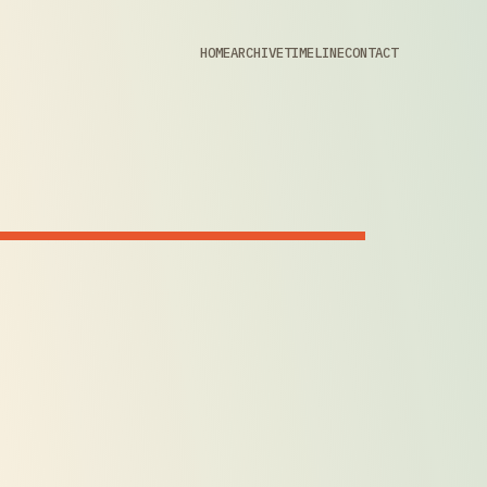
HOME
ARCHIVE
TIMELINE
CONTACT