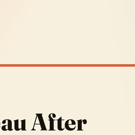
au After