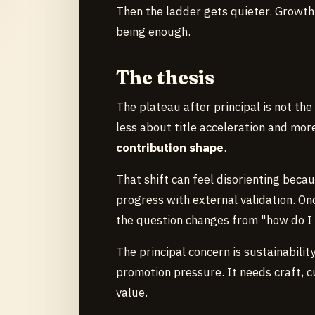
Then the ladder gets quieter. Growth
being enough.
The thesis
The plateau after principal is not th
less about title acceleration and mo
contribution shape
.
That shift can feel disorienting beca
progress with external validation. Onc
the question changes from "how do I
The principal concern is sustainabilit
promotion pressure. It needs craft, c
value.