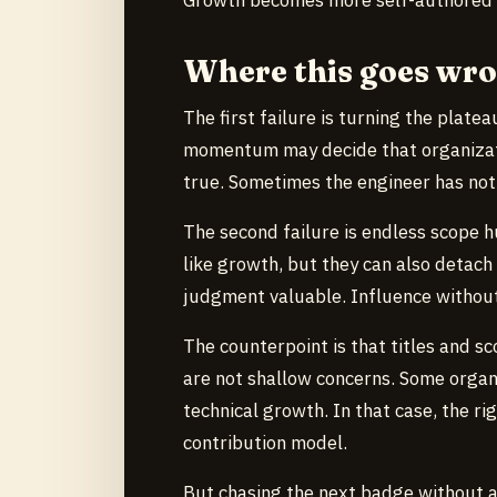
Where this goes wr
The first failure is turning the plate
momentum may decide that organizatio
true. Sometimes the engineer has not
The second failure is endless scope 
like growth, but they can also detach
judgment valuable. Influence without
The counterpoint is that titles and sc
are not shallow concerns. Some organ
technical growth. In that case, the r
contribution model.
But chasing the next badge without a