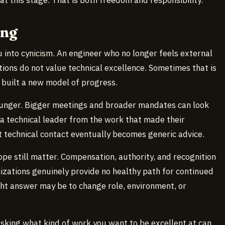
ong
au into cynicism. An engineer who no longer feels external
ns do not value technical excellence. Sometimes that is
 built a new model of progress.
hunger. Bigger meetings and broader mandates can look
 a technical leader from the work that made their
 technical contact eventually becomes generic advice.
ope still matter. Compensation, authority, and recognition
izations genuinely provide no healthy path for continued
ight answer may be to change role, environment, or
sking what kind of work you want to be excellent at can