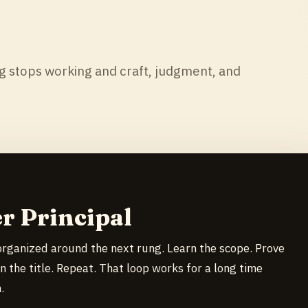
 stops working and craft, judgment, and
r Principal
organized around the next rung. Learn the scope. Prove
n the title. Repeat. That loop works for a long time
.