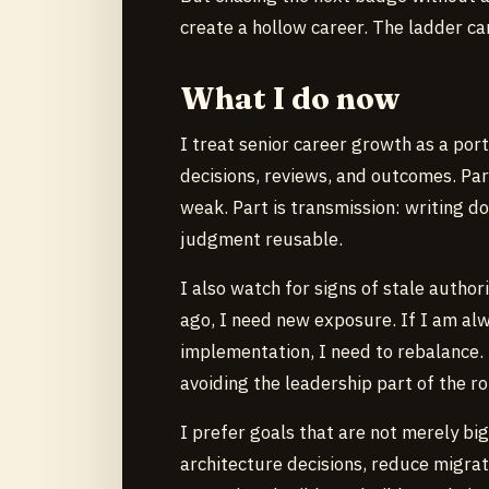
create a hollow career. The ladder ca
What I do now
I treat senior career growth as a portf
decisions, reviews, and outcomes. Pa
weak. Part is transmission: writing 
judgment reusable.
I also watch for signs of stale autho
ago, I need new exposure. If I am alw
implementation, I need to rebalance. 
avoiding the leadership part of the ro
I prefer goals that are not merely big
architecture decisions, reduce migrat