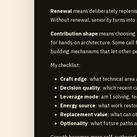
Renewal
means deliberately replenis
Without renewal, seniority turns into 
Contribution shape
means choosing h
for hands-on architecture. Some call f
building mechanisms that let other p
My checklist:
Craft edge
: what technical area
Decision quality
: which recent 
Leverage mode
: am I solving, 
Energy source
: what work restor
Replacement value
: what can o
Optionality
: what future paths 
Growth becomes more self-authored at