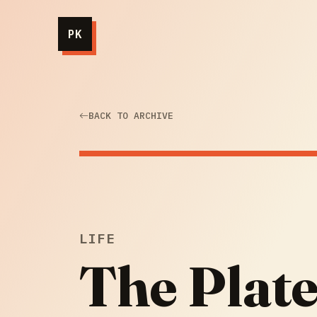
PK
BACK TO ARCHIVE
LIFE
The Plate