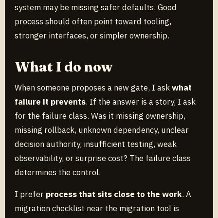
system may be missing safer defaults. Good
process should often point toward tooling,
stronger interfaces, or simpler ownership.
What I do now
When someone proposes a new gate, I ask
what
failure it prevents
. If the answer is a story, I ask
for the failure class. Was it missing ownership,
missing rollback, unknown dependency, unclear
decision authority, insufficient testing, weak
observability, or surprise cost? The failure class
determines the control.
I prefer
process that sits close to the work
. A
migration checklist near the migration tool is