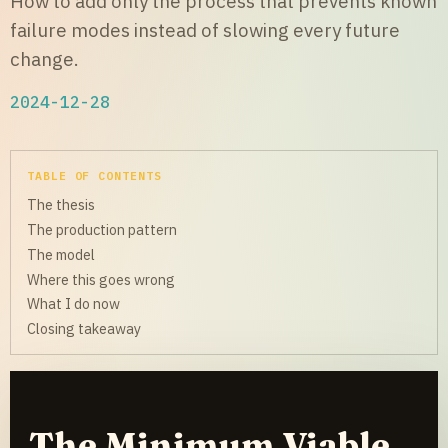
How to add only the process that prevents known
failure modes instead of slowing every future
change.
2024-12-28
TABLE OF CONTENTS
The thesis
The production pattern
The model
Where this goes wrong
What I do now
Closing takeaway
The Minimum Viable