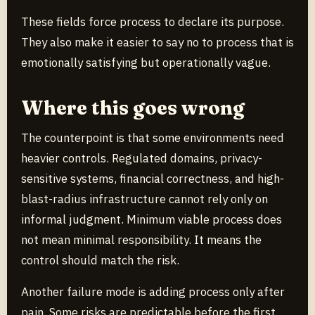
These fields force process to declare its purpose.
They also make it easier to say no to process that is
emotionally satisfying but operationally vague.
Where this goes wrong
The counterpoint is that some environments need
heavier controls. Regulated domains, privacy-
sensitive systems, financial correctness, and high-
blast-radius infrastructure cannot rely only on
informal judgment. Minimum viable process does
not mean minimal responsibility. It means the
control should match the risk.
Another failure mode is adding process only after
pain. Some risks are predictable before the first