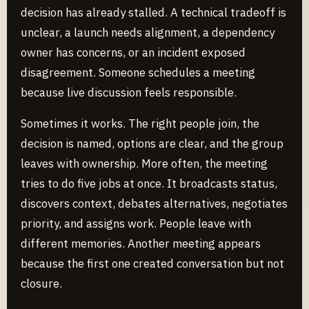
decision has already stalled. A technical tradeoff is
unclear, a launch needs alignment, a dependency
owner has concerns, or an incident exposed
disagreement. Someone schedules a meeting
because live discussion feels responsible.
Sometimes it works. The right people join, the
decision is named, options are clear, and the group
leaves with ownership. More often, the meeting
tries to do five jobs at once. It broadcasts status,
discovers context, debates alternatives, negotiates
priority, and assigns work. People leave with
different memories. Another meeting appears
because the first one created conversation but not
closure.