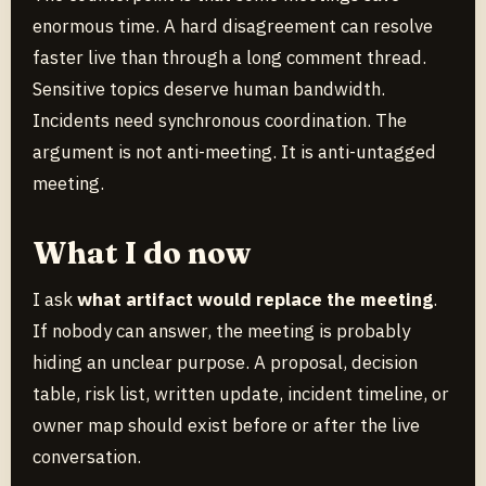
enormous time. A hard disagreement can resolve
faster live than through a long comment thread.
Sensitive topics deserve human bandwidth.
Incidents need synchronous coordination. The
argument is not anti-meeting. It is anti-untagged
meeting.
What I do now
I ask
what artifact would replace the meeting
.
If nobody can answer, the meeting is probably
hiding an unclear purpose. A proposal, decision
table, risk list, written update, incident timeline, or
owner map should exist before or after the live
conversation.