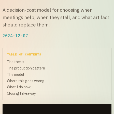
A decision-cost model for choosing when
meetings help, when they stall, and what artifact
should replace them.
2024-12-07
TABLE OF CONTENTS
The thesis
The production pattern
The model
Where this goes wrong
What I do now
Closing takeaway