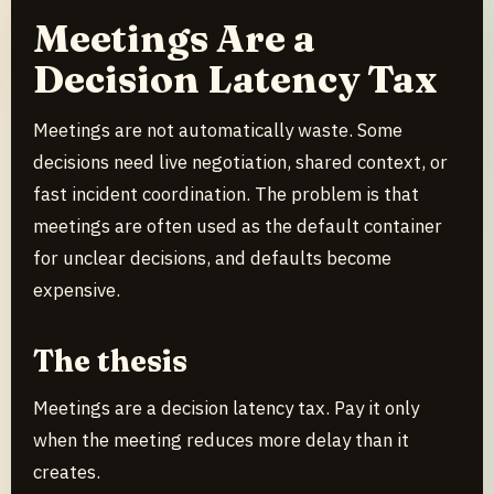
Meetings Are a
Decision Latency Tax
Meetings are not automatically waste. Some
decisions need live negotiation, shared context, or
fast incident coordination. The problem is that
meetings are often used as the default container
for unclear decisions, and defaults become
expensive.
The thesis
Meetings are a decision latency tax. Pay it only
when the meeting reduces more delay than it
creates.