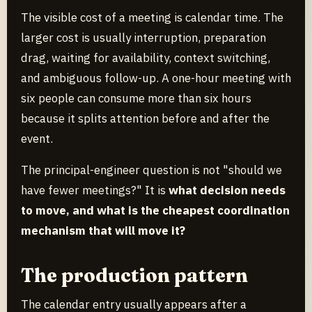
The visible cost of a meeting is calendar time. The
larger cost is usually interruption, preparation
drag, waiting for availability, context switching,
and ambiguous follow-up. A one-hour meeting with
six people can consume more than six hours
because it splits attention before and after the
event.
The principal-engineer question is not "should we
have fewer meetings?" It is
what decision needs
to move, and what is the cheapest coordination
mechanism that will move it?
The production pattern
The calendar entry usually appears after a