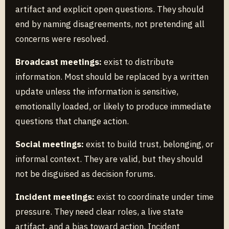
artifact and explicit open questions. They should
end by naming disagreements, not pretending all
concerns were resolved.
Broadcast meetings:
exist to distribute
information. Most should be replaced by a written
update unless the information is sensitive,
emotionally loaded, or likely to produce immediate
questions that change action.
Social meetings:
exist to build trust, belonging, or
informal context. They are valid, but they should
not be disguised as decision forums.
Incident meetings:
exist to coordinate under time
pressure. They need clear roles, a live state
artifact, and a bias toward action. Incident