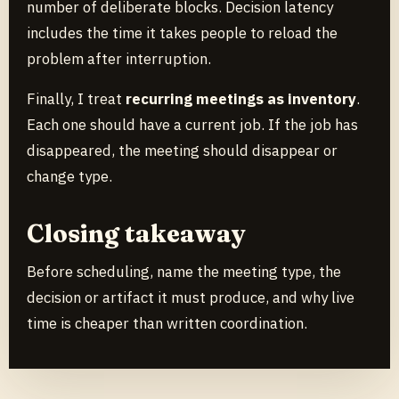
number of deliberate blocks. Decision latency
includes the time it takes people to reload the
problem after interruption.
Finally, I treat
recurring meetings as inventory
.
Each one should have a current job. If the job has
disappeared, the meeting should disappear or
change type.
Closing takeaway
Before scheduling, name the meeting type, the
decision or artifact it must produce, and why live
time is cheaper than written coordination.