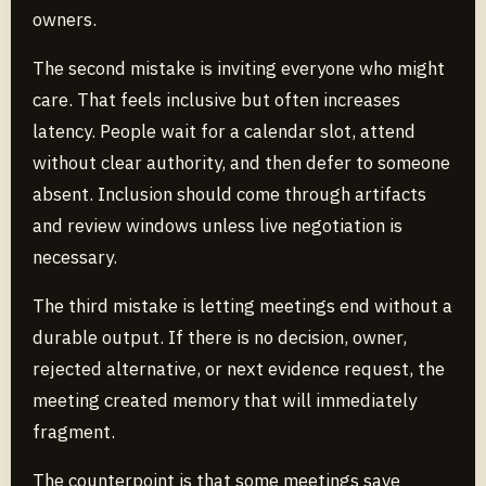
owners.
The second mistake is inviting everyone who might
care. That feels inclusive but often increases
latency. People wait for a calendar slot, attend
without clear authority, and then defer to someone
absent. Inclusion should come through artifacts
and review windows unless live negotiation is
necessary.
The third mistake is letting meetings end without a
durable output. If there is no decision, owner,
rejected alternative, or next evidence request, the
meeting created memory that will immediately
fragment.
The counterpoint is that some meetings save