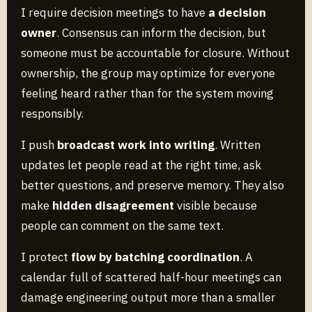
I require decision meetings to have
a decision
owner
. Consensus can inform the decision, but
someone must be accountable for closure. Without
ownership, the group may optimize for everyone
feeling heard rather than for the system moving
responsibly.
I push
broadcast work into writing
. Written
updates let people read at the right time, ask
better questions, and preserve memory. They also
make
hidden disagreement
visible because
people can comment on the same text.
I protect
flow by batching coordination
. A
calendar full of scattered half-hour meetings can
damage engineering output more than a smaller