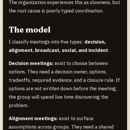
The organization experiences this as slowness, but
the root cause is poorly typed coordination.
The model
I classify meetings into five types:
decision,
alignment, broadcast, social, and incident
.
Decision meetings:
exist to choose between
options. They need a decision owner, options,
tradeoffs, required evidence, and a closure rule. If
options are not written down before the meeting,
the group will spend live time discovering the
problem.
Alignment meetings:
exist to surface
assumptions across groups. They need a shared