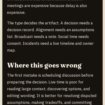
meetings are expensive because delay is also
expensive.
The type decides the artifact. A decision needs a
decision record. Alignment needs an assumptions
list. Broadcast needs a note. Social time needs
consent. Incidents need a live timeline and owner
map.
Where this goes wrong
The first mistake is scheduling discussion before
preparing the decision. Live time is poor for
reading large context, discovering options, and
editing wording. It is better for resolving disputed
assumptions, making tradeoffs, and committing