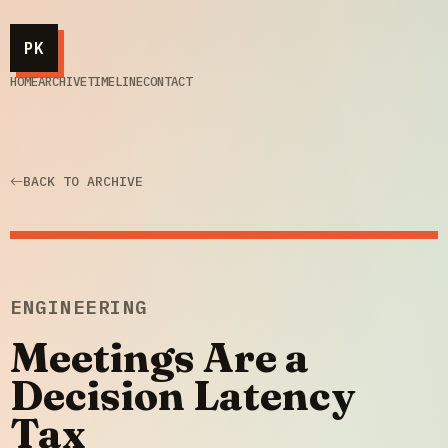
PK
HOME
ARCHIVE
TIMELINE
CONTACT
BACK TO ARCHIVE
ENGINEERING
Meetings Are a
Decision Latency
Tax