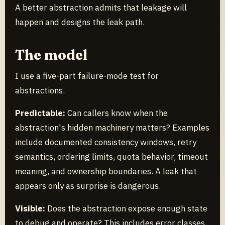
A better abstraction admits that leakage will
happen and designs the leak path.
The model
I use a five-part failure-mode test for
abstractions.
Predictable:
Can callers know when the
abstraction's hidden machinery matters? Examples
include documented consistency windows, retry
semantics, ordering limits, quota behavior, timeout
meaning, and ownership boundaries. A leak that
appears only as surprise is dangerous.
Visible:
Does the abstraction expose enough state
to debug and operate? This includes error classes,