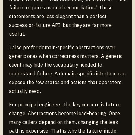
failure requires manual reconciliation." Those
statements are less elegant than a perfect
success-or-failure API, but they are far more
useful.
I also prefer domain-specific abstractions over
generic ones when correctness matters. A generic
client may hide the vocabulary needed to
understand failure. A domain-specific interface can
expose the few states and actions that operators
actually need.
For principal engineers, the key concern is future
change. Abstractions become load-bearing. Once
many callers depend on them, changing the leak
path is expensive. That is why the failure-mode