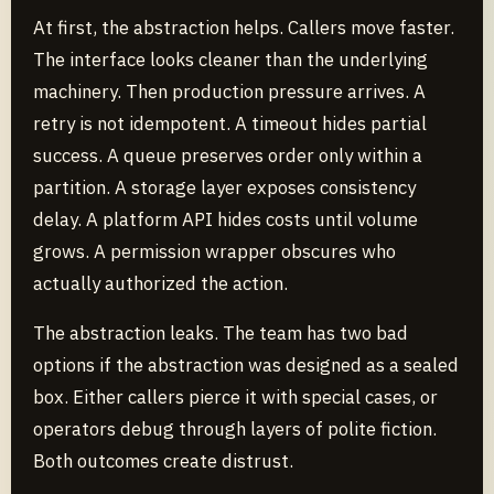
At first, the abstraction helps. Callers move faster.
The interface looks cleaner than the underlying
machinery. Then production pressure arrives. A
retry is not idempotent. A timeout hides partial
success. A queue preserves order only within a
partition. A storage layer exposes consistency
delay. A platform API hides costs until volume
grows. A permission wrapper obscures who
actually authorized the action.
The abstraction leaks. The team has two bad
options if the abstraction was designed as a sealed
box. Either callers pierce it with special cases, or
operators debug through layers of polite fiction.
Both outcomes create distrust.