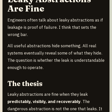
Are Fine
Engineers often talk about leaky abstractions as if
leakage is proof of failure. I think that sets the
wrong bar.
All useful abstractions hide something. All real
systems eventually reveal some of what they hide.
The question is whether the leak is understandable
enough to operate.
The thesis
Leaky abstractions are fine when they leak
predictably, visibly, and recoverably
. The
dangerous abstraction is not the one that leaks. It