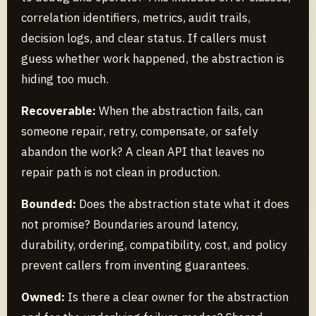
correlation identifiers, metrics, audit trails,
decision logs, and clear status. If callers must
guess whether work happened, the abstraction is
hiding too much.
Recoverable:
When the abstraction fails, can
someone repair, retry, compensate, or safely
abandon the work? A clean API that leaves no
repair path is not clean in production.
Bounded:
Does the abstraction state what it does
not promise? Boundaries around latency,
durability, ordering, compatibility, cost, and policy
prevent callers from inventing guarantees.
Owned:
Is there a clear owner for the abstraction