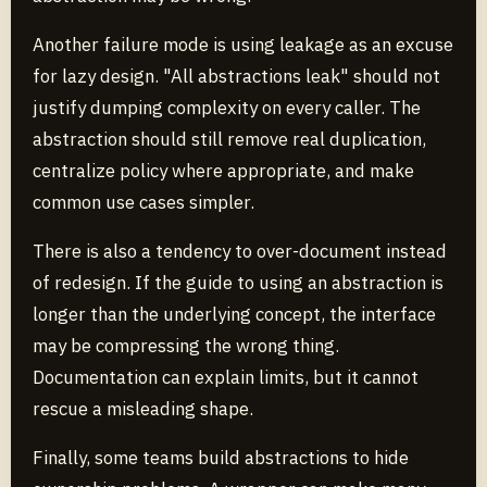
Another failure mode is using leakage as an excuse
for lazy design. "All abstractions leak" should not
justify dumping complexity on every caller. The
abstraction should still remove real duplication,
centralize policy where appropriate, and make
common use cases simpler.
There is also a tendency to over-document instead
of redesign. If the guide to using an abstraction is
longer than the underlying concept, the interface
may be compressing the wrong thing.
Documentation can explain limits, but it cannot
rescue a misleading shape.
Finally, some teams build abstractions to hide