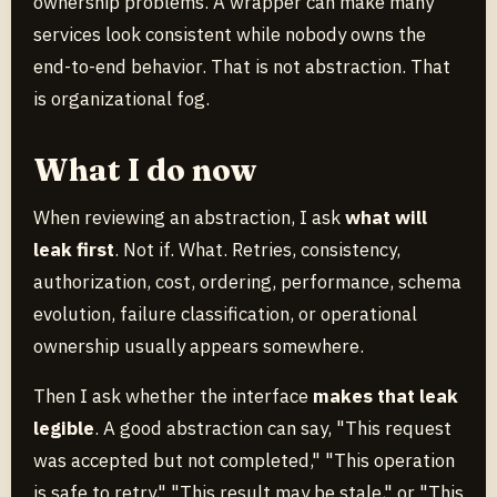
ownership problems. A wrapper can make many
services look consistent while nobody owns the
end-to-end behavior. That is not abstraction. That
is organizational fog.
What I do now
When reviewing an abstraction, I ask
what will
leak first
. Not if. What. Retries, consistency,
authorization, cost, ordering, performance, schema
evolution, failure classification, or operational
ownership usually appears somewhere.
Then I ask whether the interface
makes that leak
legible
. A good abstraction can say, "This request
was accepted but not completed," "This operation
is safe to retry," "This result may be stale," or "This