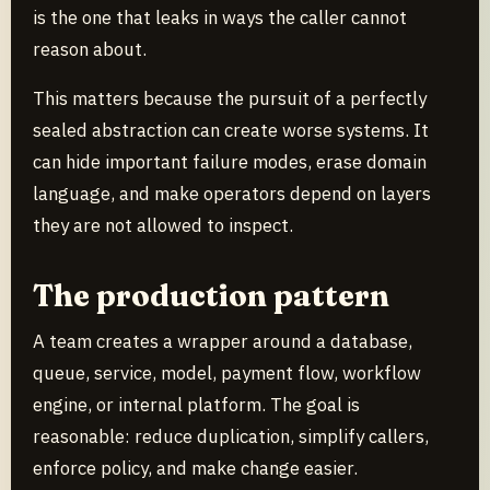
is the one that leaks in ways the caller cannot
reason about.
This matters because the pursuit of a perfectly
sealed abstraction can create worse systems. It
can hide important failure modes, erase domain
language, and make operators depend on layers
they are not allowed to inspect.
The production pattern
A team creates a wrapper around a database,
queue, service, model, payment flow, workflow
engine, or internal platform. The goal is
reasonable: reduce duplication, simplify callers,
enforce policy, and make change easier.