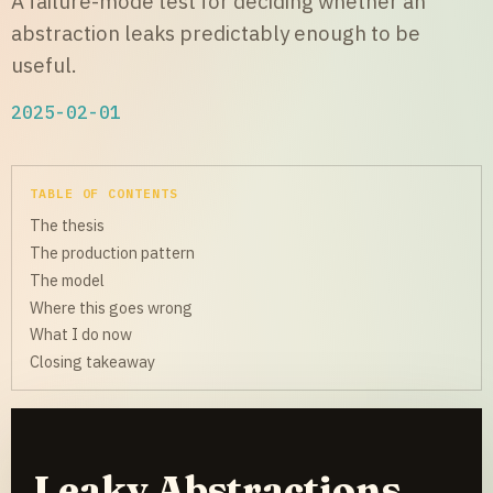
A failure-mode test for deciding whether an
abstraction leaks predictably enough to be
useful.
2025-02-01
TABLE OF CONTENTS
The thesis
The production pattern
The model
Where this goes wrong
What I do now
Closing takeaway
Leaky Abstractions