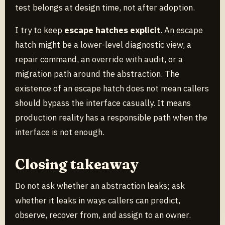
test belongs at design time, not after adoption.
I try to keep
escape hatches explicit
. An escape
hatch might be a lower-level diagnostic view, a
repair command, an override with audit, or a
migration path around the abstraction. The
existence of an escape hatch does not mean callers
should bypass the interface casually. It means
production reality has a responsible path when the
interface is not enough.
Closing takeaway
Do not ask whether an abstraction leaks; ask
whether it leaks in ways callers can predict,
observe, recover from, and assign to an owner.