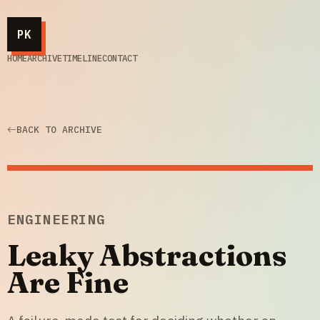
PK
HOME
ARCHIVE
TIMELINE
CONTACT
BACK TO ARCHIVE
ENGINEERING
Leaky Abstractions
Are Fine