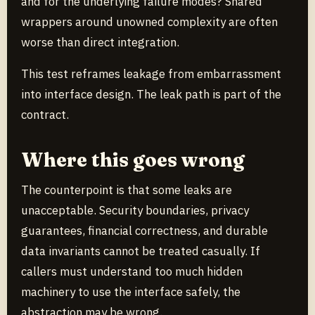
and for the underlying failure modes? Shared
wrappers around unowned complexity are often
worse than direct integration.
This test reframes leakage from embarrassment
into interface design. The leak path is part of the
contract.
Where this goes wrong
The counterpoint is that some leaks are
unacceptable. Security boundaries, privacy
guarantees, financial correctness, and durable
data invariants cannot be treated casually. If
callers must understand too much hidden
machinery to use the interface safely, the
abstraction may be wrong.