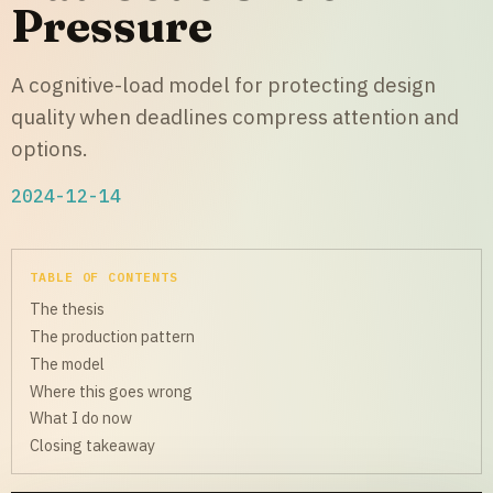
Pressure
A cognitive-load model for protecting design
quality when deadlines compress attention and
options.
2024-12-14
TABLE OF CONTENTS
The thesis
The production pattern
The model
Where this goes wrong
What I do now
Closing takeaway