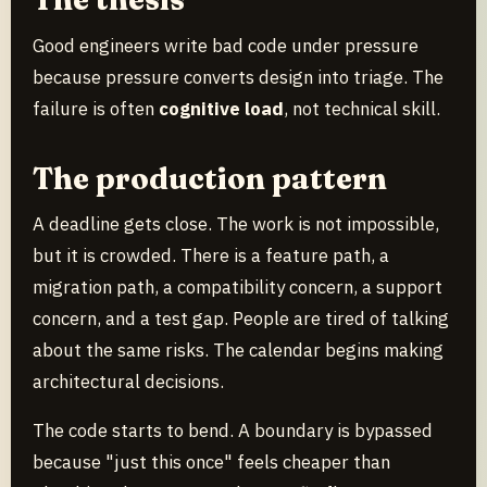
Good engineers write bad code under pressure
because pressure converts design into triage. The
failure is often
cognitive load
, not technical skill.
The production pattern
A deadline gets close. The work is not impossible,
but it is crowded. There is a feature path, a
migration path, a compatibility concern, a support
concern, and a test gap. People are tired of talking
about the same risks. The calendar begins making
architectural decisions.
The code starts to bend. A boundary is bypassed
because "just this once" feels cheaper than