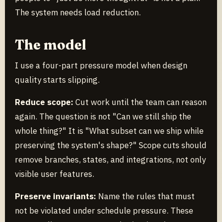
The system needs load reduction.
The model
I use a four-part pressure model when design
quality starts slipping.
Reduce scope:
Cut work until the team can reason
again. The question is not "Can we still ship the
whole thing?" It is "What subset can we ship while
preserving the system's shape?" Scope cuts should
remove branches, states, and integrations, not only
visible user features.
Preserve invariants:
Name the rules that must
not be violated under schedule pressure. These