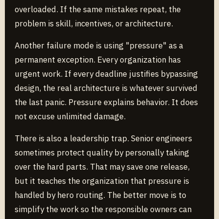
overloaded. If the same mistakes repeat, the
problem is skill, incentives, or architecture.
Another failure mode is using "pressure" as a
permanent exception. Every organization has
urgent work. If every deadline justifies bypassing
design, the real architecture is whatever survived
the last panic. Pressure explains behavior. It does
not excuse unlimited damage.
There is also a leadership trap. Senior engineers
sometimes protect quality by personally taking
over the hard parts. That may save one release,
but it teaches the organization that pressure is
handled by hero routing. The better move is to
simplify the work so the responsible owners can