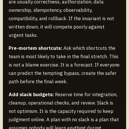
are usually correctness, authorization, data
ownership, idempotency, observability,
compatibility, and rollback. If the invariant is not
written down, it will compete poorly against
urgent tasks.
Pre-mortem shortcuts:
Ask which shortcuts the
team is most likely to take in the final stretch. This
is not a blame exercise. It is a forecast. If everyone
can predict the tempting bypass, create the safer
path before the final week.
Add slack budgets:
Reserve time for integration,
cleanup, operational checks, and review. Slack is
not optimism. It is the capacity required to keep
judgment online. A plan with no slack is a plan that
assumes nobody will learn anything during