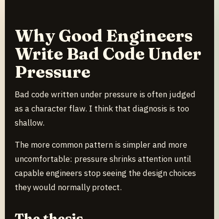
Why Good Engineers
Write Bad Code Under
Pressure
Bad code written under pressure is often judged
as a character flaw. I think that diagnosis is too
shallow.
The more common pattern is simpler and more
uncomfortable: pressure shrinks attention until
capable engineers stop seeing the design choices
they would normally protect.
The thesis