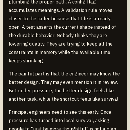
plumbing the proper path. A config flag
accumulates meanings. A validation rule moves
closer to the caller because that file is already
open. A test asserts the current shape instead of
the durable behavior. Nobody thinks they are
lowering quality. They are trying to keep all the
constraints in memory while the available time
keeps shrinking.
The painful part is that the engineer may know the
better design. They may even mention it in review.
But under pressure, the better design feels like
another task, while the shortcut feels like survival.
Principal engineers need to see this early. Once
pressure has turned into local survival, asking
people to "just be more thoughtful" is not a plan.