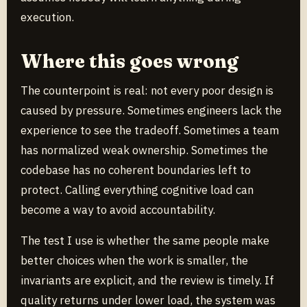
execution.
Where this goes wrong
The counterpoint is real: not every poor design is
caused by pressure. Sometimes engineers lack the
experience to see the tradeoff. Sometimes a team
has normalized weak ownership. Sometimes the
codebase has no coherent boundaries left to
protect. Calling everything cognitive load can
become a way to avoid accountability.
The test I use is whether the same people make
better choices when the work is smaller, the
invariants are explicit, and the review is timely. If
quality returns under lower load, the system was