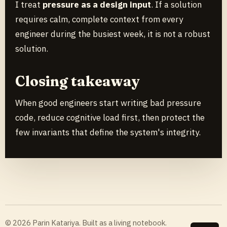
I treat
pressure as a design input
. If a solution
requires calm, complete context from every
engineer during the busiest week, it is not a robust
solution.
Closing takeaway
When good engineers start writing bad pressure
code, reduce cognitive load first, then protect the
few invariants that define the system's integrity.
© 2026 Parin Katariya. Built as a living notebook.