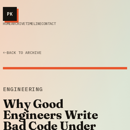
PK
HOME
ARCHIVE
TIMELINE
CONTACT
BACK TO ARCHIVE
ENGINEERING
Why Good
Engineers Write
Bad Code Under