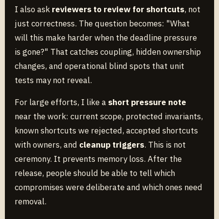
I also ask
reviewers to review for shortcuts
, not
just correctness. The question becomes: "What
will this make harder when the deadline pressure
is gone?" That catches coupling, hidden ownership
changes, and operational blind spots that unit
tests may not reveal.
For large efforts, I like a
short pressure note
near the work: current scope, protected invariants,
known shortcuts we rejected, accepted shortcuts
with owners, and
cleanup triggers
. This is not
ceremony. It prevents memory loss. After the
release, people should be able to tell which
compromises were deliberate and which ones need
removal.