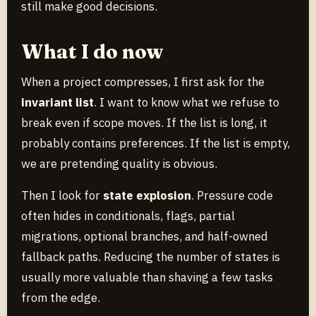
still make good decisions.
What I do now
When a project compresses, I first ask for the
invariant list
. I want to know what we refuse to
break even if scope moves. If the list is long, it
probably contains preferences. If the list is empty,
we are pretending quality is obvious.
Then I look for
state explosion
. Pressure code
often hides in conditionals, flags, partial
migrations, optional branches, and half-owned
fallback paths. Reducing the number of states is
usually more valuable than shaving a few tasks
from the edge.