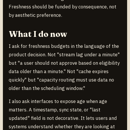
Freshness should be funded by consequence, not
by aesthetic preference.
What I do now
I ask for freshness budgets in the language of the
product decision. Not "stream lag under a minute"
but "a user should not approve based on eligibility
data older than a minute." Not "cache expires
quickly" but "capacity routing must use data no
older than the scheduling window."
I also ask interfaces to expose age when age
matters. A timestamp, sync state, or "last
updated" field is not decorative. It lets users and
systems understand whether they are looking at