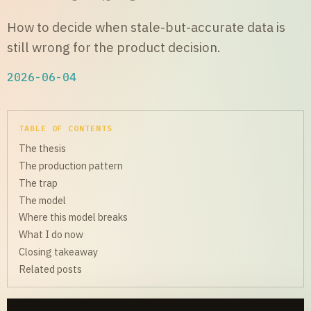
How to decide when stale-but-accurate data is
still wrong for the product decision.
2026-06-04
TABLE OF CONTENTS
The thesis
The production pattern
The trap
The model
Where this model breaks
What I do now
Closing takeaway
Related posts