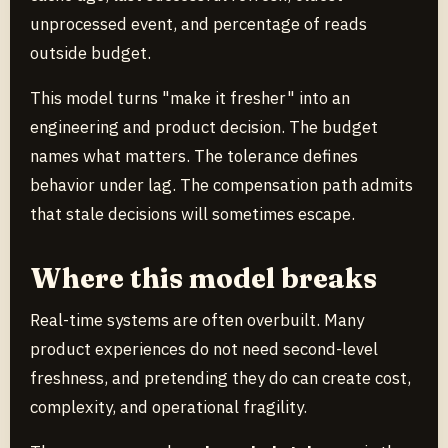
unprocessed event, and percentage of reads
outside budget.
This model turns "make it fresher" into an
engineering and product decision. The budget
names what matters. The tolerance defines
behavior under lag. The compensation path admits
that stale decisions will sometimes escape.
Where this model breaks
Real-time systems are often overbuilt. Many
product experiences do not need second-level
freshness, and pretending they do can create cost,
complexity, and operational fragility.