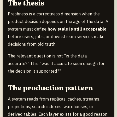
The thesis
Freshness is a correctness dimension when the
product decision depends on the age of the data. A
system must define
how stale is still acceptable
before users, jobs, or downstream services make
decisions from old truth.
The relevant question is not "is the data
accurate?" It is "was it accurate soon enough for
the decision it supported?"
The production pattern
A system reads from replicas, caches, streams,
projections, search indexes, warehouses, or
derived tables. Each layer exists for a good reason: