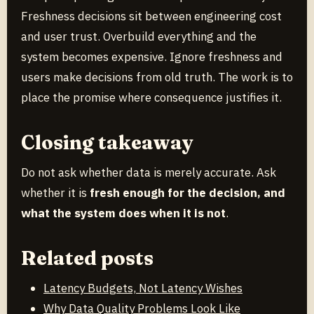
Freshness decisions sit between engineering cost
and user trust. Overbuild everything and the
system becomes expensive. Ignore freshness and
users make decisions from old truth. The work is to
place the promise where consequence justifies it.
Closing takeaway
Do not ask whether data is merely accurate. Ask
whether it is
fresh enough for the decision, and
what the system does when it is not
.
Related posts
Latency Budgets, Not Latency Wishes
Why Data Quality Problems Look Like