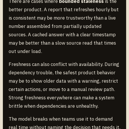
There are cases where
bounded staleness
is the
better product. A report that refreshes hourly but
is consistent may be more trustworthy than a live
number assembled from partially updated
sources. A cached answer with a clear timestamp
may be better than a slow source read that times
out under load.
Freshness can also conflict with availability. During
dependency trouble, the safest product behavior
may be to show older data with a warning, restrict
certain actions, or move to a manual review path.
Strong freshness everywhere can make a system
brittle when dependencies are unhealthy.
The model breaks when teams use it to demand
real time without naming the decision that needs it.