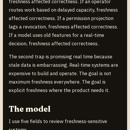
freshness affected correctness. If an operator
routes work based on delayed capacity, freshness
affected correctness. If a permission projection
lags a revocation, freshness affected correctness.
If a model uses old features for a real-time
decision, freshness affected correctness.
The second trap is promising real time because
stale data is embarrassing. Real-time systems are
expensive to build and operate. The goal is not
maximum freshness everywhere. The goal is
explicit freshness where the product needs it.
The model
I use five fields to review freshness-sensitive
systems.