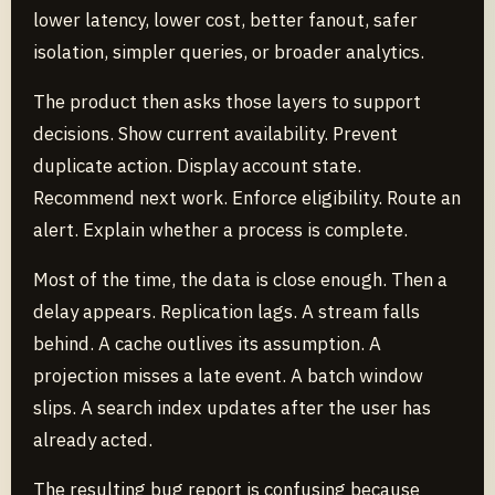
lower latency, lower cost, better fanout, safer
isolation, simpler queries, or broader analytics.
The product then asks those layers to support
decisions. Show current availability. Prevent
duplicate action. Display account state.
Recommend next work. Enforce eligibility. Route an
alert. Explain whether a process is complete.
Most of the time, the data is close enough. Then a
delay appears. Replication lags. A stream falls
behind. A cache outlives its assumption. A
projection misses a late event. A batch window
slips. A search index updates after the user has
already acted.
The resulting bug report is confusing because