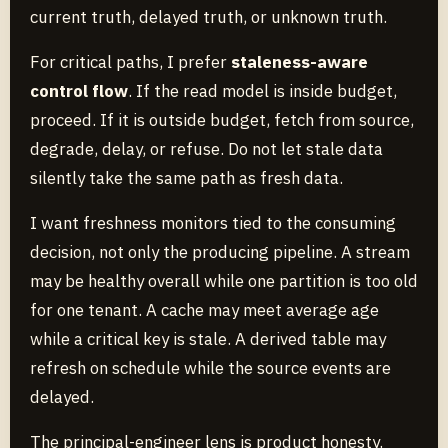
current truth, delayed truth, or unknown truth.
For critical paths, I prefer
staleness-aware
control flow
. If the read model is inside budget,
proceed. If it is outside budget, fetch from source,
degrade, delay, or refuse. Do not let stale data
silently take the same path as fresh data.
I want freshness monitors tied to the consuming
decision, not only the producing pipeline. A stream
may be healthy overall while one partition is too old
for one tenant. A cache may meet average age
while a critical key is stale. A derived table may
refresh on schedule while the source events are
delayed.
The principal-engineer lens is product honesty.