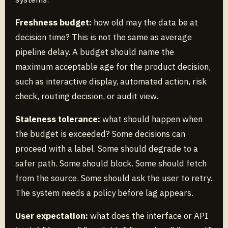
Freshness budget:
how old may the data be at
decision time? This is not the same as average
pipeline delay. A budget should name the
maximum acceptable age for the product decision,
such as interactive display, automated action, risk
check, routing decision, or audit view.
Staleness tolerance:
what should happen when
the budget is exceeded? Some decisions can
proceed with a label. Some should degrade to a
safer path. Some should block. Some should fetch
from the source. Some should ask the user to retry.
The system needs a policy before lag appears.
User expectation:
what does the interface or API