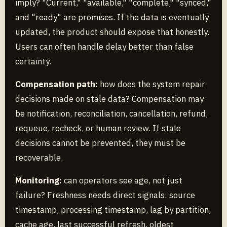
imply? "Current," "available," "complete," "synced,"
and "ready" are promises. If the data is eventually
updated, the product should expose that honestly.
Users can often handle delay better than false
certainty.
Compensation path:
how does the system repair
decisions made on stale data? Compensation may
be notification, reconciliation, cancellation, refund,
requeue, recheck, or human review. If stale
decisions cannot be prevented, they must be
recoverable.
Monitoring:
can operators see age, not just
failure? Freshness needs direct signals: source
timestamp, processing timestamp, lag by partition,
cache age, last successful refresh, oldest