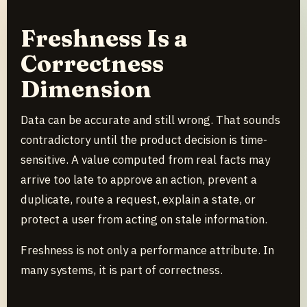
Freshness Is a
Correctness
Dimension
Data can be accurate and still wrong. That sounds
contradictory until the product decision is time-
sensitive. A value computed from real facts may
arrive too late to approve an action, prevent a
duplicate, route a request, explain a state, or
protect a user from acting on stale information.
Freshness is not only a performance attribute. In
many systems, it is part of correctness.