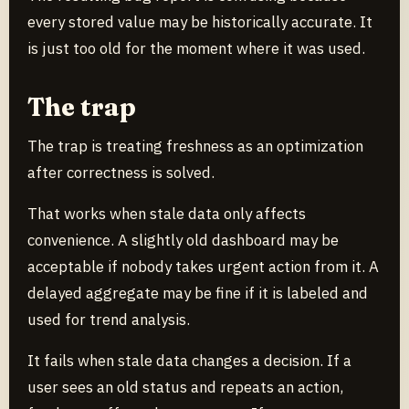
every stored value may be historically accurate. It
is just too old for the moment where it was used.
The trap
The trap is treating freshness as an optimization
after correctness is solved.
That works when stale data only affects
convenience. A slightly old dashboard may be
acceptable if nobody takes urgent action from it. A
delayed aggregate may be fine if it is labeled and
used for trend analysis.
It fails when stale data changes a decision. If a
user sees an old status and repeats an action,