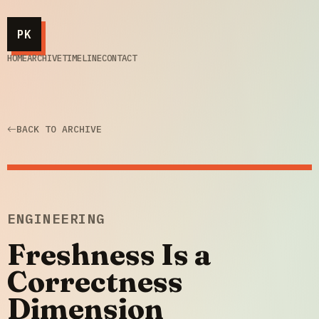
PK
HOME
ARCHIVE
TIMELINE
CONTACT
BACK TO ARCHIVE
ENGINEERING
Freshness Is a
Correctness
Dimension