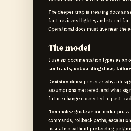
The deeper trap is treating docs as s
fact, reviewed lightly, and stored far
Operational docs must live near the a
The model
I use six documentation types as an 
contracts, onboarding docs, failu
Decision docs:
preserve why a design
assumptions mattered, and what signa
future change connected to past trad
Runbooks:
guide action under press
commands, rollback paths, escalation 
hesitation without pretending judgme