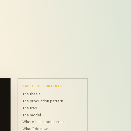
TABLE OF CONTENTS
The thesis
The production pattern
The trap
The model
Where this model breaks
What I do now