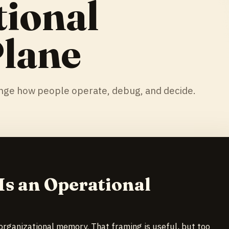
tional
Plane
ange how people operate, debug, and decide.
s an Operational
organizational memory. That framing is useful, but too