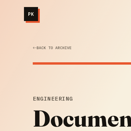
PK
BACK TO ARCHIVE
ENGINEERING
Document