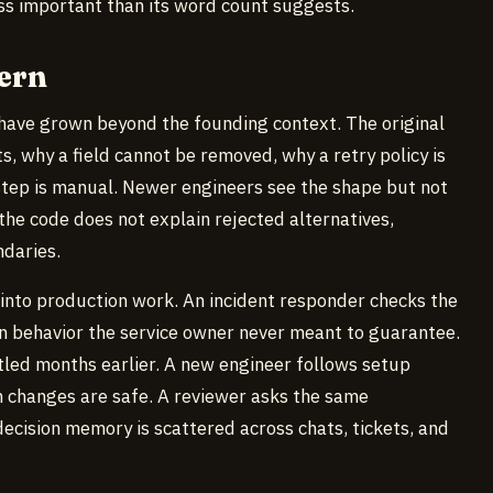
less important than its word count suggests.
ern
have grown beyond the founding context. The original
 why a field cannot be removed, why a retry policy is
tep is manual. Newer engineers see the shape but not
the code does not explain rejected alternatives,
daries.
 into production work. An incident responder checks the
on behavior the service owner never meant to guarantee.
led months earlier. A new engineer follows setup
ch changes are safe. A reviewer asks the same
ecision memory is scattered across chats, tickets, and