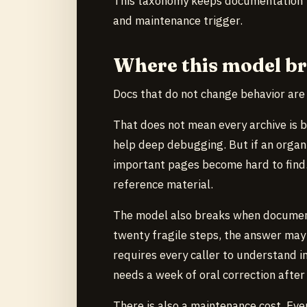
This taxonomy keeps documentation ti
and maintenance trigger.
Where this model b
Docs that do not change behavior are
That does not mean every archive is b
help deep debugging. But if an organi
important pages become hard to find.
reference material.
The model also breaks when document
twenty fragile steps, the answer may 
requires every caller to understand 
needs a week of oral correction after
There is also a maintenance cost. E