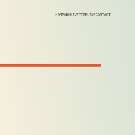
HOME
ARCHIVE
TIMELINE
CONTACT