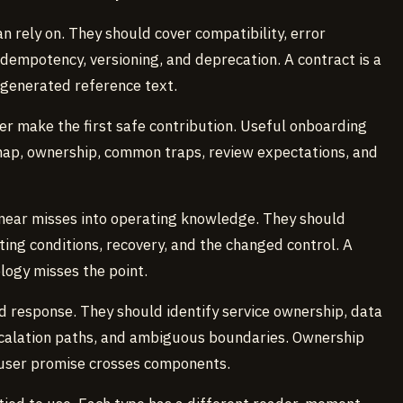
n rely on. They should cover compatibility, error
 idempotency, versioning, and deprecation. A contract is a
 generated reference text.
r make the first safe contribution. Useful onboarding
map, ownership, common traps, review expectations, and
 near misses into operating knowledge. They should
ting conditions, recovery, and the changed control. A
logy misses the point.
d response. They should identify service ownership, data
scalation paths, and ambiguous boundaries. Ownership
 user promise crosses components.