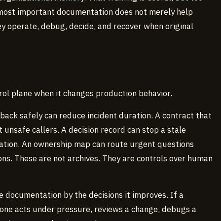
 most important documentation does not merely help
 operate, debug, decide, and recover when original
rol plane when it changes production behavior.
back safely can reduce incident duration. A contract that
 unsafe callers. A decision record can stop a stale
ation. An ownership map can route urgent questions
ns. These are not archives. They are controls over human
e documentation by the decisions it improves. If a
ne acts under pressure, reviews a change, debugs a