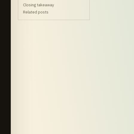
Closing takeaway
Related posts