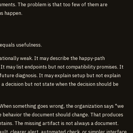
ments. The problem is that too few of them are
ns happen.
 equals usefulness.
rationally weak. It may describe the happy-path
 It may list endpoints but not compatibility promises. It
future diagnosis. It may explain setup but not explain
e a decision but not state when the decision should be
 When something goes wrong, the organization says "we
e behavior the document should change. That produces
ains. The missing artifact is not always a document.
ault, clearer alert, automated check, or simpler interface.