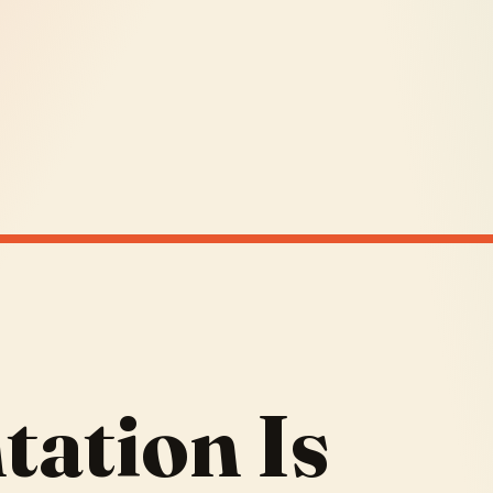
ation Is