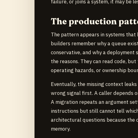
failure, or joins a system, it may be 
The production patt
The pattern appears in systems that 
builders remember why a queue exists,
conservative, and why a deployment s
the reasons. They can read code, but 
operating hazards, or ownership boun
Eventually, the missing context leaks
wrong signal first. A caller depends 
A migration repeats an argument sett
instructions but still cannot tell whi
architectural questions because the d
memory.