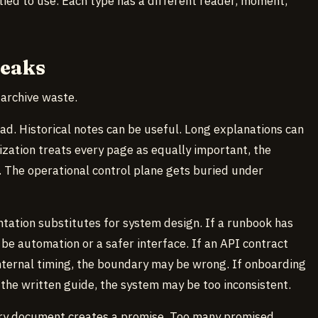
ed to use. Each type has a different reader, moment,
reaks
 archive waste.
ad. Historical notes can be useful. Long explanations can
zation treats every page as equally important, the
 The operational control plane gets buried under
ation substitutes for system design. If a runbook has
be automation or a safer interface. If an API contract
internal timing, the boundary may be wrong. If onboarding
 the written guide, the system may be too inconsistent.
very document creates a promise. Too many promised