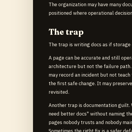
The organization may have many docu
positioned where operational decisio
The trap
The trap is writing docs as if storage
A page can be accurate and still ope
architecture but not the failure path.
may record an incident but not teach 
the first safe change. It may preserv
revisited.
Another trap is documentation guilt.
need better docs" without naming th
pages nobody trusts and nobody maint
Sometimes the right fix is a safer def