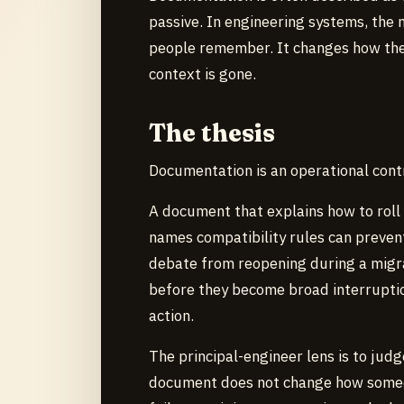
passive. In engineering systems, the
people remember. It changes how they
context is gone.
The thesis
Documentation is an operational cont
A document that explains how to roll 
names compatibility rules can prevent
debate from reopening during a migr
before they become broad interruptio
action.
The principal-engineer lens is to judg
document does not change how someo