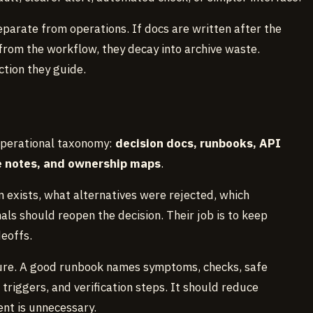
eparate from operations. If docs are written after the
 from the workflow, they decay into archive waste.
ction they guide.
operational taxonomy:
decision docs, runbooks, API
re notes, and ownership maps
.
 exists, what alternatives were rejected, which
ls should reopen the decision. Their job is to keep
eoffs.
ure. A good runbook names symptoms, checks, safe
triggers, and verification steps. It should reduce
nt is unnecessary.