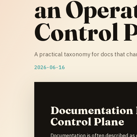
an Opera
Control 
A practical taxonomy for docs that ch
2026-06-16
Documentation I
Control Plane
Documentation is often described as 