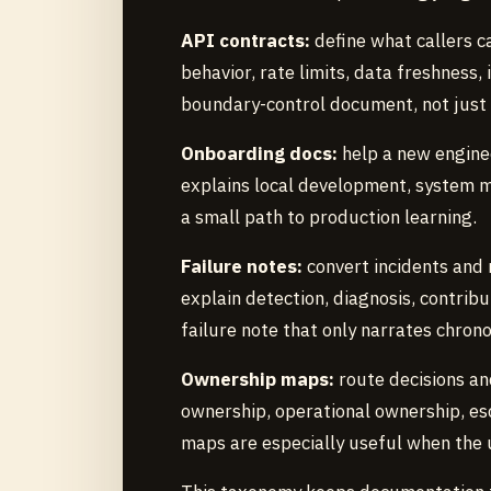
API contracts:
define what callers ca
behavior, rate limits, data freshness,
boundary-control document, not just
Onboarding docs:
help a new enginee
explains local development, system 
a small path to production learning.
Failure notes:
convert incidents and
explain detection, diagnosis, contribu
failure note that only narrates chrono
Ownership maps:
route decisions an
ownership, operational ownership, e
maps are especially useful when the