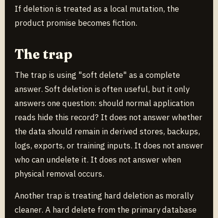
If deletion is treated as a local mutation, the
product promise becomes fiction.
The trap
The trap is using "soft delete" as a complete
answer. Soft deletion is often useful, but it only
answers one question: should normal application
reads hide this record? It does not answer whether
the data should remain in derived stores, backups,
logs, exports, or training inputs. It does not answer
who can undelete it. It does not answer when
physical removal occurs.
Another trap is treating hard deletion as morally
cleaner. A hard delete from the primary database