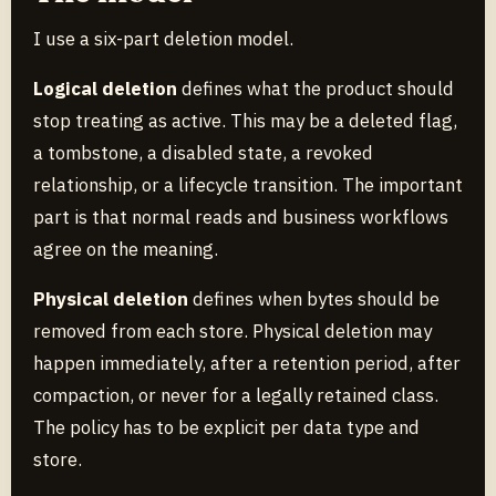
I use a six-part deletion model.
Logical deletion
defines what the product should
stop treating as active. This may be a deleted flag,
a tombstone, a disabled state, a revoked
relationship, or a lifecycle transition. The important
part is that normal reads and business workflows
agree on the meaning.
Physical deletion
defines when bytes should be
removed from each store. Physical deletion may
happen immediately, after a retention period, after
compaction, or never for a legally retained class.
The policy has to be explicit per data type and
store.