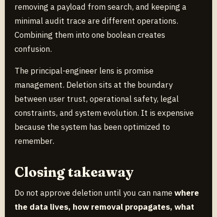
removing a payload from search, and keeping a
minimal audit trace are different operations.
Combining them into one boolean creates
confusion.
The principal-engineer lens is promise
management. Deletion sits at the boundary
between user trust, operational safety, legal
constraints, and system evolution. It is expensive
because the system has been optimized to
remember.
Closing takeaway
Do not approve deletion until you can name
where
the data lives, how removal propagates, what