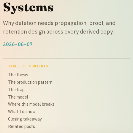
Systems
Why deletion needs propagation, proof, and
retention design across every derived copy.
2026-06-07
TABLE OF CONTENTS
The thesis
The production pattern
The trap
The model
Where this model breaks
What I do now
Closing takeaway
Related posts