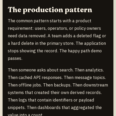
The production pattern
The common pattern starts with a product
requirement: users, operators, or policy owners
need data removed. A team adds a deleted flag or
a hard delete in the primary store. The application
stops showing the record. The happy path demo
passes.
Then someone asks about search. Then analytics.
Then cached API responses. Then message topics.
Then offline jobs. Then backups. Then downstream
systems that created their own derived records.
Then logs that contain identifiers or payload
snippets. Then dashboards that aggregated the
value into a count.