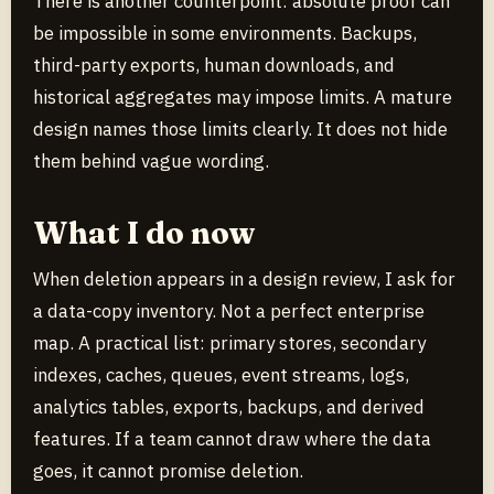
There is another counterpoint: absolute proof can
be impossible in some environments. Backups,
third-party exports, human downloads, and
historical aggregates may impose limits. A mature
design names those limits clearly. It does not hide
them behind vague wording.
What I do now
When deletion appears in a design review, I ask for
a data-copy inventory. Not a perfect enterprise
map. A practical list: primary stores, secondary
indexes, caches, queues, event streams, logs,
analytics tables, exports, backups, and derived
features. If a team cannot draw where the data
goes, it cannot promise deletion.