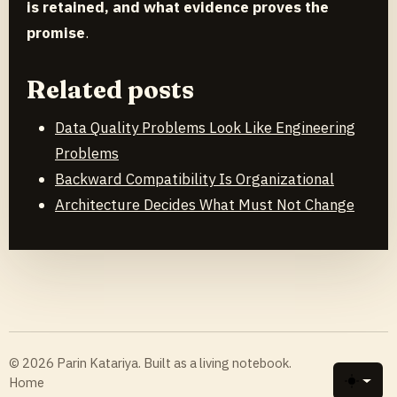
is retained, and what evidence proves the
promise
.
Related posts
Data Quality Problems Look Like Engineering
Problems
Backward Compatibility Is Organizational
Architecture Decides What Must Not Change
© 2026 Parin Katariya. Built as a living notebook.
Home
Toggle 