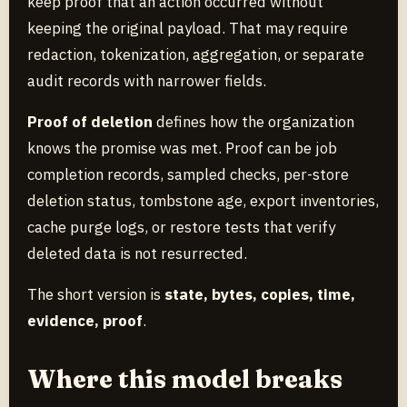
keep proof that an action occurred without
keeping the original payload. That may require
redaction, tokenization, aggregation, or separate
audit records with narrower fields.
Proof of deletion
defines how the organization
knows the promise was met. Proof can be job
completion records, sampled checks, per-store
deletion status, tombstone age, export inventories,
cache purge logs, or restore tests that verify
deleted data is not resurrected.
The short version is
state, bytes, copies, time,
evidence, proof
.
Where this model breaks