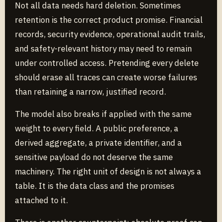
Not all data needs hard deletion. Sometimes
retention is the correct product promise. Financial
records, security evidence, operational audit trails,
and safety-relevant history may need to remain
under controlled access. Pretending every delete
should erase all traces can create worse failures
than retaining a narrow, justified record.
The model also breaks if applied with the same
weight to every field. A public preference, a
derived aggregate, a private identifier, and a
sensitive payload do not deserve the same
machinery. The right unit of design is not always a
table. It is the data class and the promises
attached to it.