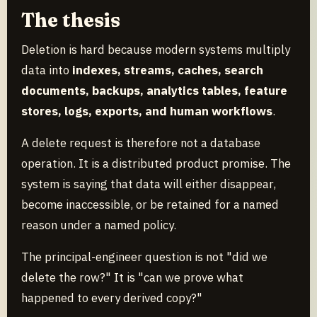
The thesis
Deletion is hard because modern systems multiply
data into
indexes, streams, caches, search
documents, backups, analytics tables, feature
stores, logs, exports, and human workflows
.
A delete request is therefore not a database
operation. It is a distributed product promise. The
system is saying that data will either disappear,
become inaccessible, or be retained for a named
reason under a named policy.
The principal-engineer question is not "did we
delete the row?" It is "can we prove what
happened to every derived copy?"