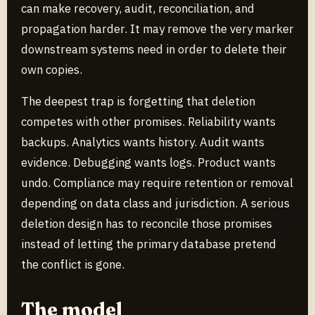
can make recovery, audit, reconciliation, and
propagation harder. It may remove the very marker
downstream systems need in order to delete their
own copies.
The deepest trap is forgetting that deletion
competes with other promises. Reliability wants
backups. Analytics wants history. Audit wants
evidence. Debugging wants logs. Product wants
undo. Compliance may require retention or removal
depending on data class and jurisdiction. A serious
deletion design has to reconcile those promises
instead of letting the primary database pretend
the conflict is gone.
The model