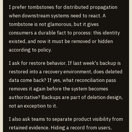
I prefer tombstones for distributed propagation
when downstream systems need to react. A
tombstone is not glamorous, but it gives
consumers a durable fact to process: this identity
existed, and now it must be removed or hidden
according to policy.
I ask for restore behavior. If last week's backup is
restored into a recovery environment, does deleted
data come back? If yes, what reconciliation pass
removes it again before the system becomes
authoritative? Backups are part of deletion design,
not an exception to it.
I also ask teams to separate product visibility from
retained evidence. Hiding a record from users,