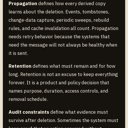
Propagation
defines how every derived copy
learns about the deletion. Events, tombstones,
change-data capture, periodic sweeps, rebuild
rules, and cache invalidation all count. Propagation
needs retry behavior because the systems that
need the message will not always be healthy when
it is sent.
Retention
defines what must remain and for how
long. Retention is not an excuse to keep everything
forever. It is a product and policy decision that
names purpose, duration, access controls, and
removal schedule.
Audit constraints
define what evidence must
survive after deletion. Sometimes the system must