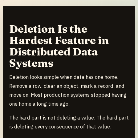
Deletion Is the
Hardest Feature in
Distributed Data
Systems
Deletion looks simple when data has one home.
Remove a row, clear an object, mark a record, and
move on. Most production systems stopped having
one home a long time ago.
The hard part is not deleting a value. The hard part
is deleting every consequence of that value.