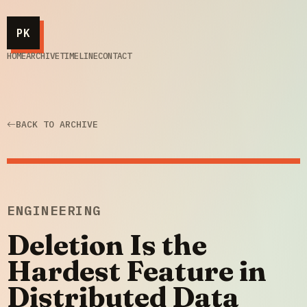
PK
HOME
ARCHIVE
TIMELINE
CONTACT
BACK TO ARCHIVE
ENGINEERING
Deletion Is the
Hardest Feature in
Distributed Data