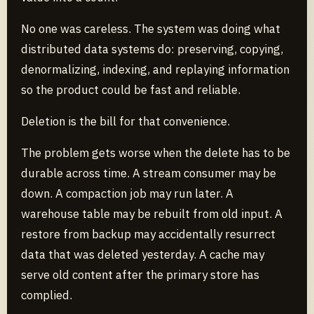
No one was careless. The system was doing what
distributed data systems do: preserving, copying,
denormalizing, indexing, and replaying information
so the product could be fast and reliable.
Deletion is the bill for that convenience.
The problem gets worse when the delete has to be
durable across time. A stream consumer may be
down. A compaction job may run later. A
warehouse table may be rebuilt from old input. A
restore from backup may accidentally resurrect
data that was deleted yesterday. A cache may
serve old content after the primary store has
complied.