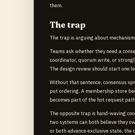
them.
The trap
The trap is arguing about mechanisms
Teams ask whether they need a consen
coordinator, quorum write, or strong
The design review should start one l
Without that sentence, consensus sp
put ordering. A membership store be
becomes part of the hot request path
The opposite trap is hand-waving coord
two systems can both believe they own
or both advance exclusive state, the c