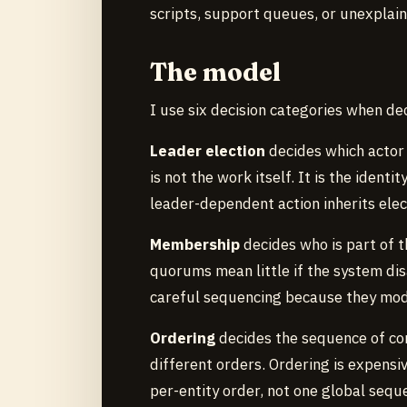
scripts, support queues, or unexplai
The model
I use six decision categories when de
Leader election
decides which actor 
is not the work itself. It is the ident
leader-dependent action inherits elect
Membership
decides who is part of 
quorums mean little if the system d
careful sequencing because they modi
Ordering
decides the sequence of co
different orders. Ordering is expens
per-entity order, not one global sequ