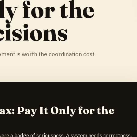
ly for the
isions
ment is worth the coordination cost.
ax: Pay It Only for the
 were a badge of seriousness. A system needs correctness,