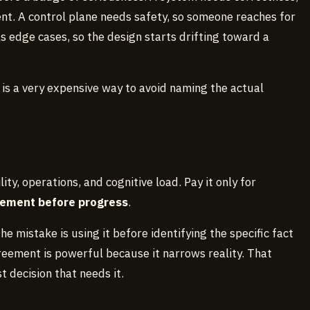
t. A control plane needs safety, so someone reaches for
s edge cases, so the design starts drifting toward a
 is a very expensive way to avoid naming the actual
lity, operations, and cognitive load. Pay it only for
eement before progress
.
e mistake is using it before identifying the specific fact
eement is powerful because it narrows reality. That
 decision that needs it.