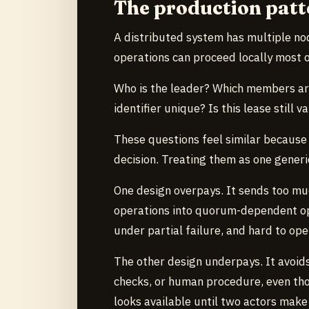
The production patt
A distributed system has multiple nod
operations can proceed locally most o
Who is the leader? Which members are
identifier unique? Is this lease still 
These questions feel similar because 
decision. Treating them as one gener
One design overpays. It sends too mu
operations into quorum-dependent op
under partial failure, and hard to ope
The other design underpays. It avoids
checks, or human procedure, even tho
looks available until two actors make