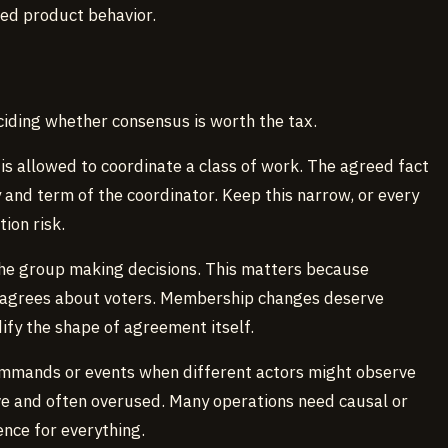
ned product behavior.
ciding whether consensus is worth the tax.
is allowed to coordinate a class of work. The agreed fact
ity and term of the coordinator. Keep this narrow, or every
ion risk.
the group making decisions. This matters because
isagrees about voters. Membership changes deserve
fy the shape of agreement itself.
mmands or events when different actors might observe
ive and often overused. Many operations need causal or
ence for everything.