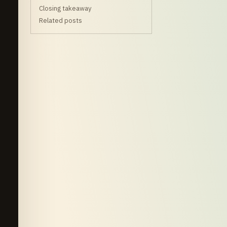
Closing takeaway
Related posts