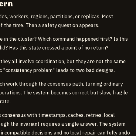
ern
es, workers, regions, partitions, or replicas. Most
f the time. Then a safety question appears.
 in the cluster? Which command happened first? Is this
valid? Has this state crossed a point of no return?
they all involve coordination, but they are not the same
ic "consistency problem" leads to two bad designs.
ch work through the consensus path, turning ordinary
erations. The system becomes correct but slow, fragile
rate.
 consensus with timestamps, caches, retries, local
ugh the invariant requires a single answer. The system
 incompatible decisions and no local repair can fully undo