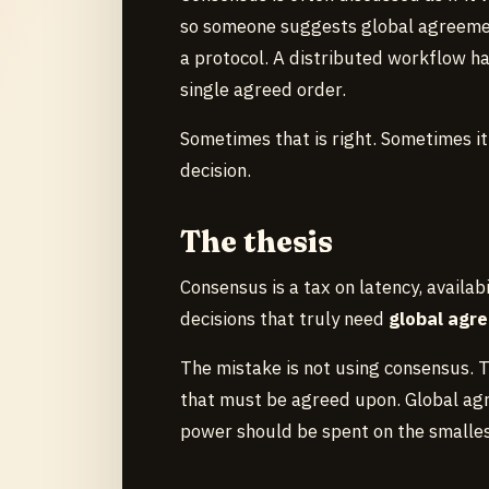
so someone suggests global agreemen
a protocol. A distributed workflow ha
single agreed order.
Sometimes that is right. Sometimes it
decision.
The thesis
Consensus is a tax on latency, availabi
decisions that truly need
global agr
The mistake is not using consensus. Th
that must be agreed upon. Global agr
power should be spent on the smallest