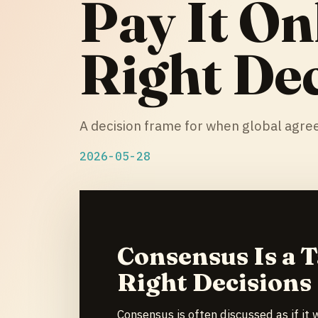
Pay It On
Right Dec
A decision frame for when global agree
2026-05-28
Consensus Is a T
Right Decisions
Consensus is often discussed as if it