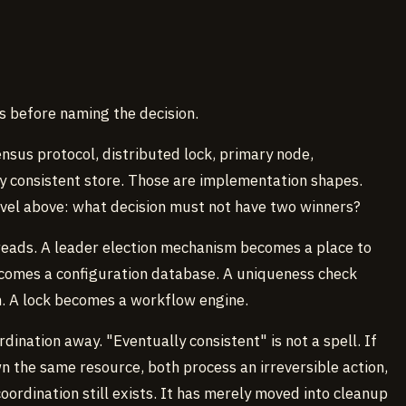
 before naming the decision.
sus protocol, distributed lock, primary node,
ly consistent store. Those are implementation shapes.
evel above: what decision must not have two winners?
reads. A leader election mechanism becomes a place to
comes a configuration database. A uniqueness check
. A lock becomes a workflow engine.
ination away. "Eventually consistent" is not a spell. If
 the same resource, both process an irreversible action,
oordination still exists. It has merely moved into cleanup