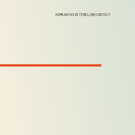
HOME
ARCHIVE
TIMELINE
CONTACT