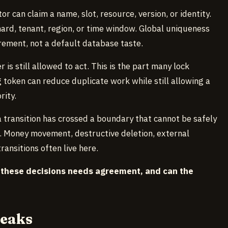
or can claim a name, slot, resource, version, or identity.
rd, tenant, region, or time window. Global uniqueness
rement, not a default database taste.
is still allowed to act. This is the part many lock
g token can reduce duplicate work while still allowing a
rity.
 transition has crossed a boundary that cannot be safely
d. Money movement, destructive deletion, external
nsitions often live here.
 these decisions needs agreement, and can the
reaks