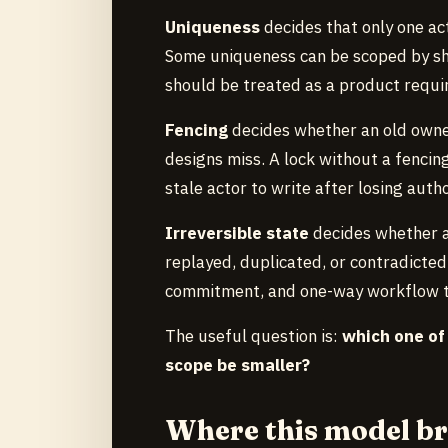
Uniqueness
decides that only one act
Some uniqueness can be scoped by sha
should be treated as a product requi
Fencing
decides whether an old owner 
designs miss. A lock without a fencin
stale actor to write after losing autho
Irreversible state
decides whether a
replayed, duplicated, or contradicte
commitment, and one-way workflow tra
The useful question is:
which one of
scope be smaller?
Where this model b