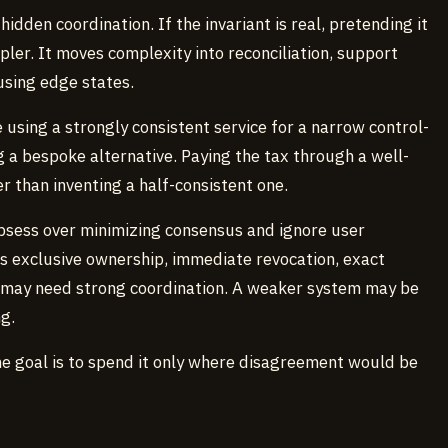
dden coordination. If the invariant is real, pretending it
pler. It moves complexity into reconciliation, support
using edge states.
using a strongly consistent service for a narrow control-
g a bespoke alternative. Paying the tax through a well-
than inventing a half-consistent one.
sess over minimizing consensus and ignore user
s exclusive ownership, immediate revocation, exact
t may need strong coordination. A weaker system may be
g.
he goal is to spend it only where disagreement would be