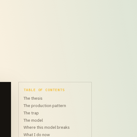
TABLE OF CONTENTS
The thesis
The production pattern
The trap
The model
Where this model breaks
What I do now