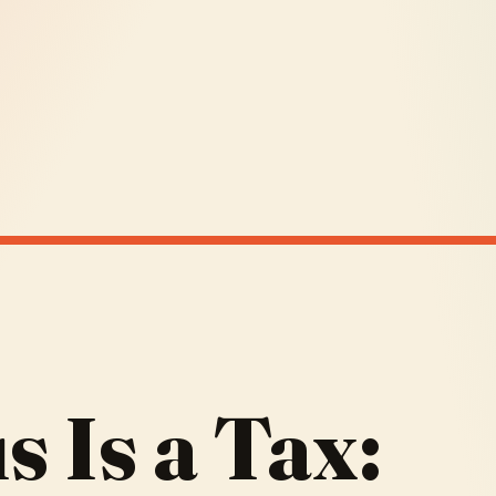
 Is a Tax: