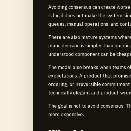
Avoiding consensus can create worse hi
is local does not make the system sim
queues, manual operations, and conf
There are also mature systems where 
plane decision is simpler than buildin
understood component can be cheaper 
The model also breaks when teams ob
expectations. A product that promise
ordering, or irreversible commitmen
technically elegant and product-wron
The goal is not to avoid consensus. T
more expensive.