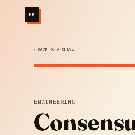
PK
BACK TO ARCHIVE
ENGINEERING
Consensus