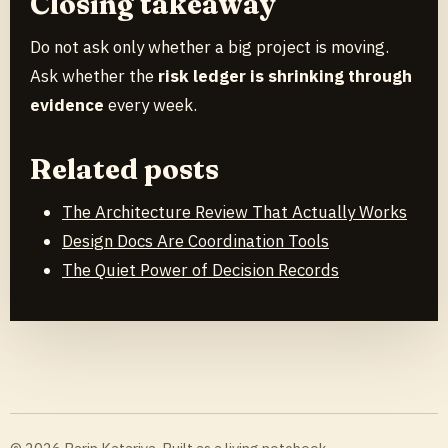
Closing takeaway
Do not ask only whether a big project is moving.
Ask whether the
risk ledger is shrinking through
evidence
every week.
Related posts
The Architecture Review That Actually Works
Design Docs Are Coordination Tools
The Quiet Power of Decision Records