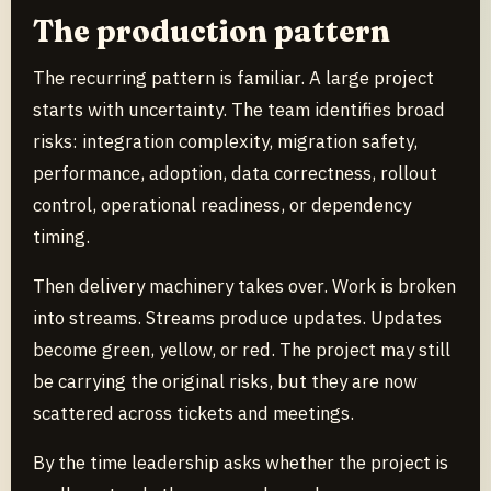
The production pattern
The recurring pattern is familiar. A large project
starts with uncertainty. The team identifies broad
risks: integration complexity, migration safety,
performance, adoption, data correctness, rollout
control, operational readiness, or dependency
timing.
Then delivery machinery takes over. Work is broken
into streams. Streams produce updates. Updates
become green, yellow, or red. The project may still
be carrying the original risks, but they are now
scattered across tickets and meetings.
By the time leadership asks whether the project is