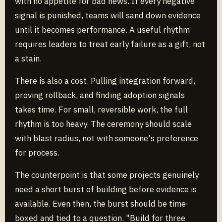
with no appetite for bad news. If every negative
signal is punished, teams will sand down evidence
until it becomes performance. A useful rhythm
requires leaders to treat early failure as a gift, not
a stain.
There is also a cost. Pulling integration forward,
proving rollback, and finding adoption signals
takes time. For small, reversible work, the full
rhythm is too heavy. The ceremony should scale
with blast radius, not with someone's preference
for process.
The counterpoint is that some projects genuinely
need a short burst of building before evidence is
available. Even then, the burst should be time-
boxed and tied to a question. "Build for three