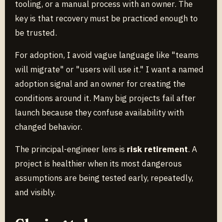
tooling, or a manual process with an owner. The
key is that recovery must be practiced enough to
be trusted.
For adoption, I avoid vague language like "teams
will migrate" or "users will use it." I want a named
adoption signal and an owner for creating the
conditions around it. Many big projects fail after
launch because they confuse availability with
changed behavior.
The principal-engineer lens is
risk retirement
. A
project is healthier when its most dangerous
assumptions are being tested early, repeatedly,
and visibly.