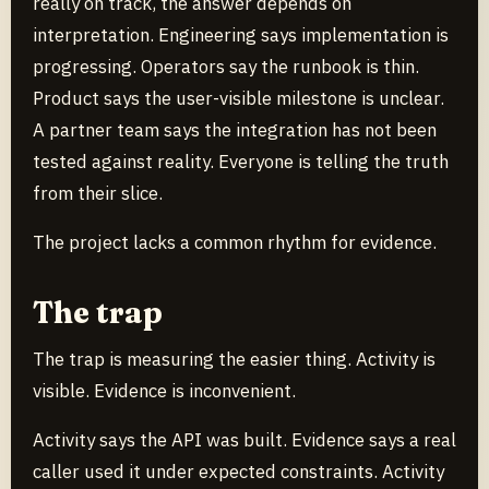
really on track, the answer depends on
interpretation. Engineering says implementation is
progressing. Operators say the runbook is thin.
Product says the user-visible milestone is unclear.
A partner team says the integration has not been
tested against reality. Everyone is telling the truth
from their slice.
The project lacks a common rhythm for evidence.
The trap
The trap is measuring the easier thing. Activity is
visible. Evidence is inconvenient.
Activity says the API was built. Evidence says a real
caller used it under expected constraints. Activity