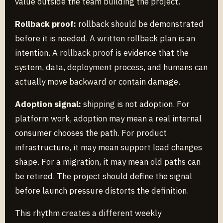
value outside the team building the project.
Rollback proof:
rollback should be demonstrated
before it is needed. A written rollback plan is an
intention. A rollback proof is evidence that the
system, data, deployment process, and humans can
actually move backward or contain damage.
Adoption signal:
shipping is not adoption. For
platform work, adoption may mean a real internal
consumer chooses the path. For product
infrastructure, it may mean support load changes
shape. For a migration, it may mean old paths can
be retired. The project should define the signal
before launch pressure distorts the definition.
This rhythm creates a different weekly