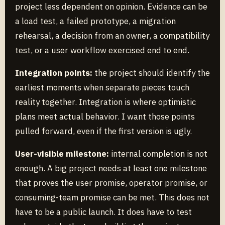
project less dependent on opinion. Evidence can be
a load test, a failed prototype, a migration
rehearsal, a decision from an owner, a compatibility
test, or a user workflow exercised end to end.
Integration points:
the project should identify the
earliest moments when separate pieces touch
reality together. Integration is where optimistic
plans meet actual behavior. I want those points
pulled forward, even if the first version is ugly.
User-visible milestone:
internal completion is not
enough. A big project needs at least one milestone
that proves the user promise, operator promise, or
consuming-team promise can be met. This does not
have to be a public launch. It does have to test