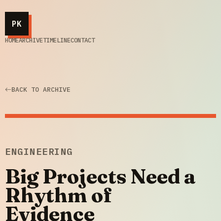
PK
HOME
ARCHIVE
TIMELINE
CONTACT
BACK TO ARCHIVE
ENGINEERING
Big Projects Need a
Rhythm of
Evidence