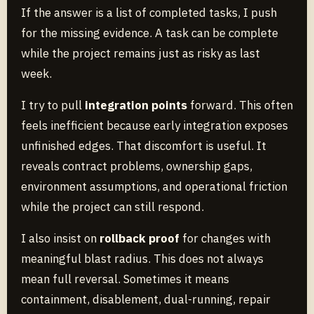
If the answer is a list of completed tasks, I push
for the missing evidence. A task can be complete
while the project remains just as risky as last
week.
I try to pull
integration points
forward. This often
feels inefficient because early integration exposes
unfinished edges. That discomfort is useful. It
reveals contract problems, ownership gaps,
environment assumptions, and operational friction
while the project can still respond.
I also insist on
rollback proof
for changes with
meaningful blast radius. This does not always
mean full reversal. Sometimes it means
containment, disablement, dual-running, repair