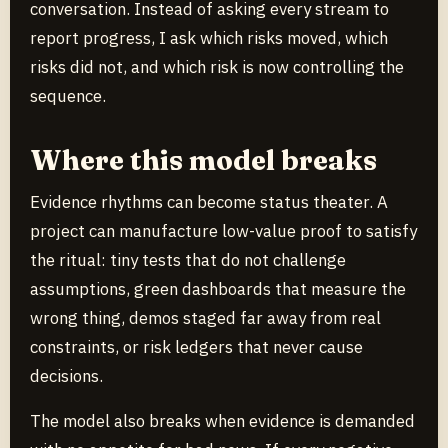
conversation. Instead of asking every stream to
report progress, I ask which risks moved, which
risks did not, and which risk is now controlling the
sequence.
Where this model breaks
Evidence rhythms can become status theater. A
project can manufacture low-value proof to satisfy
the ritual: tiny tests that do not challenge
assumptions, green dashboards that measure the
wrong thing, demos staged far away from real
constraints, or risk ledgers that never cause
decisions.
The model also breaks when evidence is demanded