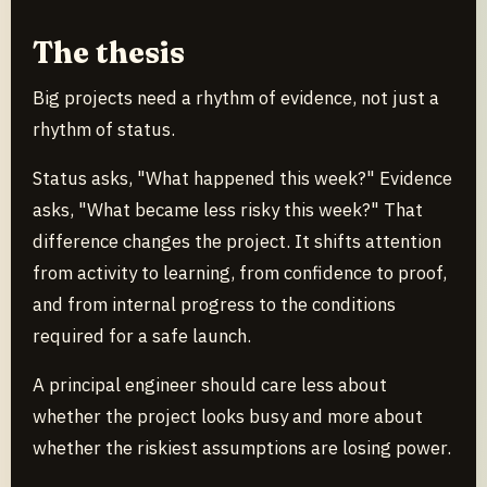
The thesis
Big projects need a rhythm of evidence, not just a
rhythm of status.
Status asks, "What happened this week?" Evidence
asks, "What became less risky this week?" That
difference changes the project. It shifts attention
from activity to learning, from confidence to proof,
and from internal progress to the conditions
required for a safe launch.
A principal engineer should care less about
whether the project looks busy and more about
whether the riskiest assumptions are losing power.