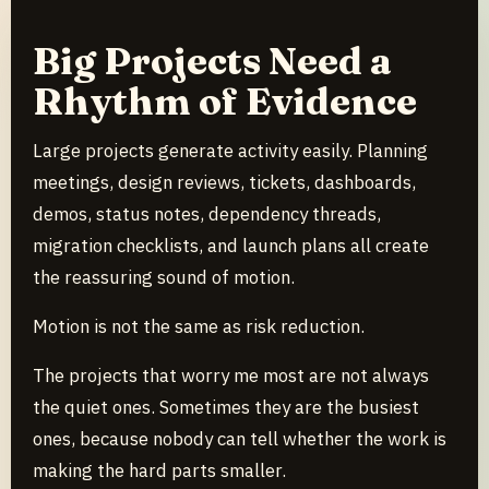
Big Projects Need a
Rhythm of Evidence
Large projects generate activity easily. Planning
meetings, design reviews, tickets, dashboards,
demos, status notes, dependency threads,
migration checklists, and launch plans all create
the reassuring sound of motion.
Motion is not the same as risk reduction.
The projects that worry me most are not always
the quiet ones. Sometimes they are the busiest
ones, because nobody can tell whether the work is
making the hard parts smaller.