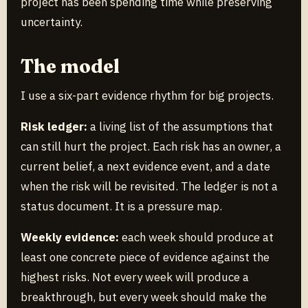
project has been spending time while preserving
uncertainty.
The model
I use a six-part evidence rhythm for big projects.
Risk ledger:
a living list of the assumptions that
can still hurt the project. Each risk has an owner, a
current belief, a next evidence event, and a date
when the risk will be revisited. The ledger is not a
status document. It is a pressure map.
Weekly evidence:
each week should produce at
least one concrete piece of evidence against the
highest risks. Not every week will produce a
breakthrough, but every week should make the