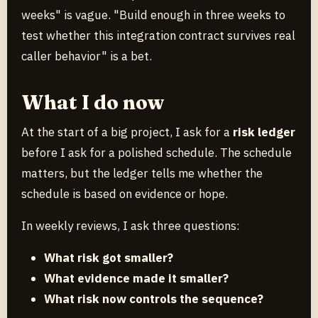
weeks" is vague. "Build enough in three weeks to
test whether this integration contract survives real
caller behavior" is a bet.
What I do now
At the start of a big project, I ask for a
risk ledger
before I ask for a polished schedule. The schedule
matters, but the ledger tells me whether the
schedule is based on evidence or hope.
In weekly reviews, I ask three questions:
What risk got smaller?
What evidence made it smaller?
What risk now controls the sequence?