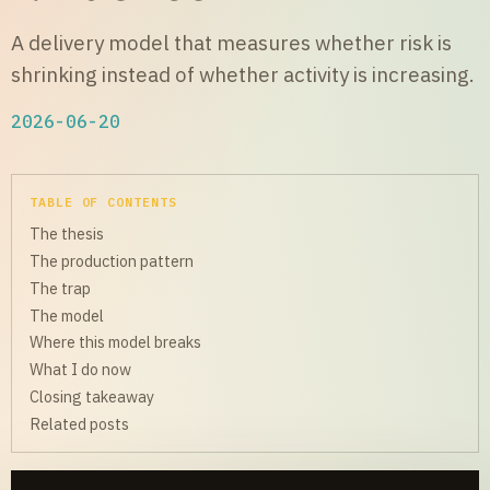
A delivery model that measures whether risk is
shrinking instead of whether activity is increasing.
2026-06-20
TABLE OF CONTENTS
The thesis
The production pattern
The trap
The model
Where this model breaks
What I do now
Closing takeaway
Related posts