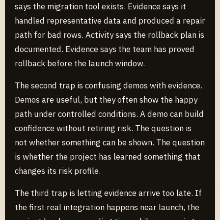
says the migration tool exists. Evidence says it
handled representative data and produced a repair
path for bad rows. Activity says the rollback plan is
documented. Evidence says the team has proved
rollback before the launch window.
The second trap is confusing demos with evidence.
Demos are useful, but they often show the happy
path under controlled conditions. A demo can build
confidence without retiring risk. The question is
not whether something can be shown. The question
is whether the project has learned something that
changes its risk profile.
The third trap is letting evidence arrive too late. If
the first real integration happens near launch, the