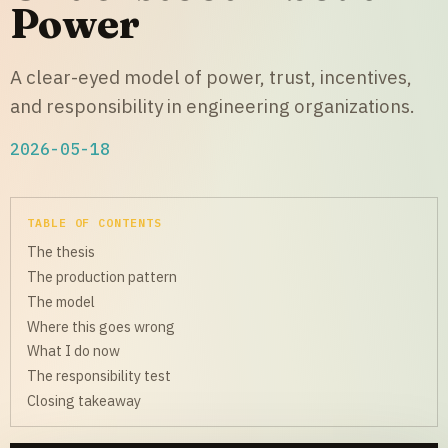
Power
A clear-eyed model of power, trust, incentives,
and responsibility in engineering organizations.
2026-05-18
TABLE OF CONTENTS
The thesis
The production pattern
The model
Where this goes wrong
What I do now
The responsibility test
Closing takeaway