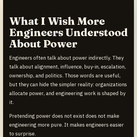
What I Wish More
Engineers Understood
About Power
Engineers often talk about power indirectly. They
talk about alignment, influence, buy-in, escalation,
ownership, and politics. Those words are useful,
but they can hide the simpler reality: organizations
allocate power, and engineering work is shaped by
it.
Pretending power does not exist does not make
engineering more pure. It makes engineers easier
to surprise.