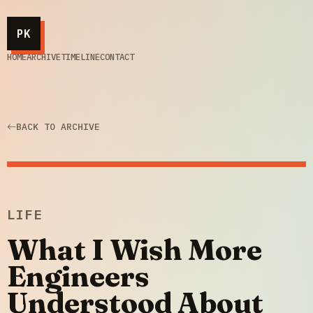
PK
HOME
ARCHIVE
TIMELINE
CONTACT
BACK TO ARCHIVE
LIFE
What I Wish More
Engineers
Understood About