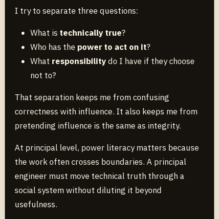
I try to separate three questions:
What is
technically true
?
Who has the
power to act on it
?
What
responsibility
do I have if they choose
not to?
That separation keeps me from confusing
correctness with influence. It also keeps me from
pretending influence is the same as integrity.
At principal level, power literacy matters because
the work often crosses boundaries. A principal
engineer must move technical truth through a
social system without diluting it beyond
usefulness.