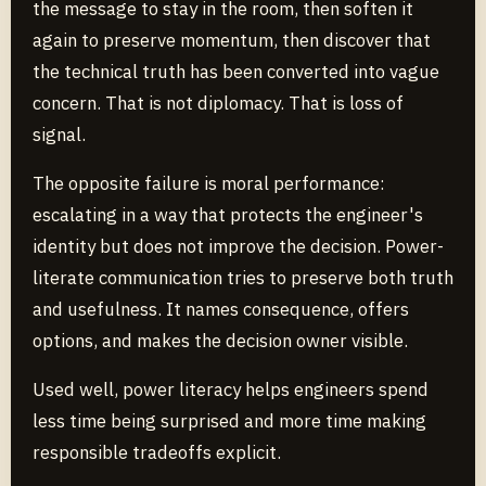
the message to stay in the room, then soften it
again to preserve momentum, then discover that
the technical truth has been converted into vague
concern. That is not diplomacy. That is loss of
signal.
The opposite failure is moral performance:
escalating in a way that protects the engineer's
identity but does not improve the decision. Power-
literate communication tries to preserve both truth
and usefulness. It names consequence, offers
options, and makes the decision owner visible.
Used well, power literacy helps engineers spend
less time being surprised and more time making
responsible tradeoffs explicit.