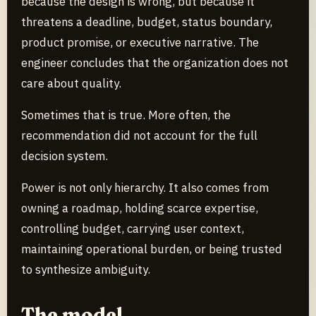
because the design is wrong, but because it
threatens a deadline, budget, status boundary,
product promise, or executive narrative. The
engineer concludes that the organization does not
care about quality.
Sometimes that is true. More often, the
recommendation did not account for the full
decision system.
Power is not only hierarchy. It also comes from
owning a roadmap, holding scarce expertise,
controlling budget, carrying user context,
maintaining operational burden, or being trusted
to synthesize ambiguity.
The model