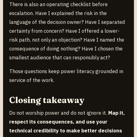
There is also an operating checklist before
escalation. Have I explained the risk in the
language of the decision owner? Have I separated
certainty from concern? Have I offered a lower-
risk path, not only an objection? Have I named the
consequence of doing nothing? Have I chosen the
smallest audience that can responsibly act?
Those questions keep power literacy grounded in
service of the work.
Closing takeaway
Do not worship power and do not ignore it.
Map it,
respect its consequences, and use your
technical credibility to make better decisions