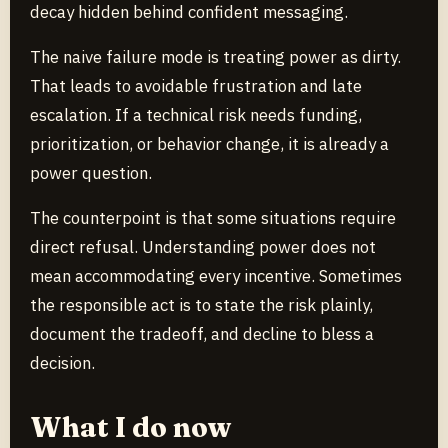
decay hidden behind confident messaging.
The naive failure mode is treating power as dirty.
That leads to avoidable frustration and late
escalation. If a technical risk needs funding,
prioritization, or behavior change, it is already a
power question.
The counterpoint is that some situations require
direct refusal. Understanding power does not
mean accommodating every incentive. Sometimes
the responsible act is to state the risk plainly,
document the tradeoff, and decline to bless a
decision.
What I do now