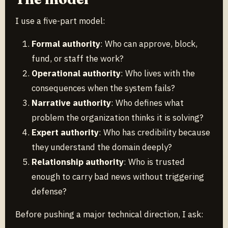
I use a five-part model:
Formal authority
: Who can approve, block,
fund, or staff the work?
Operational authority
: Who lives with the
consequences when the system fails?
Narrative authority
: Who defines what
problem the organization thinks it is solving?
Expert authority
: Who has credibility because
they understand the domain deeply?
Relationship authority
: Who is trusted
enough to carry bad news without triggering
defense?
Before pushing a major technical direction, I ask: