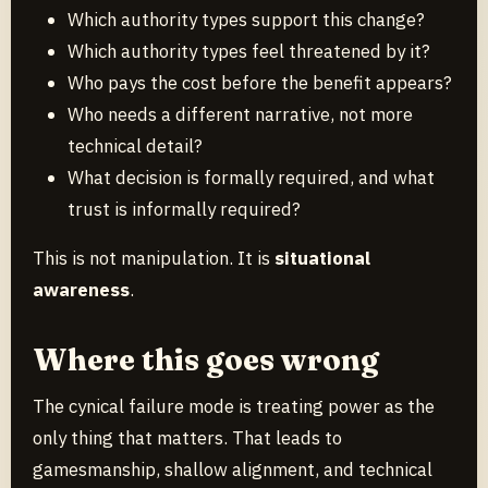
Which authority types support this change?
Which authority types feel threatened by it?
Who pays the cost before the benefit appears?
Who needs a different narrative, not more
technical detail?
What decision is formally required, and what
trust is informally required?
This is not manipulation. It is
situational
awareness
.
Where this goes wrong
The cynical failure mode is treating power as the
only thing that matters. That leads to
gamesmanship, shallow alignment, and technical