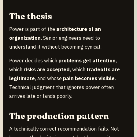
The thesis
Power is part of the
architecture of an
organization
. Senior engineers need to
understand it without becoming cynical.
Power decides which
problems get attention
,
which
risks are accepted
, which
tradeoffs are
legitimate
, and whose
pain becomes visible
.
Technical judgment that ignores power often
arrives late or lands poorly.
The production pattern
A technically correct recommendation fails. Not