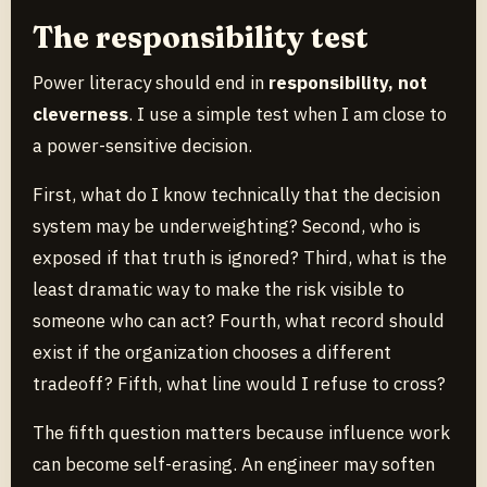
The responsibility test
Power literacy should end in
responsibility, not
cleverness
. I use a simple test when I am close to
a power-sensitive decision.
First, what do I know technically that the decision
system may be underweighting? Second, who is
exposed if that truth is ignored? Third, what is the
least dramatic way to make the risk visible to
someone who can act? Fourth, what record should
exist if the organization chooses a different
tradeoff? Fifth, what line would I refuse to cross?
The fifth question matters because influence work
can become self-erasing. An engineer may soften