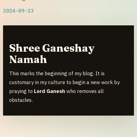
2024-09-23
Shree Ganeshay
Namah
This marks the beginning of my blog. It is
customary in my culture to begin a new work by
praying to
Lord Ganesh
who removes all
obstacles.