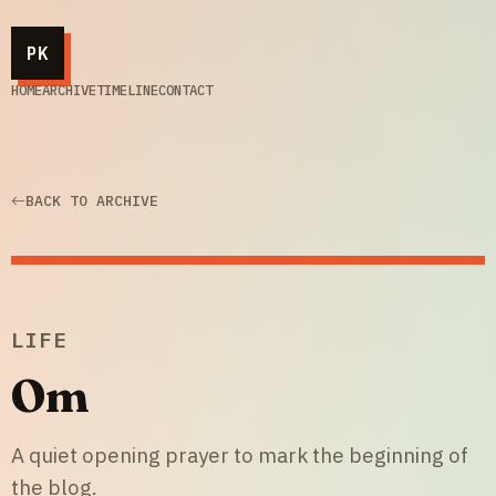
PK
HOME
ARCHIVE
TIMELINE
CONTACT
BACK TO ARCHIVE
LIFE
Om
A quiet opening prayer to mark the beginning of
the blog.