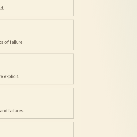
ad.
 of failure.
 explicit.
and failures.