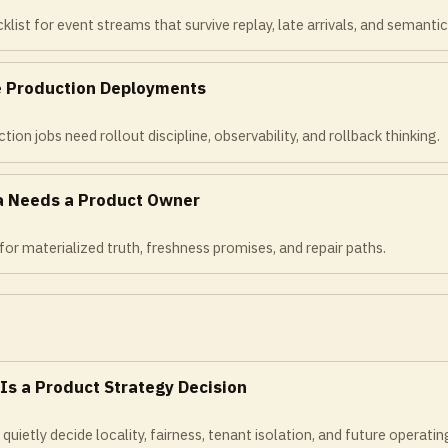
list for event streams that survive replay, late arrivals, and semantic 
re Production Deployments
ion jobs need rollout discipline, observability, and rollback thinking.
a Needs a Product Owner
for materialized truth, freshness promises, and repair paths.
 Is a Product Strategy Decision
uietly decide locality, fairness, tenant isolation, and future operatin