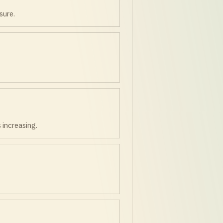
sure.
 increasing.