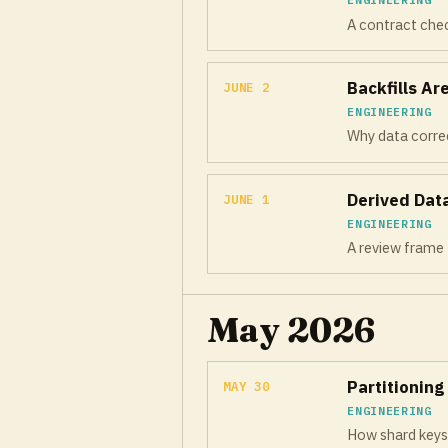
A contract check
Backfills A
JUNE 2
ENGINEERING
Why data correct
Derived Dat
JUNE 1
ENGINEERING
A review frame 
May 2026
Partitioning
MAY 30
ENGINEERING
How shard keys q