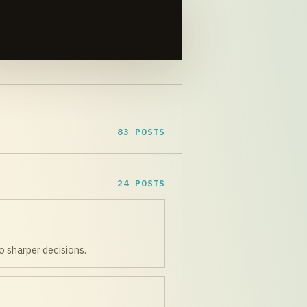
83 POSTS
24 POSTS
o sharper decisions.