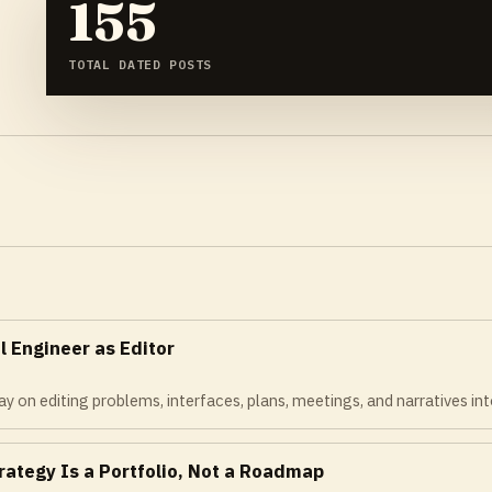
155
TOTAL DATED POSTS
l Engineer as Editor
y on editing problems, interfaces, plans, meetings, and narratives int
rategy Is a Portfolio, Not a Roadmap