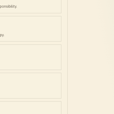
onsibility.
py.