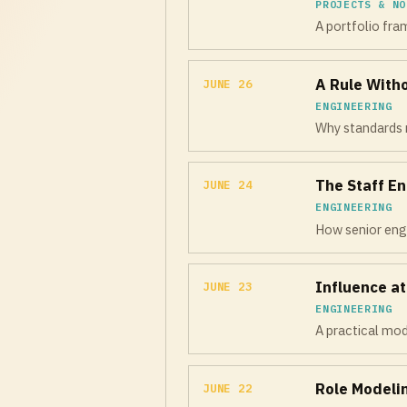
PROJECTS & NO
A portfolio fram
A Rule With
JUNE 26
ENGINEERING
Why standards n
The Staff En
JUNE 24
ENGINEERING
How senior engi
Influence a
JUNE 23
ENGINEERING
A practical mod
Role Modeli
JUNE 22