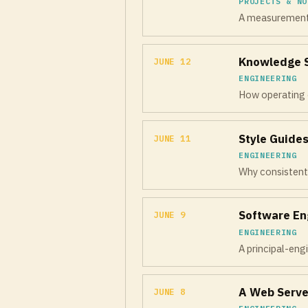
PROJECTS & NO
A measurement f
Knowledge Sh
JUNE 12
ENGINEERING
How operating 
Style Guides
JUNE 11
ENGINEERING
Why consistent 
Software En
JUNE 9
ENGINEERING
A principal-engi
A Web Serve
JUNE 8