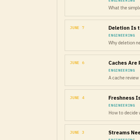
ENGINEERING
What the simple
Deletion Is 
JUNE 7
ENGINEERING
Why deletion ne
Caches Are 
JUNE 6
ENGINEERING
A cache review 
Freshness I
JUNE 4
ENGINEERING
How to decide w
Streams Nee
JUNE 3
ENGINEERING