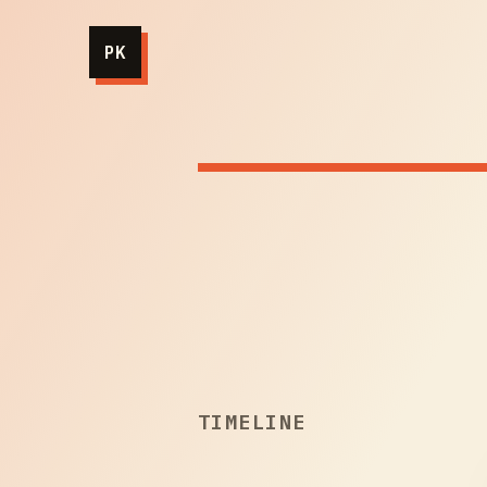
PK
TIMELINE