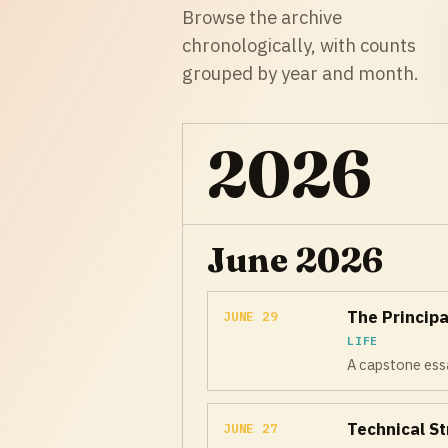
Browse the archive
chronologically, with counts
grouped by year and month.
2026
June 2026
The Principa
JUNE 29
LIFE
A capstone essa
Technical St
JUNE 27