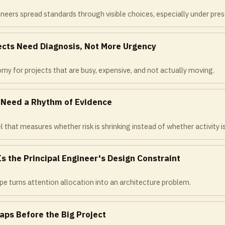
neers spread standards through visible choices, especially under pres
jects Need Diagnosis, Not More Urgency
omy for projects that are busy, expensive, and not actually moving.
s Need a Rhythm of Evidence
l that measures whether risk is shrinking instead of whether activity is
Is the Principal Engineer's Design Constraint
e turns attention allocation into an architecture problem.
aps Before the Big Project