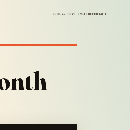
HOME
ARCHIVE
TIMELINE
CONTACT
onth