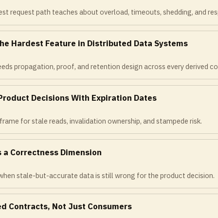
st request path teaches about overload, timeouts, shedding, and resp
the Hardest Feature in Distributed Data Systems
eds propagation, proof, and retention design across every derived co
Product Decisions With Expiration Dates
frame for stale reads, invalidation ownership, and stampede risk.
s a Correctness Dimension
hen stale-but-accurate data is still wrong for the product decision.
d Contracts, Not Just Consumers