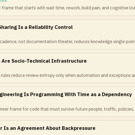
TES
rame that starts with wait time, rework, build pain, and cognitive lo
aring Is a Reliability Control
cadence, not documentation theater, reduces knowledge single points
 Are Socio-Technical Infrastructure
rules reduce review entropy only when automation and exceptions are
gineering Is Programming With Time as a Dependency
neer frame for code that must survive future people, traffic, policies, 
r Is an Agreement About Backpressure