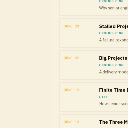
ENGINEERING
Why senior engi
Stalled Pro
JUNE 21
ENGINEERING
A failure taxon
Big Project
JUNE 20
ENGINEERING
A delivery mode
Finite Time 
JUNE 19
LIFE
How senior scop
The Three M
JUNE 18