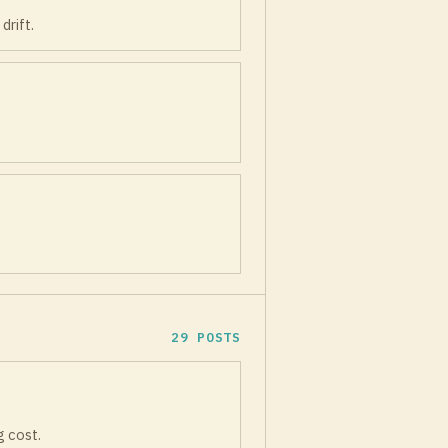
drift.
29 POSTS
g cost.