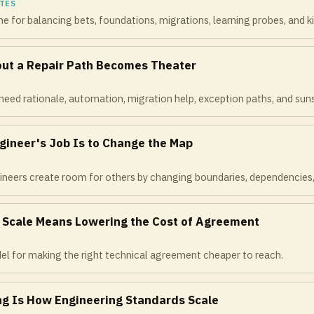
TES
e for balancing bets, foundations, migrations, learning probes, and kill
out a Repair Path Becomes Theater
eed rationale, automation, migration help, exception paths, and suns
gineer's Job Is to Change the Map
neers create room for others by changing boundaries, dependencies, and
t Scale Means Lowering the Cost of Agreement
el for making the right technical agreement cheaper to reach.
ng Is How Engineering Standards Scale