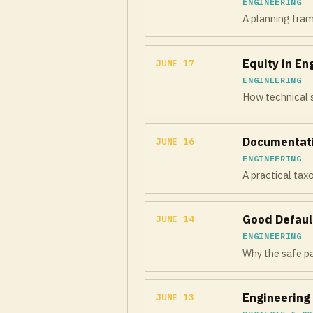
ENGINEERING
A planning fra
Equity in En
JUNE 17
ENGINEERING
How technical s
Documentati
JUNE 16
ENGINEERING
A practical ta
Good Defaul
JUNE 14
ENGINEERING
Why the safe pa
Engineering 
JUNE 13