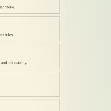
 criteria.
et rules.
 risk visibility.