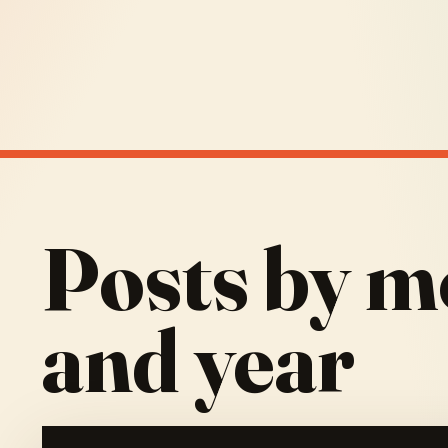
Posts by m
and year