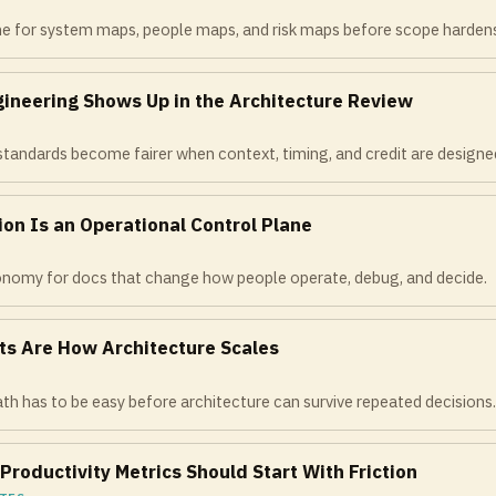
me for system maps, people maps, and risk maps before scope harden
gineering Shows Up in the Architecture Review
tandards become fairer when context, timing, and credit are designed
on Is an Operational Control Plane
xonomy for docs that change how people operate, debug, and decide.
ts Are How Architecture Scales
th has to be easy before architecture can survive repeated decisions
Productivity Metrics Should Start With Friction