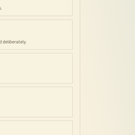
s.
 deliberately.
.