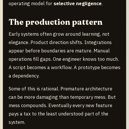
operating model for
selective negligence
.
The production pattern
Early systems often grow around learning, not
elegance. Product direction shifts. Integrations
appear before boundaries are mature. Manual
operations fill gaps. One engineer knows too much.
A script becomes a workflow. A prototype becomes
a dependency.
Some of this is rational. Premature architecture
can be more damaging than temporary mess. But
mess compounds. Eventually every new feature
pays a tax to the least understood part of the
system.