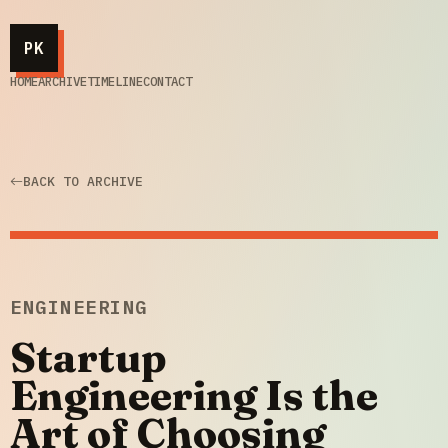
PK
HOME
ARCHIVE
TIMELINE
CONTACT
BACK TO ARCHIVE
ENGINEERING
Startup
Engineering Is the
Art of Choosing