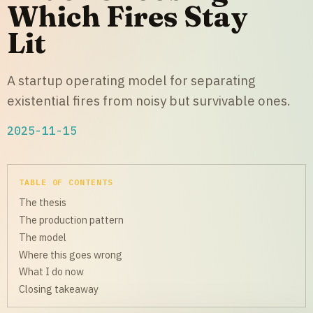
Which Fires Stay
Lit
A startup operating model for separating
existential fires from noisy but survivable ones.
2025-11-15
TABLE OF CONTENTS
The thesis
The production pattern
The model
Where this goes wrong
What I do now
Closing takeaway