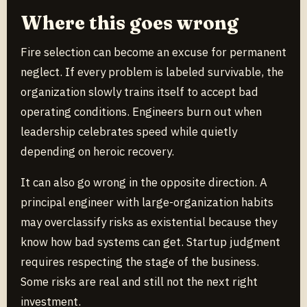
Where this goes wrong
Fire selection can become an excuse for permanent
neglect. If every problem is labeled survivable, the
organization slowly trains itself to accept bad
operating conditions. Engineers burn out when
leadership celebrates speed while quietly
depending on heroic recovery.
It can also go wrong in the opposite direction. A
principal engineer with large-organization habits
may overclassify risks as existential because they
know how bad systems can get. Startup judgment
requires respecting the stage of the business.
Some risks are real and still not the next right
investment.