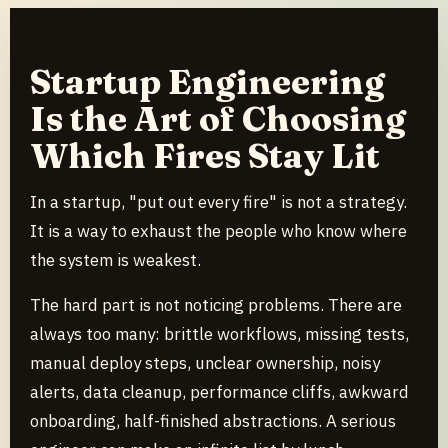
Startup Engineering
Is the Art of Choosing
Which Fires Stay Lit
In a startup, "put out every fire" is not a strategy.
It is a way to exhaust the people who know where
the system is weakest.
The hard part is not noticing problems. There are
always too many: brittle workflows, missing tests,
manual deploy steps, unclear ownership, noisy
alerts, data cleanup, performance cliffs, awkward
onboarding, half-finished abstractions. A serious