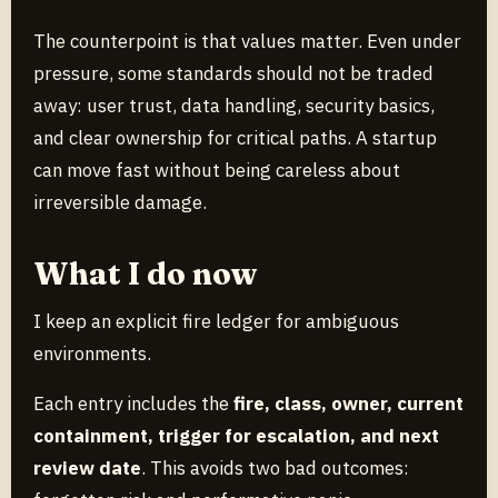
The counterpoint is that values matter. Even under
pressure, some standards should not be traded
away: user trust, data handling, security basics,
and clear ownership for critical paths. A startup
can move fast without being careless about
irreversible damage.
What I do now
I keep an explicit fire ledger for ambiguous
environments.
Each entry includes the
fire, class, owner, current
containment, trigger for escalation, and next
review date
. This avoids two bad outcomes: