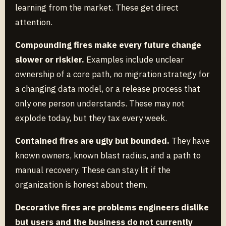
learning from the market. These get direct
attention.
Compounding fires make every future change
slower or riskier.
Examples include unclear
ownership of a core path, no migration strategy for
a changing data model, or a release process that
only one person understands. These may not
explode today, but they tax every week.
Contained fires are ugly but bounded.
They have
known owners, known blast radius, and a path to
manual recovery. These can stay lit if the
organization is honest about them.
Decorative fires are problems engineers dislike
but users and the business do not currently