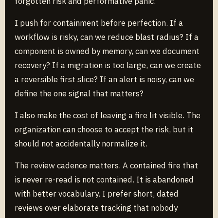
forgotten risk and performative panic.
I push for containment before perfection. If a
workflow is risky, can we reduce blast radius? If a
component is owned by memory, can we document
recovery? If a migration is too large, can we create
a reversible first slice? If an alert is noisy, can we
define the one signal that matters?
I also make the cost of leaving a fire lit visible. The
organization can choose to accept the risk, but it
should not accidentally normalize it.
The review cadence matters. A contained fire that
is never re-read is not contained. It is abandoned
with better vocabulary. I prefer short, dated
reviews over elaborate tracking that nobody