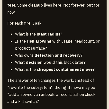
feel.
Some cleanup lives here. Not forever, but for
now.
For each fire, I ask:
What is the
blast radius
?
Is the
risk growing
with usage, headcount, or
product surface?
Who owns
detection and recovery
?
What
decision
would this block later?
What is the
cheapest containment move
?
The answer often changes the work. Instead of
"rewrite the subsystem", the right move may be
"add an owner, a runbook, a reconciliation check,
and a kill switch."