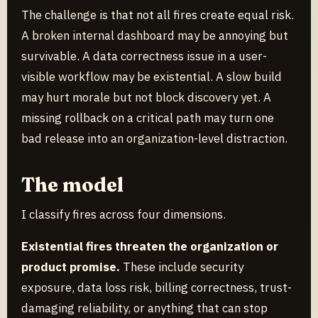
The challenge is that not all fires create equal risk.
A broken internal dashboard may be annoying but
survivable. A data correctness issue in a user-
visible workflow may be existential. A slow build
may hurt morale but not block discovery yet. A
missing rollback on a critical path may turn one
bad release into an organization-level distraction.
The model
I classify fires across four dimensions.
Existential fires threaten the organization or
product promise.
These include security
exposure, data loss risk, billing correctness, trust-
damaging reliability, or anything that can stop