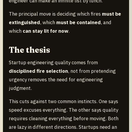
engineer can make an infinite list by lunch.
The principal move is deciding which fires
must be
extinguished
, which
must be contained
, and
which
can stay lit for now
.
The thesis
Startup engineering quality comes from
disciplined fire selection
, not from pretending
urgency removes the need for engineering
judgment.
This cuts against two common instincts. One says
speed excuses everything. The other says quality
requires cleaning everything before moving. Both
are lazy in different directions. Startups need an