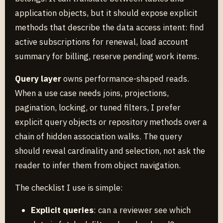
application objects, but it should expose explicit
methods that describe the data access intent: find
active subscriptions for renewal, load account
summary for billing, reserve pending work items.
Query layer
owns performance-shaped reads.
When a use case needs joins, projections,
pagination, locking, or tuned filters, I prefer
explicit query objects or repository methods over a
chain of hidden association walks. The query
should reveal cardinality and selection, not ask the
reader to infer them from object navigation.
The checklist I use is simple:
Explicit queries
: can a reviewer see which