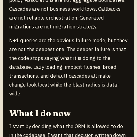
policy. Associations are not aggregate boundaries.
Cascades are not business workflows. Callbacks
are not reliable orchestration. Generated
migrations are not migration strategy.
N+1 queries are the obvious failure mode, but they
are not the deepest one. The deeper failure is that
the code stops saying what it is doing to the
database. Lazy loading, implicit flushes, broad
transactions, and default cascades all make
change look local while the blast radius is data-
wide.
What I do now
I start by deciding what the ORM is allowed to do
in the codebase. I want that decision written down