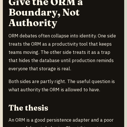
Give the ORM a
Boundary, Not
Authority
ORM debates often collapse into identity. One side
treats the ORM as a productivity tool that keeps
teams moving. The other side treats it as a trap
that hides the database until production reminds
everyone that storage is real.
Both sides are partly right. The useful question is
what authority the ORM is allowed to have.
The thesis
An ORM is a good persistence adapter and a poor