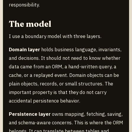
responsibility.
The model
I use a boundary model with three layers.
Domain layer
holds business language, invariants,
and decisions. It should not need to know whether
data came from an ORM, a hand-written query, a
cache, or a replayed event. Domain objects can be
plain objects, records, or small structures. The
important property is that they do not carry
accidental persistence behavior.
Persistence layer
owns mapping, fetching, saving,
and schema-aware concerns. This is where the ORM
belongs. It can translate between tables and