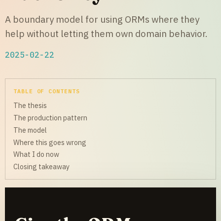
A boundary model for using ORMs where they
help without letting them own domain behavior.
2025-02-22
TABLE OF CONTENTS
The thesis
The production pattern
The model
Where this goes wrong
What I do now
Closing takeaway