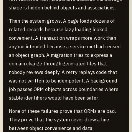
shape is hidden behind objects and associations.
Then the system grows. A page loads dozens of
related records because lazy loading looked
convenient. A transaction wraps more work than
anyone intended because a service method reused
an object graph. A migration tries to express a
domain change through generated files that
nobody reviews deeply. A retry replays code that
was not written to be idempotent. A background
job passes ORM objects across boundaries where
stable identifiers would have been safer.
None of these failures prove that ORMs are bad.
They prove that the system never drew a line
between object convenience and data