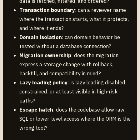
data is fetched, filtered, and ordered?
Transaction boundary
: can a reviewer name
where the transaction starts, what it protects,
and where it ends?
Domain isolation
: can domain behavior be
tested without a database connection?
Migration ownership
: does the migration
express a storage change with rollback,
backfill, and compatibility in mind?
Lazy loading policy
: is lazy loading disabled,
constrained, or at least visible in high-risk
paths?
Escape hatch
: does the codebase allow raw
SQL or lower-level access where the ORM is the
wrong tool?