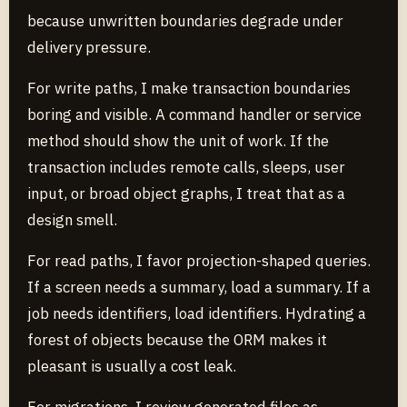
because unwritten boundaries degrade under
delivery pressure.
For write paths, I make transaction boundaries
boring and visible. A command handler or service
method should show the unit of work. If the
transaction includes remote calls, sleeps, user
input, or broad object graphs, I treat that as a
design smell.
For read paths, I favor projection-shaped queries.
If a screen needs a summary, load a summary. If a
job needs identifiers, load identifiers. Hydrating a
forest of objects because the ORM makes it
pleasant is usually a cost leak.
For migrations, I review generated files as