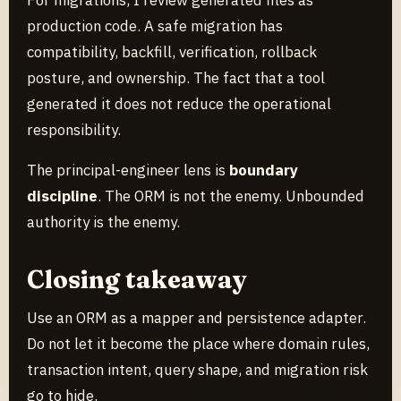
production code. A safe migration has
compatibility, backfill, verification, rollback
posture, and ownership. The fact that a tool
generated it does not reduce the operational
responsibility.
The principal-engineer lens is
boundary
discipline
. The ORM is not the enemy. Unbounded
authority is the enemy.
Closing takeaway
Use an ORM as a mapper and persistence adapter.
Do not let it become the place where domain rules,
transaction intent, query shape, and migration risk
go to hide.