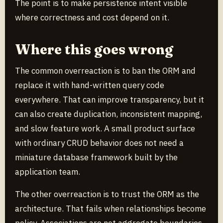
The point is to make persistence intent visible
where correctness and cost depend on it.
Where this goes wrong
The common overreaction is to ban the ORM and
replace it with hand-written query code
everywhere. That can improve transparency, but it
can also create duplication, inconsistent mapping,
and slow feature work. A small product surface
with ordinary CRUD behavior does not need a
miniature database framework built by the
application team.
The other overreaction is to trust the ORM as the
architecture. That fails when relationships become