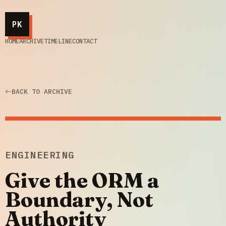
PK
HOME
ARCHIVE
TIMELINE
CONTACT
BACK TO ARCHIVE
ENGINEERING
Give the ORM a
Boundary, Not
Authority