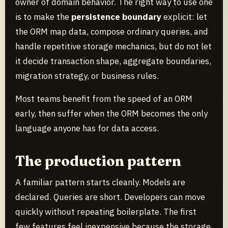
owner of domain behavior. The right way to use one
is to make the
persistence boundary
explicit: let
the ORM map data, compose ordinary queries, and
handle repetitive storage mechanics, but do not let
it decide transaction shape, aggregate boundaries,
migration strategy, or business rules.
Most teams benefit from the speed of an ORM
early, then suffer when the ORM becomes the only
language anyone has for data access.
The production pattern
A familiar pattern starts cleanly. Models are
declared. Queries are short. Developers can move
quickly without repeating boilerplate. The first
few features feel inexpensive because the storage