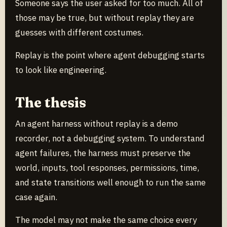
Someone says the user asked for too much. All of
those may be true, but without replay they are
guesses with different costumes.
Replay is the point where agent debugging starts
to look like engineering.
The thesis
An agent harness without replay is a demo
recorder, not a debugging system. To understand
agent failures, the harness must preserve the
world, inputs, tool responses, permissions, time,
and state transitions well enough to run the same
case again.
The model may not make the same choice every