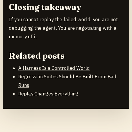
Closing takeaway
If you cannot replay the failed world, you are not
debugging the agent. You are negotiating with a
memory of it.
Related posts
A Harness Is a Controlled World
Regression Suites Should Be Built From Bad
Runs
Replay Changes Everything