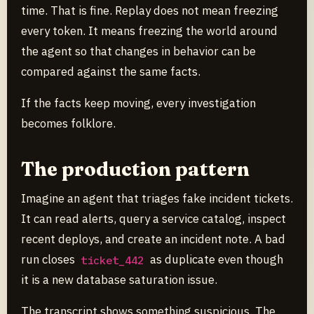
time. That is fine. Replay does not mean freezing
every token. It means freezing the world around
the agent so that changes in behavior can be
compared against the same facts.
If the facts keep moving, every investigation
becomes folklore.
The production pattern
Imagine an agent that triages fake incident tickets.
It can read alerts, query a service catalog, inspect
recent deploys, and create an incident note. A bad
run closes
as duplicate even though
ticket_442
it is a new database saturation issue.
The transcript shows something suspicious. The