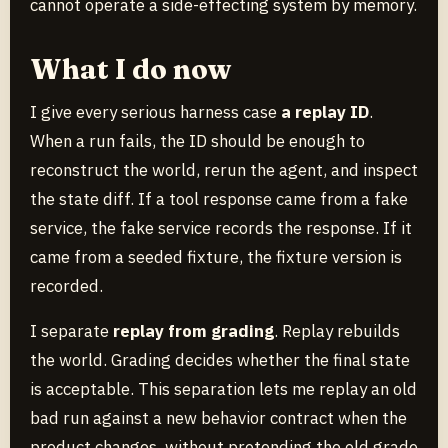
cannot operate a side-effecting system by memory.
What I do now
I give every serious harness case
a replay ID
.
When a run fails, the ID should be enough to
reconstruct the world, rerun the agent, and inspect
the state diff. If a tool response came from a fake
service, the fake service records the response. If it
came from a seeded fixture, the fixture version is
recorded.
I separate
replay from grading
. Replay rebuilds
the world. Grading decides whether the final state
is acceptable. This separation lets me replay an old
bad run against a new behavior contract when the
product changes, without pretending the old grade