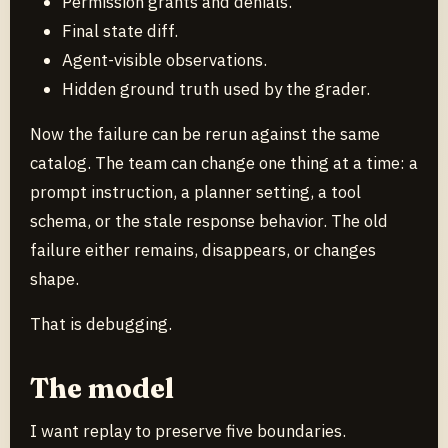
Permission grants and denials.
Final state diff.
Agent-visible observations.
Hidden ground truth used by the grader.
Now the failure can be rerun against the same
catalog. The team can change one thing at a time: a
prompt instruction, a planner setting, a tool
schema, or the stale response behavior. The old
failure either remains, disappears, or changes
shape.
That is debugging.
The model
I want replay to preserve five boundaries.