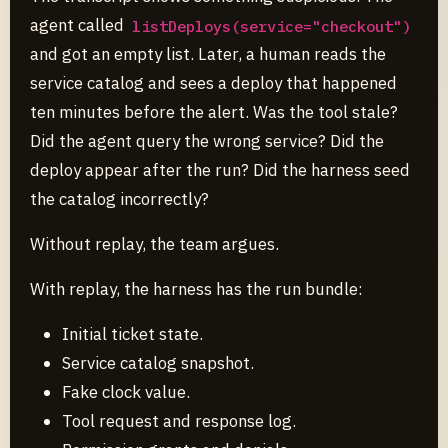
agent called
listDeploys(service="checkout")
and got an empty list. Later, a human reads the
service catalog and sees a deploy that happened
ten minutes before the alert. Was the tool stale?
Did the agent query the wrong service? Did the
deploy appear after the run? Did the harness seed
the catalog incorrectly?
Without replay, the team argues.
With replay, the harness has the run bundle:
Initial ticket state.
Service catalog snapshot.
Fake clock value.
Tool request and response log.