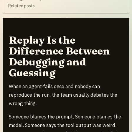
Related posts
Replay Is the
Difference Between
Debugging and
Guessing
When an agent fails once and nobody can
reproduce the run, the team usually debates the
wrong thing.
Someone blames the prompt. Someone blames the
model. Someone says the tool output was weird.