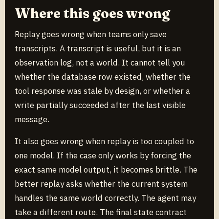
Where this goes wrong
Replay goes wrong when teams only save
transcripts. A transcript is useful, but it is an
observation log, not a world. It cannot tell you
whether the database row existed, whether the
tool response was stale by design, or whether a
write partially succeeded after the last visible
message.
It also goes wrong when replay is too coupled to
one model. If the case only works by forcing the
exact same model output, it becomes brittle. The
better replay asks whether the current system
handles the same world correctly. The agent may
take a different route. The final state contract