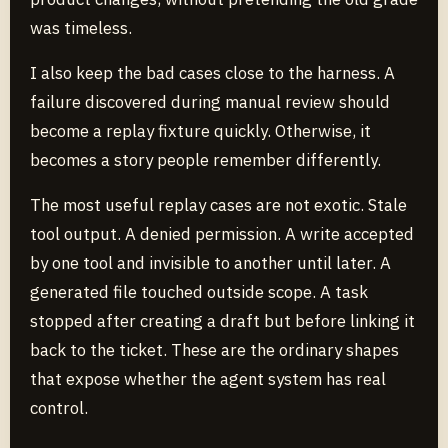
was timeless.
I also keep the bad cases close to the harness. A
failure discovered during manual review should
become a replay fixture quickly. Otherwise, it
becomes a story people remember differently.
The most useful replay cases are not exotic. Stale
tool output. A denied permission. A write accepted
by one tool and invisible to another until later. A
generated file touched outside scope. A task
stopped after creating a draft but before linking it
back to the ticket. These are the ordinary shapes
that expose whether the agent system has real
control.