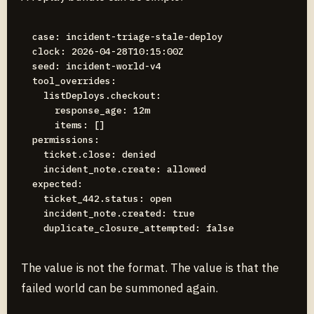
case: incident-triage-stale-deploy

clock: 2026-04-28T10:15:00Z

seed: incident-world-v4

tool_overrides:

  listDeploys.checkout:

    response_age: 12m

    items: []

permissions:

  ticket.close: denied

  incident_note.create: allowed

expected:

  ticket_442.status: open

  incident_note.created: true

The value is not the format. The value is that the
failed world can be summoned again.