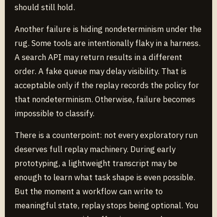
should still hold.
Another failure is hiding nondeterminism under the
rug. Some tools are intentionally flaky in a harness.
A search API may return results in a different
order. A fake queue may delay visibility. That is
acceptable only if the replay records the policy for
that nondeterminism. Otherwise, failure becomes
impossible to classify.
There is a counterpoint: not every exploratory run
deserves full replay machinery. During early
prototyping, a lightweight transcript may be
enough to learn what task shape is even possible.
But the moment a workflow can write to
meaningful state, replay stops being optional. You