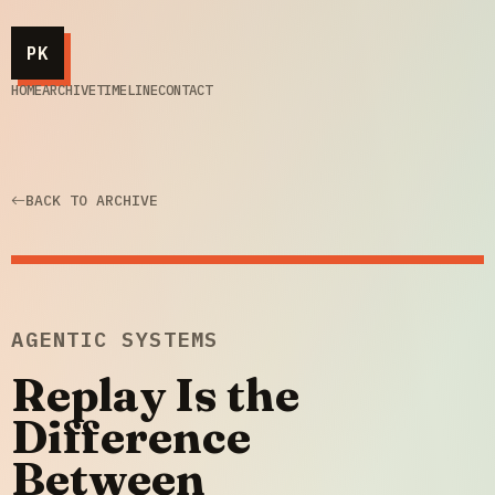
PK
HOME
ARCHIVE
TIMELINE
CONTACT
BACK TO ARCHIVE
AGENTIC SYSTEMS
Replay Is the
Difference
Between