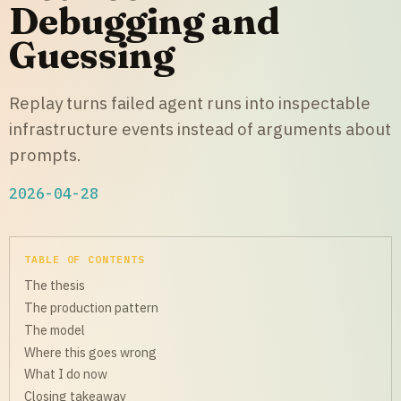
Debugging and
Guessing
Replay turns failed agent runs into inspectable
infrastructure events instead of arguments about
prompts.
2026-04-28
TABLE OF CONTENTS
The thesis
The production pattern
The model
Where this goes wrong
What I do now
Closing takeaway