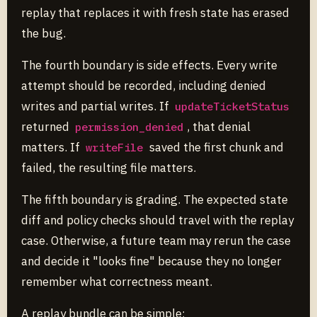
replay that replaces it with fresh state has erased
the bug.
The fourth boundary is side effects. Every write
attempt should be recorded, including denied
writes and partial writes. If
updateTicketStatus
returned
, that denial
permission_denied
matters. If
saved the first chunk and
writeFile
failed, the resulting file matters.
The fifth boundary is grading. The expected state
diff and policy checks should travel with the replay
case. Otherwise, a future team may rerun the case
and decide it "looks fine" because they no longer
remember what correctness meant.
A replay bundle can be simple: