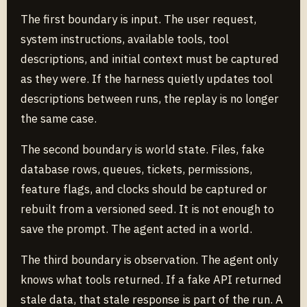
The first boundary is input. The user request,
system instructions, available tools, tool
descriptions, and initial context must be captured
as they were. If the harness quietly updates tool
descriptions between runs, the replay is no longer
the same case.
The second boundary is world state. Files, fake
database rows, queues, tickets, permissions,
feature flags, and clocks should be captured or
rebuilt from a versioned seed. It is not enough to
save the prompt. The agent acted in a world.
The third boundary is observation. The agent only
knows what tools returned. If a fake API returned
stale data, that stale response is part of the run. A