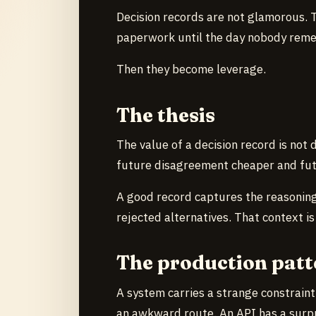
Decision records are not glamorous. Th
paperwork until the day nobody reme
Then they become leverage.
The thesis
The value of a decision record is not 
future disagreement cheaper and fut
A good record captures the reasoning
rejected alternatives. That context is
The production patt
A system carries a strange constraint
an awkward route. An API has a surpr