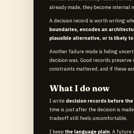
already made, they become internal 
A decision record is worth writing wh
boundaries, encodes an architectura
plausible alternative, or is likely 
Another failure mode is hiding uncer
decision was. Good records preserve 
constraints mattered, and if these as
What I do now
I write
decision records before th
time is just after the decision is made
tradeoff still feels uncomfortable.
I keep
the language plain
. A future