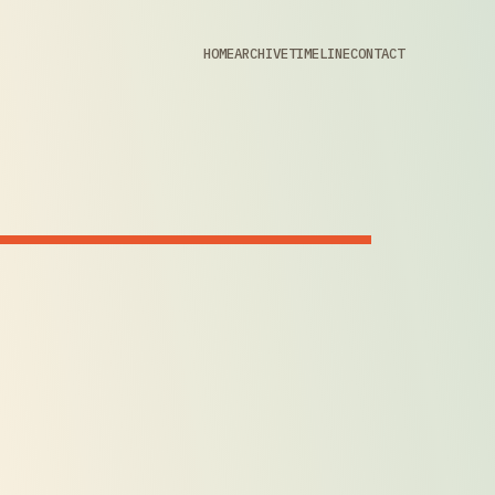
HOME
ARCHIVE
TIMELINE
CONTACT