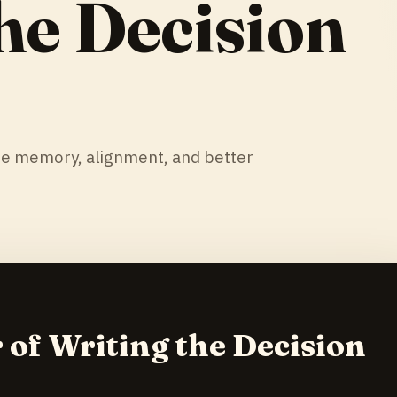
he Decision
te memory, alignment, and better
 of Writing the Decision