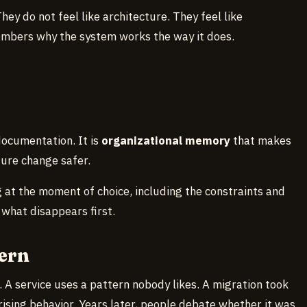
ey do not feel like architecture. They feel like
mbers why the system works the way it does.
documentation. It is
organizational memory
that makes
ure change safer.
 at the moment of choice, including the constraints and
 what disappears first.
ern
. A service uses a pattern nobody likes. A migration took
ising behavior. Years later, people debate whether it was