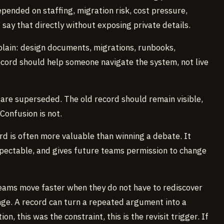
epended on staffing, migration risk, cost pressure,
I say that directly without exposing private details.
explain: design documents, migrations, runbooks,
ecord should help someone navigate the system, not live
 are superseded. The old record should remain visible,
 Confusion is not.
ord is often more valuable than winning a debate. It
spectable, and gives future teams permission to change
Teams move faster when they do not have to rediscover
nge. A record can turn a repeated argument into a
n, this was the constraint, this is the revisit trigger. If