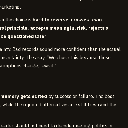
marketing.
en the choice is
hard to reverse, crosses team
l principle, accepts meaningful risk, rejects a
to be questioned later
.
tainty. Bad records sound more confident than the actual
uncertainty. They say, "We chose this because these
sumptions change, revisit."
e memory gets edited
by success or failure. The best
, while the rejected alternatives are still fresh and the
 reader should not need to decode meeting politics or