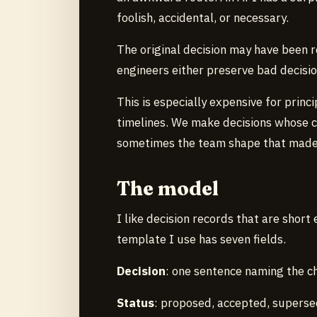
foolish, accidental, or necessary.
The original decision may have been r
engineers either preserve bad decisio
This is especially expensive for prin
timelines. We make decisions whose c
sometimes the team shape that made
The model
I like decision records that are shor
template I use has seven fields.
Decision
: one sentence naming the ch
Status
: proposed, accepted, supersed