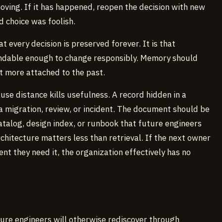
oving. If it has happened, reopen the decision with new
d choice was foolish.
t every decision is preserved forever. It is that
ndable enough to change responsibly. Memory should
ot more attached to the past.
use distance kills usefulness. A record hidden in a
 a migration, review, or incident. The document should be
atalog, design index, or runbook that future engineers
chitecture matters less than retrieval. If the next owner
nt they need it, the organization effectively has no
ture engineers will otherwise rediscover through