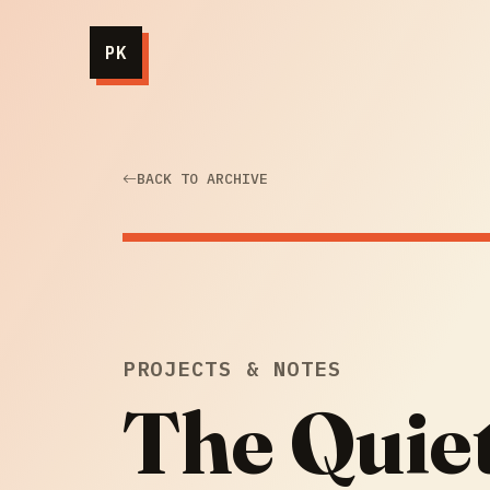
PK
BACK TO ARCHIVE
PROJECTS & NOTES
The Quie