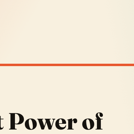
t Power of