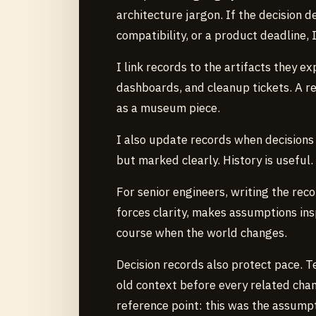
architecture jargon. If the decision d
compatibility, or a product deadline, 
I link records to the artifacts they 
dashboards, and cleanup tickets. A r
as a museum piece.
I also update records when decisions
but marked clearly. History is useful.
For senior engineers, writing the rec
forces clarity, makes assumptions in
course when the world changes.
Decision records also protect pace. 
old context before every related cha
reference point: this was the assumptio