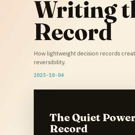
Writing t
Record
How lightweight decision records crea
reversibility.
2025-10-04
The Quiet Power
Record