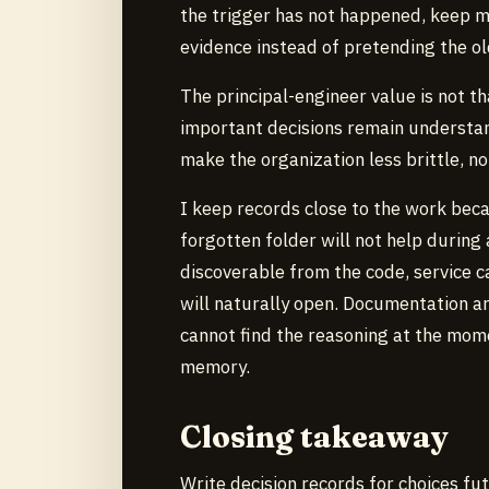
the trigger has not happened, keep m
evidence instead of pretending the ol
The principal-engineer value is not tha
important decisions remain understa
make the organization less brittle, n
I keep records close to the work beca
forgotten folder will not help during
discoverable from the code, service c
will naturally open. Documentation ar
cannot find the reasoning at the mome
memory.
Closing takeaway
Write decision records for choices fu