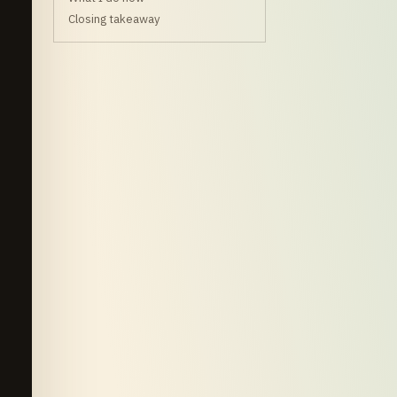
Closing takeaway