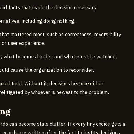
 and facts that made the decision necessary.
ernatives, including doing nothing.
s that mattered most, such as correctness, reversibility,
, or user experience.
r, what becomes harder, and what must be watched.
hould cause the organization to reconsider.
sed field. Without it, decisions become either
relitigated by whoever is newest to the problem.
ong
rds can become stale clutter. If every tiny choice gets a
ecords are written after the fact to justify decisions