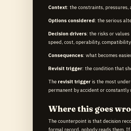
Context
: the constraints, pressures,
Options considered
: the serious alt
Decision drivers
: the risks or value
speed, cost, operability, compatibility
Consequences
: what becomes easie
Revisit trigger
: the condition that s
The
revisit trigger
is the most underu
permanent by accident or constantly 
Where this goes wr
The counterpoint is that decision reco
formal record, nobody reads them. If r