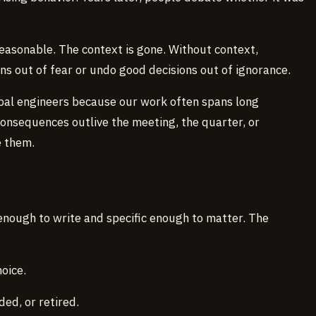
easonable. The context is gone. Without context,
ns out of fear or undo good decisions out of ignorance.
cipal engineers because our work often spans long
onsequences outlive the meeting, the quarter, or
 them.
t enough to write and specific enough to matter. The
oice.
ed, or retired.