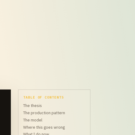
TABLE OF CONTENTS
The thesis
The production pattern
The model
Where this goes wrong
What I do now