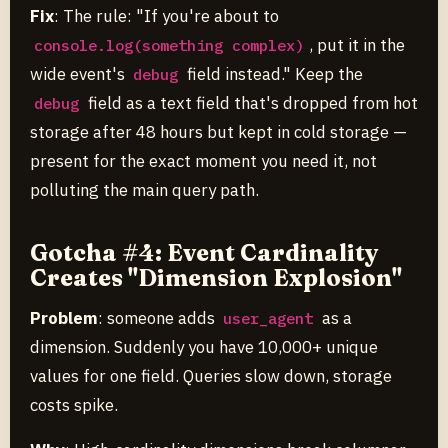
Fix
: The rule: "If you're about to
, put it in the
console.log(something complex)
wide event's
field instead." Keep the
debug
field as a text field that's dropped from hot
debug
storage after 48 hours but kept in cold storage —
present for the exact moment you need it, not
polluting the main query path.
Gotcha #4: Event Cardinality
Creates "Dimension Explosion"
Problem
: someone adds
as a
user_agent
dimension. Suddenly you have 10,000+ unique
values for one field. Queries slow down, storage
costs spike.