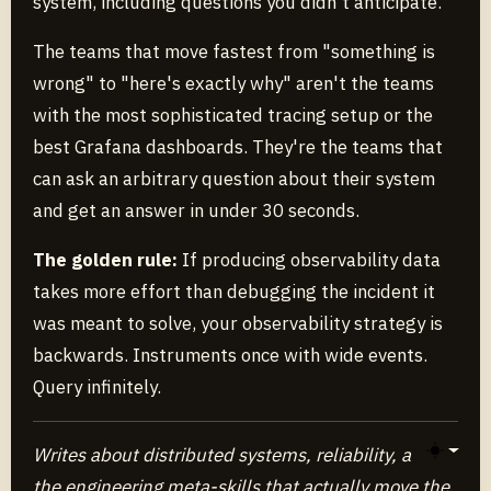
system, including questions you didn't anticipate.
The teams that move fastest from "something is
wrong" to "here's exactly why" aren't the teams
with the most sophisticated tracing setup or the
best Grafana dashboards. They're the teams that
can ask an arbitrary question about their system
and get an answer in under 30 seconds.
The golden rule:
If producing observability data
takes more effort than debugging the incident it
was meant to solve, your observability strategy is
backwards. Instruments once with wide events.
Query infinitely.
Writes about distributed systems, reliability, and
Toggle 
the engineering meta-skills that actually move the