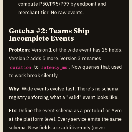
compute P50/P95/P99 by endpoint and
merchant tier. No raw events.
Gotcha #2: Teams Ship
Incomplete Events
Problem
: Version 1 of the wide event has 15 fields.
Version 2 adds 5 more. Version 3 renames
to
. Now queries that used
duration
latency_ms
to work break silently.
Why
: Wide events evolve fast. There's no schema
registry enforcing what a "valid" event looks like.
Fix
: Define the event schema as a protobuf or Avro
at the platform level. Every service emits the same
schema. New fields are additive-only (never