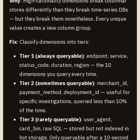
Why
: High-cardinality dimensions break columnar
stores differently than they break time-series DBs
— but they break them nonetheless. Every unique
value creates a new column group.
Fix
: Classify dimensions into tiers:
Tier 1 (always queryable)
: endpoint, service,
status_code, duration, region — the 10
dimensions you query every time.
Tier 2 (sometimes queryable)
: merchant_id,
payment_method, deployment_id — useful for
specific investigations, queried less than 10%
of the time.
Tier 3 (rarely queryable)
: user_agent,
card_bin, raw SQL — stored but not indexed in
hot storage. Only queryable after a 10-second