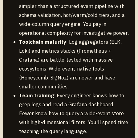
simpler than a structured event pipeline with
schema validation, hot/warm/cold tiers, and a
wide-column query engine. You pay in
operational complexity for investigative power.
Toolchain maturity
: Log aggregators (ELK,
Loki) and metrics stacks (Prometheus +
Grafana) are battle-tested with massive
ecosystems. Wide-event-native tools
(Honeycomb, SigNoz) are newer and have
smaller communities.
Team training
: Every engineer knows how to
grep logs and read a Grafana dashboard.
Fewer know how to query a wide-event store
with high-dimensional filters. You'll spend time
teaching the query language.