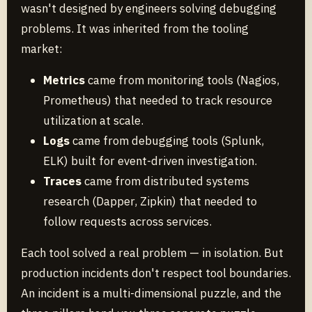
wasn't designed by engineers solving debugging
problems. It was inherited from the tooling
market:
Metrics
came from monitoring tools (Nagios,
Prometheus) that needed to track resource
utilization at scale.
Logs
came from debugging tools (Splunk,
ELK) built for event-driven investigation.
Traces
came from distributed systems
research (Dapper, Zipkin) that needed to
follow requests across services.
Each tool solved a real problem — in isolation. But
production incidents don't respect tool boundaries.
An incident is a multi-dimensional puzzle, and the