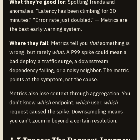
What they're good for
: Spotting trends and
anomalies. "Latency has been climbing for 30
minutes." "Error rate just doubled." — Metrics are
the best early warning system.
Where they fail
: Metrics tell you
that
something is
wrong, but rarely
what
. A P99 spike could mean a
bad deploy, a traffic surge, a downstream
dependency failing, or a noisy neighbor. The metric
points at the symptom, not the cause.
Metrics also lose context through aggregation. You
don't know
which
endpoint,
which
user,
which
request caused the spike. Downsampling means
you can't zoom in beyond a certain resolution.