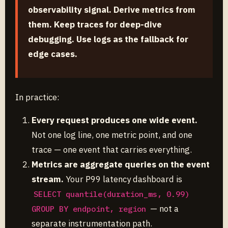
observability signal. Derive metrics from
them. Keep traces for deep-dive
debugging. Use logs as the fallback for
edge cases.
In practice:
Every request produces one wide event.
Not one log line, one metric point, and one
trace — one event that carries everything.
Metrics are aggregate queries on the event
stream.
Your P99 latency dashboard is
SELECT quantile(duration_ms, 0.99)
— not a
GROUP BY endpoint, region
separate instrumentation path.