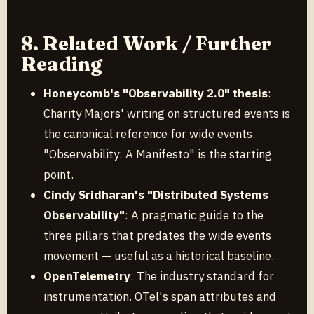
8. Related Work / Further
Reading
Honeycomb's "Observability 2.0" thesis
:
Charity Majors' writing on structured events is
the canonical reference for wide events.
"Observability: A Manifesto" is the starting
point.
Cindy Sridharan's "Distributed Systems
Observability"
: A pragmatic guide to the
three pillars that predates the wide events
movement — useful as a historical baseline.
OpenTelemetry
: The industry standard for
instrumentation. OTel's span attributes and