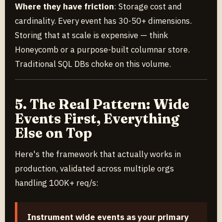
Where they have friction
: Storage cost and
cardinality. Every event has 30-50+ dimensions.
Storing that at scale is expensive — think
Honeycomb or a purpose-built columnar store.
Traditional SQL DBs choke on this volume.
5. The Real Pattern: Wide
Events First, Everything
Else on Top
Here's the framework that actually works in
production, validated across multiple orgs
handling 100K+ req/s:
Instrument wide events as your primary