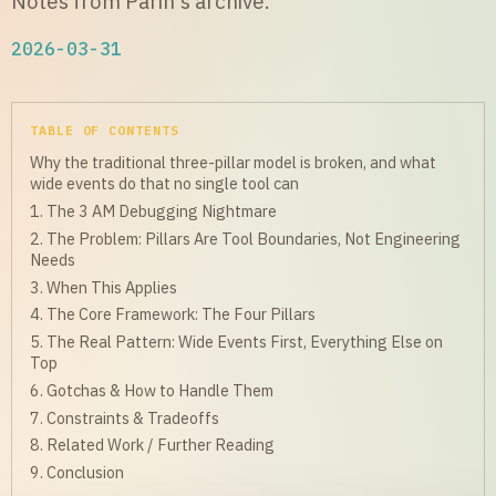
Notes from Parin's archive.
2026-03-31
TABLE OF CONTENTS
Why the traditional three-pillar model is broken, and what
wide events do that no single tool can
1. The 3 AM Debugging Nightmare
2. The Problem: Pillars Are Tool Boundaries, Not Engineering
Needs
3. When This Applies
4. The Core Framework: The Four Pillars
5. The Real Pattern: Wide Events First, Everything Else on
Top
6. Gotchas & How to Handle Them
7. Constraints & Tradeoffs
8. Related Work / Further Reading
9. Conclusion