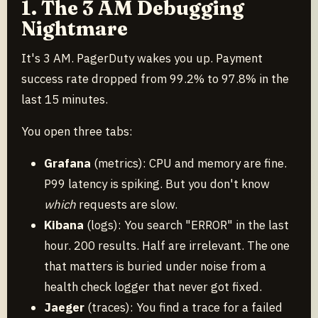
1. The 3 AM Debugging
Nightmare
It's 3 AM. PagerDuty wakes you up. Payment
success rate dropped from 99.2% to 97.8% in the
last 15 minutes.
You open three tabs:
Grafana
(metrics): CPU and memory are fine.
P99 latency is spiking. But you don't know
which
requests are slow.
Kibana
(logs): You search "ERROR" in the last
hour. 200 results. Half are irrelevant. The one
that matters is buried under noise from a
health check logger that never got fixed.
Jaeger
(traces): You find a trace for a failed