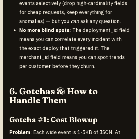
events selectively (drop high-cardinality fields
for cheap requests, keep everything for
anomalies) — but you
can
ask any question.
No more blind spots
: The deployment_id field
means you can correlate every incident with
the exact deploy that triggered it. The
merchant_id field means you can spot trends
per customer before they churn.
6. Gotchas & How to
Handle Them
Gotcha #1: Cost Blowup
Problem
: Each wide event is 1-5KB of JSON. At