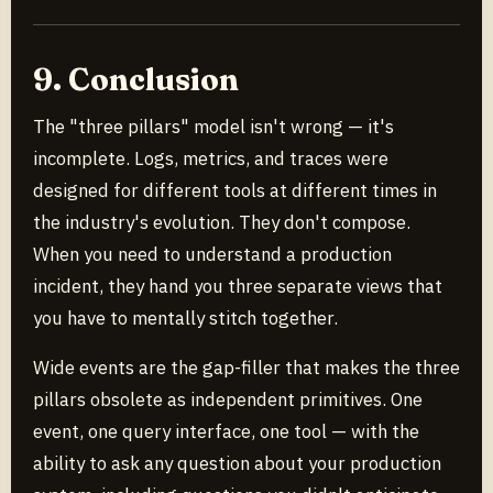
9. Conclusion
The "three pillars" model isn't wrong — it's
incomplete. Logs, metrics, and traces were
designed for different tools at different times in
the industry's evolution. They don't compose.
When you need to understand a production
incident, they hand you three separate views that
you have to mentally stitch together.
Wide events are the gap-filler that makes the three
pillars obsolete as independent primitives. One
event, one query interface, one tool — with the
ability to ask any question about your production