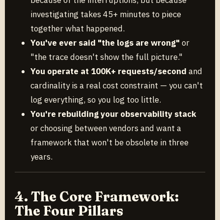
investigating takes 45+ minutes to piece
together what happened.
You've ever said "the logs are wrong"
or
"the trace doesn't show the full picture."
You operate at 100K+ requests/second
and
cardinality is a real cost constraint — you can't
log everything, so you log too little.
You're rebuilding your observability stack
or choosing between vendors and want a
framework that won't be obsolete in three
years.
4. The Core Framework:
The Four Pillars