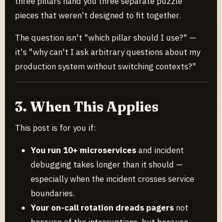
three pillars hand you three separate puzzle
pieces that weren't designed to fit together.
The question isn't "which pillar should I use?" —
it's "why can't I ask arbitrary questions about my
production system without switching contexts?"
3. When This Applies
This post is for you if:
You run 10+ microservices
and incident
debugging takes longer than it should —
especially when the incident crosses service
boundaries.
Your on-call rotation dreads pagers
not
because of the interruptions, but because