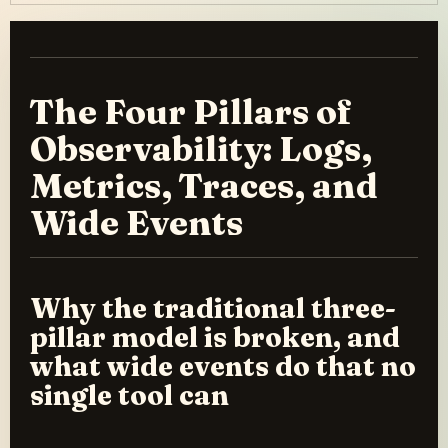
The Four Pillars of
Observability: Logs,
Metrics, Traces, and
Wide Events
Why the traditional three-
pillar model is broken, and
what wide events do that no
single tool can