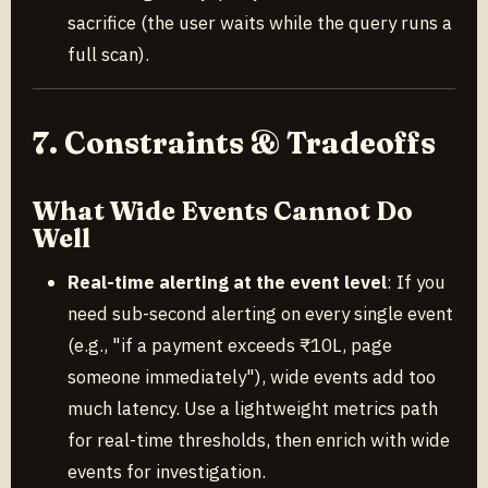
sacrifice (the user waits while the query runs a
full scan).
7. Constraints & Tradeoffs
What Wide Events Cannot Do
Well
Real-time alerting at the event level
: If you
need sub-second alerting on every single event
(e.g., "if a payment exceeds ₹10L, page
someone immediately"), wide events add too
much latency. Use a lightweight metrics path
for real-time thresholds, then enrich with wide
events for investigation.