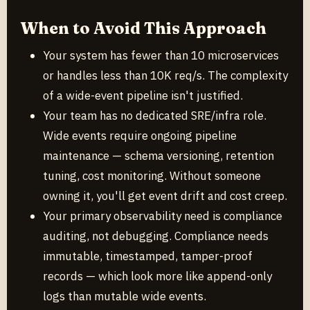
When to Avoid This Approach
Your system has fewer than 10 microservices
or handles less than 10K req/s. The complexity
of a wide-event pipeline isn't justified.
Your team has no dedicated SRE/infra role.
Wide events require ongoing pipeline
maintenance — schema versioning, retention
tuning, cost monitoring. Without someone
owning it, you'll get event drift and cost creep.
Your primary observability need is compliance
auditing, not debugging. Compliance needs
immutable, timestamped, tamper-proof
records — which look more like append-only
logs than mutable wide events.