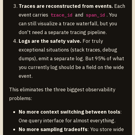
Traces are reconstructed from events.
Each
event carries
and
. You
trace_id
span_id
can still visualize a trace waterfall, but you
don't need a separate tracing pipeline.
Logs are the safety valve.
For truly
exceptional situations (stack traces, debug
dumps), emit a separate log. But 95% of what
you currently log should be a field on the wide
event.
This eliminates the three biggest observability
problems:
No more context switching between tools
:
One query interface for almost everything.
No more sampling tradeoffs
: You store wide