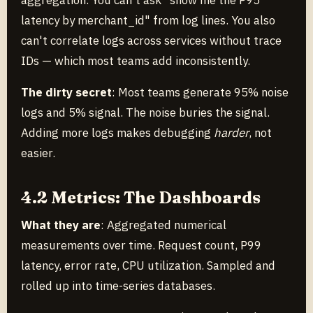
aggregation. You can't ask "show me the P95
latency by merchant_id" from log lines. You also
can't correlate logs across services without trace
IDs — which most teams add inconsistently.
The dirty secret
: Most teams generate 95% noise
logs and 5% signal. The noise buries the signal.
Adding more logs makes debugging
harder
, not
easier.
4.2 Metrics: The Dashboards
What they are
: Aggregated numerical
measurements over time. Request count, P99
latency, error rate, CPU utilization. Sampled and
rolled up into time-series databases.