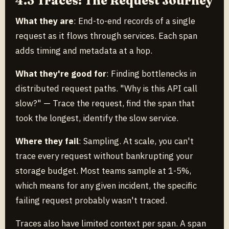
4.3 Traces: The Request Journey
What they are
: End-to-end records of a single
request as it flows through services. Each span
adds timing and metadata at a hop.
What they're good for
: Finding bottlenecks in
distributed request paths. "Why is this API call
slow?" — Trace the request, find the span that
took the longest, identify the slow service.
Where they fail
: Sampling. At scale, you can't
trace every request without bankrupting your
storage budget. Most teams sample at 1-5%,
which means for any given incident, the specific
failing request probably wasn't traced.
Traces also have limited context per span. A span