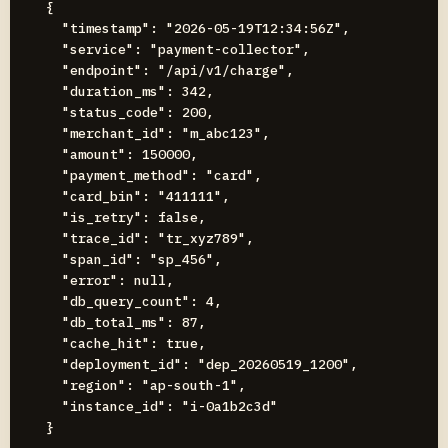
{

  "timestamp": "2026-05-19T12:34:56Z",

  "service": "payment-collector",

  "endpoint": "/api/v1/charge",

  "duration_ms": 342,

  "status_code": 200,

  "merchant_id": "m_abc123",

  "amount": 150000,

  "payment_method": "card",

  "card_bin": "411111",

  "is_retry": false,

  "trace_id": "tr_xyz789",

  "span_id": "sp_456",

  "error": null,

  "db_query_count": 4,

  "db_total_ms": 87,

  "cache_hit": true,

  "deployment_id": "dep_20260519_1200",

  "region": "ap-south-1",

  "instance_id": "i-0a1b2c3d"
