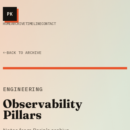
PK
HOME
ARCHIVE
TIMELINE
CONTACT
BACK TO ARCHIVE
ENGINEERING
Observability
Pillars