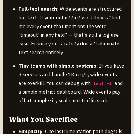
Full-text search
: Wide events are structured,
not text. If your debugging workflow is "find
me every event that mentions the word
'timeout' in any field" — that's still a log use
case. Ensure your strategy doesn't eliminate
text search entirely.
Tiny teams with simple systems
: If you have
3 services and handle 1K req/s, wide events
are overkill. You can debug with
and
tail -f
a simple metrics dashboard. Wide events pay
off at complexity scale, not traffic scale.
What You Sacrifice
Simplicity
: One instrumentation path (logs) is