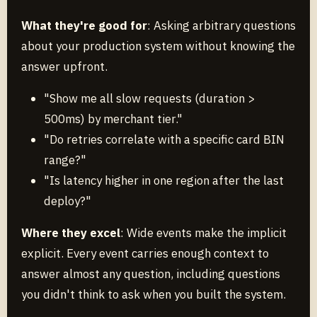
What they're good for
: Asking arbitrary questions
about your production system without knowing the
answer upfront.
"Show me all slow requests (duration >
500ms) by merchant tier."
"Do retries correlate with a specific card BIN
range?"
"Is latency higher in one region after the last
deploy?"
Where they excel
: Wide events make the implicit
explicit. Every event carries enough context to
answer almost any question, including questions
you didn't think to ask when you built the system.