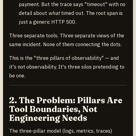
payment. But the trace says "timeout" with no
detail about
what
timed out. The root span is
just a generic HTTP 500.
Three separate tools. Three separate views of the
same incident. None of them connecting the dots.
This is the "three pillars of observability" — and
it's not observability. It's three silos pretending to
be one.
2. The Problem: Pillars Are
Tool Boundaries, Not
Engineering Needs
The three-pillar model (logs, metrics, traces)