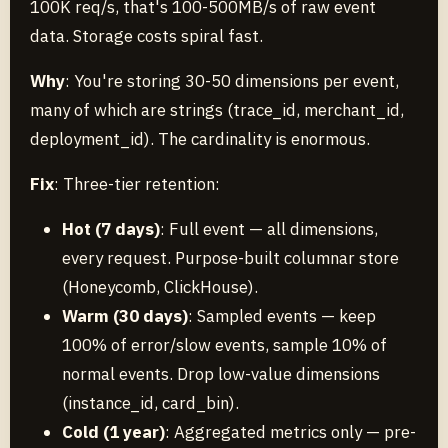
100K req/s, that's 100-500MB/s of raw event
data. Storage costs spiral fast.
Why
: You're storing 30-50 dimensions per event,
many of which are strings (trace_id, merchant_id,
deployment_id). The cardinality is enormous.
Fix
: Three-tier retention:
Hot (7 days)
: Full event — all dimensions,
every request. Purpose-built columnar store
(Honeycomb, ClickHouse).
Warm (30 days)
: Sampled events — keep
100% of error/slow events, sample 10% of
normal events. Drop low-value dimensions
(instance_id, card_bin).
Cold (1 year)
: Aggregated metrics only — pre-