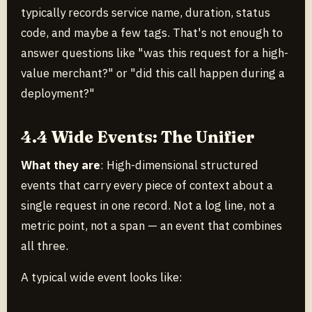
typically records service name, duration, status
code, and maybe a few tags. That's not enough to
answer questions like "was this request for a high-
value merchant?" or "did this call happen during a
deployment?"
4.4 Wide Events: The Unifier
What they are
: High-dimensional structured
events that carry every piece of context about a
single request in one record. Not a log line, not a
metric point, not a span — an event that combines
all three.
A typical wide event looks like: