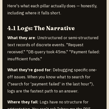
Here's what each pillar actually does — honestly,
including where it falls short.
4.1 Logs: The Narrative
What they are
: Unstructured or semi-structured
text records of discrete events. "Request
received." "DB query took 45ms." "Payment failed:
insufficient funds."
What they're good for
: Debugging specific one-
off issues. When you know what to search for
("search for 'payment failed' in the last hour"),
logs are the fastest path to an answer.
Where they fail
: Logs have no structure for