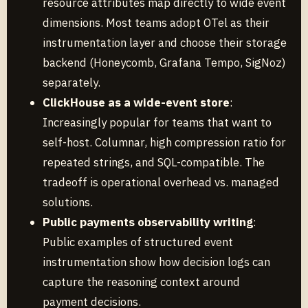
resource attributes map directly to wide event
dimensions. Most teams adopt OTel as their
instrumentation layer and choose their storage
backend (Honeycomb, Grafana Tempo, SigNoz)
separately.
ClickHouse as a wide-event store
:
Increasingly popular for teams that want to
self-host. Columnar, high compression ratio for
repeated strings, and SQL-compatible. The
tradeoff is operational overhead vs. managed
solutions.
Public payments observability writing
:
Public examples of structured event
instrumentation show how decision logs can
capture the reasoning context around
payment decisions.