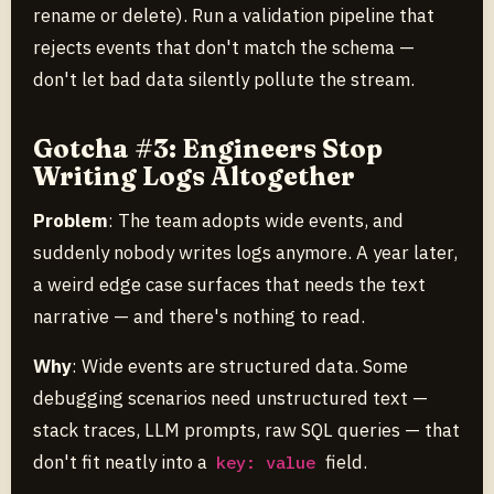
rename or delete). Run a validation pipeline that
rejects events that don't match the schema —
don't let bad data silently pollute the stream.
Gotcha #3: Engineers Stop
Writing Logs Altogether
Problem
: The team adopts wide events, and
suddenly nobody writes logs anymore. A year later,
a weird edge case surfaces that needs the text
narrative — and there's nothing to read.
Why
: Wide events are structured data. Some
debugging scenarios need unstructured text —
stack traces, LLM prompts, raw SQL queries — that
don't fit neatly into a
field.
key: value