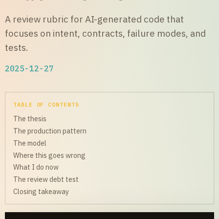
A review rubric for AI-generated code that
focuses on intent, contracts, failure modes, and
tests.
2025-12-27
TABLE OF CONTENTS
The thesis
The production pattern
The model
Where this goes wrong
What I do now
The review debt test
Closing takeaway