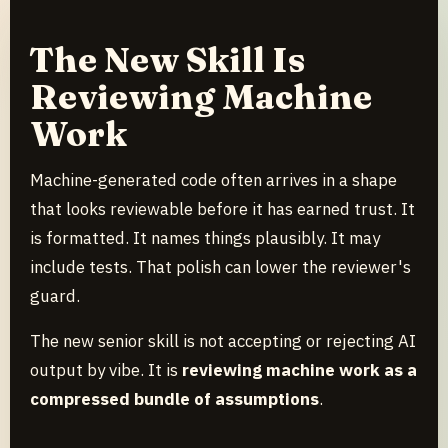
The New Skill Is
Reviewing Machine
Work
Machine-generated code often arrives in a shape
that looks reviewable before it has earned trust. It
is formatted. It names things plausibly. It may
include tests. That polish can lower the reviewer's
guard.
The new senior skill is not accepting or rejecting AI
output by vibe. It is
reviewing machine work as a
compressed bundle of assumptions
.