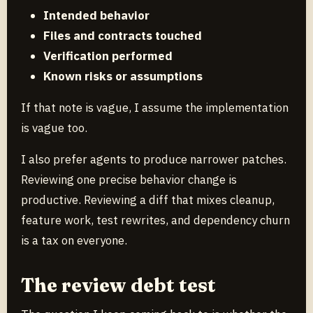
Intended behavior
Files and contracts touched
Verification performed
Known risks or assumptions
If that note is vague, I assume the implementation
is vague too.
I also prefer agents to produce narrower patches.
Reviewing one precise behavior change is
productive. Reviewing a diff that mixes cleanup,
feature work, test rewrites, and dependency churn
is a tax on everyone.
The review debt test