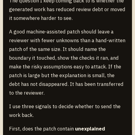
The question I keep coming back to is whether the
generated work has reduced review debt or moved
it somewhere harder to see.
A good machine-assisted patch should leave a
reviewer with fewer unknowns than a hand-written
patch of the same size. It should name the
boundary it touched, show the checks it ran, and
make the risky assumptions easy to attack. If the
patch is large but the explanation is small, the
debt has not disappeared. It has been transferred
to the reviewer.
I use three signals to decide whether to send the
work back.
First, does the patch contain
unexplained