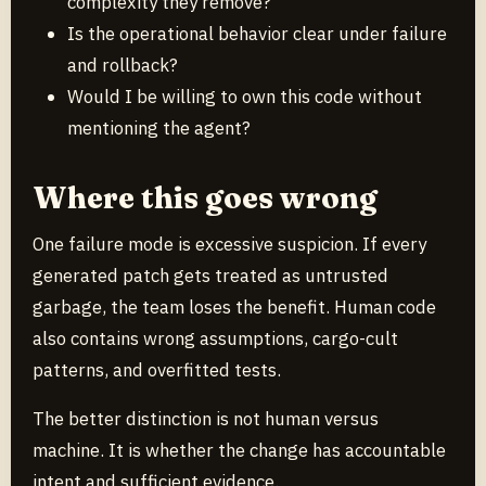
complexity they remove?
Is the operational behavior clear under failure
and rollback?
Would I be willing to own this code without
mentioning the agent?
Where this goes wrong
One failure mode is excessive suspicion. If every
generated patch gets treated as untrusted
garbage, the team loses the benefit. Human code
also contains wrong assumptions, cargo-cult
patterns, and overfitted tests.
The better distinction is not human versus
machine. It is whether the change has accountable
intent and sufficient evidence.