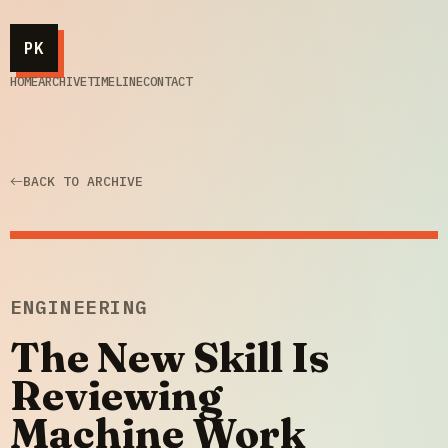
PK
HOME
ARCHIVE
TIMELINE
CONTACT
BACK TO ARCHIVE
ENGINEERING
The New Skill Is
Reviewing
Machine Work