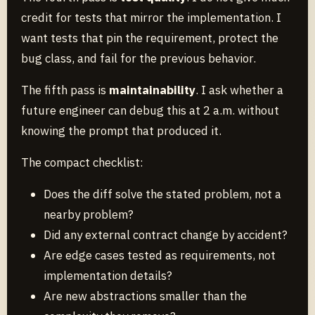
credit for tests that mirror the implementation. I
want tests that pin the requirement, protect the
bug class, and fail for the previous behavior.
The fifth pass is
maintainability
. I ask whether a
future engineer can debug this at 2 a.m. without
knowing the prompt that produced it.
The compact checklist:
Does the diff solve the stated problem, not a
nearby problem?
Did any external contract change by accident?
Are edge cases tested as requirements, not
implementation details?
Are new abstractions smaller than the