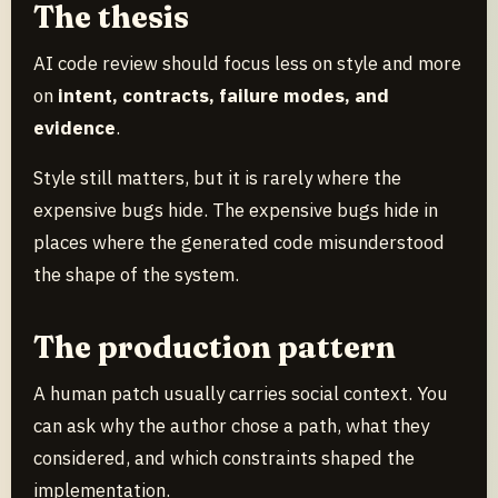
The thesis
AI code review should focus less on style and more
on
intent, contracts, failure modes, and
evidence
.
Style still matters, but it is rarely where the
expensive bugs hide. The expensive bugs hide in
places where the generated code misunderstood
the shape of the system.
The production pattern
A human patch usually carries social context. You
can ask why the author chose a path, what they
considered, and which constraints shaped the
implementation.