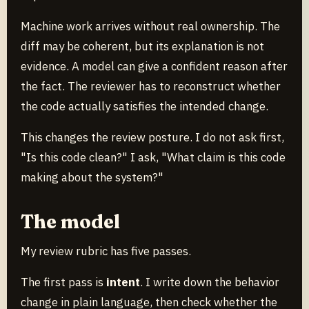
Machine work arrives without real ownership. The
diff may be coherent, but its explanation is not
evidence. A model can give a confident reason after
the fact. The reviewer has to reconstruct whether
the code actually satisfies the intended change.
This changes the review posture. I do not ask first,
"Is this code clean?" I ask, "What claim is this code
making about the system?"
The model
My review rubric has five passes.
The first pass is
intent
. I write down the behavior
change in plain language, then check whether the