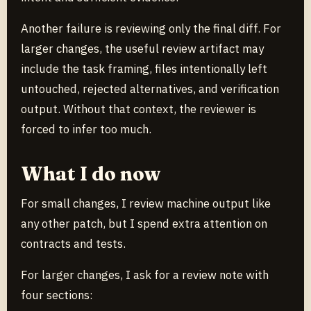
Another failure is reviewing only the final diff. For
larger changes, the useful review artifact may
include the task framing, files intentionally left
untouched, rejected alternatives, and verification
output. Without that context, the reviewer is
forced to infer too much.
What I do now
For small changes, I review machine output like
any other patch, but I spend extra attention on
contracts and tests.
For larger changes, I ask for a review note with
four sections: