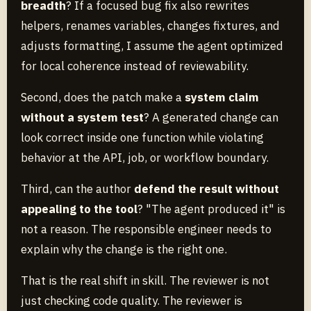
breadth
? If a focused bug fix also rewrites
helpers, renames variables, changes fixtures, and
adjusts formatting, I assume the agent optimized
for local coherence instead of reviewability.
Second, does the patch make a
system claim
without a system test
? A generated change can
look correct inside one function while violating
behavior at the API, job, or workflow boundary.
Third, can the author
defend the result without
appealing to the tool
? "The agent produced it" is
not a reason. The responsible engineer needs to
explain why the change is the right one.
That is the real shift in skill. The reviewer is not
just checking code quality. The reviewer is