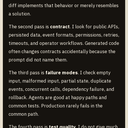
diff implements that behavior or merely resembles
a solution.
The second pass is
contract
. I look for public APIs,
persisted data, event formats, permissions, retries,
timeouts, and operator workflows. Generated code
often changes contracts accidentally because the
prompt did not name them.
The third pass is
failure modes
. I check empty
input, malformed input, partial state, duplicate
events, concurrent calls, dependency failure, and
rollback. Agents are good at happy paths and
common tests. Production rarely fails in the
common path.
The fourth pass is
test quality
. I do not give much