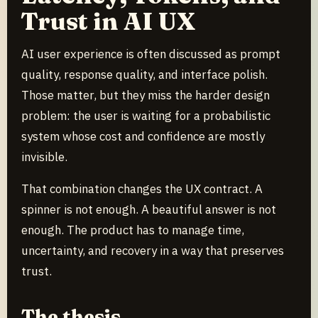
Trust in AI UX
AI user experience is often discussed as prompt
quality, response quality, and interface polish.
Those matter, but they miss the harder design
problem: the user is waiting for a probabilistic
system whose cost and confidence are mostly
invisible.
That combination changes the UX contract. A
spinner is not enough. A beautiful answer is not
enough. The product has to manage time,
uncertainty, and recovery in a way that preserves
trust.
The thesis