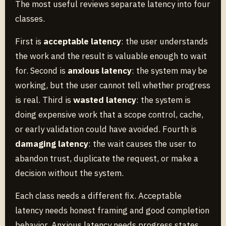
The most useful reviews separate latency into four
classes.
First is
acceptable latency
: the user understands
the work and the result is valuable enough to wait
for. Second is
anxious latency
: the system may be
working, but the user cannot tell whether progress
is real. Third is
wasted latency
: the system is
doing expensive work that a scope control, cache,
or early validation could have avoided. Fourth is
damaging latency
: the wait causes the user to
abandon trust, duplicate the request, or make a
decision without the system.
Each class needs a different fix. Acceptable
latency needs honest framing and good completion
behavior. Anxious latency needs progress states,