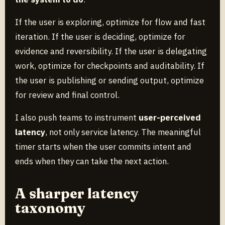
If the user is exploring, optimize for flow and fast
iteration. If the user is deciding, optimize for
evidence and reversibility. If the user is delegating
work, optimize for checkpoints and auditability. If
the user is publishing or sending output, optimize
for review and final control.
I also push teams to instrument
user-perceived
latency
, not only service latency. The meaningful
timer starts when the user commits intent and
ends when they can take the next action.
A sharper latency
taxonomy