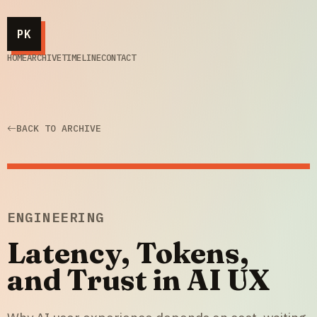
PK
HOME
ARCHIVE
TIMELINE
CONTACT
BACK TO ARCHIVE
ENGINEERING
Latency, Tokens,
and Trust in AI UX