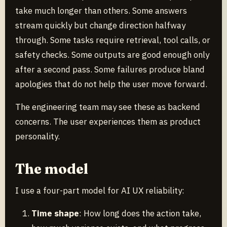
take much longer than others. Some answers
stream quickly but change direction halfway
through. Some tasks require retrieval, tool calls, or
safety checks. Some outputs are good enough only
after a second pass. Some failures produce bland
apologies that do not help the user move forward.
The engineering team may see these as backend
concerns. The user experiences them as product
personality.
The model
I use a four-part model for AI UX reliability:
Time shape
: How long does the action take,