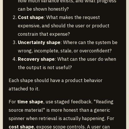
how much variance exists, and what progress
can be shown honestly?
Cost shape
: What makes the request
expensive, and should the user or product
constrain that expense?
Uncertainty shape
: Where can the system be
wrong, incomplete, stale, or overconfident?
Recovery shape
: What can the user do when
the output is not useful?
Each shape should have a product behavior
attached to it.
For
time shape
, use staged feedback. "Reading
source material" is more honest than a generic
spinner when retrieval is actually happening. For
cost shape
, expose scope controls. A user can