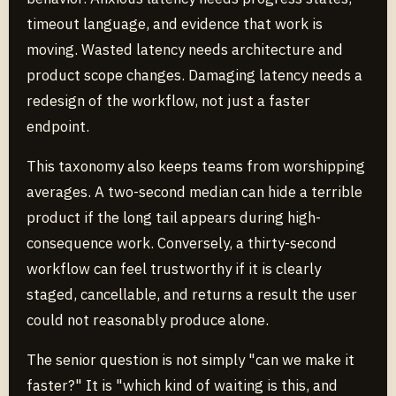
timeout language, and evidence that work is
moving. Wasted latency needs architecture and
product scope changes. Damaging latency needs a
redesign of the workflow, not just a faster
endpoint.
This taxonomy also keeps teams from worshipping
averages. A two-second median can hide a terrible
product if the long tail appears during high-
consequence work. Conversely, a thirty-second
workflow can feel trustworthy if it is clearly
staged, cancellable, and returns a result the user
could not reasonably produce alone.
The senior question is not simply "can we make it
faster?" It is "which kind of waiting is this, and