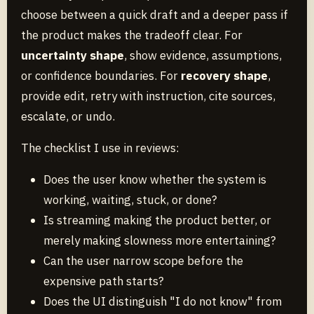
choose between a quick draft and a deeper pass if
the product makes the tradeoff clear. For
uncertainty shape
, show evidence, assumptions,
or confidence boundaries. For
recovery shape
,
provide edit, retry with instruction, cite sources,
escalate, or undo.
The checklist I use in reviews:
Does the user know whether the system is
working, waiting, stuck, or done?
Is streaming making the product better, or
merely making slowness more entertaining?
Can the user narrow scope before the
expensive path starts?
Does the UI distinguish "I do not know" from