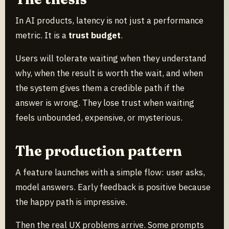
In AI products, latency is not just a performance
metric. It is a
trust budget
.
Users will tolerate waiting when they understand
why, when the result is worth the wait, and when
the system gives them a credible path if the
answer is wrong. They lose trust when waiting
feels unbounded, expensive, or mysterious.
The production pattern
A feature launches with a simple flow: user asks,
model answers. Early feedback is positive because
the happy path is impressive.
Then the real UX problems arrive. Some prompts