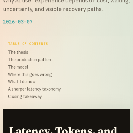
Why AI user experience depends on cost, waiting,
uncertainty, and visible recovery paths.
2026-03-07
TABLE OF CONTENTS
The thesis
The production pattern
The model
Where this goes wrong
What I do now
A sharper latency taxonomy
Closing takeaway
Latency, Tokens, and