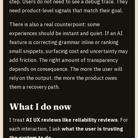
step. Users do not need to see a debug trace. They
need product-level signals that match their goal.
There is also a real counterpoint: some
experiences should be instant and quiet. If an AI
feature is correcting grammar inline or ranking
small snippets, surfacing cost and uncertainty may
add friction. The right amount of transparency
depends on consequence. The more the user will
rely on the output, the more the product owes
them a recovery path.
What I do now
I treat
AI UX reviews like reliability reviews
. For
each interaction, I ask
what the user is trusting
the system to do
.