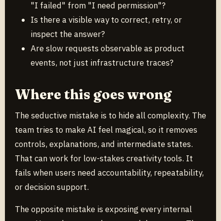
"I failed" from "I need permission"?
Is there a visible way to correct, retry, or
inspect the answer?
Are slow requests observable as product
events, not just infrastructure traces?
Where this goes wrong
The seductive mistake is to hide all complexity. The
team tries to make AI feel magical, so it removes
controls, explanations, and intermediate states.
That can work for low-stakes creativity tools. It
fails when users need accountability, repeatability,
or decision support.
The opposite mistake is exposing every internal