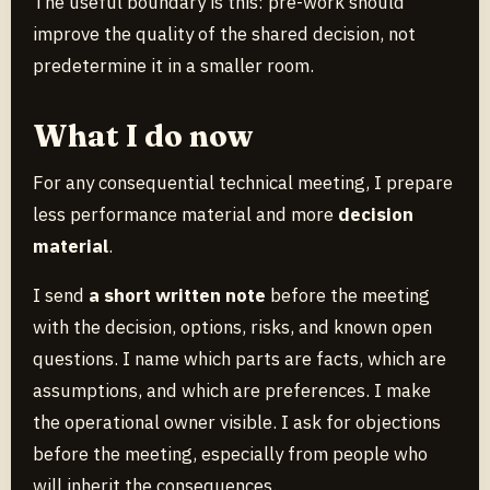
The useful boundary is this: pre-work should
improve the quality of the shared decision, not
predetermine it in a smaller room.
What I do now
For any consequential technical meeting, I prepare
less performance material and more
decision
material
.
I send
a short written note
before the meeting
with the decision, options, risks, and known open
questions. I name which parts are facts, which are
assumptions, and which are preferences. I make
the operational owner visible. I ask for objections
before the meeting, especially from people who
will inherit the consequences.