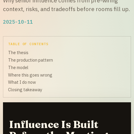
Why senior influence comes from pre-wiring
context, risks, and tradeoffs before rooms fill up.
2025-10-11
TABLE OF CONTENTS
The thesis
The production pattern
The model
Where this goes wrong
What I do now
Closing takeaway
Influence Is Built