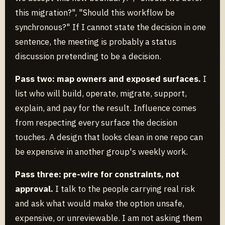
this migration?", "Should this workflow be
synchronous?" If I cannot state the decision in one
sentence, the meeting is probably a status
discussion pretending to be a decision.
Pass two: map owners and exposed surfaces.
I
list who will build, operate, migrate, support,
explain, and pay for the result. Influence comes
from respecting every surface the decision
touches. A design that looks clean in one repo can
be expensive in another group's weekly work.
Pass three: pre-wire for constraints, not
approval.
I talk to the people carrying real risk
and ask what would make the option unsafe,
expensive, or unreviewable. I am not asking them