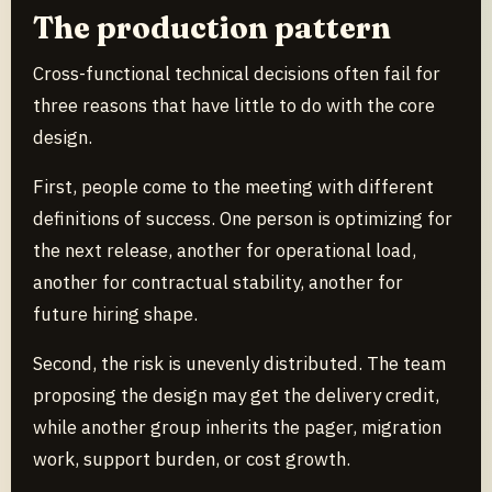
The production pattern
Cross-functional technical decisions often fail for
three reasons that have little to do with the core
design.
First, people come to the meeting with different
definitions of success. One person is optimizing for
the next release, another for operational load,
another for contractual stability, another for
future hiring shape.
Second, the risk is unevenly distributed. The team
proposing the design may get the delivery credit,
while another group inherits the pager, migration
work, support burden, or cost growth.