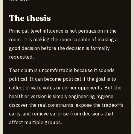
The thesis
Principal-level influence is not persuasion in the
room. It is making the room capable of making a
good decision before the decision is formally
requested.
That claim is uncomfortable because it sounds
political. It can become political if the goal is to
collect private votes or corner opponents. But the
healthier version is simply engineering hygiene:
discover the real constraints, expose the tradeoffs
early, and remove surprise from decisions that
affect multiple groups.