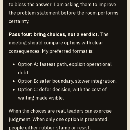
to bless the answer. I am asking them to improve
the problem statement before the room performs
certainty.
Pass four: bring choices, not a verdict.
The
meeting should compare options with clear
consequences. My preferred format is:
Option A: fastest path, explicit operational
debt.
Option B: safer boundary, slower integration.
Option C: defer decision, with the cost of
waiting made visible.
When the choices are real, leaders can exercise
judgment. When only one option is presented,
people either rubber-stamp or resist.