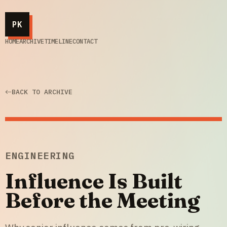
PK
HOME
ARCHIVE
TIMELINE
CONTACT
BACK TO ARCHIVE
ENGINEERING
Influence Is Built
Before the Meeting