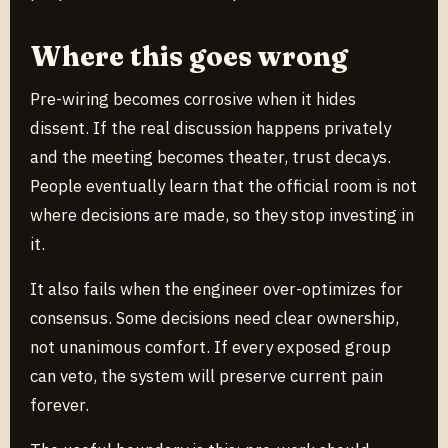
Where this goes wrong
Pre-wiring becomes corrosive when it hides
dissent. If the real discussion happens privately
and the meeting becomes theater, trust decays.
People eventually learn that the official room is not
where decisions are made, so they stop investing in
it.
It also fails when the engineer over-optimizes for
consensus. Some decisions need clear ownership,
not unanimous comfort. If every exposed group
can veto, the system will preserve current pain
forever.