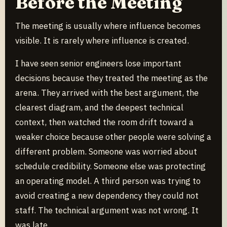
Before the Meeting
The meeting is usually where influence becomes
visible. It is rarely where influence is created.
I have seen senior engineers lose important
decisions because they treated the meeting as the
arena. They arrived with the best argument, the
clearest diagram, and the deepest technical
context, then watched the room drift toward a
weaker choice because other people were solving a
different problem. Someone was worried about
schedule credibility. Someone else was protecting
an operating model. A third person was trying to
avoid creating a new dependency they could not
staff. The technical argument was not wrong. It
was late.