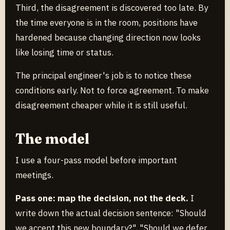
Third, the disagreement is discovered too late. By
the time everyone is in the room, positions have
hardened because changing direction now looks
like losing time or status.
The principal engineer's job is to notice these
conditions early. Not to force agreement. To make
disagreement cheaper while it is still useful.
The model
I use a four-pass model before important
meetings.
Pass one: map the decision, not the deck.
I
write down the actual decision sentence: "Should
we accept this new boundary?", "Should we defer