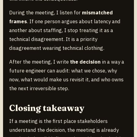
During the meeting, I listen for
mismatched
frames
. If one person argues about latency and
another about staffing, I stop treating it as a
technical disagreement. It is a priority
disagreement wearing technical clothing.
After the meeting, I write
the decision
in a way a
future engineer can audit: what we chose, why
now, what would make us revisit it, and who owns
the next irreversible step.
Closing takeaway
If a meeting is the first place stakeholders
understand the decision, the meeting is already