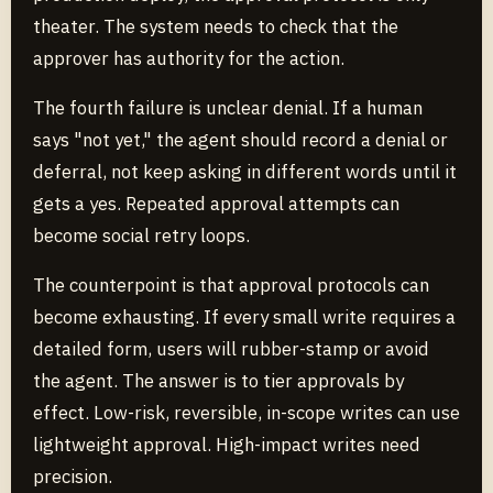
theater. The system needs to check that the
approver has authority for the action.
The fourth failure is unclear denial. If a human
says "not yet," the agent should record a denial or
deferral, not keep asking in different words until it
gets a yes. Repeated approval attempts can
become social retry loops.
The counterpoint is that approval protocols can
become exhausting. If every small write requires a
detailed form, users will rubber-stamp or avoid
the agent. The answer is to tier approvals by
effect. Low-risk, reversible, in-scope writes can use
lightweight approval. High-impact writes need
precision.