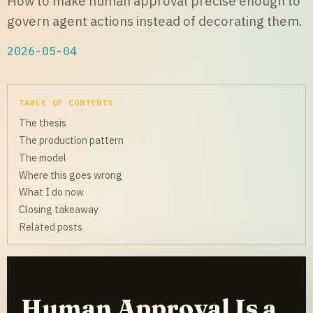
How to make human approval precise enough to
govern agent actions instead of decorating them.
2026-05-04
TABLE OF CONTENTS
The thesis
The production pattern
The model
Where this goes wrong
What I do now
Closing takeaway
Related posts
Human Approval Is a