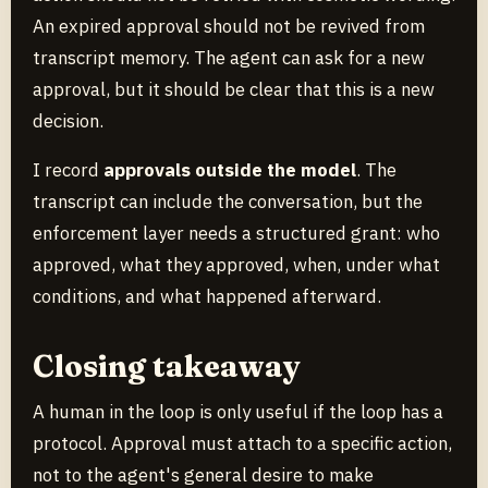
An expired approval should not be revived from
transcript memory. The agent can ask for a new
approval, but it should be clear that this is a new
decision.
I record
approvals outside the model
. The
transcript can include the conversation, but the
enforcement layer needs a structured grant: who
approved, what they approved, when, under what
conditions, and what happened afterward.
Closing takeaway
A human in the loop is only useful if the loop has a
protocol. Approval must attach to a specific action,
not to the agent's general desire to make