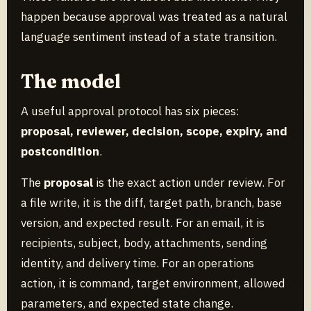
happen because approval was treated as a natural
language sentiment instead of a state transition.
The model
A useful approval protocol has six pieces:
proposal, reviewer, decision, scope, expiry, and
postcondition
.
The
proposal
is the exact action under review. For
a file write, it is the diff, target path, branch, base
version, and expected result. For an email, it is
recipients, subject, body, attachments, sending
identity, and delivery time. For an operations
action, it is command, target environment, allowed
parameters, and expected state change.