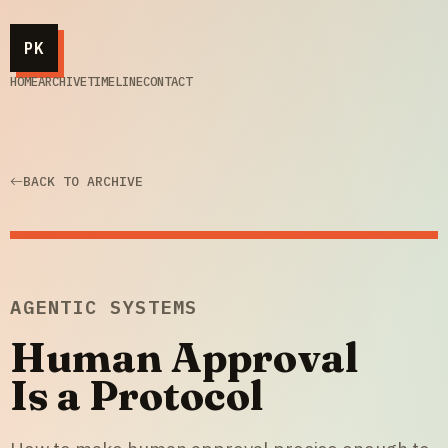
PK
HOME
ARCHIVE
TIMELINE
CONTACT
BACK TO ARCHIVE
AGENTIC SYSTEMS
Human Approval
Is a Protocol