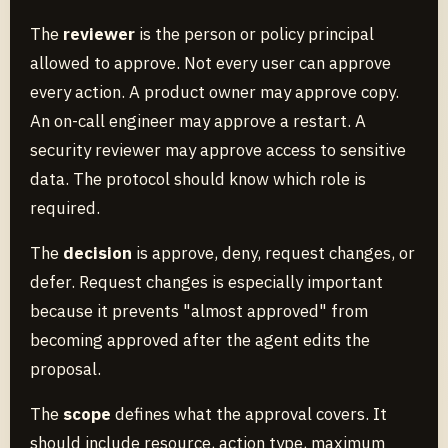
The
reviewer
is the person or policy principal
allowed to approve. Not every user can approve
every action. A product owner may approve copy.
An on-call engineer may approve a restart. A
security reviewer may approve access to sensitive
data. The protocol should know which role is
required.
The
decision
is approve, deny, request changes, or
defer. Request changes is especially important
because it prevents "almost approved" from
becoming approved after the agent edits the
proposal.
The
scope
defines what the approval covers. It
should include resource, action type, maximum