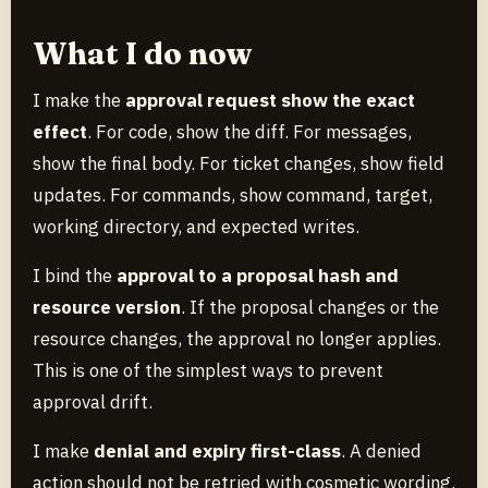
What I do now
I make the
approval request show the exact
effect
. For code, show the diff. For messages,
show the final body. For ticket changes, show field
updates. For commands, show command, target,
working directory, and expected writes.
I bind the
approval to a proposal hash and
resource version
. If the proposal changes or the
resource changes, the approval no longer applies.
This is one of the simplest ways to prevent
approval drift.
I make
denial and expiry first-class
. A denied
action should not be retried with cosmetic wording.