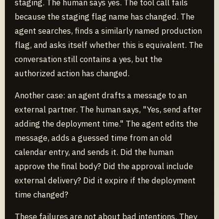
staging. The human says yes. The tool call fails
because the staging flag name has changed. The
agent searches, finds a similarly named production
flag, and asks itself whether this is equivalent. The
conversation still contains a yes, but the
authorized action has changed.
Another case: an agent drafts a message to an
external partner. The human says, "Yes, send after
adding the deployment time." The agent edits the
message, adds a guessed time from an old
calendar entry, and sends it. Did the human
approve the final body? Did the approval include
external delivery? Did it expire if the deployment
time changed?
These failures are not about bad intentions. They