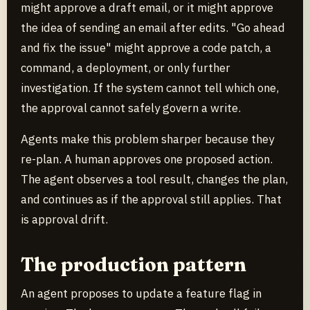
might approve a draft email, or it might approve
the idea of sending an email after edits. "Go ahead
and fix the issue" might approve a code patch, a
command, a deployment, or only further
investigation. If the system cannot tell which one,
the approval cannot safely govern a write.
Agents make this problem sharper because they
re-plan. A human approves one proposed action.
The agent observes a tool result, changes the plan,
and continues as if the approval still applies. That
is approval drift.
The production pattern
An agent proposes to update a feature flag in