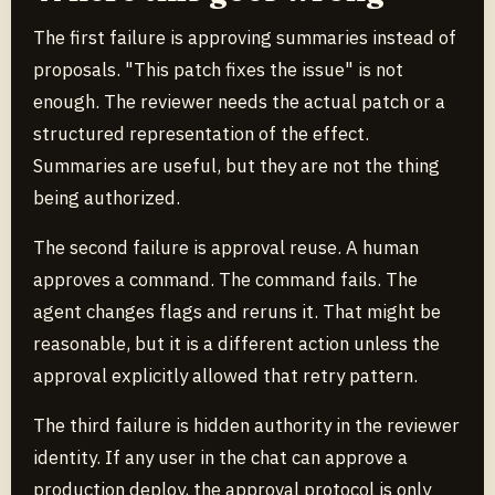
The first failure is approving summaries instead of
proposals. "This patch fixes the issue" is not
enough. The reviewer needs the actual patch or a
structured representation of the effect.
Summaries are useful, but they are not the thing
being authorized.
The second failure is approval reuse. A human
approves a command. The command fails. The
agent changes flags and reruns it. That might be
reasonable, but it is a different action unless the
approval explicitly allowed that retry pattern.
The third failure is hidden authority in the reviewer
identity. If any user in the chat can approve a
production deploy, the approval protocol is only