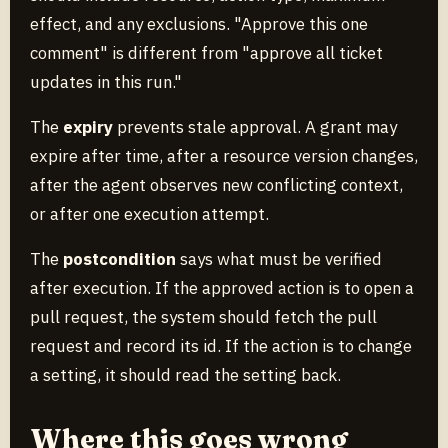
effect, and any exclusions. "Approve this one
comment" is different from "approve all ticket
updates in this run."
The
expiry
prevents stale approval. A grant may
expire after time, after a resource version changes,
after the agent observes new conflicting context,
or after one execution attempt.
The
postcondition
says what must be verified
after execution. If the approved action is to open a
pull request, the system should fetch the pull
request and record its id. If the action is to change
a setting, it should read the setting back.
Where this goes wrong