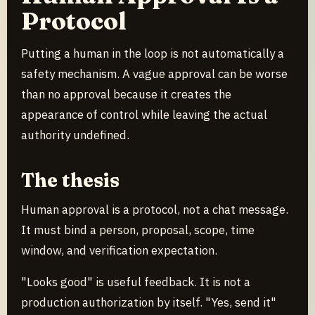
Protocol
Putting a human in the loop is not automatically a
safety mechanism. A vague approval can be worse
than no approval because it creates the
appearance of control while leaving the actual
authority undefined.
The thesis
Human approval is a protocol, not a chat message.
It must bind a person, proposal, scope, time
window, and verification expectation.
"Looks good" is useful feedback. It is not a
production authorization by itself. "Yes, send it"