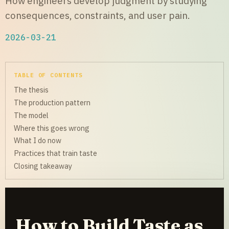
How engineers develop judgment by studying
consequences, constraints, and user pain.
2026-03-21
TABLE OF CONTENTS
The thesis
The production pattern
The model
Where this goes wrong
What I do now
Practices that train taste
Closing takeaway
How to Build Taste as