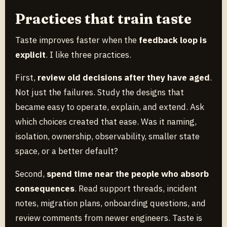
Practices that train taste
Taste improves faster when the
feedback loop is
explicit
. I like three practices.
First,
review old decisions after they have aged
.
Not just the failures. Study the designs that
became easy to operate, explain, and extend. Ask
which choices created that ease. Was it naming,
isolation, ownership, observability, smaller state
space, or a better default?
Second,
spend time near the people who absorb
consequences
. Read support threads, incident
notes, migration plans, onboarding questions, and
review comments from newer engineers. Taste is