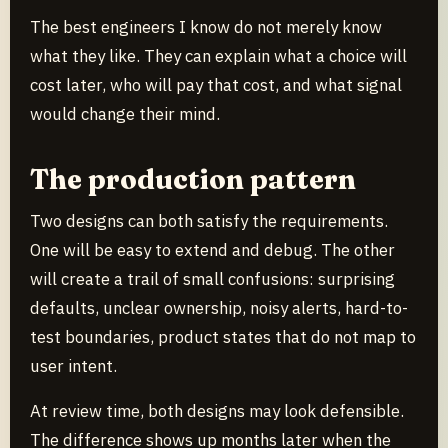
The best engineers I know do not merely know
what they like. They can explain what a choice will
cost later, who will pay that cost, and what signal
would change their mind.
The production pattern
Two designs can both satisfy the requirements.
One will be easy to extend and debug. The other
will create a trail of small confusions: surprising
defaults, unclear ownership, noisy alerts, hard-to-
test boundaries, product states that do not map to
user intent.
At review time, both designs may look defensible.
The difference shows up months later when the