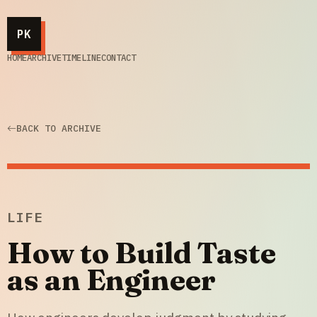
PK
HOME
ARCHIVE
TIMELINE
CONTACT
BACK TO ARCHIVE
LIFE
How to Build Taste
as an Engineer