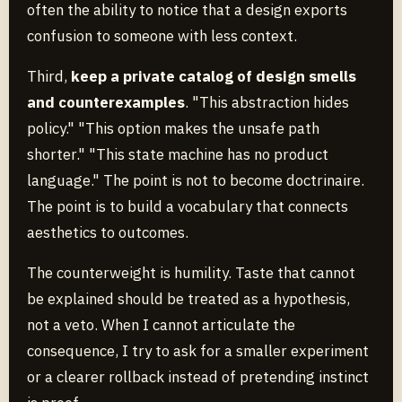
often the ability to notice that a design exports
confusion to someone with less context.
Third,
keep a private catalog of design smells
and counterexamples
. "This abstraction hides
policy." "This option makes the unsafe path
shorter." "This state machine has no product
language." The point is not to become doctrinaire.
The point is to build a vocabulary that connects
aesthetics to outcomes.
The counterweight is humility. Taste that cannot
be explained should be treated as a hypothesis,
not a veto. When I cannot articulate the
consequence, I try to ask for a smaller experiment
or a clearer rollback instead of pretending instinct