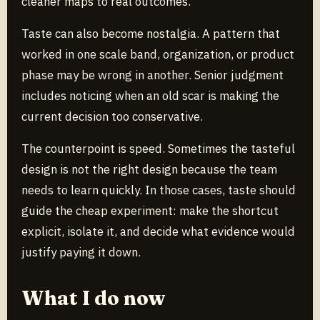
cleaner maps to real outcomes.
Taste can also become nostalgia. A pattern that
worked in one scale band, organization, or product
phase may be wrong in another. Senior judgment
includes noticing when an old scar is making the
current decision too conservative.
The counterpoint is speed. Sometimes the tasteful
design is not the right design because the team
needs to learn quickly. In those cases, taste should
guide the cheap experiment: make the shortcut
explicit, isolate it, and decide what evidence would
justify paying it down.
What I do now