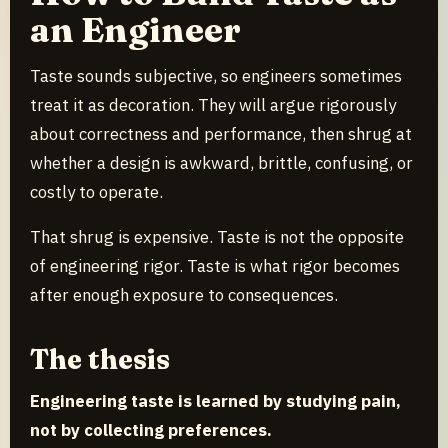
an Engineer
Taste sounds subjective, so engineers sometimes
treat it as decoration. They will argue rigorously
about correctness and performance, then shrug at
whether a design is awkward, brittle, confusing, or
costly to operate.
That shrug is expensive. Taste is not the opposite
of engineering rigor. Taste is what rigor becomes
after enough exposure to consequences.
The thesis
Engineering taste is learned by studying pain,
not by collecting preferences.