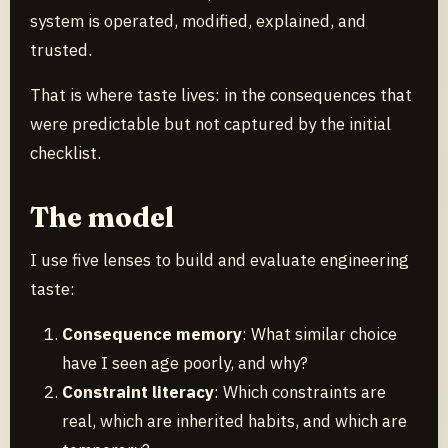
system is operated, modified, explained, and
trusted.
That is where taste lives: in the consequences that
were predictable but not captured by the initial
checklist.
The model
I use five lenses to build and evaluate engineering
taste:
Consequence memory
: What similar choice
have I seen age poorly, and why?
Constraint literacy
: Which constraints are
real, which are inherited habits, and which are