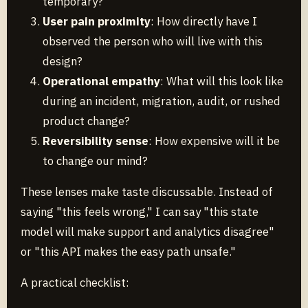
temporary?
User pain proximity
: How directly have I
observed the person who will live with this
design?
Operational empathy
: What will this look like
during an incident, migration, audit, or rushed
product change?
Reversibility sense
: How expensive will it be
to change our mind?
These lenses make taste discussable. Instead of
saying "this feels wrong," I can say "this state
model will make support and analytics disagree"
or "this API makes the easy path unsafe."
A practical checklist: