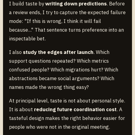
I build taste by
writing down predictions
. Before
a review ends, I try to capture the expected failure
mode: "If this is wrong, I think it will fail
because..." That sentence turns preference into an
inspectable bet.
I also
study the edges after launch
. Which
support questions repeated? Which metrics
confused people? Which migrations hurt? Which
abstractions became social arguments? Which
names made the wrong thing easy?
At principal level, taste is not about personal style.
It is about
reducing future coordination cost
. A
tasteful design makes the right behavior easier for
people who were not in the original meeting.