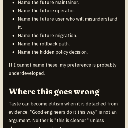
Name the future maintainer.
Name the future operator.
Name the future user who will misunderstand
it.
Name the future migration.
Name the rollback path.
Name the hidden policy decision.
If I cannot name these, my preference is probably
underdeveloped.
Where this goes wrong
Taste can become elitism when it is detached from
evidence. "Good engineers do it this way" is not an
argument. Neither is "this is cleaner" unless