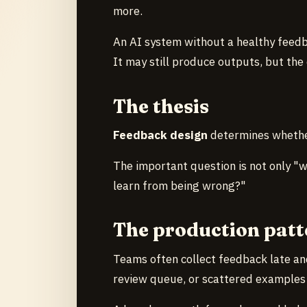
more.
An AI system without a healthy feedb
It may still produce outputs, but the
The thesis
Feedback design
determines whether
The important question is not only "
learn from being wrong?"
The production patt
Teams often collect feedback late an
review queue, or scattered examples i