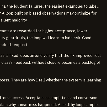
ing the loudest failures, the easiest examples to label,
? A loop built on biased observations may optimize for
 silent majority.
 teams are rewarded for higher acceptance, lower
ty guardrails, the loop will learn to hide risk. Good
adeoff explicit.
ass is fixed, does anyone verify that the fix improved real
t class? Feedback without closure becomes a backlog of
cess. They are how I tell whether the system is learning
y from success. Acceptance, completion, and conversion
xplain why a near miss happened. A healthy loop samples