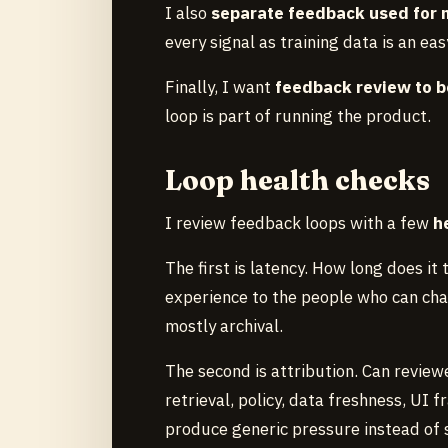
I also
separate feedback used for m
every signal as training data is an ea
Finally, I want
feedback review to b
loop is part of running the product.
Loop health checks
I review feedback loops with a few
h
The first is latency. How long does it
experience to the people who can cha
mostly archival.
The second is attribution. Can review
retrieval, policy, data freshness, UI
produce generic pressure instead of sp