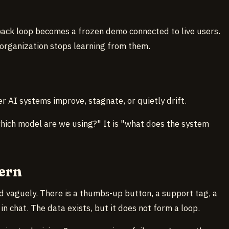
ack loop becomes a frozen demo connected to live users.
 organization stops learning from them.
 AI systems improve, stagnate, or quietly drift.
which model are we using?" It is "what does the system
ern
d vaguely. There is a thumbs-up button, a support tag, a
n chat. The data exists, but it does not form a loop.