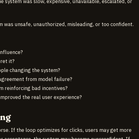
he system was slow, expensive, unavailable, escalated, or
m was unsafe, unauthorized, misleading, or too confident.
influence?
ret it?
ople changing the system?
agreement from model failure?
 reinforcing bad incentives?
improved the real user experience?
ong
e. If the loop optimizes for clicks, users may get more