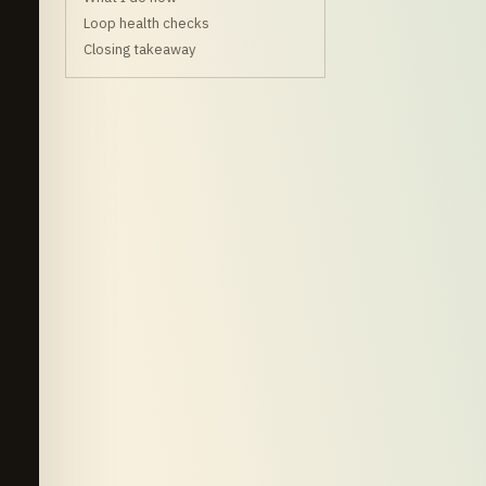
Loop health checks
Closing takeaway