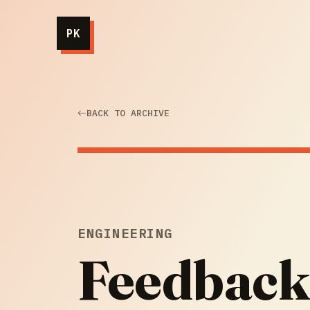
PK
BACK TO ARCHIVE
ENGINEERING
Feedback