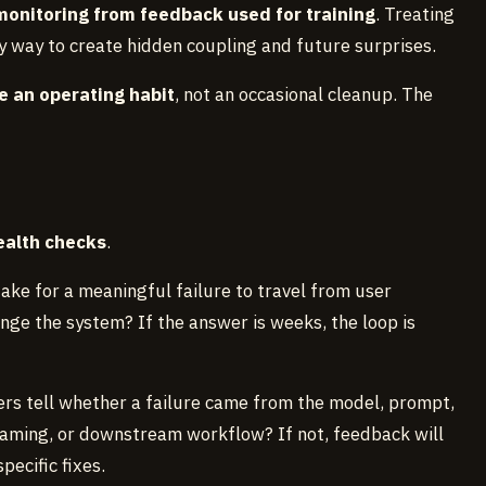
onitoring from feedback used for training
. Treating
sy way to create hidden coupling and future surprises.
e an operating habit
, not an occasional cleanup. The
ealth checks
.
 take for a meaningful failure to travel from user
nge the system? If the answer is weeks, the loop is
ers tell whether a failure came from the model, prompt,
 framing, or downstream workflow? If not, feedback will
ecific fixes.