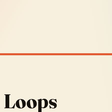
 Loops