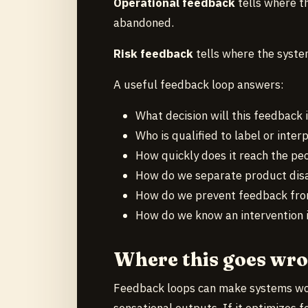
Operational feedback
tells where t
abandoned.
Risk feedback
tells where the syste
A useful feedback loop answers:
What decision will this feedback 
Who is qualified to label or interp
How quickly does it reach the pe
How do we separate product dis
How do we prevent feedback from
How do we know an intervention 
Where this goes wr
Feedback loops can make systems wors