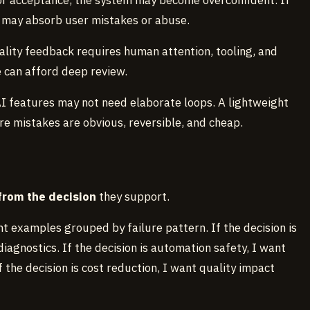
for acceptance, the system may become overconfident. If
it may absorb user mistakes or abuse.
ality feedback requires human attention, tooling, and
 can afford deep review.
AI features may not need elaborate loops. A lightweight
 mistakes are obvious, reversible, and cheap.
rom the decision
they support.
nt examples grouped by failure pattern. If the decision is
diagnostics. If the decision is automation safety, I want
 the decision is cost reduction, I want quality impact