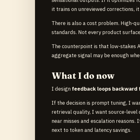
sensational outputs. If it optimizes 
it trains on unreviewed corrections, 
There is also a cost problem. High-qu
standards. Not every product surface
The counterpoint is that low-stakes 
aggregate signal may be enough where
What I do now
I design
feedback loops backward f
If the decision is prompt tuning, I wa
retrieval quality, I want source-level 
near misses and escalation reasons. If
next to token and latency savings.