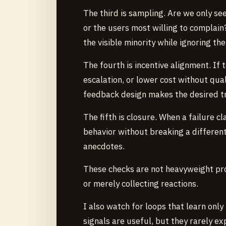
The third is sampling. Are we only see
or the users most willing to complain
the visible minority while ignoring the
The fourth is incentive alignment. If
escalation, or lower cost without quali
feedback design makes the desired tr
The fifth is closure. When a failure cl
behavior without breaking a differen
anecdotes.
These checks are not heavyweight pro
or merely collecting reactions.
I also watch for loops that learn onl
signals are useful, but they rarely e