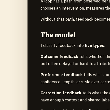
A loop has a path from observed beha
chooses an intervention, measures the
Without that path, feedback becomes
The model
I classify feedback into
five types
.
Outcome feedback
tells whether the
but often delayed or hard to attribut
Preference feedback
tells which out
confidence, length, or style over corr
Correction feedback
tells what the 
have enough context and shared labe