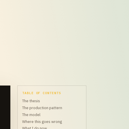
TABLE OF CONTENTS
The thesis
The production pattern
The model
Where this goes wrong
What I do now