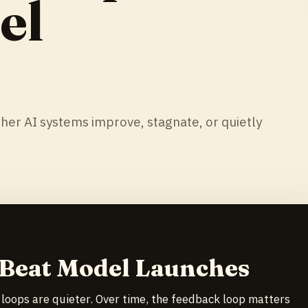
el
s
r AI systems improve, stagnate, or quietly
 Beat Model Launches
 loops are quieter. Over time, the feedback loop matters