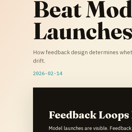
Beat Mod
Launche
How feedback design determines whethe
drift.
2026-02-14
Feedback Loops
Model launches are visible. Feedback