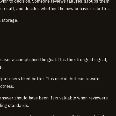
vior to decision. Someone reviews failures, groups them,
 result, and decides whether the new behavior is better.
 storage.
 user accomplished the goal. It is the strongest signal,
e.
put users liked better. It is useful, but can reward
ectness.
answer should have been. It is valuable when reviewers
ling standards.