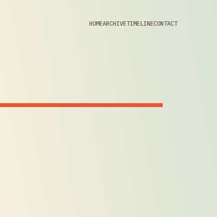
HOME
ARCHIVE
TIMELINE
CONTACT